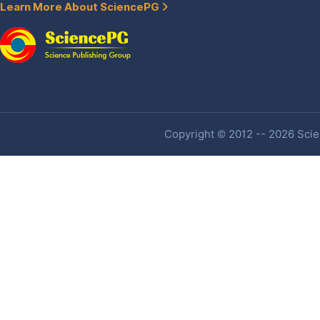
Learn More About SciencePG
Copyright © 2012 -- 2026 Scien