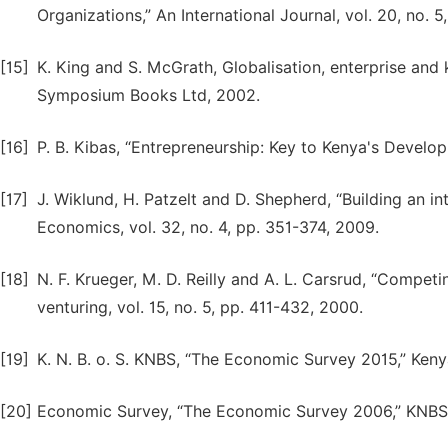
Organizations,” An International Journal, vol. 20, no. 5
[15]
K. King and S. McGrath, Globalisation, enterprise and 
Symposium Books Ltd, 2002.
[16]
P. B. Kibas, “Entrepreneurship: Key to Kenya's Develo
[17]
J. Wiklund, H. Patzelt and D. Shepherd, “Building an i
Economics, vol. 32, no. 4, pp. 351-374, 2009.
[18]
N. F. Krueger, M. D. Reilly and A. L. Carsrud, “Competi
venturing, vol. 15, no. 5, pp. 411-432, 2000.
[19]
K. N. B. o. S. KNBS, “The Economic Survey 2015,” Kenya
[20]
Economic Survey, “The Economic Survey 2006,” KNBS,