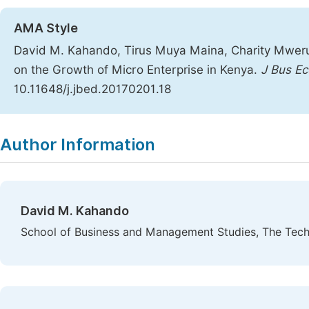
AMA Style
David M. Kahando, Tirus Muya Maina, Charity Mweru
on the Growth of Micro Enterprise in Kenya.
J Bus E
10.11648/j.jbed.20170201.18
Copy
Download
|
Author Information
David M. Kahando
School of Business and Management Studies, The Techni