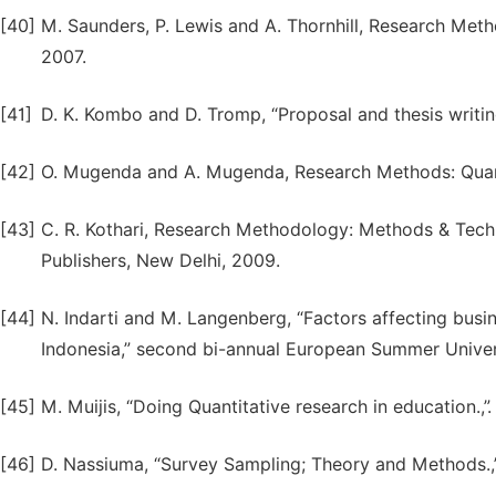
[40]
M. Saunders, P. Lewis and A. Thornhill, Research Meth
2007.
[41]
D. K. Kombo and D. Tromp, “Proposal and thesis writing:
[42]
O. Mugenda and A. Mugenda, Research Methods: Quantit
[43]
C. R. Kothari, Research Methodology: Methods & Techn
Publishers, New Delhi, 2009.
[44]
N. Indarti and M. Langenberg, “Factors affecting bu
Indonesia,” second bi-annual European Summer Univers
[45]
M. Muijis, “Doing Quantitative research in education.,
[46]
D. Nassiuma, “Survey Sampling; Theory and Methods.,” 