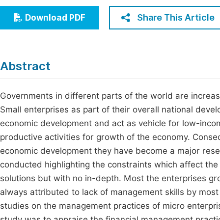
Economics & Management
Fi
Share This Article
Download PDF
Humanities & Social Sciences
Join
Multidisciplinary
Jo
Abstract
Be
Governments in different parts of the world are increa
Small enterprises as part of their overall national deve
economic development and act as vehicle for low-inco
productive activities for growth of the economy. Conseq
economic development they have become a major resear
conducted highlighting the constraints which affect the
solutions but with no in-depth. Most the enterprises grow
always attributed to lack of management skills by most
studies on the management practices of micro enterprise
study was to appraise the financial management practic