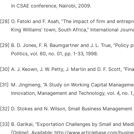
in CSAE conference, Nairobi, 2009.
[28]
O. Fatoki and F. Asah, “The impact of firm and entrepr
King Williams' town, South Africa,” International Journ
[29]
B. D. Jones, F. R. Baumgartner and J. L. True, “Policy
Politics, vol. 60, no. 01, pp. 1-33, 1998.
[30]
A. J. Keown, J. W. Petty, J. Martin and D. F. Scott, “F
[31]
M. Jingmeng, “A Study on Working Capital Management
Innovation, Management and Technology, vol. 4, no. 1,
[32]
D. Stokes and N. Wilson, Small Business Management
[33]
B. Garikai, “Exportation Challenges by Small and Medi
[Online]. Available: http://www.articlebase.com/busin