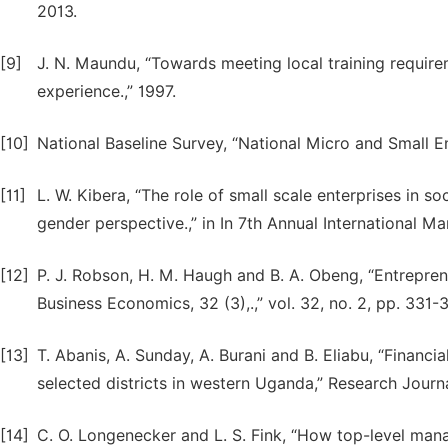
2013.
[9]
J. N. Maundu, “Towards meeting local training require
experience.,” 1997.
[10]
National Baseline Survey, “National Micro and Small En
[11]
L. W. Kibera, “The role of small scale enterprises in 
gender perspective.,” in In 7th Annual International
[12]
P. J. Robson, H. M. Haugh and B. A. Obeng, “Entrepren
Business Economics, 32 (3),.,” vol. 32, no. 2, pp. 331-
[13]
T. Abanis, A. Sunday, A. Burani and B. Eliabu, “Financ
selected districts in western Uganda,” Research Journa
[14]
C. O. Longenecker and L. S. Fink, “How top-level man