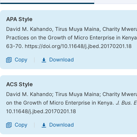
APA Style
David M. Kahando, Tirus Muya Maina, Charity Mweru
Practices on the Growth of Micro Enterprise in Keny
63-70. https://doi.org/10.11648/j.jbed.20170201.18
Copy
Download
|
ACS Style
David M. Kahando; Tirus Muya Maina; Charity Mweru
on the Growth of Micro Enterprise in Kenya.
J. Bus. 
10.11648/j.jbed.20170201.18
Copy
Download
|