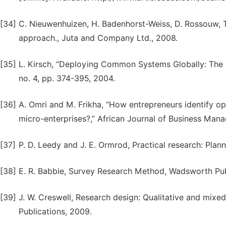
[34]
C. Nieuwenhuizen, H. Badenhorst-Weiss, D. Rossouw, 
approach., Juta and Company Ltd., 2008.
[35]
L. Kirsch, “Deploying Common Systems Globally: The D
no. 4, pp. 374-395, 2004.
[36]
A. Omri and M. Frikha, “How entrepreneurs identify opp
micro-enterprises?,” African Journal of Business Manag
[37]
P. D. Leedy and J. E. Ormrod, Practical research: Plan
[38]
E. R. Babbie, Survey Research Method, Wadsworth Pu
[39]
J. W. Creswell, Research design: Qualitative and mi
Publications, 2009.