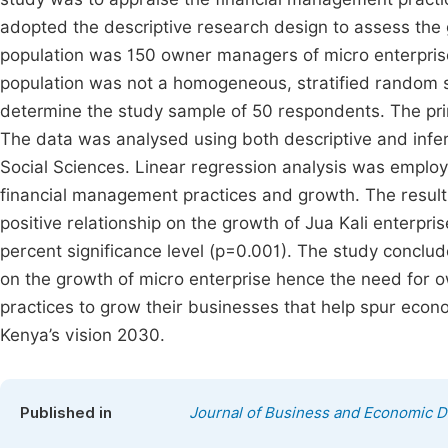
adopted the descriptive research design to assess the g
population was 150 owner managers of micro enterprise
population was not a homogeneous, stratified random 
determine the study sample of 50 respondents. The pri
The data was analysed using both descriptive and inferen
Social Sciences. Linear regression analysis was emplo
financial management practices and growth. The resul
positive relationship on the growth of Jua Kali enterpri
percent significance level (p=0.001). The study conclu
on the growth of micro enterprise hence the need fo
practices to grow their businesses that help spur eco
Kenya’s vision 2030.
Published in
Journal of Business and Economic 