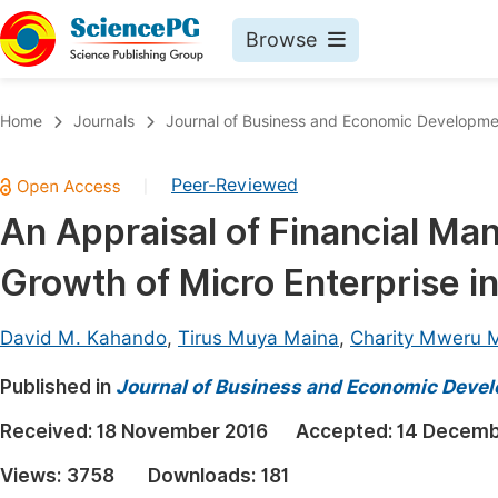
Browse
Journals By Subject
Book
Home
Journals
Journal of Business and Economic Developme
Life Sciences, Agriculture & Food
Pu
Peer-Reviewed
|
Chemistry
Up
An Appraisal of Financial Ma
Medicine & Health
Pu
Growth of Micro Enterprise i
Materials Science
Pu
Mathematics & Physics
Up
David M. Kahando
,
Tirus Muya Maina
,
Charity Mweru 
Electrical & Computer Science
Pu
Published in
Journal of Business and Economic Deve
Earth, Energy & Environment
Proc
Received:
18 November 2016
Accepted:
14 Decemb
Architecture & Civil Engineering
Even
Views:
3758
Downloads:
181
Education
Ev