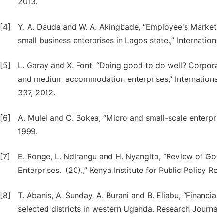
2013.
[4]
Y. A. Dauda and W. A. Akingbade, “Employee's Market 
small business enterprises in Lagos state.,” Internation
[5]
L. Garay and X. Font, “Doing good to do well? Corporat
and medium accommodation enterprises,” International
337, 2012.
[6]
A. Mulei and C. Bokea, “Micro and small-scale enterpr
1999.
[7]
E. Ronge, L. Ndirangu and H. Nyangito, “Review of Go
Enterprises., (20).,” Kenya Institute for Public Policy
[8]
T. Abanis, A. Sunday, A. Burani and B. Eliabu, “Financ
selected districts in western Uganda. Research Journal 