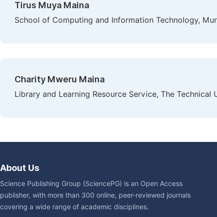
Tirus Muya Maina
School of Computing and Information Technology, Mura
Charity Mweru Maina
Library and Learning Resource Service, The Technical U
About Us
Science Publishing Group (SciencePG) is an Open Access
publisher, with more than 300 online, peer-reviewed journals
covering a wide range of academic disciplines.