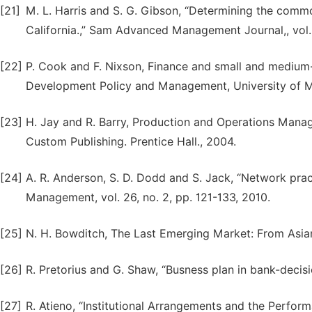
[21]
M. L. Harris and S. G. Gibson, “Determining the comm
California.,” Sam Advanced Management Journal,, vol. 
[22]
P. Cook and F. Nixson, Finance and small and medium-
Development Policy and Management, University of M
[23]
H. Jay and R. Barry, Production and Operations Mana
Custom Publishing. Prentice Hall., 2004.
[24]
A. R. Anderson, S. D. Dodd and S. Jack, “Network prac
Management, vol. 26, no. 2, pp. 121-133, 2010.
[25]
N. H. Bowditch, The Last Emerging Market: From Asian 
[26]
R. Pretorius and G. Shaw, “Busness plan in bank-decis
[27]
R. Atieno, “Institutional Arrangements and the Perfor