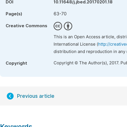
DOI
10.11648/j.jbed.20170201.18
63-70
Page(s)
Creative Commons
This is an Open Access article, dist
International License (
http://creativ
distribution and reproduction in any
Copyright © The Author(s), 2017. Pu
Copyright
Previous article
Keywords