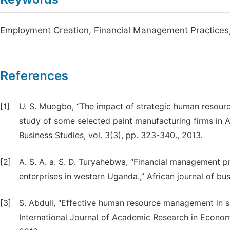
Employment Creation, Financial Management Practices
References
[1]
U. S. Muogbo, “The impact of strategic human resou
study of some selected paint manufacturing firms in 
Business Studies, vol. 3(3), pp. 323-340., 2013.
[2]
A. S. A. a. S. D. Turyahebwa, “Financial management 
enterprises in western Uganda.,” African journal of bu
[3]
S. Abduli, “Effective human resource management in s
International Journal of Academic Research in Econom