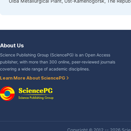
Ulba Metallurgical Plant, Ust-Kamenogorsk, The Repub
About Us
Science Publishing Group (SciencePG) is an Open Access
publisher, with more than 300 online, peer-reviewed journals
covering a wide range of academic disciplines.
Learn More About SciencePG
Copyright © 2012 -- 2026 Scien