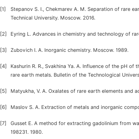
[1]
Stepanov S. I., Chekmarev A. M. Separation of rare ea
Technical University. Moscow. 2016.
[2]
Eyring L. Advances in chemistry and technology of rar
[3]
Zubovich I. A. Inorganic chemistry. Moscow. 1989.
[4]
Kashurin R. R., Svakhina Ya. A. Influence of the pH of
rare earth metals. Bulletin of the Technological Univers
[5]
Matyukha, V. A. Oxalates of rare earth elements and 
[6]
Maslov S. A. Extraction of metals and inorganic comp
[7]
Gusset E. A method for extracting gadolinium from wa
198231. 1980.