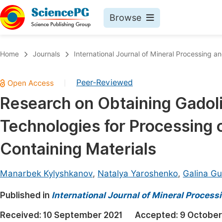
Browse
Journals By Subject
Book
Home
Journals
International Journal of Mineral Processing a
Life Sciences, Agriculture & Food
Pu
Peer-Reviewed
|
Chemistry
Up
Research on Obtaining Gadol
Medicine & Health
Pu
Technologies for Processing 
Materials Science
Pu
Mathematics & Physics
Up
Containing Materials
Electrical & Computer Science
Pu
Manarbek Kylyshkanov
,
Natalya Yaroshenko
,
Galina G
Earth, Energy & Environment
Proc
Published in
Architecture & Civil Engineering
International Journal of Mineral Process
Even
Education
Received:
10 September 2021
Accepted:
9 October
Ev