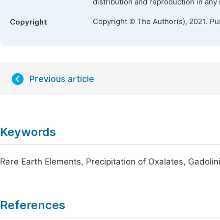
distribution and reproduction in any
Copyright © The Author(s), 2021. Pu
Copyright
Previous article
Keywords
Rare Earth Elements, Precipitation of Oxalates, Gadoli
References