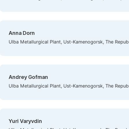
Anna Dorn
Ulba Metallurgical Plant, Ust-Kamenogorsk, The Repub
Andrey Gofman
Ulba Metallurgical Plant, Ust-Kamenogorsk, The Repub
Yuri Varyvdin