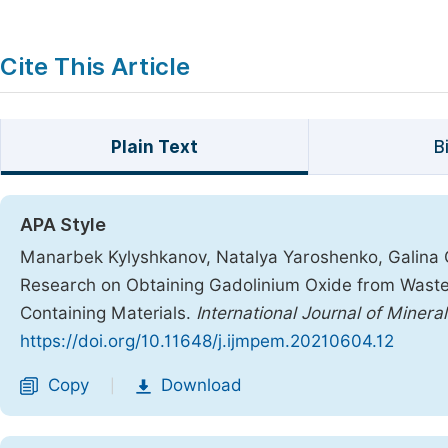
Cite This Article
Plain Text
B
APA Style
Manarbek Kylyshkanov, Natalya Yaroshenko, Galina 
Research on Obtaining Gadolinium Oxide from Waste
Containing Materials.
International Journal of Minera
https://doi.org/10.11648/j.ijmpem.20210604.12
Copy
Download
|