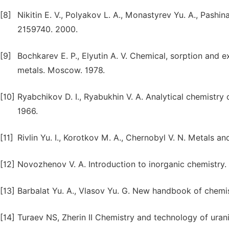
[8]
Nikitin E. V., Polyakov L. A., Monastyrev Yu. A., Pashi
2159740. 2000.
[9]
Bochkarev E. P., Elyutin A. V. Chemical, sorption and e
metals. Moscow. 1978.
[10]
Ryabchikov D. I., Ryabukhin V. A. Analytical chemistry
1966.
[11]
Rivlin Yu. I., Korotkov M. A., Chernobyl V. N. Metals and
[12]
Novozhenov V. A. Introduction to inorganic chemistry. E
[13]
Barbalat Yu. A., Vlasov Yu. G. New handbook of chemis
[14]
Turaev NS, Zherin II Chemistry and technology of ura