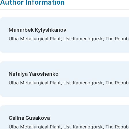
Author Information
Manarbek Kylyshkanov
Ulba Metallurgical Plant, Ust-Kamenogorsk, The Repub
Natalya Yaroshenko
Ulba Metallurgical Plant, Ust-Kamenogorsk, The Repub
Galina Gusakova
Ulba Metallurgical Plant, Ust-Kamenogorsk, The Repub