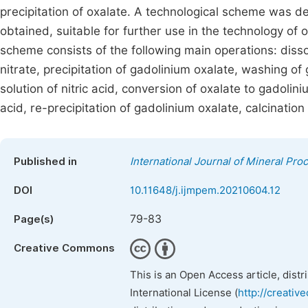
precipitation of oxalate. A technological scheme was d
obtained, suitable for further use in the technology o
scheme consists of the following main operations: disso
nitrate, precipitation of gadolinium oxalate, washing of 
solution of nitric acid, conversion of oxalate to gadolini
acid, re-precipitation of gadolinium oxalate, calcination
Published in
International Journal of Mineral Pro
DOI
10.11648/j.ijmpem.20210604.12
79-83
Page(s)
Creative Commons
This is an Open Access article, dist
International License (
http://creativ