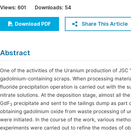
Economics & Management
Views:
601
Downloads:
54
Fi
Humanities & Social Sciences
Join
Share This Article
Download PDF
Multidisciplinary
Jo
Be
Abstract
One of the activities of the Uranium production of JSC
gadolinium-containing scraps. When processing materials
fluoride precipitation operation is carried out with the 
nitrate solutions. At the deposition stage, almost all th
GdF
precipitate and sent to the tailings dump as part o
3
obtaining gadolinium oxide from waste processing of ur
were initiated. In the course of the work, various met
experiments were carried out to refine the modes of o