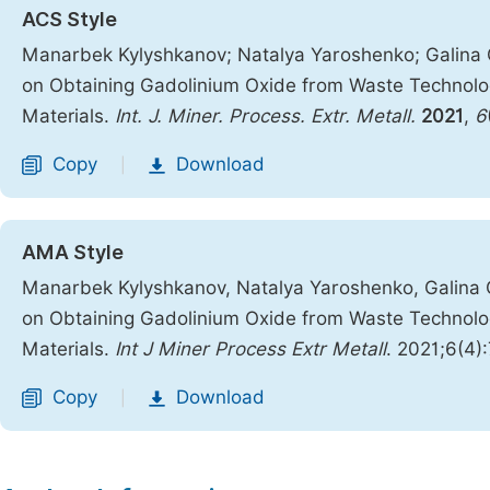
ACS Style
Manarbek Kylyshkanov; Natalya Yaroshenko; Galina 
on Obtaining Gadolinium Oxide from Waste Technolog
Materials.
Int. J. Miner. Process. Extr. Metall.
2021
,
6
Copy
Download
|
AMA Style
Manarbek Kylyshkanov, Natalya Yaroshenko, Galina 
on Obtaining Gadolinium Oxide from Waste Technolog
Materials.
Int J Miner Process Extr Metall
. 2021;6(4)
Copy
Download
|