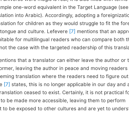
imple one-word equivalent in the Target Language (see
slation into Arabic). Accordingly, adopting a foreignizati
lation for children as they would struggle to fit the for
 tongue and culture. Lefevere
[7]
mentions that an app
uitable for multilingual readers who can compare both t
 not the case with the targeted readership of this transla
ntions that a translator can either leave the author or 
 former, leaving the author in peace and moving readers
seeming translation where the readers need to figure out
re
[7]
states, this is no longer applicable in our day and
anslation ceased to exist. Certainly, it is not practical f
ds to be made more accessible, leaving them to perform
t to be exposed to other cultures and are yet to under