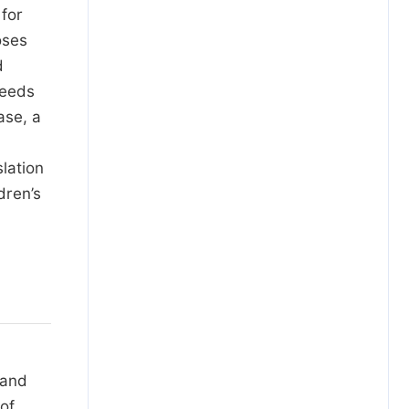
for
oses
d
needs
ase, a
slation
dren’s
 and
 of