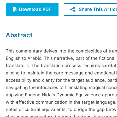
Economics & Management
Share This Artic
Download PDF
Humanities & Social Sciences
Jo
Multidisciplinary
Abstract
This commentary delves into the complexities of tran
English to Arabic. This narrative, part of the fiction
translators. The translation process requires careful
aiming to maintain the core message and emotional im
accessibility and clarity for the target audience, par
navigating the intricacies of translating magical con
applying Eugene Nida's Dynamic Equivalence approach,
with effective communication in the target language.
notes or cultural equivalents, to bridge the gap betw
challenges encountered during the translation proce