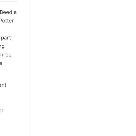
 Beedle
Potter
 part
ng
Three
te
ant
or