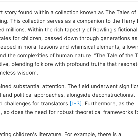
rt story found within a collection known as The Tales of
ng. This collection serves as a companion to the Harry 
 millions. Within the rich tapestry of Rowling's fictional
ktales for children, passed down through generations as
s steeped in moral lessons and whimsical elements, allowi
and the complexities of human nature. “The Tale of the 
tive, blending folklore with profound truths that resona
 timeless wisdom.
ained substantial attention. The field underwent signific
l and political approaches, alongside deconstructionist
nd challenges for translators
[1-3]
. Furthermore, as the
e, so does the need for robust theoretical frameworks f
ting children's literature. For example, there is a