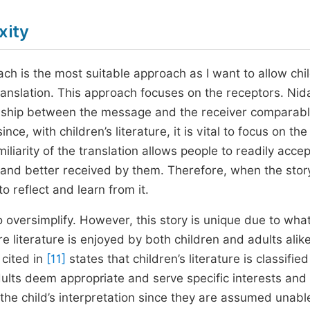
xity
h is the most suitable approach as I want to allow chi
anslation. This approach focuses on the receptors. Ni
tionship between the message and the receiver comparabl
ince, with children’s literature, it is vital to focus on the
iliarity of the translation allows people to readily accept
n and better received by them. Therefore, when the story
o reflect and learn from it.
to oversimplify. However, this story is unique due to wha
e literature is enjoyed by both children and adults alik
 cited in
[11]
states that children’s literature is classified
dults deem appropriate and serve specific interests and
 the child’s interpretation since they are assumed unabl