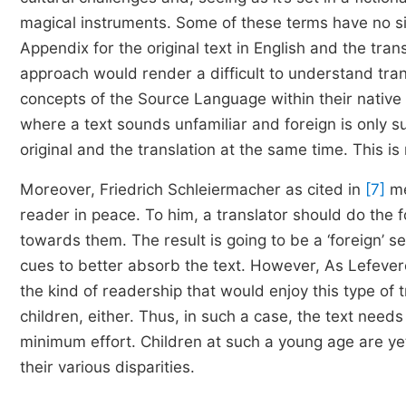
magical instruments. Some of these terms have no s
Appendix for the original text in English and the tran
approach would render a difficult to understand trans
concepts of the Source Language within their native
where a text sounds unfamiliar and foreign is only s
original and the translation at the same time. This is
Moreover, Friedrich Schleiermacher as cited in
[7]
me
reader in peace. To him, a translator should do the
towards them. The result is going to be a ‘foreign’ 
cues to better absorb the text. However, As Lefeve
the kind of readership that would enjoy this type of tr
children, either. Thus, in such a case, the text nee
minimum effort. Children at such a young age are ye
their various disparities.