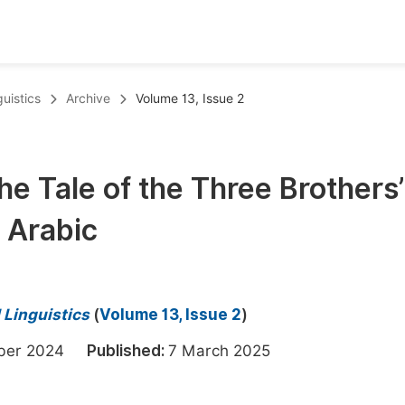
oks
Inf
uistics
Archive
Volume 13, Issue 2
Publish Conference Abstract Books
F
Upcoming Conference Abstract Books
F
e Tale of the Three Brothers’
Published Conference Abstract Books
F
o Arabic
Publish Your Books
F
Upcoming Books
F
Published Books
A
 Linguistics
(
Volume 13, Issue 2
)
oceedings
S
mber 2024
Published:
7 March 2025
ents
E
Events