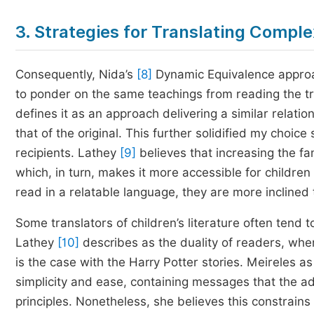
3. Strategies for Translating Comple
Consequently, Nida’s
[8]
Dynamic Equivalence approac
to ponder on the same teachings from reading the tr
defines it as an approach delivering a similar rela
that of the original. This further solidified my choice s
recipients. Lathey
[9]
believes that increasing the fam
which, in turn, makes it more accessible for childre
read in a relatable language, they are more inclined t
Some translators of children’s literature often tend 
Lathey
[10]
describes as the duality of readers, wher
is the case with the Harry Potter stories. Meireles as
simplicity and ease, containing messages that the a
principles. Nonetheless, she believes this constrains