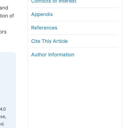
Conflicts of Interest
 and
Appendix
tion of
References
ors
Cite This Article
Author Information
4.0
use,
ed.