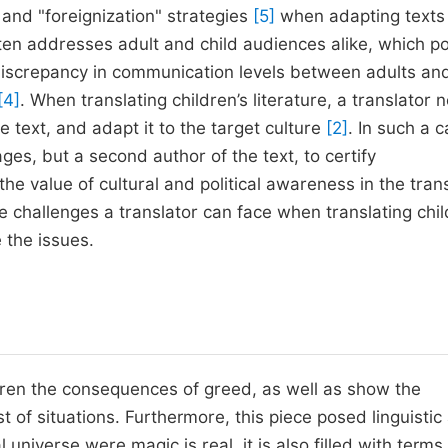
and "foreignization" strategies
[5]
when adapting texts 
often addresses adult and child audiences alike, which p
iscrepancy in communication levels between adults an
[4]
. When translating children’s literature, a translator 
 text, and adapt it to the target culture
[2]
. In such a c
es, but a second author of the text, to certify
 the value of cultural and political awareness in the tran
e challenges a translator can face when translating chil
 the issues.
dren the consequences of greed, as well as show the
of situations. Furthermore, this piece posed linguistic
al universe were magic is real, it is also filled with terms