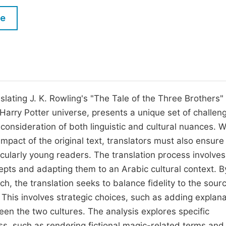
M
Five Types of Conference Publications
le
P
in
O
Join as Editorial Board Member
C
Become a Reviewer
E
slating J. K. Rowling's "The Tale of the Three Brothers"
al Harry Potter universe, presents a unique set of challen
 consideration of both linguistic and cultural nuances. W
pact of the original text, translators must also ensure
ticularly young readers. The translation process involves
cepts and adapting them to an Arabic cultural context. B
 the translation seeks to balance fidelity to the sourc
 This involves strategic choices, such as adding explan
een the two cultures. The analysis explores specific
ss, such as rendering fictional magic-related terms and