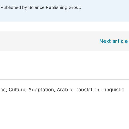
. Published by Science Publishing Group
Next article
ce, Cultural Adaptation, Arabic Translation, Linguistic