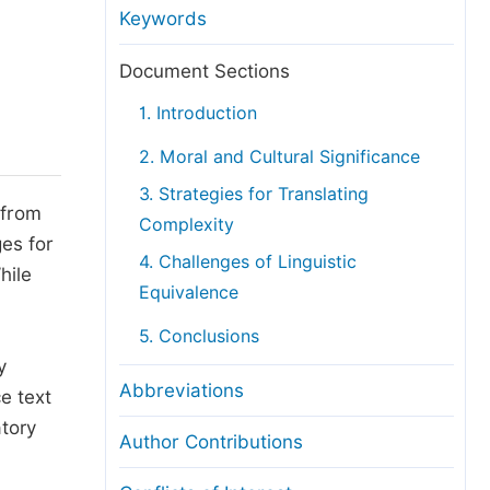
anuscript Transfers
Keywords
eer Review at SciencePG
Document Sections
pen Access
1. Introduction
opyright and License
2. Moral and Cultural Significance
thical Guidelines
3. Strategies for Translating
 from
Complexity
ges for
4. Challenges of Linguistic
hile
Equivalence
5. Conclusions
y
Abbreviations
e text
atory
Author Contributions