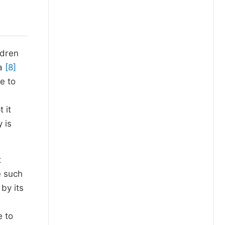
ldren
da
[8]
e to
 it
 is
t
e such
 by its
e to