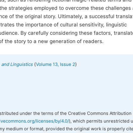
s the strategies employed to overcome these challenges
e of the original story. Ultimately, a successful transla
ates the importance of cultural sensitivity, linguistic
dience. By carefully considering these factors, translat
f the story to a new generation of readers.
(
)
 and Linguistics
Volume 13, Issue 2
istributed under the terms of the Creative Commons Attribution 
tivecommons.org/licenses/by/4.0/
), which permits unrestricted 
any medium or format, provided the original work is properly cit