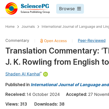
Browse
Journals By Subject
Bo
Home
Journals
International Journal of Language and Ling
Life Sciences, Agriculture & Food
Commentary
Peer-Reviewed
|
|
Chemistry
Translation Commentary: ‘Th
Medicine & Health
J. K. Rowling from English t
Materials Science
Mathematics & Physics
*
Shaden Al Kanhal
Electrical & Computer Science
Published in
International Journal of Language and
Earth, Energy & Environment
Pr
Received:
14 October 2024
Accepted:
27 Nove
Architecture & Civil Engineering
Ev
Views:
313
Downloads:
38
Education