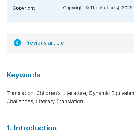
Copyright © The Author(s), 2025
Copyright
Previous article
Keywords
Translation, Children's Literature, Dynamic Equivalen
Challenges, Literary Translation
1. Introduction