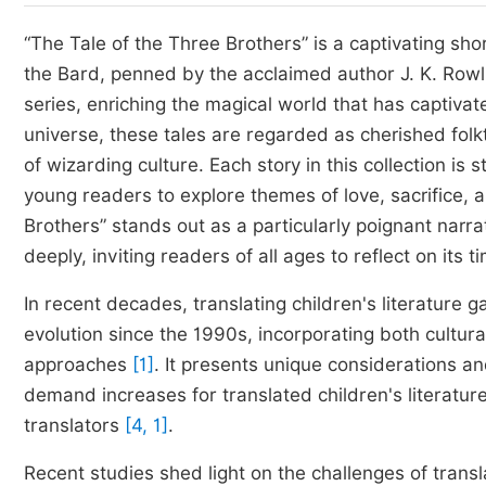
“The Tale of the Three Brothers” is a captivating sho
the Bard, penned by the acclaimed author J. K. Rowli
series, enriching the magical world that has captivated
universe, these tales are regarded as cherished fol
of wizarding culture. Each story in this collection i
young readers to explore themes of love, sacrifice, 
Brothers” stands out as a particularly poignant narra
deeply, inviting readers of all ages to reflect on its
In recent decades, translating children's literature g
evolution since the 1990s, incorporating both cultura
approaches
[1]
. It presents unique considerations a
demand increases for translated children's literatur
translators
[4, 1]
.
Recent studies shed light on the challenges of transla