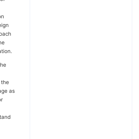
on
eign
roach
he
tion.
the
 the
 age as
or
stand