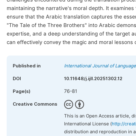
maintaining the narrative's moral depth. It examine
ensure that the Arabic translation captures the essenc
"The Tale of the Three Brothers" into Arabic demonstr
expertise, and a deep understanding of the target au
can effectively convey the magic and moral lessons o
Published in
International Journal of Language
DOI
10.11648/j.ijll.20251302.12
76-81
Page(s)
Creative Commons
This is an Open Access article, d
International License (
http://crea
distribution and reproduction in 