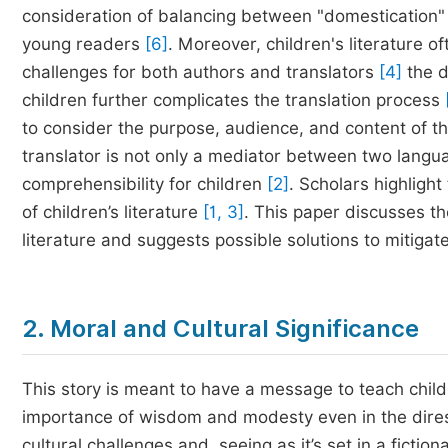
consideration of balancing between "domestication" 
young readers
[6]
. Moreover, children's literature 
challenges for both authors and translators
[4]
the d
children further complicates the translation process
to consider the purpose, audience, and content of the
translator is not only a mediator between two languag
comprehensibility for children
[2]
. Scholars highlight
of children’s literature
[1, 3]
. This paper discusses th
literature and suggests possible solutions to mitigate
2. Moral and Cultural Significance
This story is meant to have a message to teach chil
importance of wisdom and modesty even in the direst 
cultural challenges and, seeing as it’s set in a fiction