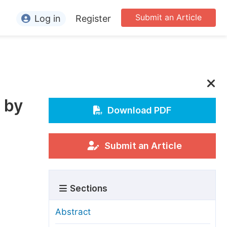
Submit an Article
Log in
Register
ormation
or Authors
or Reviewers
 by
or Editors
Download PDF
or Conference Organizers
or Librarians
Submit an Article
rticle Processing Charges
Sections
pecial Issue Guidelines
ditorial Process
Abstract