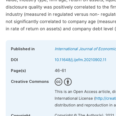
disclosure quality was positively correlated to the f
industry (measured in regulated versus non- regulate
not significantly correlated to company age (measure
in rate of return on assets) and company debt level (
Published in
International Journal of Econom
DOI
10.11648/j.ijefm.20210902.11
46-61
Page(s)
Creative Commons
This is an Open Access article, d
International License (
http://crea
distribution and reproduction in 
Copyright © The Author(s), 2021.
Copyright