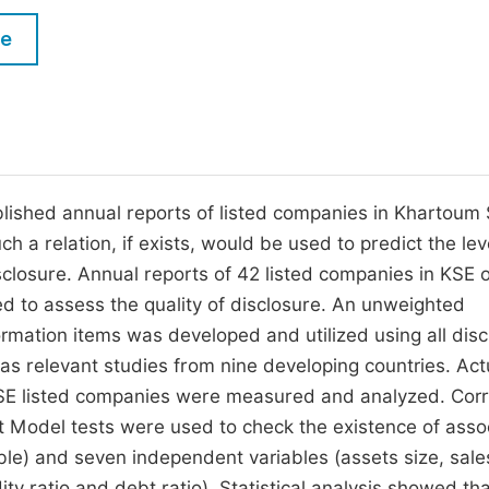
M
Five Types of Conference Publications
le
P
in
O
Join as Editorial Board Member
C
Become a Reviewer
E
ublished annual reports of listed companies in Khartoum
 a relation, if exists, would be used to predict the lev
isclosure. Annual reports of 42 listed companies in KSE o
d to assess the quality of disclosure. An unweighted
rmation items was developed and utilized using all disc
as relevant studies from nine developing countries. Act
KSE listed companies were measured and analyzed. Corr
 Model tests were used to check the existence of asso
ble) and seven independent variables (assets size, sale
dity ratio and debt ratio). Statistical analysis showed th