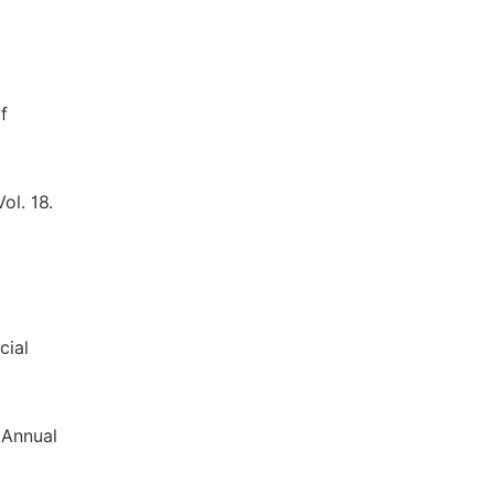
f
ol. 18.
cial
 Annual