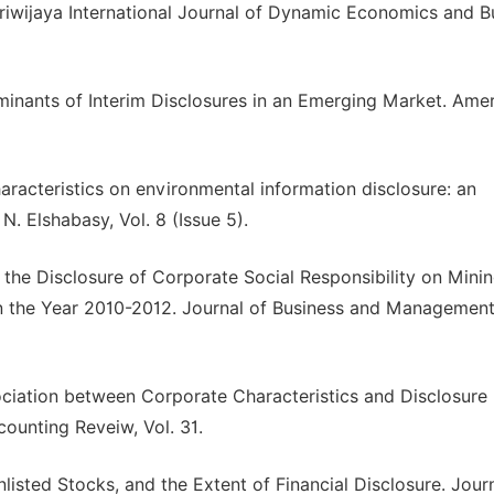
 Sriwijaya International Journal of Dynamic Economics and B
erminants of Interim Disclosures in an Emerging Market. Ame
aracteristics on environmental information disclosure: an
N. Elshabasy, Vol. 8 (Issue 5).
 to the Disclosure of Corporate Social Responsibility on Mini
 the Year 2010-2012. Journal of Business and Management,
ciation between Corporate Characteristics and Disclosure 
counting Reveiw, Vol. 31.
listed Stocks, and the Extent of Financial Disclosure. Jour