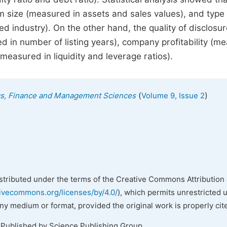
irm size (measured in assets and sales values), and type
d industry). On the other hand, the quality of disclosu
d in number of listing years), company profitability (m
measured in liquidity and leverage ratios).
(
)
ics, Finance and Management Sciences
Volume 9, Issue 2
istributed under the terms of the Creative Commons Attribution 
tivecommons.org/licenses/by/4.0/
), which permits unrestricted 
any medium or format, provided the original work is properly cit
 Published by Science Publishing Group