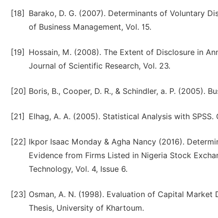
[18]
Barako, D. G. (2007). Determinants of Voluntary Di
of Business Management, Vol. 15.
[19]
Hossain, M. (2008). The Extent of Disclosure in A
Journal of Scientific Research, Vol. 23.
[20]
Boris, B., Cooper, D. R., & Schindler, a. P. (2005).
[21]
Elhag, A. A. (2005). Statistical Analysis with SPSS.
[22]
Ikpor Isaac Monday & Agha Nancy (2016). Determin
Evidence from Firms Listed in Nigeria Stock Exchan
Technology, Vol. 4, Issue 6.
[23]
Osman, A. N. (1998). Evaluation of Capital Marke
Thesis, University of Khartoum.