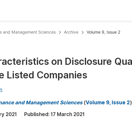
oks
Inf
ance and Management Sciences
Archive
Volume 9, Issue 2
Publish Conference Abstract Books
F
Upcoming Conference Abstract Books
F
cteristics on Disclosure Qua
Published Conference Abstract Books
F
e Listed Companies
Publish Your Books
F
Upcoming Books
F
n
Published Books
A
 Finance and Management Sciences
(
Volume 9, Issue 2
)
oceedings
S
ry 2021
Published:
17 March 2021
ents
E
Events