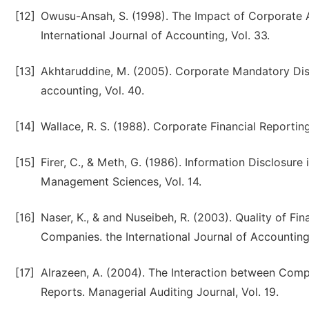
[12]
Owusu-Ansah, S. (1998). The Impact of Corporate 
International Journal of Accounting, Vol. 33.
[13]
Akhtaruddine, M. (2005). Corporate Mandatory Discl
accounting, Vol. 40.
[14]
Wallace, R. S. (1988). Corporate Financial Reportin
[15]
Firer, C., & Meth, G. (1986). Information Disclosure 
Management Sciences, Vol. 14.
[16]
Naser, K., & and Nuseibeh, R. (2003). Quality of Fi
Companies. the International Journal of Accounting,
[17]
Alrazeen, A. (2004). The Interaction between Comp
Reports. Managerial Auditing Journal, Vol. 19.