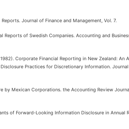
al Reports. Journal of Finance and Management, Vol. 7.
nual Reports of Swedish Companies. Accounting and Busines
. (1982). Corporate Financial Reporting in New Zealand: An A
Disclosure Practices for Discretionary Information. Journal
ure by Mexican Corporations. the Accounting Review Journal
inants of Forward-Looking Information Disclosure in Annual 