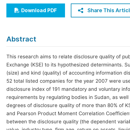
Economics & Management
Share This Artic
Download PDF
Humanities & Social Sciences
Jo
Multidisciplinary
Abstract
This research aims to relate disclosure quality of p
Exchange (KSE) to its hypothesized determinants. Such
(size) and kind (quality) of accounting information d
52 total listed companies for the year 2007 were use
disclosure index of 191 mandatory and voluntary info
requirements by regulating bodies in Sudan, as well 
degrees of disclosure quality of more than 80% of 
and Pearson Product Moment Correlation Coefficient
between the disclosure quality (the dependent varia
value, industry type, firm age, return on assets, liqui