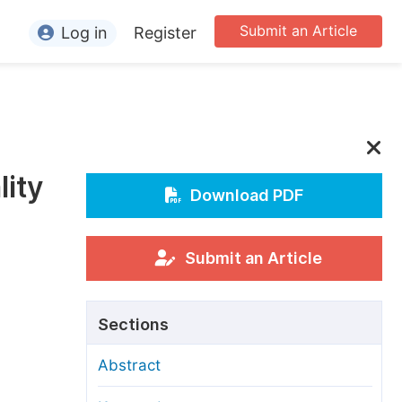
Submit an Article
Log in
Register
ormation
or Authors
or Reviewers
lity
or Editors
Download PDF
or Conference Organizers
or Librarians
Submit an Article
rticle Processing Charges
Sections
pecial Issue Guidelines
Abstract
ditorial Process