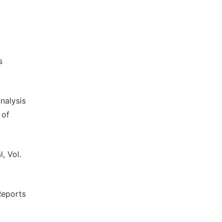
s
nalysis
 of
, Vol.
Reports