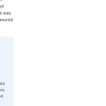
 of
re was
easured
4.0
use,
ed.