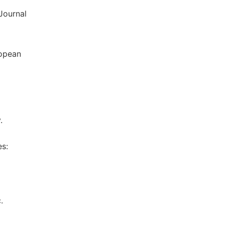
Journal
ropean
.
es:
.