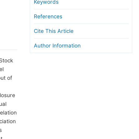
anuscript Transfers
Keywords
eer Review at SciencePG
References
pen Access
Cite This Article
opyright and License
Author Information
thical Guidelines
 Stock
el
ut of
losure
ual
elation
ciation
s
at