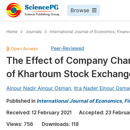
Browse
Journals By Subject
Bo
Home
Journals
International Journal of Economics, Fin
Life Sciences, Agriculture & Food
Peer-Reviewed
|
Chemistry
The Effect of Company Chara
Medicine & Health
of Khartoum Stock Exchang
Materials Science
Mathematics & Physics
Alnour Nadir Alnour Osman
,
Itra Nader Elnour Osma
Electrical & Computer Science
Published in
International Journal of Economics,
Earth, Energy & Environment
Pr
Received:
12 February 2021
Accepted:
23 Februa
Architecture & Civil Engineering
Ev
Views:
756
Downloads:
118
Education