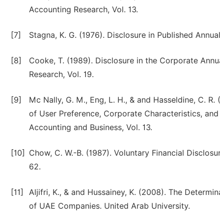
Accounting Research, Vol. 13.
[7]
Stagna, K. G. (1976). Disclosure in Published Annu
[8]
Cooke, T. (1989). Disclosure in the Corporate An
Research, Vol. 19.
[9]
Mc Nally, G. M., Eng, L. H., & and Hasseldine, C. R
of User Preference, Corporate Characteristics, and 
Accounting and Business, Vol. 13.
[10]
Chow, C. W.-B. (1987). Voluntary Financial Disclos
62.
[11]
Aljifri, K., & and Hussainey, K. (2008). The Determ
of UAE Companies. United Arab University.