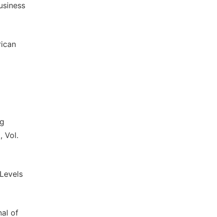
usiness
rican
ng
 Vol.
Levels
nal of