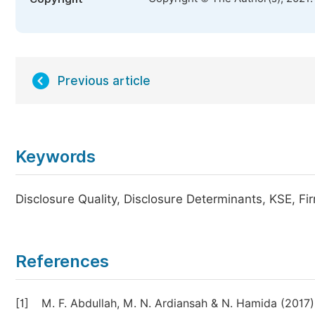
Previous article
Keywords
Disclosure Quality, Disclosure Determinants, KSE, 
References
[1]
M. F. Abdullah, M. N. Ardiansah & N. Hamida (201