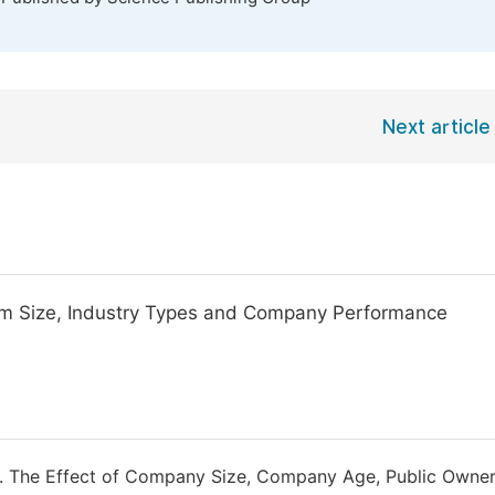
Next article
Firm Size, Industry Types and Company Performance
7). The Effect of Company Size, Company Age, Public Owne