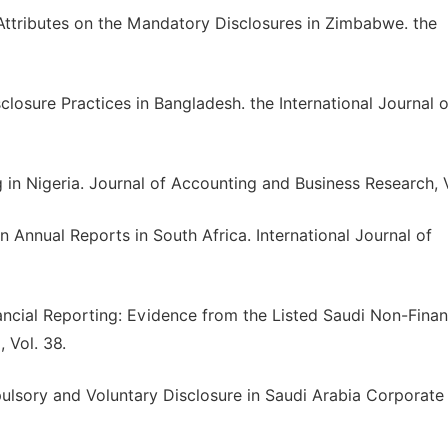
Attributes on the Mandatory Disclosures in Zimbabwe. the
osure Practices in Bangladesh. the International Journal o
g in Nigeria. Journal of Accounting and Business Research, V
in Annual Reports in South Africa. International Journal of
nancial Reporting: Evidence from the Listed Saudi Non-Finan
 Vol. 38.
ulsory and Voluntary Disclosure in Saudi Arabia Corporate