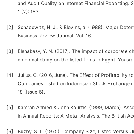
and Audit Quality on Internet Financial Reporting.
1 (2): 153.
[2]
Schadewitz, H. J., & Blevins, a. (1988). Major Det
Business Review Journal, Vol. 16.
[3]
Elshabasy, Y. N. (2017). The impact of corporate ch
empirical study on the listed firms in Egypt. Yousra 
[4]
Julius, O. (2016, June). The Effect of Profitability
Companies Listed on Indonesian Stock Exchange in
18 (Issue 6).
[5]
Kamran Ahmed & John Kourtis. (1999, March). Asso
in Annual Reports: A Meta- Analysis. The British Ac
[6]
Buzby, S. L. (1975). Company Size, Listed Versus Un