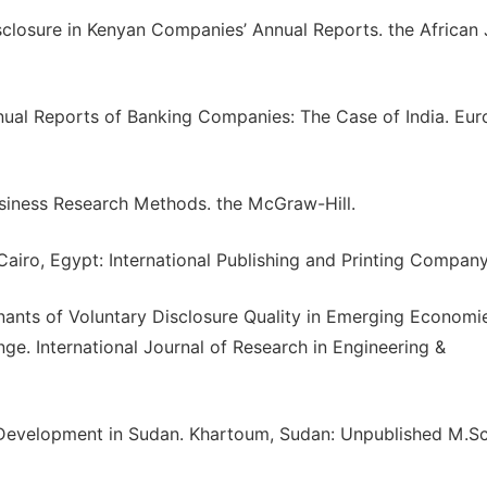
sclosure in Kenyan Companies’ Annual Reports. the African 
nnual Reports of Banking Companies: The Case of India. Eu
 Business Research Methods. the McGraw-Hill.
 Cairo, Egypt: International Publishing and Printing Company
ants of Voluntary Disclosure Quality in Emerging Economi
ge. International Journal of Research in Engineering &
t Development in Sudan. Khartoum, Sudan: Unpublished M.Sc