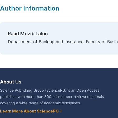
Author Information
Raad Mozib Lalon
Department of Banking and Insurance, Faculty of Busin
About Us
Science Publishing Group (SciencePG) is an Open Access
publisher, with more than 300 online, peer-reviewed journals
covering a wide range of academic disciplines.
Learn More About SciencePG