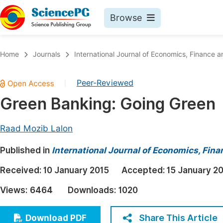
Browse
Journals By Subject
Book
Home
Journals
International Journal of Economics, Financ
Life Sciences, Agriculture & Food
Pu
Peer-Reviewed
|
Chemistry
Up
Green Banking: Going Green
Medicine & Health
Pu
Materials Science
Pu
Raad Mozib Lalon
Mathematics & Physics
Up
Published in
International Journal of Economics, Fi
Electrical & Computer Science
Pu
Received:
10 January 2015
Accepted:
15 January 2
Earth, Energy & Environment
Proc
Views:
6464
Downloads:
1020
Architecture & Civil Engineering
Even
Education
Share This Article
Download PDF
Ev