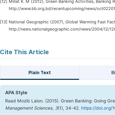
[12]
Millat K. M (2012), Green Banking Activities, Banking
http://www.bb.org.bd/recentupcoming/news/oct02201
[13]
National Geographic (2007), Global Warming Fast Facts
http://news.nationalgeographic.com/news/2004/12/12
Cite This Article
Plain Text
B
APA Style
Raad Mozib Lalon. (2015). Green Banking: Going Gr
Management Sciences
,
3
(1), 34-42.
https://doi.org/