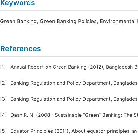
Keywords
Green Banking, Green Banking Policies, Environmental I
References
[1]
Annual Report on Green Banking (2012), Bangladesh B
[2]
Banking Regulation and Policy Department, Banglades
[3]
Banking Regulation and Policy Department, Banglades
[4]
Dash R. N. (2008): Sustainable “Green” Banking: The 
[5]
Equator Principles (2011), About equator principles, a