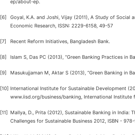
ep/about-ep.
[6]
Goyal, K.A. and Joshi, Vijay (2011), A Study of Social a
Economic Research, ISSN: 2229-6158, 49-57
[7]
Recent Reform Initiatives, Bangladesh Bank.
[8]
Islam S, Das PC (2013), “Green Banking Practices in 
[9]
Masukujjaman M, Aktar S (2013), “Green Banking in Ba
[10]
International Institute for Sustainable Development (20
www.iisd.org/business/banking, International Institut
[11]
Mallya, D., Prita (2012), Sustainable Banking in India
Challenges for Sustainable Business 2012, ISBN - 978