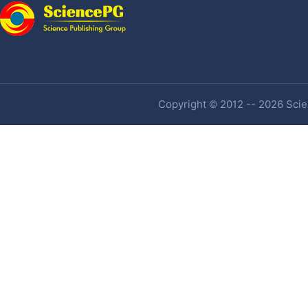
Copyright © 2012 -- 2026 Scien