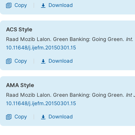
Copy
Download
|
ACS Style
Raad Mozib Lalon. Green Banking: Going Green.
Int
10.11648/j.ijefm.20150301.15
Copy
Download
|
AMA Style
Raad Mozib Lalon. Green Banking: Going Green.
Int
10.11648/j.ijefm.20150301.15
Copy
Download
|