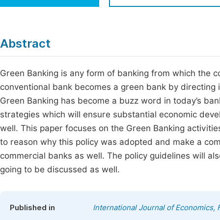
Economics & Management
Fi
Humanities & Social Sciences
Join
Abstract
Multidisciplinary
Jo
Green Banking is any form of banking from which the c
Be
conventional bank becomes a green bank by directing i
Green Banking has become a buzz word in today’s banki
strategies which will ensure substantial economic dev
well. This paper focuses on the Green Banking activiti
to reason why this policy was adopted and make a com
commercial banks as well. The policy guidelines will a
going to be discussed as well.
Published in
International Journal of Economics