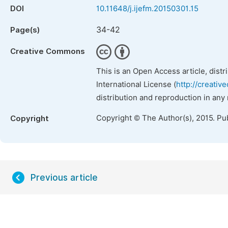
DOI
10.11648/j.ijefm.20150301.15
34-42
Page(s)
Creative Commons
This is an Open Access article, dist
International License (
http://creativ
distribution and reproduction in any
Copyright © The Author(s), 2015. Pu
Copyright
Previous article