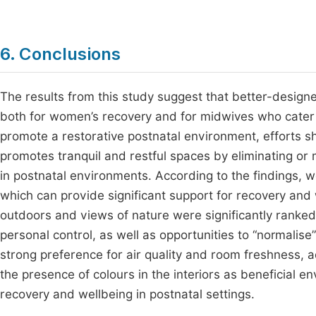
6. Conclusions
The results from this study suggest that better-designe
both for women’s recovery and for midwives who cater f
promote a restorative postnatal environment, efforts s
promotes tranquil and restful spaces by eliminating or m
in postnatal environments. According to the findings
which can provide significant support for recovery and 
outdoors and views of nature were significantly ranked 
personal control, as well as opportunities to “normalise”
strong preference for air quality and room freshness, 
the presence of colours in the interiors as beneficial 
recovery and wellbeing in postnatal settings.