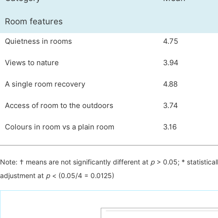
Room features
Quietness in rooms
4.75
Views to nature
3.94
A single room recovery
4.88
Access of room to the outdoors
3.74
Colours in room vs a plain room
3.16
Note: † means are not significantly different at
р
> 0.05; * statistical
adjustment at
р
< (0.05/4 = 0.0125)