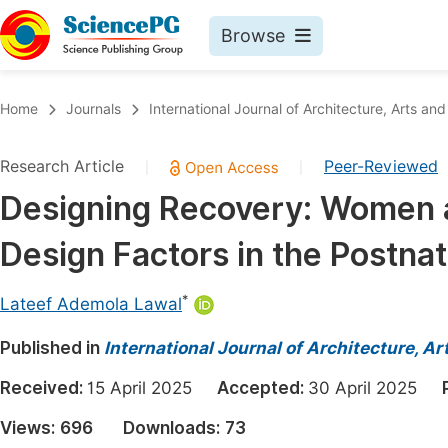
Browse
Journals By Subject
Book
Home
Journals
International Journal of Architecture, Arts and
Life Sciences, Agriculture & Food
Pu
Research Article
Peer-Reviewed
|
|
Chemistry
Up
Designing Recovery: Women a
Medicine & Health
Pu
Design Factors in the Postna
Materials Science
Pu
Mathematics & Physics
Up
*
Lateef Ademola Lawal
Electrical & Computer Science
Pu
Published in
International Journal of Architecture, A
Earth, Energy & Environment
Proc
Received:
15 April 2025
Accepted:
30 April 2025
Architecture & Civil Engineering
Even
Views:
696
Downloads:
73
Education
Ev