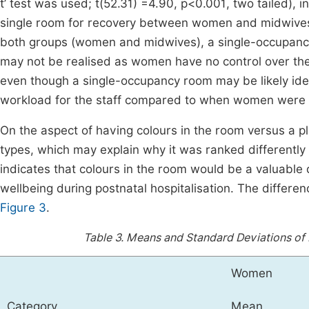
t’ test was used; t(52.31) =4.90, p<0.001, two tailed), i
single room for recovery between women and midwives.
both groups (women and midwives), a single-occupanc
may not be realised as women have no control over the
even though a single-occupancy room may be likely ide
workload for the staff compared to when women were a
On the aspect of having colours in the room versus a pl
types, which may explain why it was ranked differentl
indicates that colours in the room would be a valuabl
wellbeing during postnatal hospitalisation. The differen
Figure 3
.
Table 3.
Means and Standard Deviations of 
Women
Category
Mean