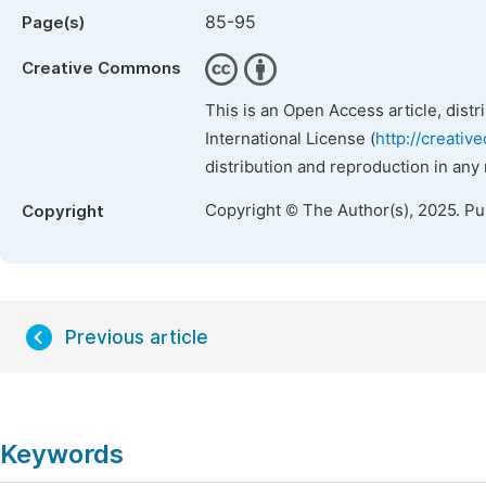
85-95
Page(s)
Creative Commons
This is an Open Access article, dist
International License (
http://creativ
distribution and reproduction in any
Copyright © The Author(s), 2025. P
Copyright
Previous article
Keywords