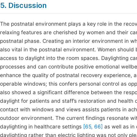
5. Discussion
The postnatal environment plays a key role in the recov
relaxing features are cherished by women and their car
postnatal phase. Creating an interior environment in w
also vital in the postnatal environment. Women should
access to daylight into the room spaces. Daylighting ca
processes and can contribute positive emotional wellbei
enhance the quality of postnatal recovery experience, 
operable windows; this confers personal control as opp
also showed a significant difference between the respo
daylight for patients and staff’s restoration and healt
contact with windows and views assists patients in achi
outdoor environment. The current findings resonate wit
daylighting in healthcare settings
[65, 66]
as well as in
daylighting rather than electric lighting was not only p