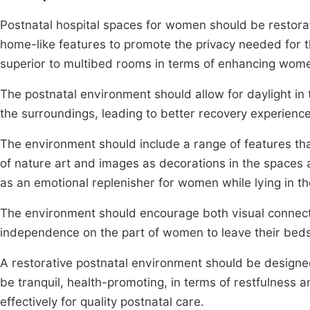
Postnatal hospital spaces for women should be restorat
home-like features to promote the privacy needed for 
superior to multibed rooms in terms of enhancing wome
The postnatal environment should allow for daylight in
the surroundings, leading to better recovery experienc
The environment should include a range of features tha
of nature art and images as decorations in the spaces as
as an emotional replenisher for women while lying in th
The environment should encourage both visual connect
independence on the part of women to leave their beds
A restorative postnatal environment should be designe
be tranquil, health-promoting, in terms of restfulness
effectively for quality postnatal care.