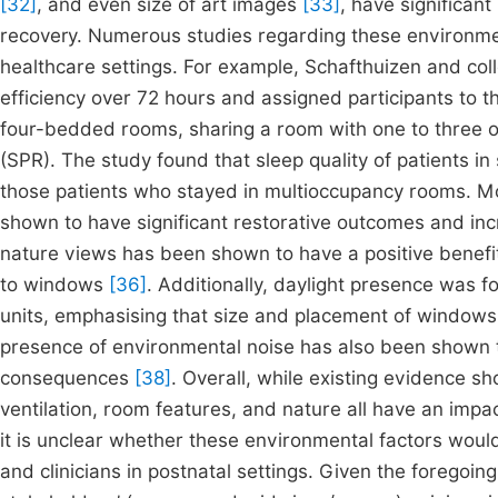
[32]
, and even size of art images
[33]
, have significant
recovery. Numerous studies regarding these environme
healthcare settings. For example, Schafthuizen and co
efficiency over 72 hours and assigned participants to t
four-bedded rooms, sharing a room with one to three ot
(SPR). The study found that sleep quality of patients i
those patients who stayed in multioccupancy rooms. M
shown to have significant restorative outcomes and incr
nature views has been shown to have a positive benefi
to windows
[36]
. Additionally, daylight presence was fo
units, emphasising that size and placement of windows
presence of environmental noise has also been shown t
consequences
[38]
. Overall, while existing evidence s
ventilation, room features, and nature all have an impa
it is unclear whether these environmental factors woul
and clinicians in postnatal settings. Given the foregoi