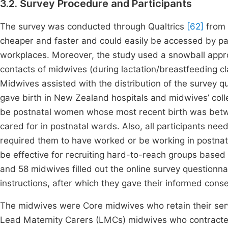
3.2. Survey Procedure and Participants
The survey was conducted through Qualtrics
[62]
from 
cheaper and faster and could easily be accessed by part
workplaces. Moreover, the study used a snowball approac
contacts of midwives (during lactation/breastfeeding cl
Midwives assisted with the distribution of the survey 
gave birth in New Zealand hospitals and midwives’ coll
be postnatal women whose most recent birth was betw
cared for in postnatal wards. Also, all participants need
required them to have worked or be working in postnata
be effective for recruiting hard-to-reach groups based 
and 58 midwives filled out the online survey questionnai
instructions, after which they gave their informed con
The midwives were Core midwives who retain their servi
Lead Maternity Carers (LMCs) midwives who contracted 