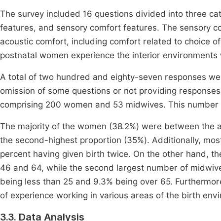
The survey included 16 questions divided into three cat
features, and sensory comfort features. The sensory c
acoustic comfort, including comfort related to choice o
postnatal women experience the interior environments 
A total of two hundred and eighty-seven responses wer
omission of some questions or not providing responses 
comprising 200 women and 53 midwives. This number wa
The majority of the women (38.2%) were between the ag
the second-highest proportion (35%). Additionally, mos
percent having given birth twice. On the other hand, t
46 and 64, while the second largest number of midwiv
being less than 25 and 9.3% being over 65. Furthermo
of experience working in various areas of the birth env
3.3. Data Analysis