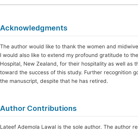
Acknowledgments
The author would like to thank the women and midwives 
I would also like to extend my profound gratitude to th
Hospital, New Zealand, for their hospitality as well as
toward the success of this study. Further recognition g
the manuscript, despite that he has retired.
Author Contributions
Lateef Ademola Lawal is the sole author. The author r