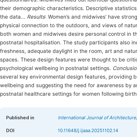
their demographic characteristics. Descriptive statist
the data...
Results
: Women’s and midwives’ have strong
physical connection to the outdoors, and views of nature
both women and midwives desire personal control in the
postnatal hospitalisation. The study participants also i
freshness, adequate daylight in the room, art and natur
spaces. These design features were thought to be criti
psychological wellbeing in postnatal settings.
Conclusio
several key environmental design features, providing b
wellbeing and suggesting the need for awareness by arc
postnatal healthcare settings for women following birth
Published in
International Journal of Architecture
DOI
10.11648/j.ijaaa.20251102.14