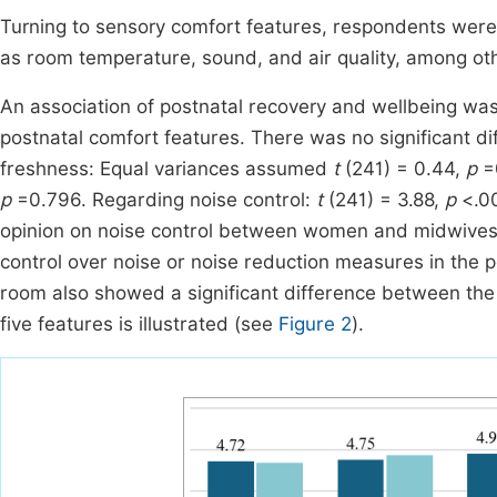
Turning to sensory comfort features, respondents were
as room temperature, sound, and air quality, among oth
An association of postnatal recovery and wellbeing was
postnatal comfort features. There was no significant 
freshness: Equal variances assumed
t
(241) = 0.44,
p
=0
p
=0.796. Regarding noise control:
t
(241) = 3.88,
p
<.00
opinion on noise control between women and midwives.
control over noise or noise reduction measures in the po
room also showed a significant difference between the
five features is illustrated (see
Figure 2
).