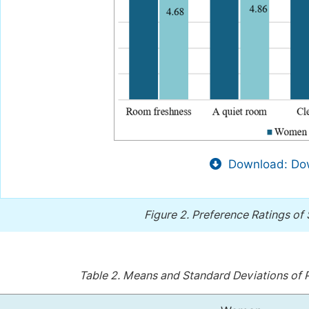
Download: Dow
Figure 2.
Preference Ratings of
Table 2.
Means and Standard Deviations of P