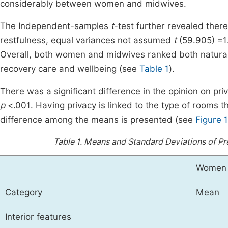
considerably between women and midwives.
The Independent-samples
t
-test further revealed the
restfulness, equal variances not assumed
t
(59.905) =1
Overall, both women and midwives ranked both natural 
recovery care and wellbeing (see
Table 1
).
There was a significant difference in the opinion on 
p
<.001. Having privacy is linked to the type of rooms 
difference among the means is presented (see
Figure 1
Table 1.
Means and Standard Deviations of Pre
Women
Category
Mean
Interior features