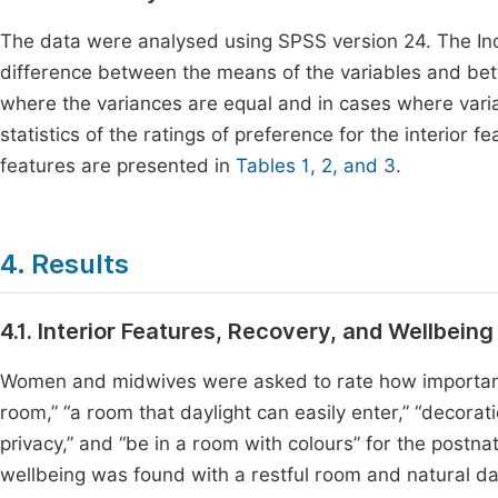
The data were analysed using SPSS version 24. The 
difference between the means of the variables and b
where the variances are equal and in cases where varia
statistics of the ratings of preference for the interior
features are presented in
Tables 1, 2, and 3
.
4. Results
4.1. Interior Features, Recovery, and Wellbeing
Women and midwives were asked to rate how important th
room,” “a room that daylight can easily enter,” “decorat
privacy,” and “be in a room with colours” for the postn
wellbeing was found with a restful room and natural day