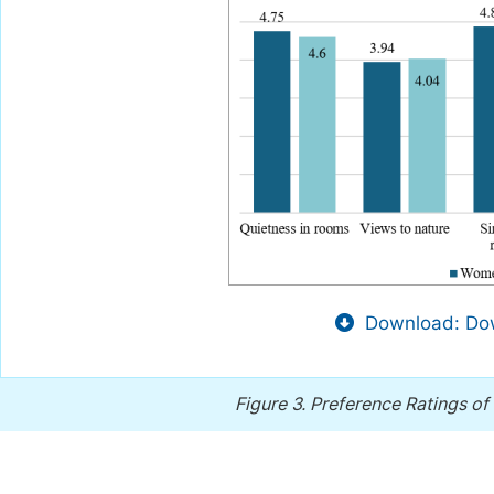
Download: Dow
Figure 3.
Preference Ratings of