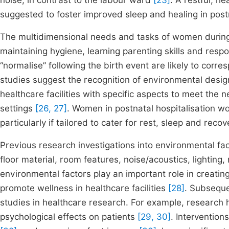
noise, in contrast to the labour ward
[23]
. A restful, 
suggested to foster improved sleep and healing in pos
The multidimensional needs and tasks of women during 
maintaining hygiene, learning parenting skills and resp
“normalise” following the birth event are likely to corr
studies suggest the recognition of environmental desig
healthcare facilities with specific aspects to meet the 
settings
[26, 27]
. Women in postnatal hospitalisation w
particularly if tailored to cater for rest, sleep and recov
Previous research investigations into environmental fa
floor material, room features, noise/acoustics, lighting,
environmental factors play an important role in creatin
promote wellness in healthcare facilities
[28]
. Subseque
studies in healthcare research. For example, research 
psychological effects on patients
[29, 30]
. Intervention