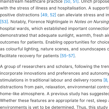
mainstream healthcare practice
[50, 51]
. Ulrich propos
with the stress of illness and hospitalisation. A suppor
positive distractions
[49, 52]
can alleviate stress and im
[53]
. Notably, Florence Nightingale in
Notes on Nursing
hospital wards, which established important connectio
demonstrated that adequate sunlight, warmth, fresh air 
outcomes for patients. Enabling opportunities for choic
as colourful lighting, nature scenes, and soundscapes c
facilitate recovery for patients
[55-57]
.
A group of researchers and scholars, following the tren
incorporate innovations and preferences and autonomy 
stimulations in traditional labour and delivery rooms
[8,
distractions from pain, relaxation, environmental contr
home-like atmosphere. A previous study has suggested 
Whether these features are appropriate for rest, sleep
environments is yet to be determined. Thus, this study 