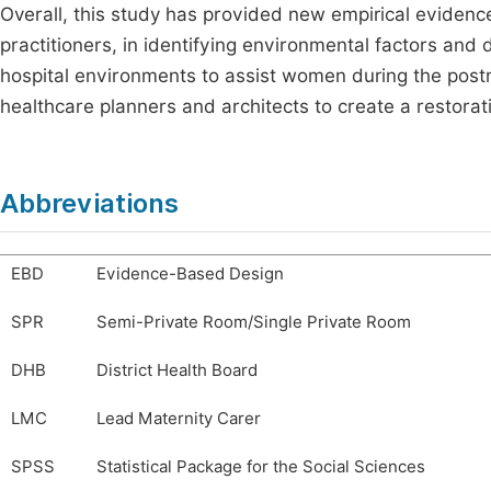
Overall, this study has provided new empirical eviden
practitioners, in identifying environmental factors and
hospital environments to assist women during the pos
healthcare planners and architects to create a restorat
Abbreviations
EBD
Evidence-Based Design
SPR
Semi-Private Room/Single Private Room
DHB
District Health Board
LMC
Lead Maternity Carer
SPSS
Statistical Package for the Social Sciences