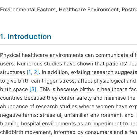
Environmental Factors, Healthcare Environment, Postna
1. Introduction
Physical healthcare environments can communicate diffe
users. Numerous studies have shown that patients’ hea
structures
[1, 2]
. In addition, existing research sugges
to give birth can trigger stress, affect physiological a
birth space
[3]
. This is because births in healthcare f
countries because they confer safety and minimise the 
abundance of research studies where women have expres
negative terms: stressful, unfamiliar environment, and
blaming hospital environments as an impediment to he
childbirth movement, informed by consumers and a femin