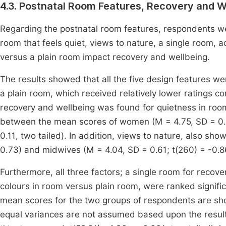
4.3. Postnatal Room Features, Recovery and W
Regarding the postnatal room features, respondents w
room that feels quiet, views to nature, a single room, 
versus a plain room impact recovery and wellbeing.
The results showed that all the five design features we
a plain room, which received relatively lower ratings co
recovery and wellbeing was found for quietness in room
between the mean scores of women (M = 4.75, SD = 0.6
0.11, two tailed). In addition, views to nature, also s
0.73) and midwives (M = 4.04, SD = 0.61; t(260) = -0.
Furthermore, all three factors; a single room for recov
colours in room versus plain room, were ranked signifi
mean scores for the two groups of respondents are s
equal variances are not assumed based upon the result