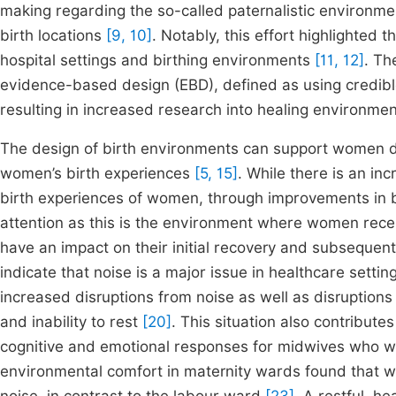
making regarding the so-called paternalistic environme
birth locations
[9, 10]
. Notably, this effort highlighted
hospital settings and birthing environments
[11, 12]
. Th
evidence-based design (EBD), defined as using credible
resulting in increased research into healing environme
The design of birth environments can support women du
women’s birth experiences
[5, 15]
. While there is an in
birth experiences of women, through improvements in bi
attention as this is the environment where women receiv
have an impact on their initial recovery and subsequen
indicate that noise is a major issue in healthcare setti
increased disruptions from noise as well as disruption
and inability to rest
[20]
. This situation also contributes
cognitive and emotional responses for midwives who w
environmental comfort in maternity wards found that 