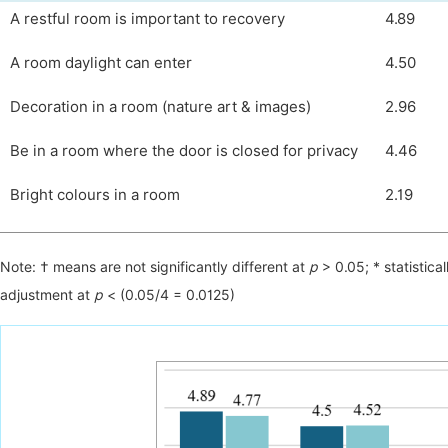
A restful room is important to recovery
4.89
A room daylight can enter
4.50
Decoration in a room (nature art & images)
2.96
Be in a room where the door is closed for privacy
4.46
Bright colours in a room
2.19
Note: † means are not significantly different at
р
> 0.05; * statistical
adjustment at
р
< (0.05/4 = 0.0125)