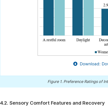
Download: Dow
Figure 1.
Preference Ratings of In
4.2. Sensory Comfort Features and Recovery