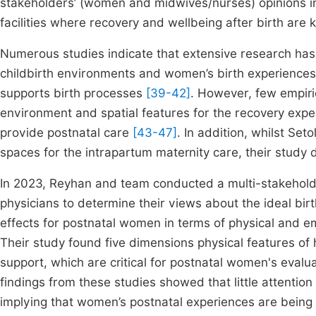
stakeholders’ (women and midwives/nurses) opinions in 
facilities where recovery and wellbeing after birth are k
Numerous studies indicate that extensive research ha
childbirth environments and women’s birth experiences
supports birth processes
[39-42]
. However, few empiri
environment and spatial features for the recovery exp
provide postnatal care
[43-47]
. In addition, whilst Seto
spaces for the intrapartum maternity care, their study d
In 2023, Reyhan and team conducted a multi-stakehold
physicians to determine their views about the ideal birth
effects for postnatal women in terms of physical and emo
Their study found five dimensions physical features of h
support, which are critical for postnatal women's evaluat
findings from these studies showed that little attentio
implying that women’s postnatal experiences are being m