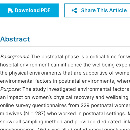
Economics & Management
Fi
Share This Article
Download PDF
Humanities & Social Sciences
Join
Multidisciplinary
Jo
Abstract
Be
Background
: The postnatal phase is a critical time for
hospital environment can influence the wellbeing exper
the physical environments that are supportive of women
environmental factors in postnatal environments, where
Purpose:
The study investigated environmental factors 
an impact on women’s physical recovery and wellbeing f
online survey questionnaires from 229 postnatal wome
midwives (N = 287) who worked in postnatal settings. 
snowball sampling method and provided dedicated link
questionnaires. Midwives filled out identical questionn