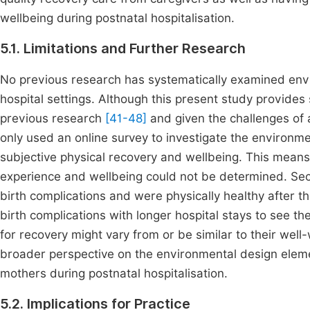
wellbeing during postnatal hospitalisation.
5.1. Limitations and Further Research
No previous research has systematically examined envi
hospital settings. Although this present study provides so
previous research
[41-48]
and given the challenges of 
only used an online survey to investigate the environm
subjective physical recovery and wellbeing. This means
experience and wellbeing could not be determined. S
birth complications and were physically healthy after 
birth complications with longer hospital stays to see t
for recovery might vary from or be similar to their wel
broader perspective on the environmental design eleme
mothers during postnatal hospitalisation.
5.2. Implications for Practice