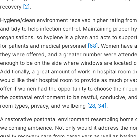
recovery
[2]
.
Hygiene/clean environment received higher rating fr
and tidy to help infection control. Maintaining proper h
organisations, so hygiene is a given and acts to suppor
for patients and medical personnel
[68]
. Women have al
they were offered, and a greater number were attende
enough to be on the side where windows are located co
Additionally, a great amount of work in hospital room 
would like their hospital room to provide as much pri
offer if women had the opportunity to choose their ro
the postnatal environment to be restful, conducive, and
room types, privacy, and wellbeing
[28, 34]
.
A restorative postnatal environment resembling home c
welcoming ambience. Not only would it address the no
quality recovery care from caregivers as well as having 