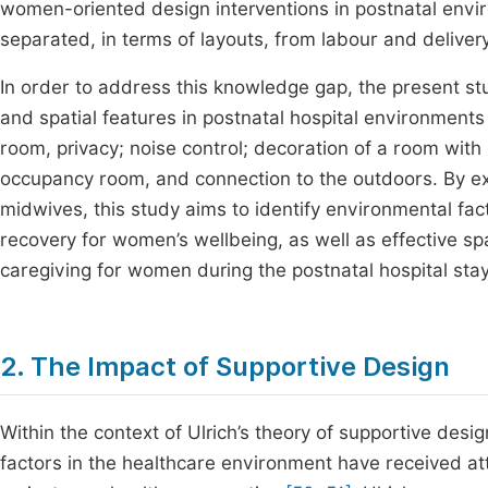
women-oriented design interventions in postnatal envir
separated, in terms of layouts, from labour and deliver
In order to address this knowledge gap, the present st
and spatial features in postnatal hospital environments 
room, privacy; noise control; decoration of a room with 
occupancy room, and connection to the outdoors. By 
midwives, this study aims to identify environmental fa
recovery for women’s wellbeing, as well as effective sp
caregiving for women during the postnatal hospital stay
2. The Impact of Supportive Design
Within the context of Ulrich’s theory of supportive desi
factors in the healthcare environment have received at