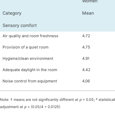
Women
Category
Mean
Sensory comfort
Air quality and room freshness
4.72
Provision of a quiet room
4.75
Hygiene/clean environment
4.91
Adequate daylight in the room
4.42
Noise control from equipment
4.06
Note: † means are not significantly different at
р
> 0.05; * statistical
adjustment at
р
< (0.05/4 = 0.0125)