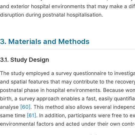
and exterior hospital environments that may make a dif
disruption during postnatal hospitalisation.
3. Materials and Methods
3.1. Study Design
The study employed a survey questionnaire to investiga
and spatial features that may contribute to the recove
postnatal phase in hospital environments. Because wome
birth, a survey approach enables a fast, easily quantifia
analyse
[60]
. This method also allows several indepen
same time
[61]
. In addition, participants were free to 
environmental factors and acted under their own contro