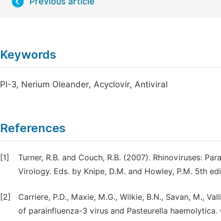
Previous article
Keywords
PI-3, Nerium Oleander, Acyclovir, Antiviral
References
[1]
Turner, R.B. and Couch, R.B. (2007). Rhinoviruses: Parai
Virology. Eds. by Knipe, D.M. and Howley, P.M. 5th edit
[2]
Carriere, P.D., Maxie, M.G., Wilkie, B.N., Savan, M., Va
of parainfluenza-3 virus and Pasteurella haemolytica