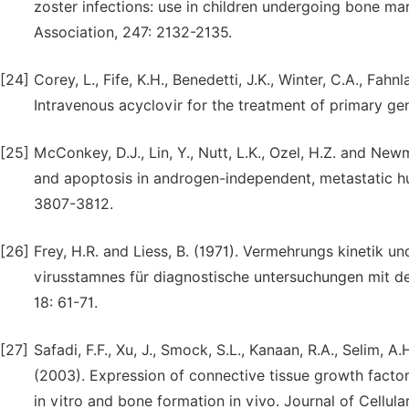
zoster infections: use in children undergoing bone ma
Association, 247: 2132-2135.
[24]
Corey, L., Fife, K.H., Benedetti, J.K., Winter, C.A., Fah
Intravenous acyclovir for the treatment of primary gen
[25]
McConkey, D.J., Lin, Y., Nutt, L.K., Ozel, H.Z. and Ne
and apoptosis in androgen-independent, metastatic h
3807-3812.
[26]
Frey, H.R. and Liess, B. (1971). Vermehrungs kinetik
virusstamnes für diagnostische untersuchungen mit der
18: 61-71.
[27]
Safadi, F.F., Xu, J., Smock, S.L., Kanaan, R.A., Selim, A
(2003). Expression of connective tissue growth factor i
in vitro and bone formation in vivo. Journal of Cellula