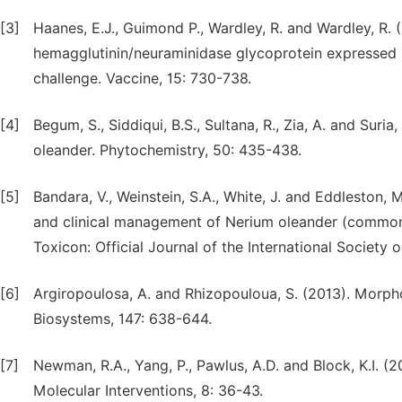
[3]
Haanes, E.J., Guimond P., Wardley, R. and Wardley, R. 
hemagglutinin/neuraminidase glycoprotein expressed i
challenge. Vaccine, 15: 730-738.
[4]
Begum, S., Siddiqui, B.S., Sultana, R., Zia, A. and Suri
oleander. Phytochemistry, 50: 435-438.
[5]
Bandara, V., Weinstein, S.A., White, J. and Eddleston, 
and clinical management of Nerium oleander (common 
Toxicon: Official Journal of the International Society 
[6]
Argiropoulosa, A. and Rhizopouloua, S. (2013). Morpho
Biosystems, 147: 638-644.
[7]
Newman, R.A., Yang, P., Pawlus, A.D. and Block, K.I. (
Molecular Interventions, 8: 36-43.