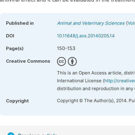
(
Published in
Animal and Veterinary Sciences
Vol
DOI
10.11648/j.avs.20140205.14
150-153
Page(s)
Creative Commons
This is an Open Access article, dist
International License (
http://creativ
distribution and reproduction in any
Copyright © The Author(s), 2014. Pu
Copyright