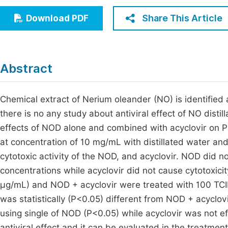
Economics & Management
Fi
Share This Article
Download PDF
Humanities & Social Sciences
Join
Multidisciplinary
Jo
Abstract
Be
Chemical extract of Nerium oleander (NO) is identified a
there is no any study about antiviral effect of NO distil
effects of NOD alone and combined with acyclovir on P
at concentration of 10 mg/mL with distillated water and 
cytotoxic activity of the NOD, and acyclovir. NOD did n
concentrations while acyclovir did not cause cytotoxic
µg/mL) and NOD + acyclovir were treated with 100 TCID5
was statistically (P<0.05) different from NOD + acyclov
using single of NOD (P<0.05) while acyclovir was not eff
antiviral effect and it can be evaluated in the treatment 