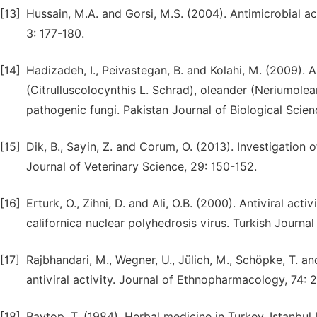
[13]
Hussain, M.A. and Gorsi, M.S. (2004). Antimicrobial ac
3: 177-180.
[14]
Hadizadeh, I., Peivastegan, B. and Kolahi, M. (2009). An
(Citrulluscolocynthis L. Schrad), oleander (Neriumolea
pathogenic fungi. Pakistan Journal of Biological Scien
[15]
Dik, B., Sayin, Z. and Corum, O. (2013). Investigation o
Journal of Veterinary Science, 29: 150-152.
[16]
Erturk, O., Zihni, D. and Ali, O.B. (2000). Antiviral ac
californica nuclear polyhedrosis virus. Turkish Journal
[17]
Rajbhandari, M., Wegner, U., Jülich, M., Schöpke, T. a
antiviral activity. Journal of Ethnopharmacology, 74: 
[18]
Baytop, T. (1984). Herbal medicine in Turkey. Istanbul U