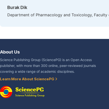
Burak Dik
Department of Pharmacology and Toxicology, Faculty of
About Us
Science Publishing Group (SciencePG) is an Open Access
publisher, with more than 300 online, peer-reviewed journals
covering a wide range of academic disciplines.
Learn More About SciencePG