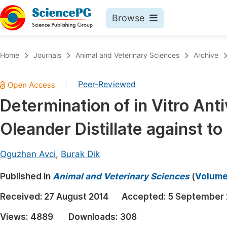
Browse
Journals By Subject
Book
Home
Journals
Animal and Veterinary Sciences
Archive
Life Sciences, Agriculture & Food
Pu
Peer-Reviewed
|
Chemistry
Up
Determination of in Vitro Anti
Medicine & Health
Pu
Oleander Distillate against t
Materials Science
Pu
Mathematics & Physics
Up
Oguzhan Avci
,
Burak Dik
Electrical & Computer Science
Pu
Published in
Animal and Veterinary Sciences
(
Volume 
Earth, Energy & Environment
Proc
Received:
27 August 2014
Accepted:
5 September 
Architecture & Civil Engineering
Even
Views:
4889
Downloads:
308
Education
Ev