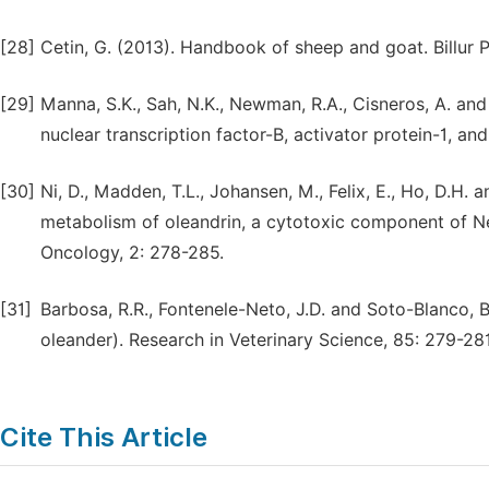
[28]
Cetin, G. (2013). Handbook of sheep and goat. Billur P
[29]
Manna, S.K., Sah, N.K., Newman, R.A., Cisneros, A. and
nuclear transcription factor-B, activator protein-1, 
[30]
Ni, D., Madden, T.L., Johansen, M., Felix, E., Ho, D.
metabolism of oleandrin, a cytotoxic component of Ne
Oncology, 2: 278-285.
[31]
Barbosa, R.R., Fontenele-Neto, J.D. and Soto-Blanco, 
oleander). Research in Veterinary Science, 85: 279-281
Cite This Article