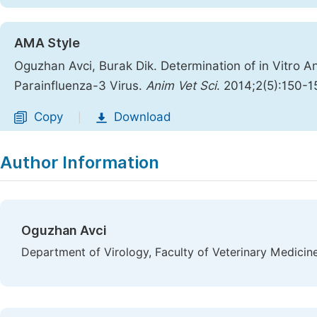
AMA Style
Oguzhan Avci, Burak Dik. Determination of in Vitro Ant
Parainfluenza-3 Virus.
Anim Vet Sci
. 2014;2(5):150-1
Copy
Download
|
Author Information
Oguzhan Avci
Department of Virology, Faculty of Veterinary Medicine