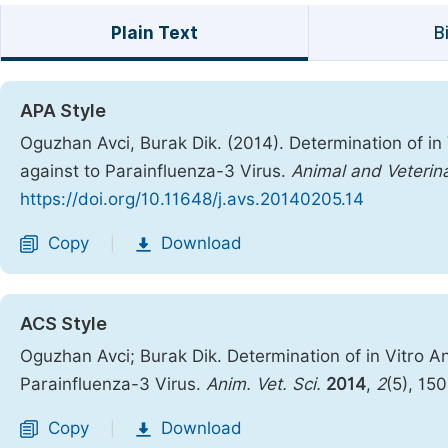
Plain Text
B
APA Style
Oguzhan Avci, Burak Dik. (2014). Determination of in V
against to Parainfluenza-3 Virus.
Animal and Veterin
https://doi.org/10.11648/j.avs.20140205.14
Copy
Download
|
ACS Style
Oguzhan Avci; Burak Dik. Determination of in Vitro Ant
Parainfluenza-3 Virus.
Anim. Vet. Sci.
2014
,
2
(5), 15
Copy
Download
|