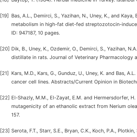
[19]
Bas, A.L., Demirci, S., Yazihan, N., Uney, K., and Kaya,
metabolism in high-fat diet-fed streptozotocin-induced
ID: 947187, 10 pages.
[20]
Dik, B., Uney, K., Ozdemir, O., Demirci, S., Yazihan, N.
distillate in rats. Journal of Veterinary Pharmacology 
[21]
Kars, M.D., Kars, G., Gunduz, U., Uney, K. and Bas, A.L
cancer cell lines. Abstracts/Current Opinion in Biotech
[22]
El-Shazly, M.M., El-Zayat, E.M. and Hermersdorfer, H. 
mutagenicity of an ethanolic extract from Nerium ole
157.
[23]
Serota, F.T., Starr, S.E., Bryan, C.K., Koch, P.A., Plotk