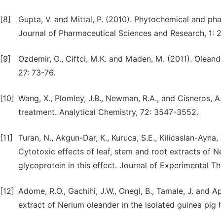
[8]
Gupta, V. and Mittal, P. (2010). Phytochemical and pha
Journal of Pharmaceutical Sciences and Research, 1: 2
[9]
Ozdemir, O., Ciftci, M.K. and Maden, M. (2011). Oleand
27: 73-76.
[10]
Wang, X., Plomley, J.B., Newman, R.A., and Cisneros, 
treatment. Analytical Chemistry, 72: 3547-3552.
[11]
Turan, N., Akgun-Dar, K., Kuruca, S.E., Kilicaslan-Ayna, 
Cytotoxic effects of leaf, stem and root extracts of N
glycoprotein in this effect. Journal of Experimental T
[12]
Adome, R.O., Gachihi, J.W., Onegi, B., Tamale, J. and A
extract of Nerium oleander in the isolated guinea pig 