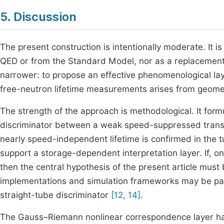
5. Discussion
The present construction is intentionally moderate. It 
QED or from the Standard Model, nor as a replacement f
narrower: to propose an effective phenomenological lay
free-neutron lifetime measurements arises from geome
The strength of the approach is methodological. It for
discriminator between a weak speed-suppressed transpor
nearly speed-independent lifetime is confirmed in the t
support a storage-dependent interpretation layer. If, on
then the central hypothesis of the present article mus
implementations and simulation frameworks may be part
straight-tube discriminator
[12, 14]
.
The Gauss–Riemann nonlinear correspondence layer has 