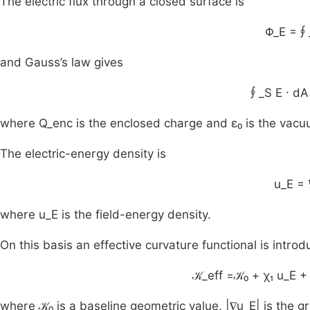
The electric flux through a closed surface is
Φ_E =∮_
and Gauss’s law gives
∮_S E · dA
where Q_enc is the enclosed charge and ε₀ is the vacuu
The electric-energy density is
u_E = 
where u_E is the field-energy density.
On this basis an effective curvature functional is introd
𝒦_eff =𝒦₀ + χ₁ u_E 
where 𝒦₀ is a baseline geometric value, |∇u_E| is the gr