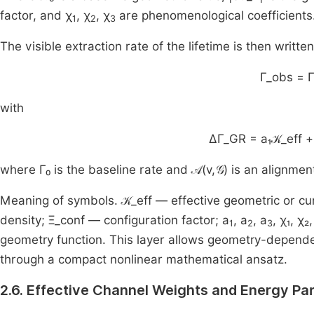
factor, and χ
, χ
, χ
are phenomenological coefficients
1
2
3
The visible extraction rate of the lifetime is then writte
Γ_obs = 
with
ΔΓ_GR = a₁𝒦_eff + 
where Γ₀ is the baseline rate and 𝒜(v,𝒢) is an alignme
Meaning of symbols. 𝒦_eff — effective geometric or cu
density; Ξ_conf — configuration factor; a
, a
, a
, χ₁, χ
1
2
3
geometry function. This layer allows geometry-dependen
through a compact nonlinear mathematical ansatz.
2.6. Effective Channel Weights and Energy Par