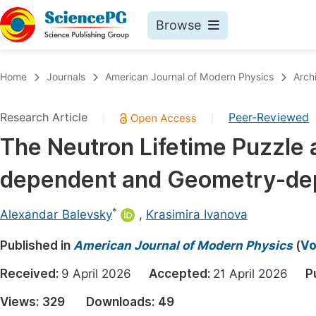
Browse
Journals By Subject
Book
Home
Journals
American Journal of Modern Physics
Arch
Life Sciences, Agriculture & Food
Pu
Research Article
Peer-Reviewed
|
|
Chemistry
Up
The Neutron Lifetime Puzzle a
Medicine & Health
Pu
dependent and Geometry-dep
Materials Science
Pu
Mathematics & Physics
Up
*
Alexandar Balevsky
,
Krasimira Ivanova
Electrical & Computer Science
Pu
Published in
American Journal of Modern Physics
(
Vo
Earth, Energy & Environment
Proc
Received:
9 April 2026
Accepted:
21 April 2026
P
Architecture & Civil Engineering
Even
Views:
329
Downloads:
49
Education
Ev