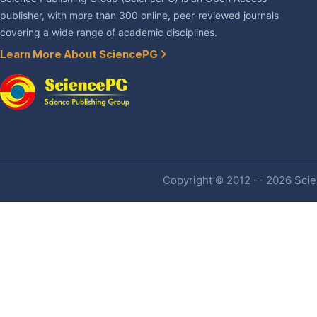
publisher, with more than 300 online, peer-reviewed journals
covering a wide range of academic disciplines.
Learn More About SciencePG
Copyright © 2012 -- 2026 Scien