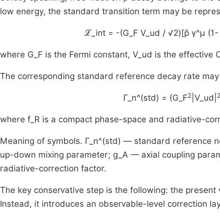
low energy, the standard transition term may be repre
ℒ_int = -(G_F V_ud / √2)[p̄ γ^μ (1- 
where G_F is the Fermi constant, V_ud is the effective
The corresponding standard reference decay rate may 
2
Γ_n^(std) = (G_F
|V_ud|
where f_R is a compact phase-space and radiative-corr
Meaning of symbols. Γ_n^(std) — standard reference n
up-down mixing parameter; g_A — axial coupling para
radiative-correction factor.
The key conservative step is the following: the present
Instead, it introduces an observable-level correction lay