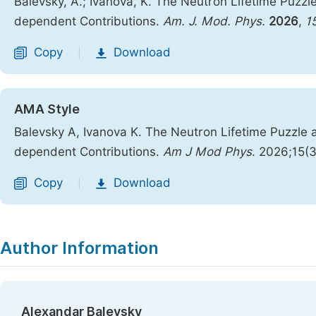
Balevsky, A.; Ivanova, K. The Neutron Lifetime Puzz
dependent Contributions.
Am. J. Mod. Phys.
2026
,
1
Copy
Download
|
AMA Style
Balevsky A, Ivanova K. The Neutron Lifetime Puzzle
dependent Contributions.
Am J Mod Phys
. 2026;15(
Copy
Download
|
Author Information
Alexandar Balevsky