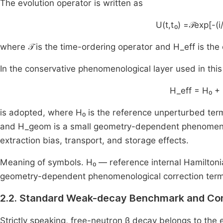
The evolution operator is written as
U(t,t₀) =𝒯exp[-(i/
where 𝒯 is the time-ordering operator and H_eff is the 
In the conservative phenomenological layer used in thi
H_eff = H₀ 
is adopted, where H₀ is the reference unperturbed term,
and H_geom is a small geometry-dependent phenomenolog
extraction bias, transport, and storage effects.
Meaning of symbols. H₀ — reference internal Hamilton
geometry-dependent phenomenological correction term
2.2. Standard Weak-decay Benchmark and Co
Strictly speaking, free-neutron β decay belongs to the 