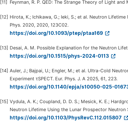
[11]
Feynman, R. P. QED: The Strange Theory of Light and Ma
[12]
Hirota, K.; Ichikawa, G.; Ieki, S.; et al. Neutron Life
Phys. 2020, 2020, 123C02.
https://doi.org/10.1093/ptep/ptaa169
[13]
Desai, A. M. Possible Explanation for the Neutron Lif
https://doi.org/10.1515/phys-2024-0113
[14]
Auler, J.; Bajpai, U.; Engler, M.; et al. Ultra-Cold Neu
Experiment τSPECT. Eur. Phys. J. A 2025, 61, 223.
https://doi.org/10.1140/epja/s10050-025-0167
[15]
Vydula, A. K.; Coupland, D. D. S.; Mesick, K. E.; Hard
Neutron Lifetime Using the Lunar Prospector Neutron 
https://doi.org/10.1103/PhysRevC.112.015807