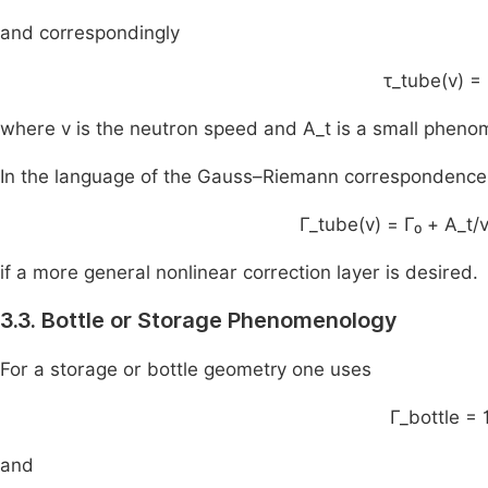
and correspondingly
τ_tube(v) = 
where v is the neutron speed and A_t is a small phenom
In the language of the Gauss–Riemann correspondence 
Γ_tube(v) = Γ₀ + A_t/
if a more general nonlinear correction layer is desired.
3.3. Bottle or Storage Phenomenology
For a storage or bottle geometry one uses
Γ_bottle = 
and