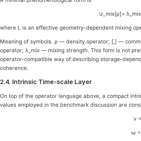
A minimal phenomenological form is
𝒟_mix[ρ]= λ_mix
where L is an effective geometry-dependent mixing ope
Meaning of symbols. ρ — density operator; [,] — commu
operator; λ_mix — mixing strength. This form is not pre
operator-compatible way of describing storage-dependen
coherence.
2.4. Intrinsic Time-scale Layer
On top of the operator language above, a compact intri
values employed in the benchmark discussion are con
ν =
ω =