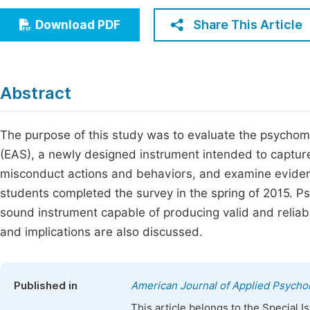
Economics & Management
Fi
Share This Article
Download PDF
Humanities & Social Sciences
Join
Multidisciplinary
Jo
Abstract
Be
The purpose of this study was to evaluate the psychom
(EAS), a newly designed instrument intended to capture 
misconduct actions and behaviors, and examine evidence 
students completed the survey in the spring of 2015. Ps
sound instrument capable of producing valid and reliab
and implications are also discussed.
Published in
American Journal of Applied Psycho
This article belongs to the Special 