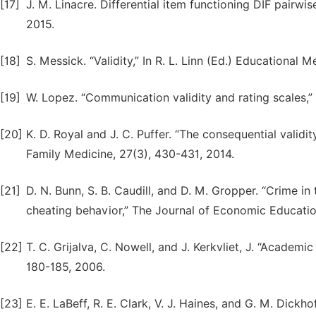
[17]
J. M. Linacre. Differential item functioning DIF pairw
2015.
[18]
S. Messick. “Validity,” In R. L. Linn (Ed.) Educational
[19]
W. Lopez. “Communication validity and rating scales,
[20]
K. D. Royal and J. C. Puffer. “The consequential valid
Family Medicine, 27(3), 430-431, 2014.
[21]
D. N. Bunn, S. B. Caudill, and D. M. Gropper. “Crime 
cheating behavior,” The Journal of Economic Educatio
[22]
T. C. Grijalva, C. Nowell, and J. Kerkvliet, J. “Academ
180-185, 2006.
[23]
E. E. LaBeff, R. E. Clark, V. J. Haines, and G. M. Dickho