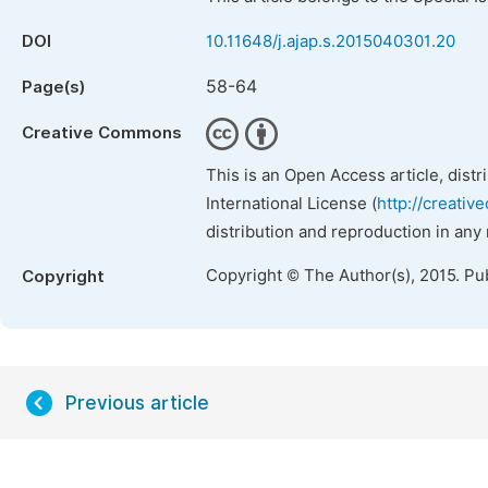
DOI
10.11648/j.ajap.s.2015040301.20
58-64
Page(s)
Creative Commons
This is an Open Access article, dist
International License (
http://creativ
distribution and reproduction in any
Copyright © The Author(s), 2015. Pu
Copyright
Previous article