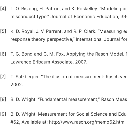
[4]
T. O. Bisping, H. Patron, and K. Roskelley. “Modeling
misconduct type,” Journal of Economic Education, 39(
[5]
K. D. Royal, J. V. Parrent, and R. P. Clark. “Measurin
response theory perspective,” International Journal for 
[6]
T. G. Bond and C. M. Fox. Applying the Rasch Model.
Lawrence Erlbaum Associate, 2007.
[7]
T. Salzberger. “The illusion of measurement: Rasch ve
2002.
[8]
B. D. Wright. “Fundamental measurement,” Rasch Measu
[9]
B. D. Wright. Measurement for Social Science and E
#62, Available at: http://www.rasch.org/memo62.htm,