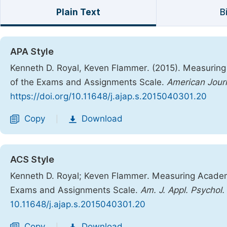
Plain Text
B
APA Style
Kenneth D. Royal, Keven Flammer. (2015). Measuring 
of the Exams and Assignments Scale.
American Journ
https://doi.org/10.11648/j.ajap.s.2015040301.20
Copy
Download
|
ACS Style
Kenneth D. Royal; Keven Flammer. Measuring Academic
Exams and Assignments Scale.
Am. J. Appl. Psychol.
10.11648/j.ajap.s.2015040301.20
Copy
Download