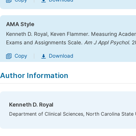
|
AMA Style
Kenneth D. Royal, Keven Flammer. Measuring Academic
Exams and Assignments Scale.
Am J Appl Psychol
. 
Copy
Download
|
Author Information
Kenneth D. Royal
Department of Clinical Sciences, North Carolina State 