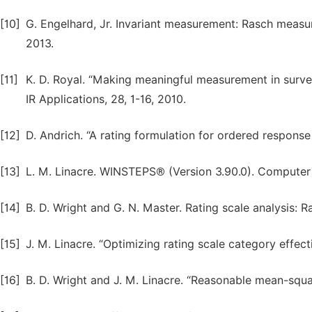
[10]
G. Engelhard, Jr. Invariant measurement: Rasch measur
2013.
[11]
K. D. Royal. “Making meaningful measurement in survey
IR Applications, 28, 1-16, 2010.
[12]
D. Andrich. “A rating formulation for ordered response
[13]
L. M. Linacre. WINSTEPS® (Version 3.90.0). Computer
[14]
B. D. Wright and G. N. Master. Rating scale analysis:
[15]
J. M. Linacre. “Optimizing rating scale category effec
[16]
B. D. Wright and J. M. Linacre. “Reasonable mean-squa