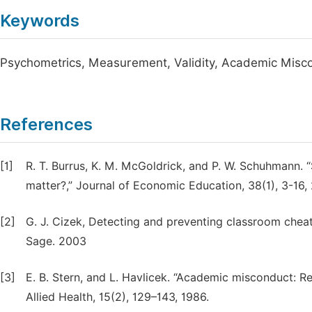
Keywords
Psychometrics, Measurement, Validity, Academic Misco
References
[1]
R. T. Burrus, K. M. McGoldrick, and P. W. Schuhmann. “
matter?,” Journal of Economic Education, 38(1), 3-16,
[2]
G. J. Cizek, Detecting and preventing classroom chea
Sage. 2003
[3]
E. B. Stern, and L. Havlicek. “Academic misconduct: Re
Allied Health, 15(2), 129–143, 1986.