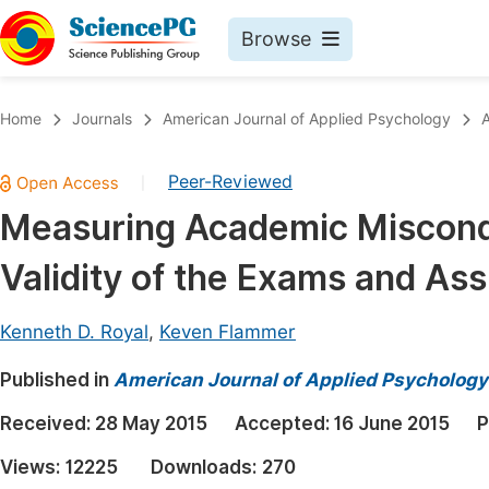
Browse
Journals By Subject
Book
Home
Journals
American Journal of Applied Psychology
A
Life Sciences, Agriculture & Food
Pu
Peer-Reviewed
|
Chemistry
Up
Measuring Academic Miscondu
Medicine & Health
Pu
Validity of the Exams and As
Materials Science
Pu
Mathematics & Physics
Up
Kenneth D. Royal
,
Keven Flammer
Electrical & Computer Science
Pu
Published in
American Journal of Applied Psychology
Earth, Energy & Environment
Proc
Received:
28 May 2015
Accepted:
16 June 2015
P
Architecture & Civil Engineering
Even
Views:
12225
Downloads:
270
Education
Ev