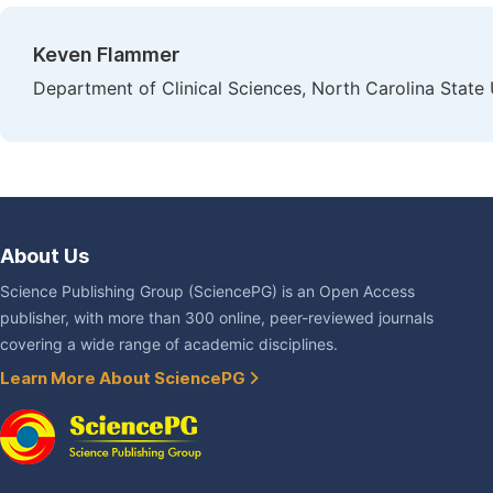
Keven Flammer
Department of Clinical Sciences, North Carolina State 
About Us
Science Publishing Group (SciencePG) is an Open Access
publisher, with more than 300 online, peer-reviewed journals
covering a wide range of academic disciplines.
Learn More About SciencePG