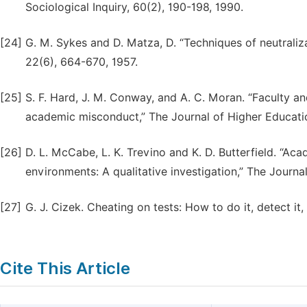
Sociological Inquiry, 60(2), 190-198, 1990.
[24]
G. M. Sykes and D. Matza, D. “Techniques of neutraliz
22(6), 664-670, 1957.
[25]
S. F. Hard, J. M. Conway, and A. C. Moran. “Faculty a
academic misconduct,” The Journal of Higher Educati
[26]
D. L. McCabe, L. K. Trevino and K. D. Butterfield. “A
environments: A qualitative investigation,” The Journa
[27]
G. J. Cizek. Cheating on tests: How to do it, detect i
Cite This Article