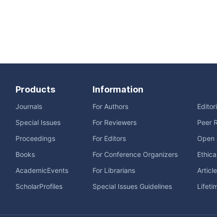
Products
Information
Journals
For Authors
Editor
Special Issues
For Reviewers
Peer 
Proceedings
For Editors
Open 
Books
For Conference Organizers
Ethica
AcademicEvents
For Librarians
Articl
ScholarProfiles
Special Issues Guidelines
Lifeti