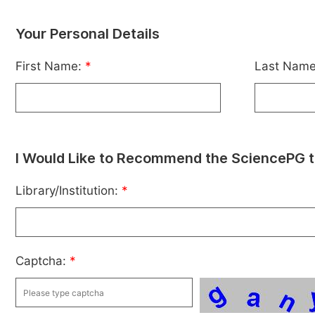
Your Personal Details
First Name:
*
Last Nam
I Would Like to Recommend the SciencePG t
Library/Institution:
*
Captcha:
*