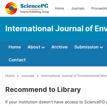
Home
Journals
Proceedi
International Journal of E
Home
About
Archive
Submission
Contact
Home
Journals
International Journal of Environmental Mon
Recommend to Library
If your institution doesn't have access to SciencePG 