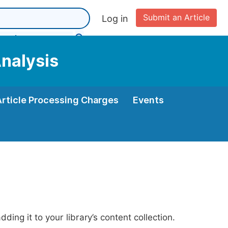
Submit an Article
Log in
Analysis
Article Processing Charges
Events
ing it to your library’s content collection.