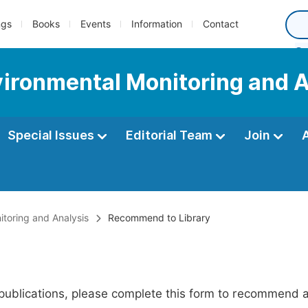
ngs
Books
Events
Information
Contact
nvironmental Monitoring and 
Special Issues
Editorial Team
Join
itoring and Analysis
Recommend to Library
publications, please complete this form to recommend add