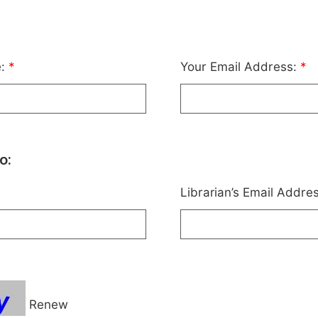
e:
*
Your Email Address:
*
o:
Librarian’s Email Addre
Renew