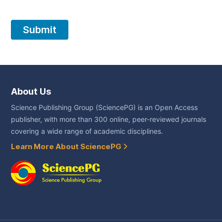
About Us
Science Publishing Group (SciencePG) is an Open Access
publisher, with more than 300 online, peer-reviewed journals
covering a wide range of academic disciplines.
Learn More About SciencePG