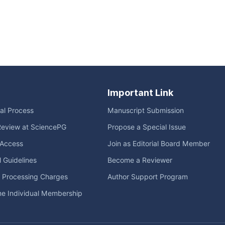
Important Link
ial Process
Manuscript Submission
Review at SciencePG
Propose a Special Issue
Access
Join as Editorial Board Member
l Guidelines
Become a Reviewer
e Processing Charges
Author Support Program
me Individual Membership