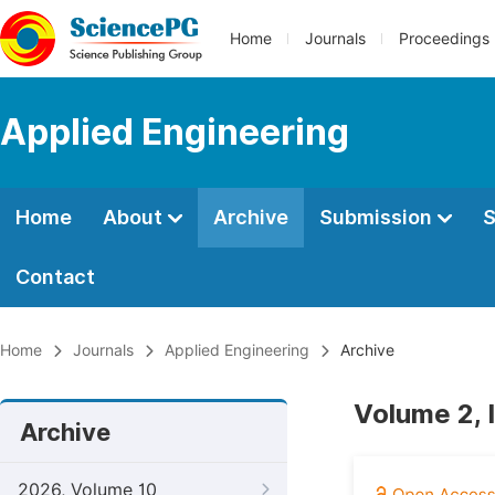
Home
Journals
Proceedings
Applied Engineering
Home
About
Archive
Submission
S
Contact
Home
Journals
Applied Engineering
Archive
Volume 2, 
Archive
2026, Volume 10