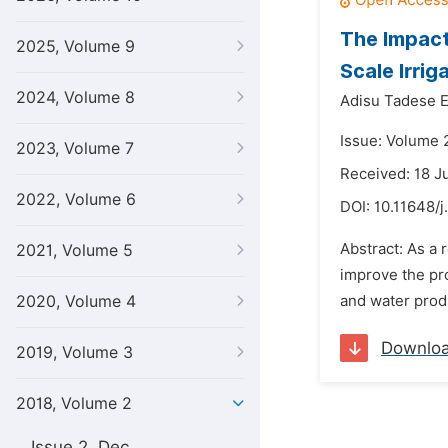
The Impact
2025, Volume 9
Scale Irrig
2024, Volume 8
Adisu Tadese E
Issue: Volume 2
2023, Volume 7
Received: 18 J
2022, Volume 6
DOI:
10.11648/j
Abstract: As a 
2021, Volume 5
improve the pro
2020, Volume 4
and water produ
Downlo
2019, Volume 3
2018, Volume 2
Issue 2, Dec.