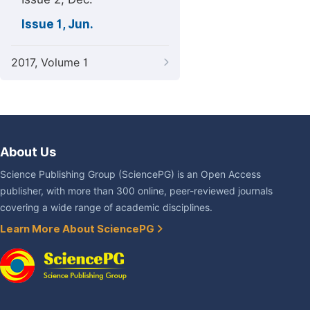
Issue 1, Jun.
2017, Volume 1
About Us
Science Publishing Group (SciencePG) is an Open Access
publisher, with more than 300 online, peer-reviewed journals
covering a wide range of academic disciplines.
Learn More About SciencePG