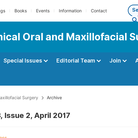
ngs
Books
Events
Information
Contact
nical Oral and Maxillofacial 
Special Issues
Editorial Team
Join
axillofacial Surgery
Archive
 Issue 2, April 2017