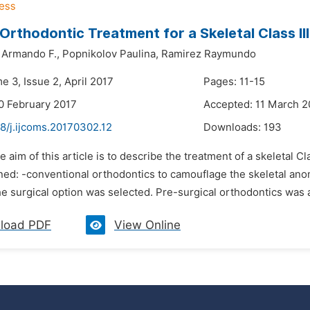
 Orthodontic Treatment for a Skeletal Class I
Armando F.,
Popnikolov Paulina,
Ramirez Raymundo
e 3, Issue 2, April 2017
Pages: 11-15
0 February 2017
Accepted: 11 March 2
8/j.ijcoms.20170302.12
Downloads:
193
e aim of this article is to describe the treatment of a skeletal C
ned: -conventional orthodontics to camouflage the skeletal ano
e surgical option was selected. Pre-surgical orthodontics was ap
load PDF
View Online