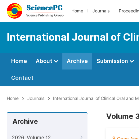
Home
Journals
Proceedi
International Journal of Cli
Home
About
Archive
Submission
Contact
Home
Journals
International Journal of Clinical Oral and M
Volume 3,
Archive
2026, Volume 12