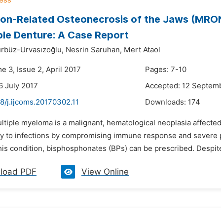
on-Related Osteonecrosis of the Jaws (MRO
le Denture: A Case Report
rbüz-Urvasızoğlu,
Nesrin Saruhan,
Mert Ataol
e 3, Issue 2, April 2017
Pages: 7-10
6 July 2017
Accepted: 12 Septem
8/j.ijcoms.20170302.11
Downloads:
174
ltiple myeloma is a malignant, hematological neoplasia affected
ty to infections by compromising immune response and severe pai
his condition, bisphosphonates (BPs) can be prescribed. Despite 
load PDF
View Online