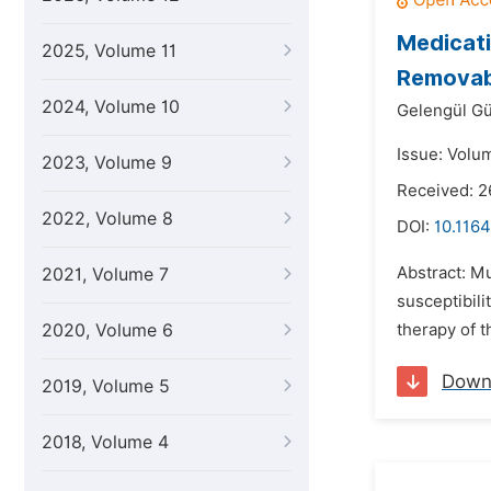
Medicati
2025, Volume 11
Removab
2024, Volume 10
Gelengül Gü
Issue: Volum
2023, Volume 9
Received: 2
2022, Volume 8
DOI:
10.1164
Abstract: Mu
2021, Volume 7
susceptibili
2020, Volume 6
therapy of t
Down
2019, Volume 5
2018, Volume 4