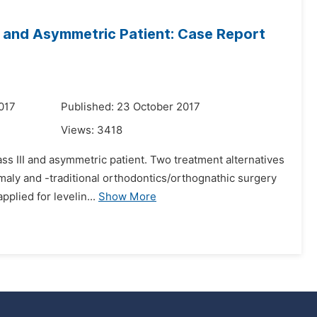
II and Asymmetric Patient: Case Report
017
Published: 23 October 2017
Views:
3418
lass III and asymmetric patient. Two treatment alternatives
maly and -traditional orthodontics/orthognathic surgery
plied for levelin...
Show More