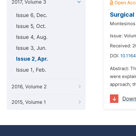
2017, Volume 3
Surgical
Issue 6, Dec.
Montesinos 
Issue 5, Oct.
Issue: Volum
Issue 4, Aug.
Received: 2
Issue 3, Jun.
DOI:
10.1164
Issue 2, Apr.
Abstract: Th
Issue 1, Feb.
were explai
approach; th
2016, Volume 2
Down
2015, Volume 1