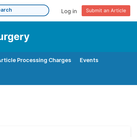
Submit an Article
Log in
Surgery
Article Processing Charges
Events