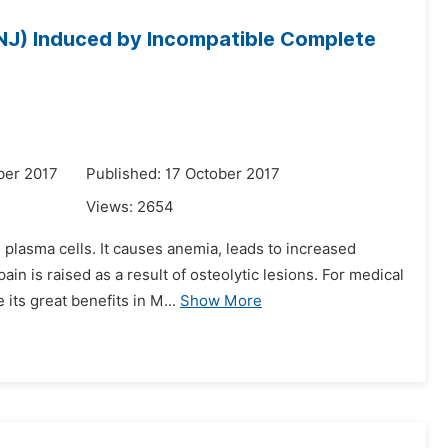
NJ) Induced by Incompatible Complete
ber 2017
Published: 17 October 2017
Views:
2654
 plasma cells. It causes anemia, leads to increased
n is raised as a result of osteolytic lesions. For medical
its great benefits in M...
Show More