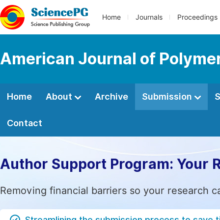
Home
Journals
Proceedings
American Journal of Polyme
Home
About
Archive
Submission
S
Contact
Author Support Program: Your 
Removing financial barriers so your research c
Streamlining the submission process to save 