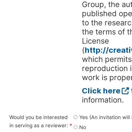
Group, the aut
published ope
to the researc
the terms of 
License
(
http://crea
which permits 
reproduction 
work is proper
Click here
information.
Would you be interested
Yes (An invitation wil
in serving as a reviewer:
*
No