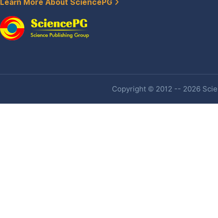
Learn More About SciencePG
Copyright © 2012 -- 2026 Scien