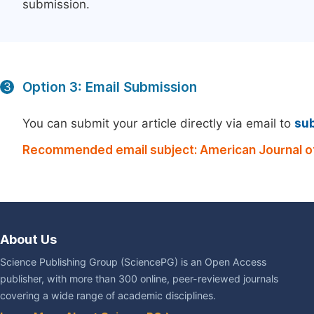
submission.
Option 3: Email Submission
3
You can submit your article directly via email to
su
Recommended email subject: American Journal o
About Us
Science Publishing Group (SciencePG) is an Open Access
publisher, with more than 300 online, peer-reviewed journals
covering a wide range of academic disciplines.