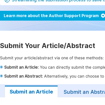
Learn more about the Author Support Program
Submit Your Article/Abstract
Submit your article/abstract via one of these methods:
Submit an Article:
You can directly submit the complet
Submit an Abstract:
Alternatively, you can choose to p
Submit an Article
Submit an Abstr