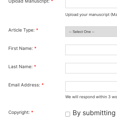
Upload Manuscript:
*
Upload your manuscript (Max
Article Type:
*
First Name:
*
Last Name:
*
Email Address:
*
We will respond within 3 wo
By submitting
Copyright:
*