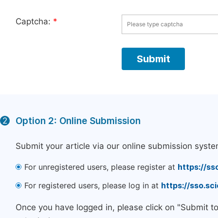
Captcha:
*
Option 2: Online Submission
2
Submit your article via our online submission syste
For unregistered users, please register at
https://ss
For registered users, please log in at
https://sso.s
Once you have logged in, please click on "Submit t