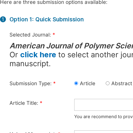
Here are three submission options available:
Option 1: Quick Submission
1
Selected Journal:
*
American Journal of Polymer Sci
Or
click here
to select another jour
manuscript.
Submission Type:
*
Article
Abstract
Article Title:
*
You are recommend to provid