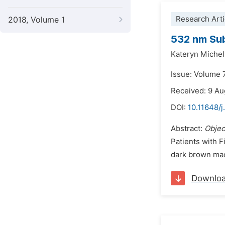
Research Arti
2018, Volume 1
532 nm Sub
Kateryn Michell
Issue: Volume 
Received: 9 A
DOI:
10.11648/j
Abstract:
Objec
Patients with F
dark brown macu
Downlo