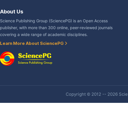
About Us
Science Publishing Group (SciencePG) is an Open Access
publisher, with more than 300 online, peer-reviewed journals
covering a wide range of academic disciplines.
Learn More About SciencePG
Copyright © 2012 -- 2026 Scien