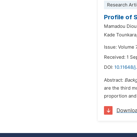
Research Arti
Profile of 
Mamadou Dioul
Kade Tounkara
Issue: Volume 
Received: 1 S
DOI:
10.11648/j
Abstract:
Back
are the third 
proportion and 
Downlo