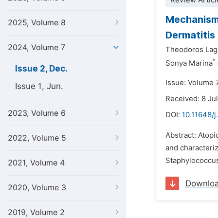
Review Articl
Mechanisms
2025, Volume 8
Dermatitis
2024, Volume 7
Theodoros Lag
*
Sonya Marina
Issue 2, Dec.
Issue: Volume 
Issue 1, Jun.
Received: 8 Ju
2023, Volume 6
DOI:
10.11648/j
Abstract: Atopi
2022, Volume 5
and characteriz
Staphylococcus
2021, Volume 4
Downlo
2020, Volume 3
2019, Volume 2