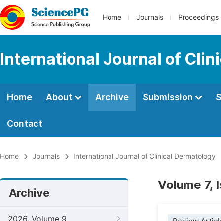
Home
Journals
Proceedings
International Journal of Cli
Home
About
Archive
Submission
S
Contact
Home
Journals
International Journal of Clinical Dermatology
Volume 7, 
Archive
2026, Volume 9