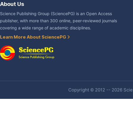
About Us
Science Publishing Group (SciencePG) is an Open Access
publisher, with more than 300 online, peer-reviewed journals
covering a wide range of academic disciplines.
Learn More About SciencePG
Copyright © 2012 -- 2026 Scien