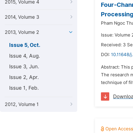
2015, Volume 4
Four-Chann
Processin
2014, Volume 3
Pham Ngoc Th
2013, Volume 2
Issue: Volume 
Issue 5, Oct.
Received: 3 S
DOI:
10.11648/
Issue 4, Aug.
Issue 3, Jun.
Abstract: This 
The research m
Issue 2, Apr.
technique of fi
Issue 1, Feb.
Downlo
2012, Volume 1