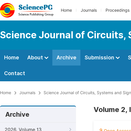
Home
Journals
Proceedings
Science Journal of Circuits,
Home
About
Archive
Submission
S
Contact
Home
Journals
Science Journal of Circuits, Systems and Sig
Volume 2, 
Archive
2026, Volume 13