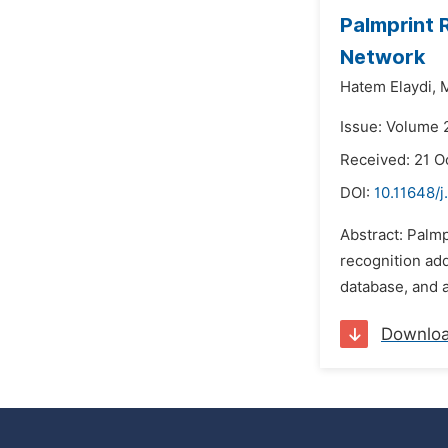
Palmprint 
Network
Hatem Elaydi,
M
Issue: Volume 
Received: 21 O
DOI:
10.11648/
Abstract: Palmp
recognition ad
database, and a
Downlo