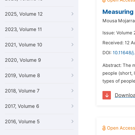
Measuring 
2025, Volume 12
Mousa Mojarra
2023, Volume 11
Issue: Volume 
Received: 12 A
2021, Volume 10
DOI:
10.11648/j
2020, Volume 9
Abstract: The m
people (short, 
2019, Volume 8
types of people
2018, Volume 7
Downlo
2017, Volume 6
2016, Volume 5