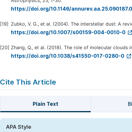
Astrophysics, 25, 1-30.
https://doi.org/10.1146/annurev.aa.25.090187
[19]
Zubko, V. G., et al. (2004). The interstellar dust: A r
https://doi.org/10.1007/s00159-004-0010-0
[20]
Zhang, Q., et al. (2018). The role of molecular clouds i
https://doi.org/10.1038/s41550-017-0280-0
Cite This Article
Plain Text
B
APA Style