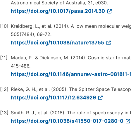
Astronomical Society of Australia, 31, e030.
https://doi.org/10.1017/pasa.2014.30
[10]
Kreidberg, L., et al. (2014). A low mean molecular w
505(7484), 69-72.
https://doi.org/10.1038/nature13755
[11]
Madau, P., & Dickinson, M. (2014). Cosmic star forma
415-486.
https://doi.org/10.1146/annurev-astro-081811
[12]
Rieke, G. H., et al. (2005). The Spitzer Space Telesco
https://doi.org/10.1117/12.634929
[13]
Smith, R. J., et al. (2018). The role of spectroscopy in
https://doi.org/10.1038/s41550-017-0280-0