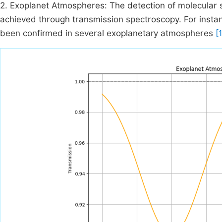
2. Exoplanet Atmospheres: The detection of molecular 
achieved through transmission spectroscopy. For insta
been confirmed in several exoplanetary atmospheres
[