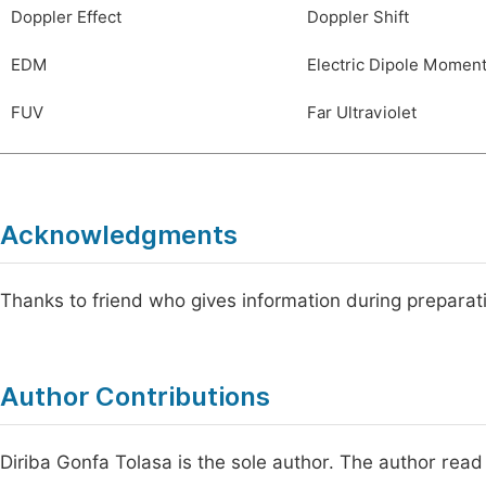
Doppler Effect
Doppler Shift
EDM
Electric Dipole Momen
FUV
Far Ultraviolet
Acknowledgments
Thanks to friend who gives information during preparat
Author Contributions
Diriba Gonfa Tolasa is the sole author. The author read