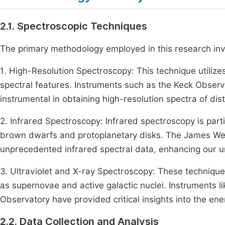
2.1. Spectroscopic Techniques
The primary methodology employed in this research invo
1. High-Resolution Spectroscopy: This technique utiliz
spectral features. Instruments such as the Keck Obser
instrumental in obtaining high-resolution spectra of dis
2. Infrared Spectroscopy: Infrared spectroscopy is parti
brown dwarfs and protoplanetary disks. The James We
unprecedented infrared spectral data, enhancing our u
3. Ultraviolet and X-ray Spectroscopy: These techniqu
as supernovae and active galactic nuclei. Instruments
Observatory have provided critical insights into the en
2.2. Data Collection and Analysis