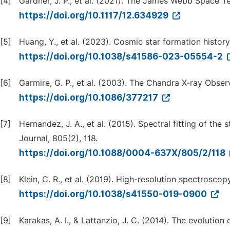
[4]
Gardner, J. P., et al. (2021). The James Webb Space 
https://doi.org/10.1117/12.634929
[5]
Huang, Y., et al. (2023). Cosmic star formation histor
https://doi.org/10.1038/s41586-023-05554-2
[6]
Garmire, G. P., et al. (2003). The Chandra X-ray Obser
https://doi.org/10.1086/377217
[7]
Hernandez, J. A., et al. (2015). Spectral fitting of th
Journal, 805(2), 118.
https://doi.org/10.1088/0004-637X/805/2/118
[8]
Klein, C. R., et al. (2019). High-resolution spectroscop
https://doi.org/10.1038/s41550-019-0900
[9]
Karakas, A. I., & Lattanzio, J. C. (2014). The evolutio