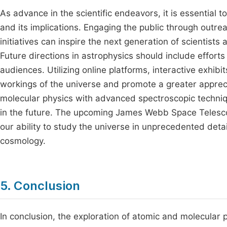
As advance in the scientific endeavors, it is essential 
and its implications. Engaging the public through outre
initiatives can inspire the next generation of scientists
Future directions in astrophysics should include effort
audiences. Utilizing online platforms, interactive exhi
workings of the universe and promote a greater appreciat
molecular physics with advanced spectroscopic techniqu
in the future. The upcoming James Webb Space Telesco
our ability to study the universe in unprecedented deta
cosmology.
5. Conclusion
In conclusion, the exploration of atomic and molecular 