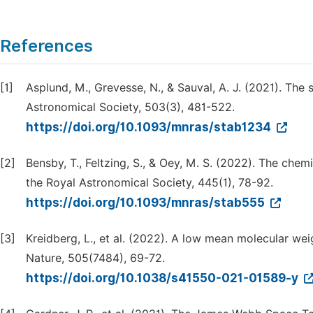
References
[1]
Asplund, M., Grevesse, N., & Sauval, A. J. (2021). The
Astronomical Society, 503(3), 481-522.
https://doi.org/10.1093/mnras/stab1234
[2]
Bensby, T., Feltzing, S., & Oey, M. S. (2022). The che
the Royal Astronomical Society, 445(1), 78-92.
https://doi.org/10.1093/mnras/stab555
[3]
Kreidberg, L., et al. (2022). A low mean molecular w
Nature, 505(7484), 69-72.
https://doi.org/10.1038/s41550-021-01589-y