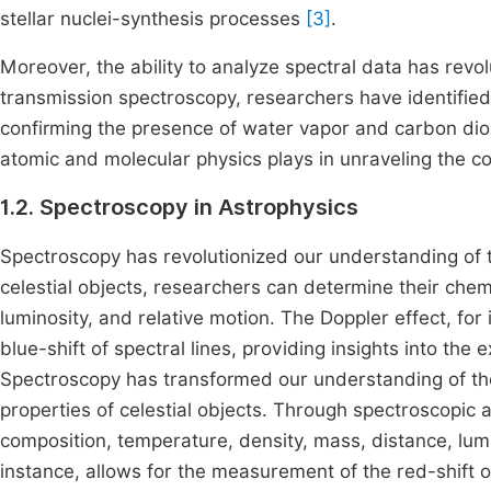
stellar nuclei-synthesis processes
[3]
.
Moreover, the ability to analyze spectral data has revol
transmission spectroscopy, researchers have identified
confirming the presence of water vapor and carbon di
atomic and molecular physics plays in unraveling the co
1.2. Spectroscopy in Astrophysics
Spectroscopy has revolutionized our understanding of t
celestial objects, researchers can determine their chem
luminosity, and relative motion. The Doppler effect, for
blue-shift of spectral lines, providing insights into th
Spectroscopy has transformed our understanding of the
properties of celestial objects. Through spectroscopic 
composition, temperature, density, mass, distance, lumi
instance, allows for the measurement of the red-shift or 