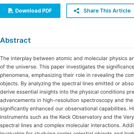
Economics & Management
Fi
Share This Article
Download PDF
Humanities & Social Sciences
Join
Multidisciplinary
Jo
Abstract
Be
The interplay between atomic and molecular physics and
of the universe. This paper investigates the significanc
phenomena, emphasizing their role in revealing the com
objects. By analyzing the spectral lines emitted or ab
derive essential insights into the physical conditions pre
advancements in high-resolution spectroscopy and th
significantly enhanced our observational capabilities. Hi
instruments such as the Keck Observatory and the Very 
spectral lines and complex molecular interactions. Addi
invaluable for studying cooler celestial objects and hi