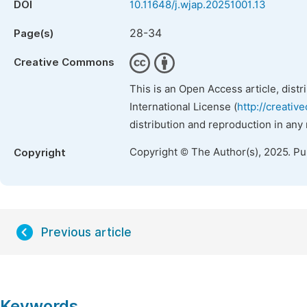
DOI
10.11648/j.wjap.20251001.13
28-34
Page(s)
Creative Commons
This is an Open Access article, dist
International License (
http://creativ
distribution and reproduction in any
Copyright © The Author(s), 2025. P
Copyright
Previous article
Keywords