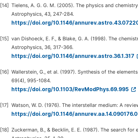
[14]
Tielens, A. G. G. M. (2005). The physics and chemistr
Astrophysics, 43, 247-284.
https://doi.org/10.1146/annurev.astro.43.072
[15]
van Dishoeck, E. F., & Blake, G. A. (1998). The chemi
Astrophysics, 36, 317-366.
https://doi.org/10.1146/annurev.astro.36.1.317
[16]
Wallerstein, G., et al. (1997). Synthesis of the elemen
69(4), 995-1084.
https://doi.org/10.1103/RevModPhys.69.995
[17]
Watson, W. D. (1976). The interstellar medium: A revi
https://doi.org/10.1146/annurev.aa.14.090176
[18]
Zuckerman, B., & Becklin, E. E. (1987). The search for 