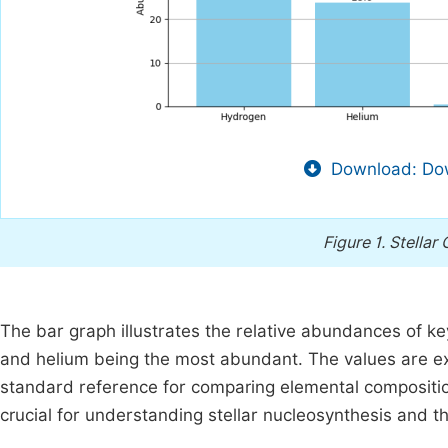
Download: Dow
Figure 1.
Stellar
The bar graph illustrates the relative abundances of k
and helium being the most abundant. The values are e
standard reference for comparing elemental compositions
crucial for understanding stellar nucleosynthesis and t