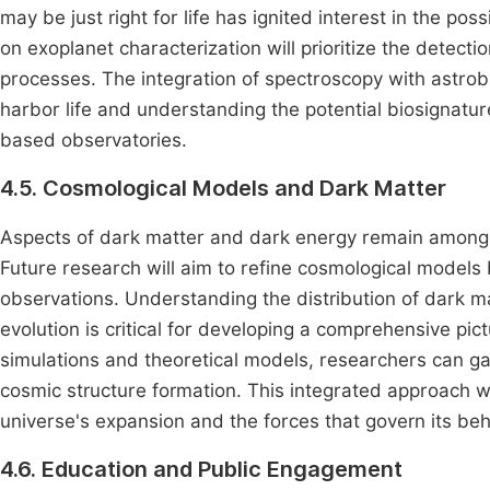
may be just right for life has ignited interest in the pos
on exoplanet characterization will prioritize the detecti
processes. The integration of spectroscopy with astrobio
harbor life and understanding the potential biosignatu
based observatories.
4.5. Cosmological Models and Dark Matter
Aspects of dark matter and dark energy remain among 
Future research will aim to refine cosmological model
observations. Understanding the distribution of dark ma
evolution is critical for developing a comprehensive pi
simulations and theoretical models, researchers can gain
cosmic structure formation. This integrated approach w
universe's expansion and the forces that govern its beh
4.6. Education and Public Engagement