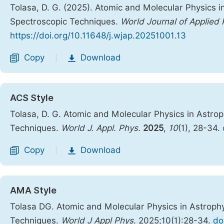
Tolasa, D. G. (2025). Atomic and Molecular Physics 
Spectroscopic Techniques.
World Journal of Applied 
https://doi.org/10.11648/j.wjap.20251001.13
Copy
Download
|
ACS Style
Tolasa, D. G. Atomic and Molecular Physics in Astro
Techniques.
World J. Appl. Phys.
2025
,
10
(1), 28-34.
Copy
Download
|
AMA Style
Tolasa DG. Atomic and Molecular Physics in Astroph
Techniques.
World J Appl Phys
. 2025;10(1):28-34.
do