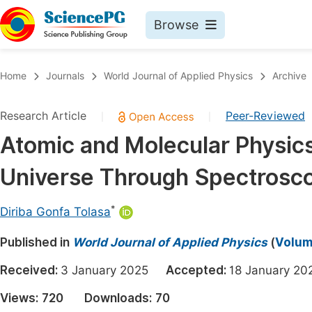
Browse
Journals By Subject
Book
Home
Journals
World Journal of Applied Physics
Archive
Life Sciences, Agriculture & Food
Pu
Research Article
Peer-Reviewed
|
|
Chemistry
Up
Atomic and Molecular Physics
Medicine & Health
Pu
Universe Through Spectrosc
Materials Science
Pu
Mathematics & Physics
Up
*
Diriba Gonfa Tolasa
Electrical & Computer Science
Pu
Published in
World Journal of Applied Physics
(
Volume
Earth, Energy & Environment
Proc
Received:
3 January 2025
Accepted:
18 January 
Architecture & Civil Engineering
Even
Views:
720
Downloads:
70
Education
Ev