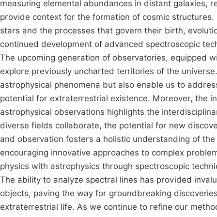
measuring elemental abundances in distant galaxies, re
provide context for the formation of cosmic structures. 
stars and the processes that govern their birth, evolut
continued development of advanced spectroscopic techn
The upcoming generation of observatories, equipped wit
explore previously uncharted territories of the universe
astrophysical phenomena but also enable us to address 
potential for extraterrestrial existence. Moreover, the 
astrophysical observations highlights the interdisciplin
diverse fields collaborate, the potential for new disco
and observation fosters a holistic understanding of th
encouraging innovative approaches to complex problems
physics with astrophysics through spectroscopic techn
The ability to analyze spectral lines has provided invalu
objects, paving the way for groundbreaking discoveries 
extraterrestrial life. As we continue to refine our meth