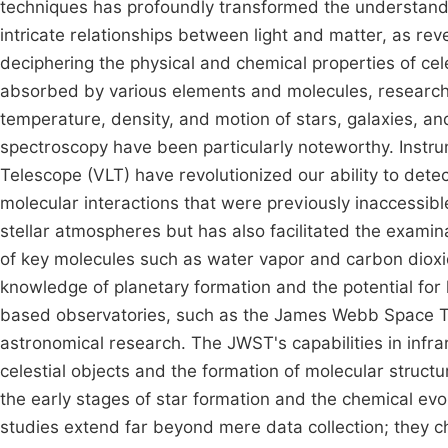
techniques has profoundly transformed the understandin
intricate relationships between light and matter, as re
deciphering the physical and chemical properties of cele
absorbed by various elements and molecules, researcher
temperature, density, and motion of stars, galaxies, an
spectroscopy have been particularly noteworthy. Instr
Telescope (VLT) have revolutionized our ability to detect
molecular interactions that were previously inaccessib
stellar atmospheres but has also facilitated the exami
of key molecules such as water vapor and carbon dioxi
knowledge of planetary formation and the potential for 
based observatories, such as the James Webb Space T
astronomical research. The JWST's capabilities in infra
celestial objects and the formation of molecular struct
the early stages of star formation and the chemical evol
studies extend far beyond mere data collection; they c