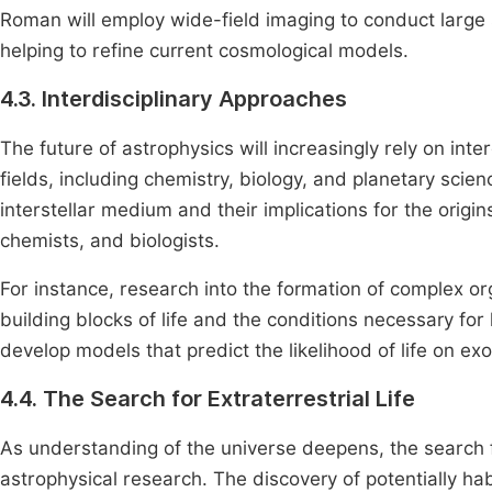
Roman will employ wide-field imaging to conduct larg
helping to refine current cosmological models.
4.3. Interdisciplinary Approaches
The future of astrophysics will increasingly rely on inte
fields, including chemistry, biology, and planetary sci
interstellar medium and their implications for the origin
chemists, and biologists.
For instance, research into the formation of complex o
building blocks of life and the conditions necessary for 
develop models that predict the likelihood of life on exo
4.4. The Search for Extraterrestrial Life
As understanding of the universe deepens, the search for 
astrophysical research. The discovery of potentially ha