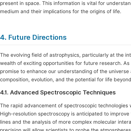
present in space. This information is vital for understa
medium and their implications for the origins of life.
4. Future Directions
The evolving field of astrophysics, particularly at the 
wealth of exciting opportunities for future research. A
promise to enhance our understanding of the universe
composition, evolution, and the potential for life beyond
4.1. Advanced Spectroscopic Techniques
The rapid advancement of spectroscopic technologies wil
High-resolution spectroscopy is anticipated to improve f
lines and the analysis of more complex molecular intera
precision will allow scientists to probe the atmosphere