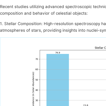
Recent studies utilizing advanced spectroscopic techniq
composition and behavior of celestial objects:
1. Stellar Composition: High-resolution spectroscopy h
atmospheres of stars, providing insights into nuclei-syn