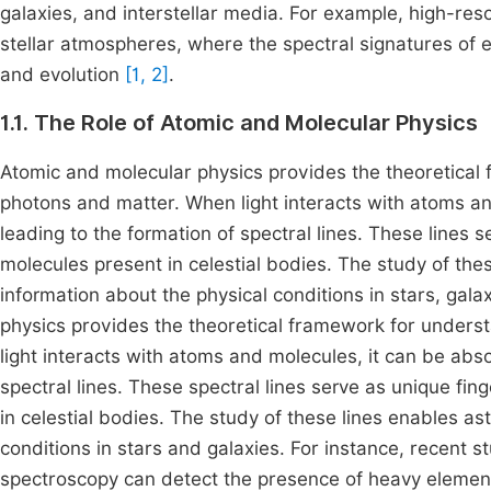
galaxies, and interstellar media. For example, high-res
stellar atmospheres, where the spectral signatures of e
and evolution
[1, 2]
.
1.1. The Role of Atomic and Molecular Physics
Atomic and molecular physics provides the theoretical
photons and matter. When light interacts with atoms an
leading to the formation of spectral lines. These lines s
molecules present in celestial bodies. The study of thes
information about the physical conditions in stars, gala
physics provides the theoretical framework for unders
light interacts with atoms and molecules, it can be abso
spectral lines. These spectral lines serve as unique fin
in celestial bodies. The study of these lines enables as
conditions in stars and galaxies. For instance, recent 
spectroscopy can detect the presence of heavy elements 