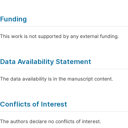
Funding
This work is not supported by any external funding.
Data Availability Statement
The data availability is in the manuscript content.
Conflicts of Interest
The authors declare no conflicts of interest.