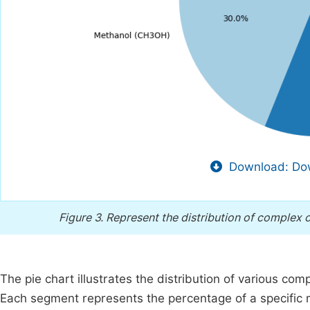
Download: Dow
Figure 3.
Represent the distribution of complex o
The pie chart illustrates the distribution of various co
Each segment represents the percentage of a specific m