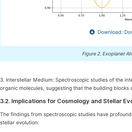
Download: Dow
Figure 2.
Exoplanet At
3. Interstellar Medium: Spectroscopic studies of the i
organic molecules, suggesting that the building blocks
3.2. Implications for Cosmology and Stellar Ev
The findings from spectroscopic studies have profound
stellar evolution: