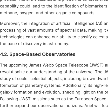
capability could lead to the identification of biomarker
methane, oxygen, and other organic compounds.
Moreover, the integration of artificial intelligence (AI) a
processing of vast amounts of spectral data, making it 
technologies can enhance our ability to classify celesti
the pace of discovery in astronomy.
4.2. Space-Based Observatories
The upcoming James Webb Space Telescope (JWST) and 
revolutionize our understanding of the universe. The JW
study of cooler celestial objects, including brown dwarf
formation of planetary systems. Additionally, its high-re
galaxy formation and evolution, shedding light on the p
Following JWST, missions such as the European Space 
further expand our observational horizons. Ariel will f