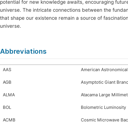
potential for new knowledge awaits, encouraging future 
universe. The intricate connections between the fund
that shape our existence remain a source of fascinatio
universe.
Abbreviations
AAS
American Astronomical
AGB
Asymptotic Giant Bran
ALMA
Atacama Large Millimet
BOL
Bolometric Luminosity
ACMB
Cosmic Microwave Ba