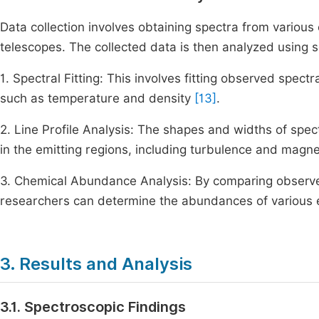
Data collection involves obtaining spectra from variou
telescopes. The collected data is then analyzed using s
1. Spectral Fitting: This involves fitting observed spect
such as temperature and density
[13]
.
2. Line Profile Analysis: The shapes and widths of spect
in the emitting regions, including turbulence and magne
3. Chemical Abundance Analysis: By comparing observe
researchers can determine the abundances of various e
3. Results and Analysis
3.1. Spectroscopic Findings