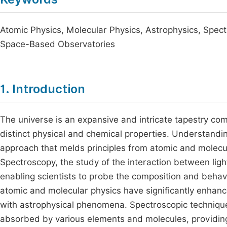
Atomic Physics, Molecular Physics, Astrophysics, Spect
Space-Based Observatories
1. Introduction
The universe is an expansive and intricate tapestry com
distinct physical and chemical properties. Understandin
approach that melds principles from atomic and molecul
Spectroscopy, the study of the interaction between ligh
enabling scientists to probe the composition and behav
atomic and molecular physics have significantly enhanc
with astrophysical phenomena. Spectroscopic techniques
absorbed by various elements and molecules, providing cr