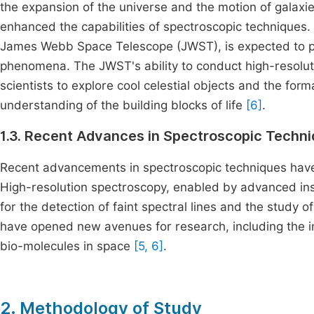
the expansion of the universe and the motion of galaxi
enhanced the capabilities of spectroscopic techniques
James Webb Space Telescope (JWST), is expected to pr
phenomena. The JWST's ability to conduct high-resoluti
scientists to explore cool celestial objects and the fo
understanding of the building blocks of life
[6]
.
1.3. Recent Advances in Spectroscopic Techn
Recent advancements in spectroscopic techniques have s
High-resolution spectroscopy, enabled by advanced in
for the detection of faint spectral lines and the study
have opened new avenues for research, including the i
bio-molecules in space
[5, 6]
.
2. Methodology of Study