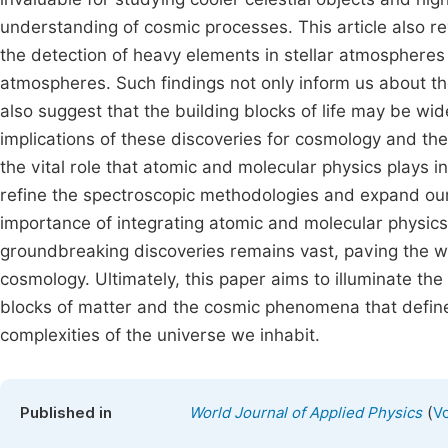
understanding of cosmic processes. This article also r
the detection of heavy elements in stellar atmospheres 
atmospheres. Such findings not only inform us about the
also suggest that the building blocks of life may be w
implications of these discoveries for cosmology and the s
the vital role that atomic and molecular physics plays
refine the spectroscopic methodologies and expand our
importance of integrating atomic and molecular physics 
groundbreaking discoveries remains vast, paving the w
cosmology. Ultimately, this paper aims to illuminate the
blocks of matter and the cosmic phenomena that define 
complexities of the universe we inhabit.
(
Published in
World Journal of Applied Physics
Vo