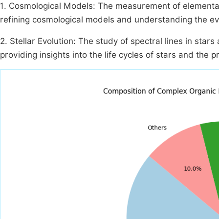
1. Cosmological Models: The measurement of elemental a
refining cosmological models and understanding the ev
2. Stellar Evolution: The study of spectral lines in star
providing insights into the life cycles of stars and the