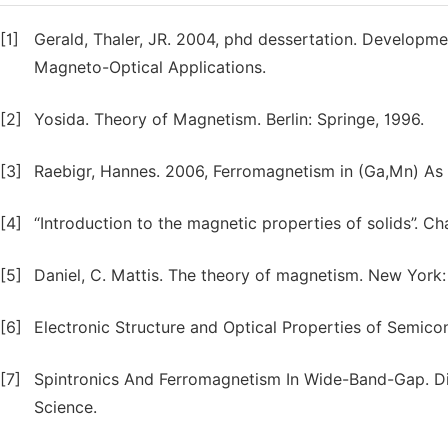
[1]
Gerald, Thaler, JR. 2004, phd dessertation. Developm
Magneto-Optical Applications.
[2]
Yosida. Theory of Magnetism. Berlin: Springe, 1996.
[3]
Raebigr, Hannes. 2006, Ferromagnetism in (Ga,Mn) As
[4]
“Introduction to the magnetic properties of solids”. Ch
[5]
Daniel, C. Mattis. The theory of magnetism. New York: 
[6]
Electronic Structure and Optical Properties of Semicon
[7]
Spintronics And Ferromagnetism In Wide-Band-Gap. Die
Science.