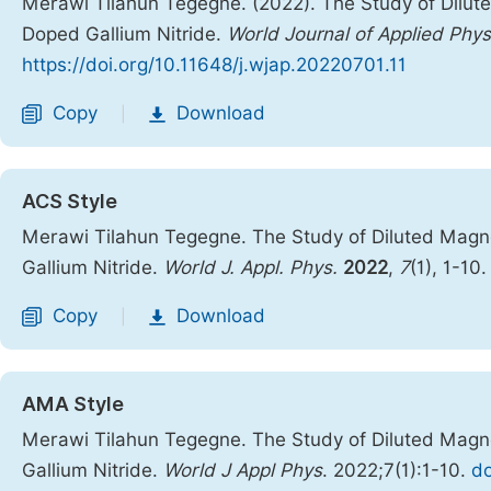
Merawi Tilahun Tegegne. (2022). The Study of Dilu
Doped Gallium Nitride.
World Journal of Applied Phys
https://doi.org/10.11648/j.wjap.20220701.11
Copy
Download
|
ACS Style
Merawi Tilahun Tegegne. The Study of Diluted Mag
Gallium Nitride.
World J. Appl. Phys.
2022
,
7
(1), 1-10
Copy
Download
|
AMA Style
Merawi Tilahun Tegegne. The Study of Diluted Mag
Gallium Nitride.
World J Appl Phys
. 2022;7(1):1-10.
do