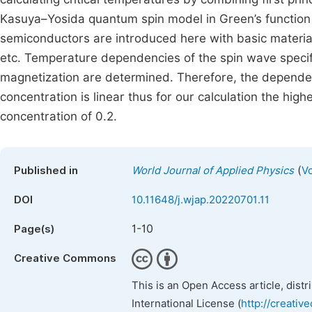
Kasuya–Yosida quantum spin model in Green’s function a
semiconductors are introduced here with basic materia
etc. Temperature dependencies of the spin wave specifi
magnetization are determined. Therefore, the depende
concentration is linear thus for our calculation the hi
concentration of 0.2.
(
Published in
World Journal of Applied Physics
Vo
DOI
10.11648/j.wjap.20220701.11
1-10
Page(s)
Creative Commons
This is an Open Access article, dist
International License (
http://creativ