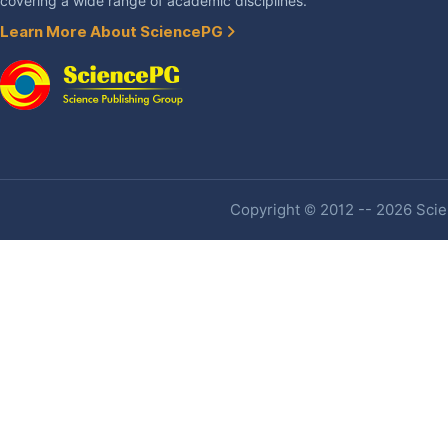
covering a wide range of academic disciplines.
Learn More About SciencePG
Copyright © 2012 -- 2026 Scien