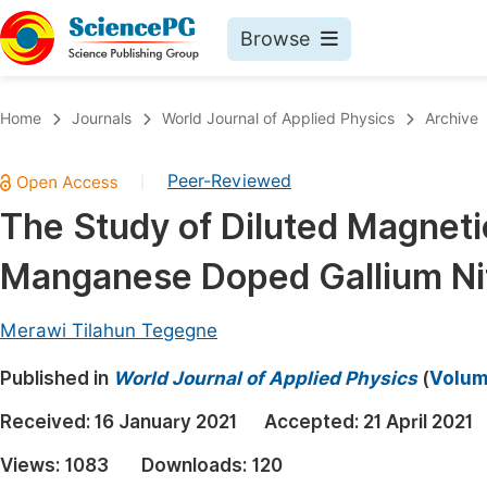
Browse
Journals By Subject
Book
Home
Journals
World Journal of Applied Physics
Archive
Life Sciences, Agriculture & Food
Pu
Peer-Reviewed
|
Chemistry
Up
The Study of Diluted Magnet
Medicine & Health
Pu
Manganese Doped Gallium Ni
Materials Science
Pu
Mathematics & Physics
Up
Merawi Tilahun Tegegne
Electrical & Computer Science
Pu
Published in
World Journal of Applied Physics
(
Volume
Earth, Energy & Environment
Proc
Received:
16 January 2021
Accepted:
21 April 2021
Architecture & Civil Engineering
Even
Views:
1083
Downloads:
120
Education
Ev