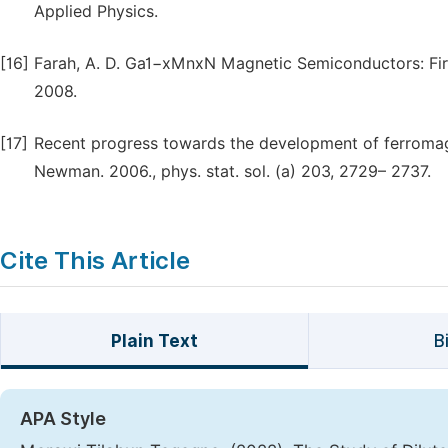
Applied Physics.
[16]
Farah, A. D. Ga1−xMnxN Magnetic Semiconductors: First
2008.
[17]
Recent progress towards the development of ferromagn
Newman. 2006., phys. stat. sol. (a) 203, 2729– 2737.
Cite This Article
Plain Text
B
APA Style