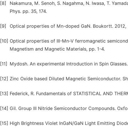
[8]
Nakamura, M. Senoh, S. Nagahma, N. Iwasa, T. Yamada, 
Phys. pp. 35, 174.
[9]
Optical properties of Mn-doped GaN. Boukortt. 2012
[10]
Optical properties of III-Mn-V ferromagnetic semicond
Magnetism and Magnetic Materials, pp. 1-4.
[11]
Mydosh. An experimental Introduction in Spin Glasses.
[12]
Zinc Oxide based Diluted Magnetic Semiconductor. Sh
[13]
Federick, R. Fundamentals of STATISTICAL AND THERMAL
[14]
Gil. Group III Nitride Semiconductor Compounds. Oxford
[15]
High Brightness Violet InGaN/GaN Light Emitting Diode