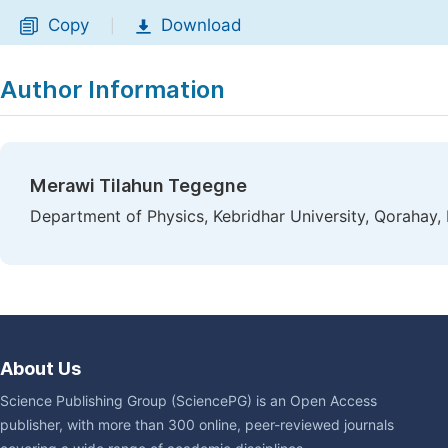
Copy
Download
|
Author Information
Merawi Tilahun Tegegne
Department of Physics, Kebridhar University, Qorahay, 
About Us
Science Publishing Group (SciencePG) is an Open Access
publisher, with more than 300 online, peer-reviewed journals