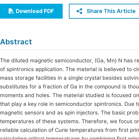
Economics & Management
Fi
Share This Article
Download PDF
Humanities & Social Sciences
Join
Multidisciplinary
Jo
Abstract
Be
The diluted magnetic semiconductor, (Ga, Mn) N has rec
of spintronics application. The material is believed to 
mass storage facilities in a single crystal besides solvi
substitutes for a fraction of Ga in the compound is tho
moments and holes. The material studied is focused o
that play a key role in semiconductor spintronics. Due 
magnetic sensors and as spin injectors. The basic probl
temperatures of these systems. Therefore, we focus on
reliable calculation of Curie temperatures from first p
calculating critical temperatures by combining first pri