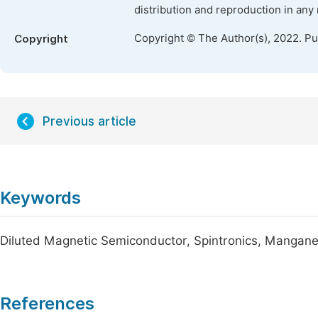
distribution and reproduction in any
Copyright © The Author(s), 2022. P
Copyright
Previous article
Keywords
Diluted Magnetic Semiconductor, Spintronics, Mangane
References