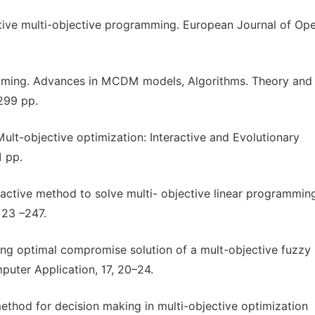
ractive multi-objective programming. European Journal of Op
ramming. Advances in MCDM models, Algorithms. Theory and
299 pp.
Mult-objective optimization: Interactive and Evolutionary
1 pp.
eractive method to solve multi- objective linear programmin
 23 –247.
ning optimal compromise solution of a mult-objective fuzzy 
uter Application, 17, 20–24.
method for decision making in multi-objective optimization