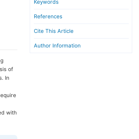
anuscript Transfers
Keywords
eer Review at SciencePG
References
pen Access
Cite This Article
opyright and License
Author Information
thical Guidelines
ng
sis of
. In
require
ed with