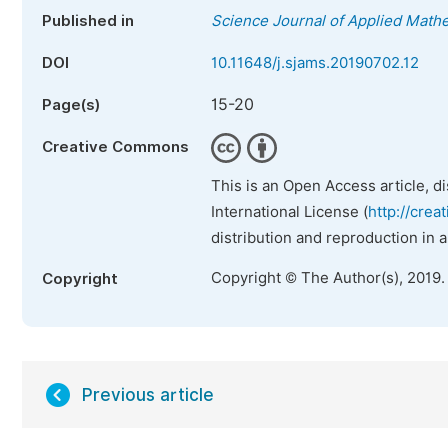
Published in
Science Journal of Applied Mathe
DOI
10.11648/j.sjams.20190702.12
15-20
Page(s)
Creative Commons
This is an Open Access article, d
International License (
http://crea
distribution and reproduction in 
Copyright © The Author(s), 2019.
Copyright
Previous article