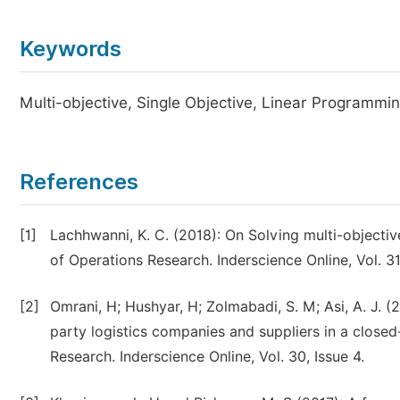
Keywords
Multi-objective, Single Objective, Linear Programmin
References
[1]
Lachhwanni, K. C. (2018): On Solving multi-objective
of Operations Research. Inderscience Online, Vol. 31,
[2]
Omrani, H; Hushyar, H; Zolmabadi, S. M; Asi, A. J. 
party logistics companies and suppliers in a closed
Research. Inderscience Online, Vol. 30, Issue 4.