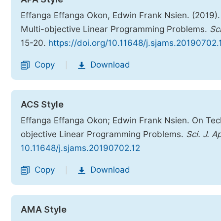
Effanga Effanga Okon, Edwin Frank Nsien. (2019).
Multi-objective Linear Programming Problems.
Sc
15-20.
https://doi.org/10.11648/j.sjams.20190702.
Copy
Download
|
ACS Style
Effanga Effanga Okon; Edwin Frank Nsien. On Tech
objective Linear Programming Problems.
Sci. J. A
10.11648/j.sjams.20190702.12
Copy
Download
|
AMA Style