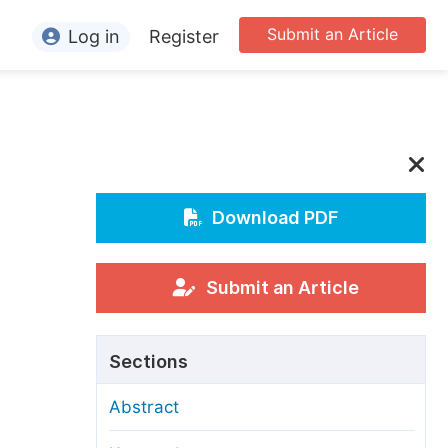
Submit an Article
Log in
Register
ormation
or Authors
or Reviewers
or Editors
Download PDF
or Conference Organizers
or Librarians
Submit an Article
rticle Processing Charges
Sections
pecial Issue Guidelines
Abstract
ditorial Process