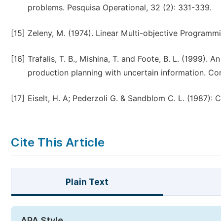
problems. Pesquisa Operational, 32 (2): 331-339.
[15]
Zeleny, M. (1974). Linear Multi-objective Programmi
[16]
Trafalis, T. B., Mishina, T. and Foote, B. L. (1999).
production planning with uncertain information. Co
[17]
Eiselt, H. A; Pederzoli G. & Sandblom C. L. (1987):
Cite This Article
Plain Text
APA Style