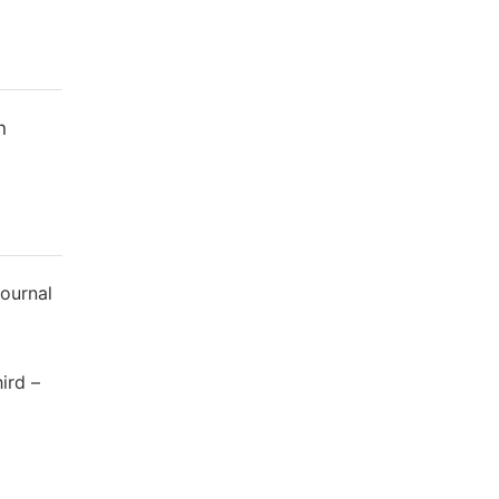
n
Journal
ird –