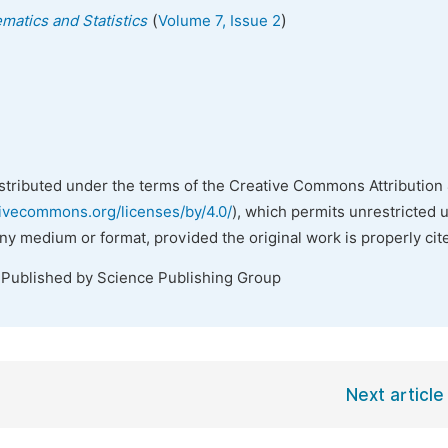
(
)
matics and Statistics
Volume 7, Issue 2
istributed under the terms of the Creative Commons Attribution 
tivecommons.org/licenses/by/4.0/
), which permits unrestricted 
any medium or format, provided the original work is properly cit
 Published by Science Publishing Group
Next article