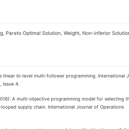
g, Pareto Optimal Solution, Weight, Non-inferior Solutio
 linear bi-level multi-follower programming. International 
 Issue 4.
(2018): A multi-objective programming model for selecting th
-looped supply chain. International Journal of Operations