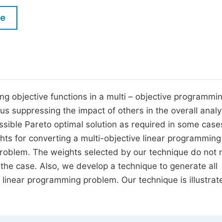
M
Five Types of Conference Publications
le
P
in
O
Join as Editorial Board Member
C
Become a Reviewer
E
ng objective functions in a multi – objective programmi
 suppressing the impact of others in the overall analy
ssible Pareto optimal solution as required in some cases
hts for converting a multi-objective linear programming
problem. The weights selected by our technique do not 
the case. Also, we develop a technique to generate all
e linear programming problem. Our technique is illustrat