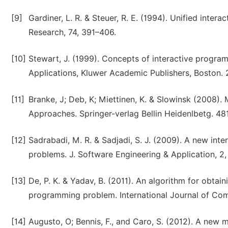
[9]
Gardiner, L. R. & Steuer, R. E. (1994). Unified inte
Research, 74, 391–406.
[10]
Stewart, J. (1999). Concepts of interactive prog
Applications, Kluwer Academic Publishers, Boston. 
[11]
Branke, J; Deb, K; Miettinen, K. & Slowinsk (2008). 
Approaches. Springer-verlag Bellin Heidenlbetg. 48
[12]
Sadrabadi, M. R. & Sadjadi, S. J. (2009). A new int
problems. J. Software Engineering & Application, 2,
[13]
De, P. K. & Yadav, B. (2011). An algorithm for obtai
programming problem. International Journal of Comp
[14]
Augusto, O; Bennis, F., and Caro, S. (2012). A new 