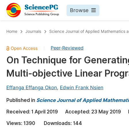
Browse
Journals By Subject
Bo
Home
Journals
Science Journal of Applied Mathematics an
Life Sciences, Agriculture & Food
Peer-Reviewed
|
Chemistry
On Technique for Generating
Medicine & Health
Multi-objective Linear Pro
Materials Science
Mathematics & Physics
Effanga Effanga Okon
,
Edwin Frank Nsien
Electrical & Computer Science
Published in
Science Journal of Applied Mathemati
Earth, Energy & Environment
Pr
Received:
1 April 2019
Accepted:
23 May 2019
Architecture & Civil Engineering
Ev
Views:
1390
Downloads:
144
Education