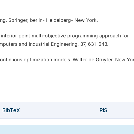
ng. Springer, berlin- Heidelberg- New York.
 An interior point multi-objective programming approach for
mputers and Industrial Engineering, 37, 631–648.
 Continuous optimization models. Walter de Gruyter, New Yor
BibTeX
RIS