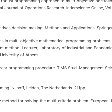
y robust programming approach to multi-objective portfoli
al Journal of Operations Research. Inderscience Online, Vol.
ectives decision making: Methods and Applications. Springer
ions in multi-objective mathematical programming problems 
int method. Lecturer, Laboratory of Industrial and Economic
University of Athens.
ve linear programming procedure. TIMS Stud. Management Scie
ming. Nijhoff, Leiden, The Netherlands. 211pp.
ve method for solving the multi-criteria problem. European 