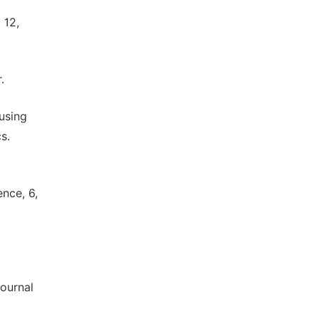
o
 12,
.
using
s.
nce, 6,
Journal