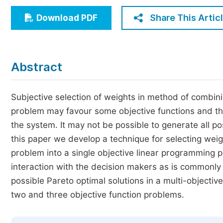
Economics & Management
Share This Artic
Download PDF
Humanities & Social Sciences
Jo
Multidisciplinary
Abstract
Subjective selection of weights in method of combini
problem may favour some objective functions and thus
the system. It may not be possible to generate all po
this paper we develop a technique for selecting weig
problem into a single objective linear programming 
interaction with the decision makers as is commonly 
possible Pareto optimal solutions in a multi-objectiv
two and three objective function problems.