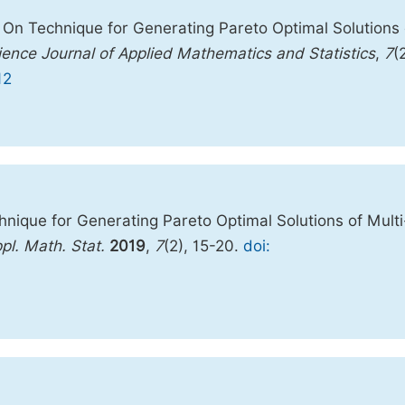
 On Technique for Generating Pareto Optimal Solutions 
ience Journal of Applied Mathematics and Statistics
,
7
(
12
nique for Generating Pareto Optimal Solutions of Multi
ppl. Math. Stat.
2019
,
7
(2), 15-20.
doi: