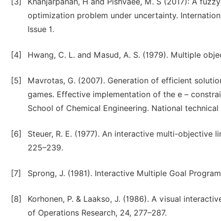
[3]
Khanjarpanah, H and Pishvaee, M. S (2017): A fuzz
optimization problem under uncertainty. Internation
Issue 1.
[4]
Hwang, C. L. and Masud, A. S. (1979). Multiple obj
[5]
Mavrotas, G. (2007). Generation of efficient solut
games. Effective implementation of the e – constra
School of Chemical Engineering. National technical 
[6]
Steuer, R. E. (1977). An interactive multi-objecti
225–239.
[7]
Sprong, J. (1981). Interactive Multiple Goal Program
[8]
Korhonen, P. & Laakso, J. (1986). A visual interacti
of Operations Research, 24, 277–287.