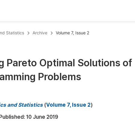
oks
Inf
d Statistics
Archive
Volume 7, Issue 2
Publish Conference Abstract Books
F
Upcoming Conference Abstract Books
F
 Pareto Optimal Solutions of
Published Conference Abstract Books
F
gramming Problems
Publish Your Books
F
Upcoming Books
F
Published Books
A
cs and Statistics
(
Volume 7, Issue 2
)
oceedings
S
Published:
10 June 2019
ents
E
Events