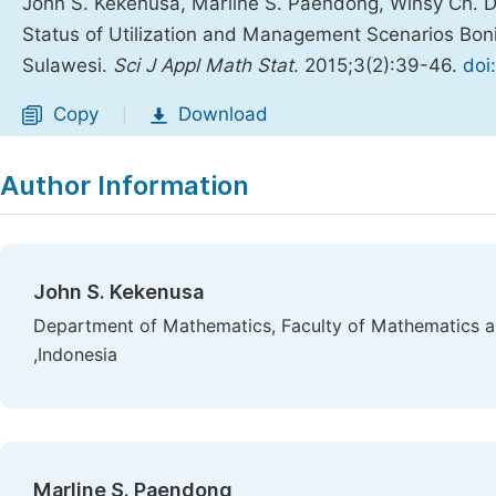
John S. Kekenusa, Marline S. Paendong, Winsy Ch. 
Status of Utilization and Management Scenarios Boni
Sulawesi.
Sci J Appl Math Stat
. 2015;3(2):39-46.
doi
Copy
Download
|
Author Information
John S. Kekenusa
Department of Mathematics, Faculty of Mathematics a
,Indonesia
Marline S. Paendong