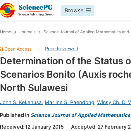
Browse
Journals By Subject
Book
Home
Journals
Science Journal of Applied Mathematics and S
Life Sciences, Agriculture & Food
Pu
Peer-Reviewed
|
Chemistry
Up
Determination of the Status 
Medicine & Health
Pu
Scenarios Bonito (Auxis roch
Materials Science
Pu
Mathematics & Physics
Up
North Sulawesi
Electrical & Computer Science
Pu
John S. Kekenusa
,
Marline S. Paendong
,
Winsy Ch. D. 
Earth, Energy & Environment
Proc
Published in
Architecture & Civil Engineering
Science Journal of Applied Mathematics 
Even
Education
Received:
12 January 2015
Accepted:
27 February 
Ev