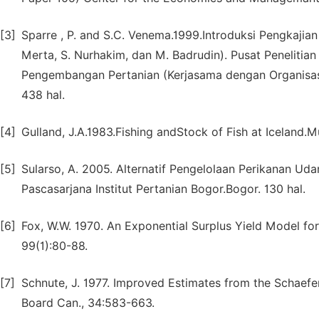
[3]
Sparre , P. and S.C. Venema.1999.Introduksi Pengkajian
Merta, S. Nurhakim, dan M. Badrudin). Pusat Peneliti
Pengembangan Pertanian (Kerjasama dengan Organisasi
438 hal.
[4]
Gulland, J.A.1983.Fishing andStock of Fish at Iceland.Mui
[5]
Sularso, A. 2005. Alternatif Pengelolaan Perikanan Uda
Pascasarjana Institut Pertanian Bogor.Bogor. 130 hal.
[6]
Fox, W.W. 1970. An Exponential Surplus Yield Model for
99(1):80-88.
[7]
Schnute, J. 1977. Improved Estimates from the Schaefer
Board Can., 34:583-663.