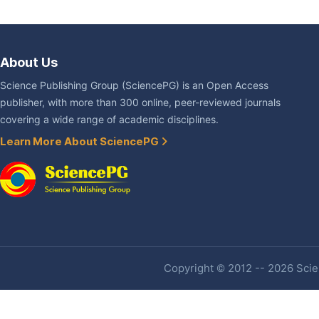
About Us
Science Publishing Group (SciencePG) is an Open Access
publisher, with more than 300 online, peer-reviewed journals
covering a wide range of academic disciplines.
Learn More About SciencePG
Copyright © 2012 -- 2026 Scien