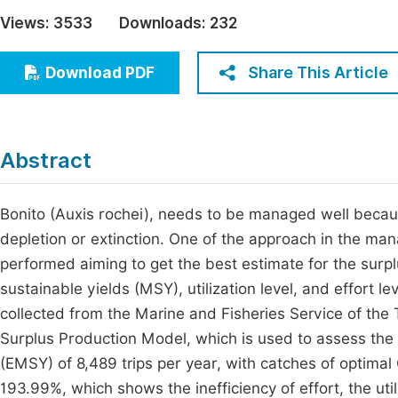
Economics & Management
Views:
3533
Downloads:
232
Fi
Humanities & Social Sciences
Join
Share This Article
Download PDF
Multidisciplinary
Jo
Be
Abstract
Bonito (Auxis rochei), needs to be managed well beca
depletion or extinction. One of the approach in the ma
performed aiming to get the best estimate for the sur
sustainable yields (MSY), utilization level, and effort l
collected from the Marine and Fisheries Service of th
Surplus Production Model, which is used to assess the p
(EMSY) of 8,489 trips per year, with catches of optimal
193.99%, which shows the inefficiency of effort, the util