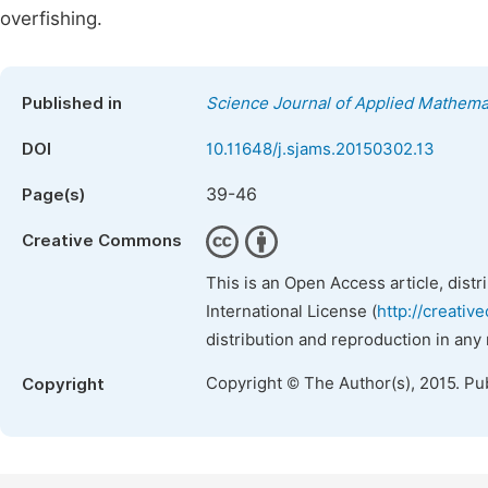
overfishing.
Published in
Science Journal of Applied Mathemat
DOI
10.11648/j.sjams.20150302.13
39-46
Page(s)
Creative Commons
This is an Open Access article, dist
International License (
http://creativ
distribution and reproduction in any
Copyright © The Author(s), 2015. Pu
Copyright