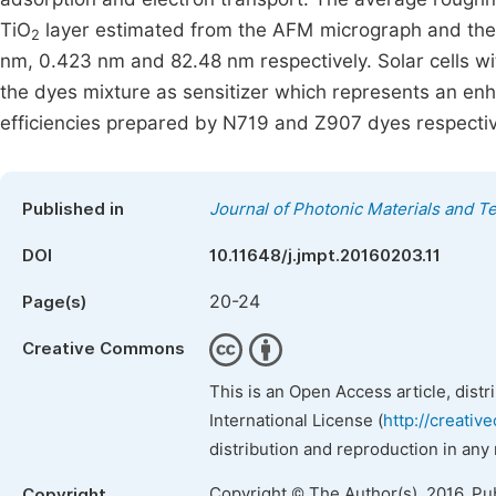
TiO
layer estimated from the AFM micrograph and the g
2
nm, 0.423 nm and 82.48 nm respectively. Solar cells wi
the dyes mixture as sensitizer which represents an 
efficiencies prepared by N719 and Z907 dyes respectiv
Published in
Journal of Photonic Materials and T
DOI
10.11648/j.jmpt.20160203.11
20-24
Page(s)
Creative Commons
This is an Open Access article, dist
International License (
http://creativ
distribution and reproduction in any
Copyright © The Author(s), 2016. Pu
Copyright