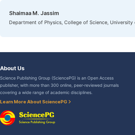
Shaimaa M. Jassim
Department of Physics, College of Science, University o
About Us
Science Publishing Group (SciencePG) is an Open Access
publisher, with more than 300 online, peer-reviewed journals
covering a wide range of academic disciplines.
Learn More About SciencePG