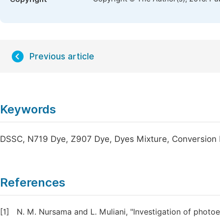
Previous article
Keywords
DSSC, N719 Dye, Z907 Dye, Dyes Mixture, Conversion E
References
[1]
N. M. Nursama and L. Muliani, "Investigation of photoe