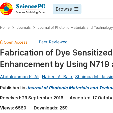
Browse
Journals By Subject
Book
Home
Journals
Journal of Photonic Materials and Technology
Life Sciences, Agriculture & Food
Pu
Peer-Reviewed
|
Chemistry
Up
Fabrication of Dye Sensitized
Medicine & Health
Pu
Enhancement by Using N719 
Materials Science
Pu
Mathematics & Physics
Up
Abdulrahman K. Ali
,
Nabeel A. Bakr
,
Shaimaa M. Jassi
Electrical & Computer Science
Pu
Published in
Journal of Photonic Materials and Techn
Earth, Energy & Environment
Proc
Received:
29 September 2016
Accepted:
17 Octobe
Architecture & Civil Engineering
Even
Views:
6580
Downloads:
259
Education
Ev