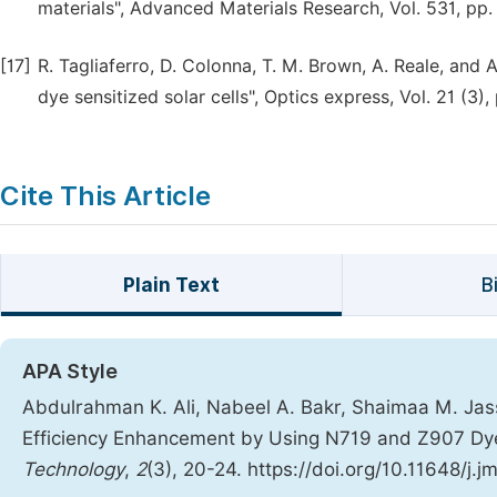
materials", Advanced Materials Research, Vol. 531, pp.
[17]
R. Tagliaferro, D. Colonna, T. M. Brown, A. Reale, and 
dye sensitized solar cells", Optics express, Vol. 21 (3)
Cite This Article
Plain Text
B
APA Style
Abdulrahman K. Ali, Nabeel A. Bakr, Shaimaa M. Jassi
Efficiency Enhancement by Using N719 and Z907 Dy
Technology
,
2
(3), 20-24. https://doi.org/10.11648/j.