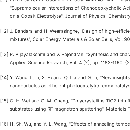
"Supramolecular Interactions of Chenodeoxycholic Acid
on a Cobalt Electrolyte", Journal of Physical Chemistry
[12]
J. Bandara and H. Weerasinghe, "Design of high-efficie
mixtures", Solar Energy Materials & Solar Cells, Vol. 9
[13]
R. Vijayalakshmi and V. Rajendran, "Synthesis and char
Applied Science Research, Vol. 4 (2), pp. 1183-1190, (2
[14]
Y. Wang, L. Li, X. Huang, Q. Lia and G. Li, "New insight
nanoparticles as efficient photocatalytic redox cataly
[15]
C. H. Wei and C. M. Chang, "Polycrystalline TiO2 thin 
substrates using RF magnetron sputtering", Materials T
[16]
H. Sh. Wu, and Y. L. Wang, "Effects of annealing tempe