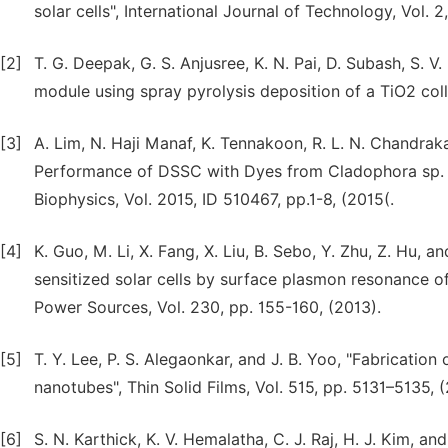
solar cells", International Journal of Technology, Vol. 2
[2]
T. G. Deepak, G. S. Anjusree, K. N. Pai, D. Subash, S. V.
module using spray pyrolysis deposition of a TiO2 col
[3]
A. Lim, N. Haji Manaf, K. Tennakoon, R. L. N. Chandrakan
Performance of DSSC with Dyes from Cladophora sp. as
Biophysics, Vol. 2015, ID 510467, pp.1-8, (2015(.
[4]
K. Guo, M. Li, X. Fang, X. Liu, B. Sebo, Y. Zhu, Z. Hu,
sensitized solar cells by surface plasmon resonance 
Power Sources, Vol. 230, pp. 155-160, (2013).
[5]
T. Y. Lee, P. S. Alegaonkar, and J. B. Yoo, "Fabrication
nanotubes", Thin Solid Films, Vol. 515, pp. 5131–5135, 
[6]
S. N. Karthick, K. V. Hemalatha, C. J. Raj, H. J. Kim, 