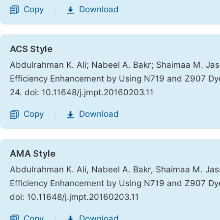
Copy
Download
|
ACS Style
Abdulrahman K. Ali; Nabeel A. Bakr; Shaimaa M. Jass
Efficiency Enhancement by Using N719 and Z907 Dy
24. doi: 10.11648/j.jmpt.20160203.11
Copy
Download
|
AMA Style
Abdulrahman K. Ali, Nabeel A. Bakr, Shaimaa M. Jass
Efficiency Enhancement by Using N719 and Z907 Dy
doi: 10.11648/j.jmpt.20160203.11
Copy
Download
|