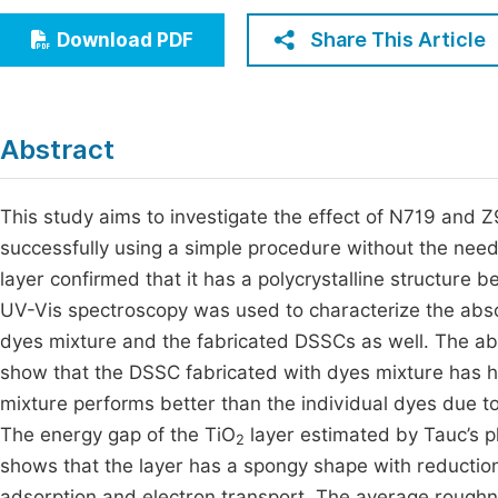
Economics & Management
Fi
Share This Article
Download PDF
Humanities & Social Sciences
Join
Multidisciplinary
Jo
Abstract
Be
This study aims to investigate the effect of N719 and Z
successfully using a simple procedure without the need 
layer confirmed that it has a polycrystalline structure b
UV-Vis spectroscopy was used to characterize the abs
dyes mixture and the fabricated DSSCs as well. The ab
show that the DSSC fabricated with dyes mixture has h
mixture performs better than the individual dyes due to
The energy gap of the TiO
layer estimated by Tauc’s p
2
shows that the layer has a spongy shape with reductio
adsorption and electron transport. The average roughn