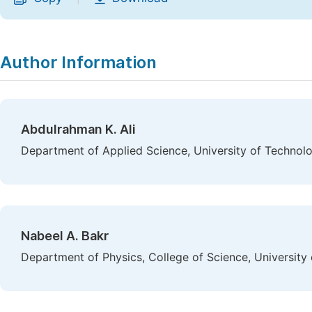
Author Information
Abdulrahman K. Ali
Department of Applied Science, University of Technolo
Nabeel A. Bakr
Department of Physics, College of Science, University o