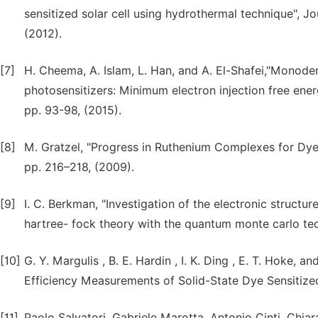
sensitized solar cell using hydrothermal technique", J
(2012).
[7]
H. Cheema, A. Islam, L. Han, and A. El-Shafei,"Monoden
photosensitizers: Minimum electron injection free energ
pp. 93-98, (2015).
[8]
M. Gratzel, "Progress in Ruthenium Complexes for Dye S
pp. 216–218, (2009).
[9]
I. C. Berkman, "Investigation of the electronic structu
hartree- fock theory with the quantum monte carlo tec
[10]
G. Y. Margulis , B. E. Hardin , I. K. Ding , E. T. Hoke
Efficiency Measurements of Solid-State Dye Sensitized 
[11]
Paolo Salvatori, Gabriele Marotta, Antonio Cinti, Chia