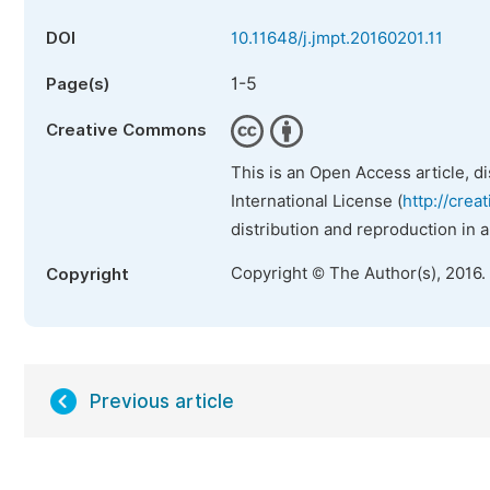
DOI
10.11648/j.jmpt.20160201.11
1-5
Page(s)
Creative Commons
This is an Open Access article, d
International License (
http://crea
distribution and reproduction in 
Copyright © The Author(s), 2016.
Copyright
Previous article