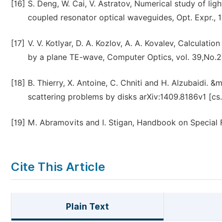
[16]
S. Deng, W. Cai, V. Astratov, Numerical study of li
coupled resonator optical waveguides, Opt. Expr., 
[17]
V. V. Kotlyar, D. A. Kozlov, A. A. Kovalev, Calculatio
by a plane TE-wave, Computer Optics, vol. 39,No.2,
[18]
B. Thierry, X. Antoine, C. Chniti and H. Alzubaidi.
scattering problems by disks arXiv:1409.8186v1 [c
[19]
M. Abramovits and I. Stigan, Handbook on Special 
Cite This Article
Plain Text