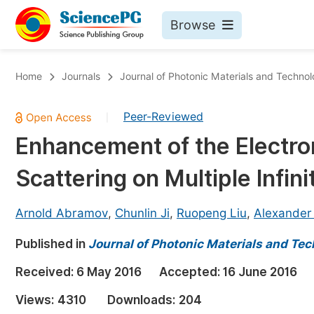
Browse
Journals By Subject
Bo
Home
Journals
Journal of Photonic Materials and Techno
Life Sciences, Agriculture & Food
Peer-Reviewed
|
Chemistry
Enhancement of the Electro
Medicine & Health
Scattering on Multiple Infini
Materials Science
Mathematics & Physics
Arnold Abramov
,
Chunlin Ji
,
Ruopeng Liu
,
Alexander
Electrical & Computer Science
Published in
Journal of Photonic Materials and Te
Earth, Energy & Environment
Pr
Received:
6 May 2016
Accepted:
16 June 2016
Architecture & Civil Engineering
Ev
Views:
4310
Downloads:
204
Education