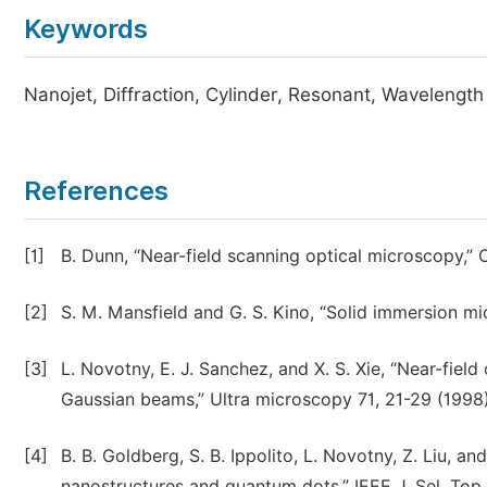
Keywords
Nanojet, Diffraction, Cylinder, Resonant, Wavelength
References
[1]
B. Dunn, “Near-field scanning optical microscopy,”
[2]
S. M. Mansfield and G. S. Kino, “Solid immersion mi
[3]
L. Novotny, E. J. Sanchez, and X. S. Xie, “Near-fiel
Gaussian beams,” Ultra microscopy 71, 21-29 (1998)
[4]
B. B. Goldberg, S. B. Ippolito, L. Novotny, Z. Liu, 
nanostructures and quantum dots,” IEEE J. Sel. Top.