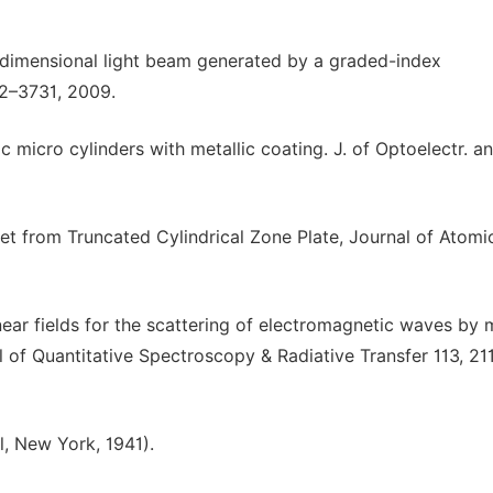
e-dimensional light beam generated by a graded-index
22–3731, 2009.
c micro cylinders with metallic coating. J. of Optoelectr. a
et from Truncated Cylindrical Zone Plate, Journal of Atomi
 near fields for the scattering of electromagnetic waves by 
al of Quantitative Spectroscopy & Radiative Transfer 113, 21
l, New York, 1941).