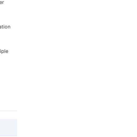
er
ation
iple