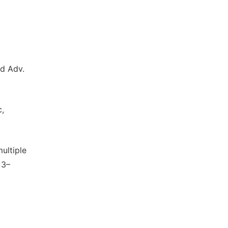
nd Adv.
c,
multiple
13–