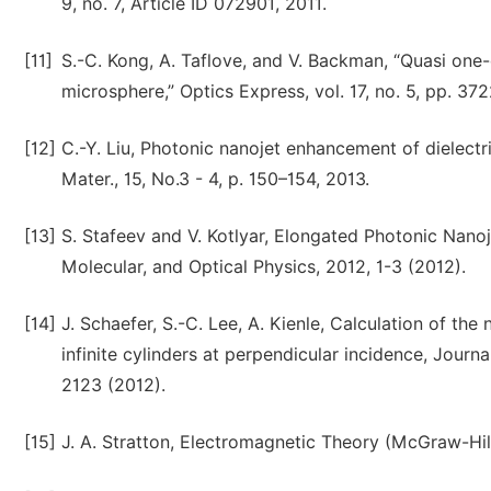
9, no. 7, Article ID 072901, 2011.
[11]
S.-C. Kong, A. Taflove, and V. Backman, “Quasi on
microsphere,” Optics Express, vol. 17, no. 5, pp. 37
[12]
C.-Y. Liu, Photonic nanojet enhancement of dielectri
Mater., 15, No.3 - 4, p. 150–154, 2013.
[13]
S. Stafeev and V. Kotlyar, Elongated Photonic Nanoj
Molecular, and Optical Physics, 2012, 1-3 (2012).
[14]
J. Schaefer, S.-C. Lee, A. Kienle, Calculation of the
infinite cylinders at perpendicular incidence, Journ
2123 (2012).
[15]
J. A. Stratton, Electromagnetic Theory (McGraw-Hil