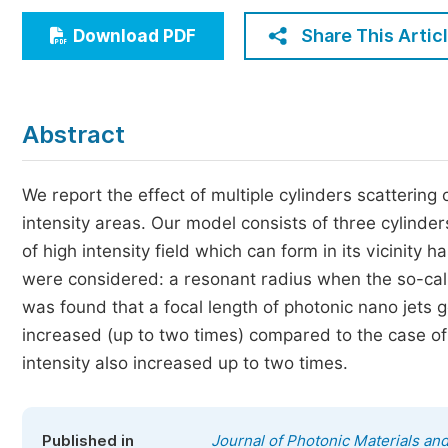
Economics & Management
Share This Artic
Download PDF
Humanities & Social Sciences
Jo
Multidisciplinary
Abstract
We report the effect of multiple cylinders scattering
intensity areas. Our model consists of three cylinder
of high intensity field which can form in its vicinity
were considered: a resonant radius when the so-cal
was found that a focal length of photonic nano jets 
increased (up to two times) compared to the case of 
intensity also increased up to two times.
Published in
Journal of Photonic Materials an