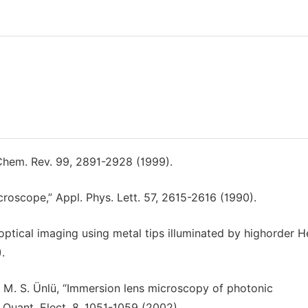
 Chem. Rev. 99, 2891-2928 (1999).
croscope,” Appl. Phys. Lett. 57, 2615-2616 (1990).
d optical imaging using metal tips illuminated by highorder H
.
and M. S. Ünlü, “Immersion lens microscopy of photonic
 Quant. Elect. 8, 1051-1059 (2002).