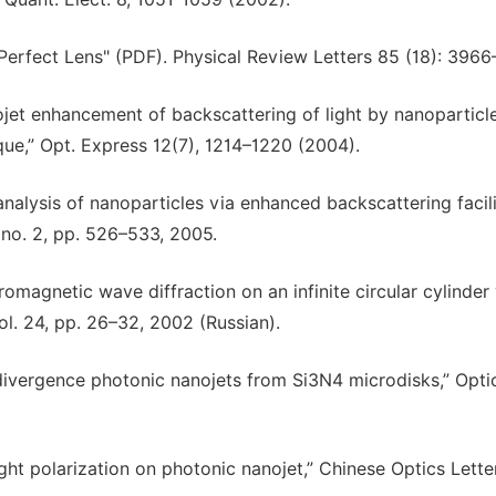
Perfect Lens" (PDF). Physical Review Letters 85 (18): 3966
ojet enhancement of backscattering of light by nanoparticle
ique,” Opt. Express 12(7), 1214–1220 (2004).
 analysis of nanoparticles via enhanced backscattering facil
 no. 2, pp. 526–533, 2005.
romagnetic wave diffraction on an infinite circular cylinder
l. 24, pp. 26–32, 2002 (Russian).
divergence photonic nanojets from Si3N4 microdisks,” Opti
light polarization on photonic nanojet,” Chinese Optics Letter