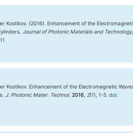
er Kostikov. (2016). Enhancement of the Electromagneti
Cylinders.
Journal of Photonic Materials and Technology
11
der Kostikov. Enhancement of the Electromagnetic Wave
rs.
J. Photonic Mater. Technol.
2016
,
2
(1), 1-5.
doi: