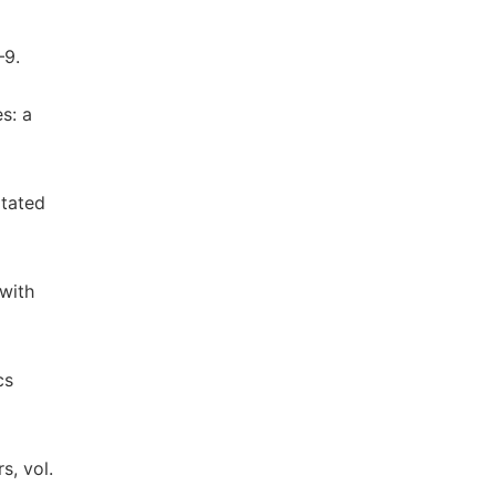
–9.
s: a
itated
 with
cs
s, vol.