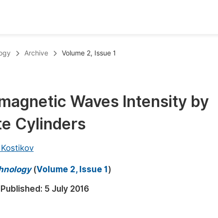
oks
Inf
logy
Archive
Volume 2, Issue 1
Publish Conference Abstract Books
F
Upcoming Conference Abstract Books
F
magnetic Waves Intensity by
Published Conference Abstract Books
F
te Cylinders
Publish Your Books
F
Upcoming Books
F
 Kostikov
Published Books
A
chnology
(
Volume 2, Issue 1
)
oceedings
S
Published:
5 July 2016
ents
E
Events