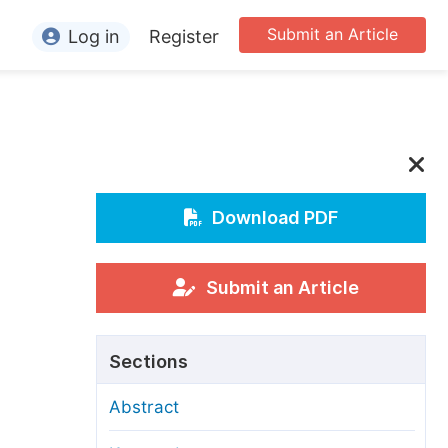
Submit an Article
Log in
Register
ormation
or Authors
or Reviewers
or Editors
Download PDF
or Conference Organizers
or Librarians
Submit an Article
rticle Processing Charges
Sections
pecial Issue Guidelines
Abstract
ditorial Process