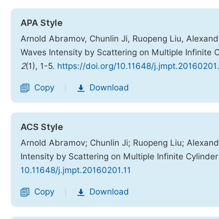
APA Style
Arnold Abramov, Chunlin Ji, Ruopeng Liu, Alexand
Waves Intensity by Scattering on Multiple Infinite 
2
(1), 1-5.
https://doi.org/10.11648/j.jmpt.20160201.
Copy
Download
|
ACS Style
Arnold Abramov; Chunlin Ji; Ruopeng Liu; Alexan
Intensity by Scattering on Multiple Infinite Cylinde
10.11648/j.jmpt.20160201.11
Copy
Download
|