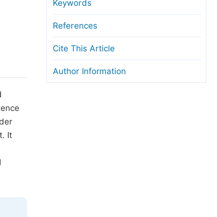
anuscript Transfers
Keywords
eer Review at SciencePG
References
pen Access
Cite This Article
opyright and License
Author Information
thical Guidelines
d
tence
nder
 It
d