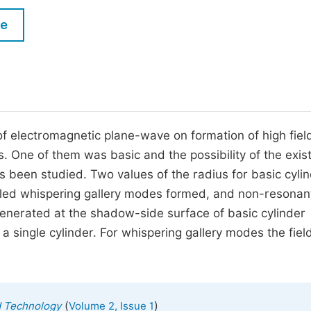
M
Five Types of Conference Publications
le
P
in
O
Join as Editorial Board Member
C
Become a Reviewer
E
 of electromagnetic plane-wave on formation of high fiel
s. One of them was basic and the possibility of the exis
 has been studied. Two values of the radius for basic cyli
led whispering gallery modes formed, and non-resonant.
generated at the shadow-side surface of basic cylinder
a single cylinder. For whispering gallery modes the fiel
(
)
d Technology
Volume 2, Issue 1