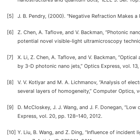
[5]
J. B. Pendry, (2000). "Negative Refraction Makes a 
[6]
Z. Chen, A. Taflove, and V. Backman, “Photonic nan
potential novel visible-light ultramicroscopy techn
[7]
X. Li, Z. Chen, A. Taflove, and V. Backman, “Optical
by 3-D photonic nano jets,” Optics Express, vol. 13,
[8]
V. V. Kotlyar and M. A. Lichmanov, “Analysis of elect
several layers of homogeneity,” Computer Optics, vo
[9]
D. McCloskey, J. J. Wang, and J. F. Donegan, “Low 
Express, vol. 20, pp. 128–140, 2012.
[10]
Y. Liu, B. Wang, and Z. Ding, “Influence of incident 