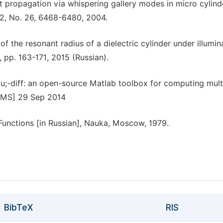
ght propagation via whispering gallery modes in micro cylind
12, No. 26, 6468-6480, 2004.
n of the resonant radius of a dielectric cylinder under illumin
 pp. 163-171, 2015 (Russian).
 &mu;-diff: an open-source Matlab toolbox for computing mult
s.MS] 29 Sep 2014
Functions [in Russian], Nauka, Moscow, 1979.
BibTeX
RIS