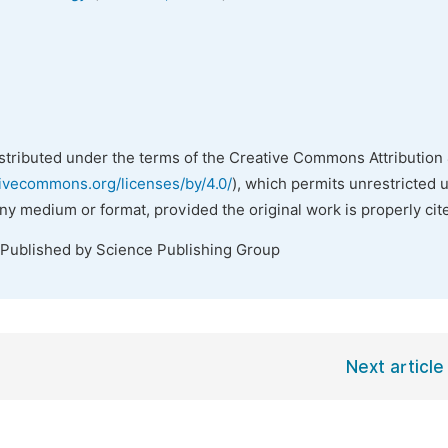
istributed under the terms of the Creative Commons Attribution 
tivecommons.org/licenses/by/4.0/
), which permits unrestricted 
any medium or format, provided the original work is properly cit
 Published by Science Publishing Group
Next article