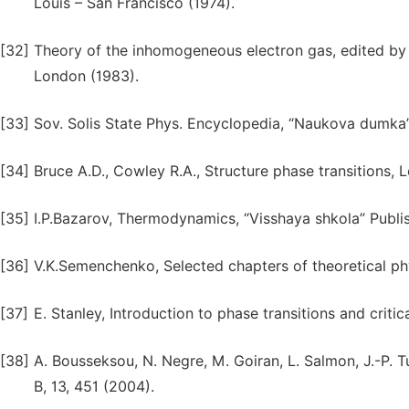
Louis – San Francisco (1974).
[32]
Theory of the inhomogeneous electron gas, edited by 
London (1983).
[33]
Sov. Solis State Phys. Encyclopedia, “Naukova dumka” P
[34]
Bruce A.D., Cowley R.A., Structure phase transitions, 
[35]
I.P.Bazarov, Thermodynamics, “Visshaya shkola” Publi
[36]
V.K.Semenchenko, Selected chapters of theoretical ph
[37]
E. Stanley, Introduction to phase transitions and crit
[38]
A. Bousseksou, N. Negre, M. Goiran, L. Salmon, J.-P. Tu
B, 13, 451 (2004).