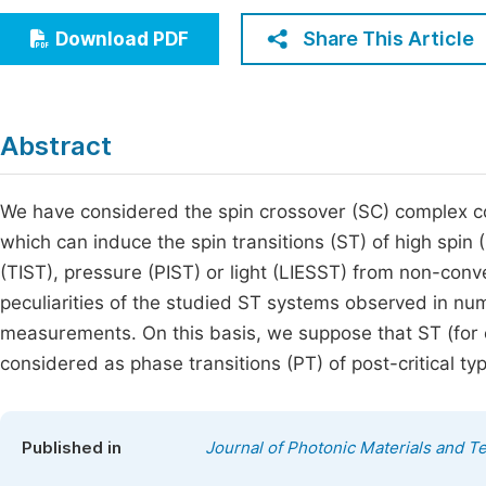
Economics & Management
Fi
Share This Article
Download PDF
Humanities & Social Sciences
Join
Multidisciplinary
Jo
Abstract
Be
We have considered the spin crossover (SC) complex co
which can induce the spin transitions (ST) of high spin
(TIST), pressure (PIST) or light (LIESST) from non-conv
peculiarities of the studied ST systems observed in num
measurements. On this basis, we suppose that ST (for
considered as phase transitions (PT) of post-critical ty
Published in
Journal of Photonic Materials and T