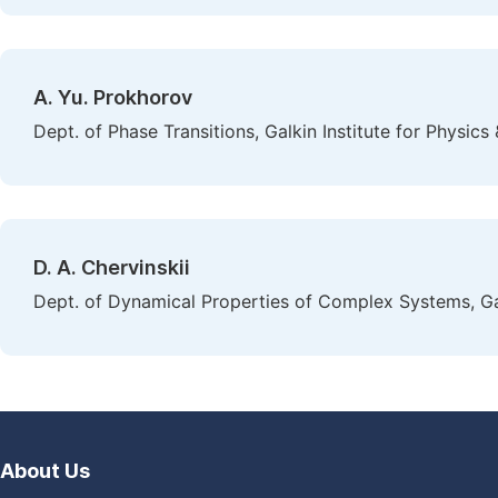
A. Yu. Prokhorov
Dept. of Phase Transitions, Galkin Institute for Physic
D. A. Chervinskii
Dept. of Dynamical Properties of Complex Systems, Gal
About Us