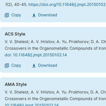
1
(2), 40-45.
https://doi.org/10.11648/j.jmpt.20150102
Copy
Download
|
ACS Style
V. V. Shelest; A. V. Hristov; A. Yu. Prokhorov; D. A.
Crossovers in the Organometallic Compounds of Iro
doi: 10.11648/j.jmpt.20150102.14
Copy
Download
|
AMA Style
V. V. Shelest, A. V. Hristov, A. Yu. Prokhorov, D. A. 
Crossovers in the Organometallic Compounds of Iro
10.11648/j.jmpt.20150102.14