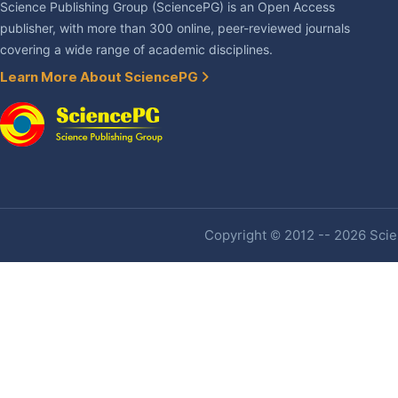
Science Publishing Group (SciencePG) is an Open Access
publisher, with more than 300 online, peer-reviewed journals
covering a wide range of academic disciplines.
Learn More About SciencePG
Copyright © 2012 -- 2026 Scien