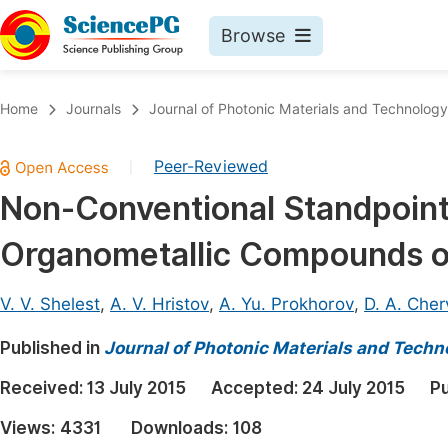
Browse
Journals By Subject
Book
Home
Journals
Journal of Photonic Materials and Technology
Life Sciences, Agriculture & Food
Pu
Peer-Reviewed
|
Chemistry
Up
Non-Conventional Standpoint 
Medicine & Health
Pu
Organometallic Compounds o
Materials Science
Pu
Mathematics & Physics
Up
V. V. Shelest
,
A. V. Hristov
,
A. Yu. Prokhorov
,
D. A. Cher
Electrical & Computer Science
Pu
Published in
Journal of Photonic Materials and Techn
Earth, Energy & Environment
Proc
Received:
13 July 2015
Accepted:
24 July 2015
Pu
Architecture & Civil Engineering
Even
Views:
4331
Downloads:
108
Education
Ev