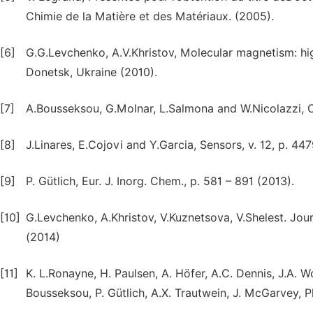
Chimie de la Matière et des Matériaux. (2005).
[6]
G.G.Levchenko, A.V.Khristov, Molecular magnetism: high
Donetsk, Ukraine (2010).
[7]
A.Bousseksou, G.Molnar, L.Salmona and W.Nicolazzi, Ch
[8]
J.Linares, E.Cojovi and Y.Garcia, Sensors, v. 12, p. 447
[9]
P. Gütlich, Eur. J. Inorg. Chem., p. 581 – 891 (2013).
[10]
G.Levchenko, A.Khristov, V.Kuznetsova, V.Shelest. Jour
(2014)
[11]
K. L.Ronayne, H. Paulsen, A. Höfer, A.C. Dennis, J.A. W
Bousseksou, P. Gütlich, A.X. Trautwein, J. McGarvey, 