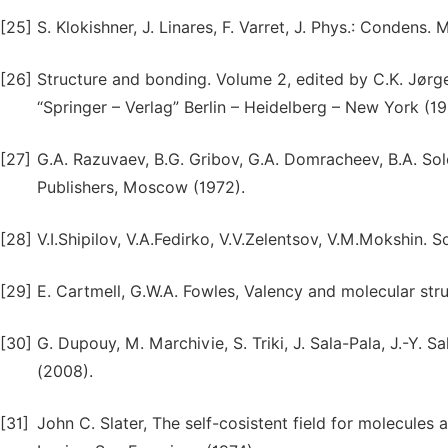
[25]
S. Klokishner, J. Linares, F. Varret, J. Phys.: Condens. 
[26]
Structure and bonding. Volume 2, edited by C.K. Jørgen
“Springer – Verlag” Berlin – Heidelberg – New York (19
[27]
G.A. Razuvaev, B.G. Gribov, G.A. Domracheev, B.A. So
Publishers, Moscow (1972).
[28]
V.I.Shipilov, V.A.Fedirko, V.V.Zelentsov, V.M.Mokshin. S
[29]
E. Cartmell, G.W.A. Fowles, Valency and molecular stru
[30]
G. Dupouy, M. Marchivie, S. Triki, J. Sala-Pala, J.-Y. 
(2008).
[31]
John C. Slater, The self-cosistent field for molecule