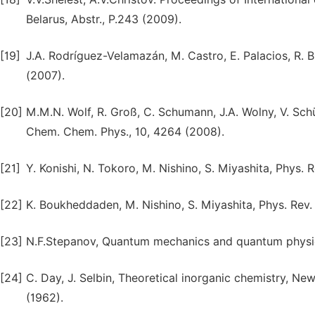
Belarus, Abstr., P.243 (2009).
[19]
J.A. Rodríguez-Velamazán, M. Castro, E. Palacios, R. Bu
(2007).
[20]
M.M.N. Wolf, R. Groß, C. Schumann, J.A. Wolny, V. Schü
Chem. Chem. Phys., 10, 4264 (2008).
[21]
Y. Konishi, N. Tokoro, M. Nishino, S. Miyashita, Phys. 
[22]
K. Boukheddaden, M. Nishino, S. Miyashita, Phys. Rev.
[23]
N.F.Stepanov, Quantum mechanics and quantum physics
[24]
C. Day, J. Selbin, Theoretical inorganic chemistry, 
(1962).