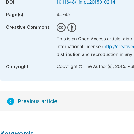
DOI
10.11648/j.jmpt.20150102.14
40-45
Page(s)
Creative Commons
This is an Open Access article, dist
International License (
http://creativ
distribution and reproduction in any
Copyright © The Author(s), 2015. Pu
Copyright
Previous article
Keywords