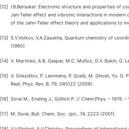
[12]
I.B.Bersuker. Electronic structure and properties of c
Jan-Teller effect and vibronic interactions in moder
of the Jahn-Teller effect theory and applications to m
[13]
S.V.Volkov, V.A.Zasukha, Quantum chemistry of coord
(1985).
[14]
V. Martínez, A.B. Gaspar, M.C. Muñoz, G.V. Bukin, G. L
[15]
V. Gnezdilov, P. Lemmens, P. Sceib, M. Ghosh, Yu. G. P
Real, Phys. Rev. B, 79, 045122 (2009).
[16]
Sorai M., Ensling J., Gütlich P. // Chem.Phys. – 1976. – 
[17]
M. Sorai, Bull. Chem. Soc. Jpn., 74, 2223 (2001).
[18]
V.V.Shelest, A.V.Christov. Proceedings of Internationa