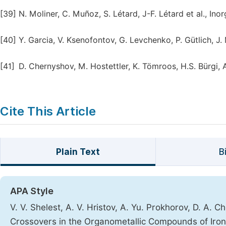
[39]
N. Moliner, C. Muñoz, S. Létard, J-F. Létard et al., In
[40]
Y. Garcia, V. Ksenofontov, G. Levchenko, P. Gütlich, J
[41]
D. Chernyshov, M. Hostettler, K. Tömroos, H.S. Bürgi,
Cite This Article
Plain Text
B
APA Style
V. V. Shelest, A. V. Hristov, A. Yu. Prokhorov, D. A. 
Crossovers in the Organometallic Compounds of Iro