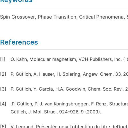
Spin Crossover, Phase Transition, Critical Phenomena
References
[1]
O. Kahn, Molecular magnetism, VCH Publishers, Inc. (1
[2]
P. Gütlich, A. Hauser, H. Spiering, Angew. Chem. 33, 2
[3]
P. Gütlich, Y. Garcia, H.A. Goodwin, Chem. Soc. Rev., 
[4]
.P. Gütlich, P. J. van Koningsbruggen, F. Renz, Structu
Gütlich, J. Mol. Struc., 924–926, 9 (2009).
[5]
V. Legrand, Présentée pour l’obtention du titre deDoct