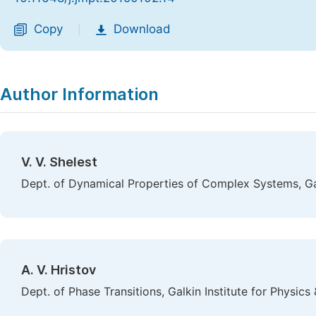
Copy
Download
|
Author Information
V. V. Shelest
Dept. of Dynamical Properties of Complex Systems, Gal
A. V. Hristov
Dept. of Phase Transitions, Galkin Institute for Physic