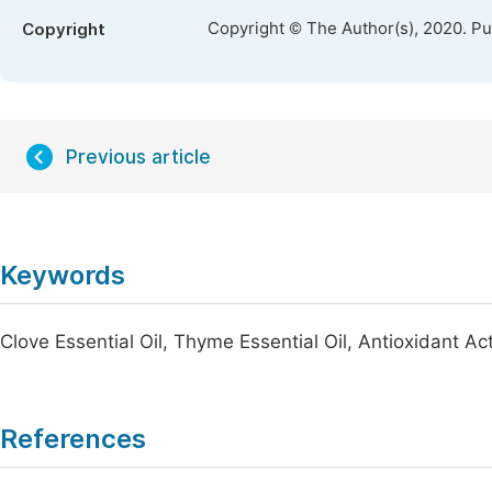
Copyright © The Author(s), 2020. P
Copyright
Previous article
Keywords
Clove Essential Oil, Thyme Essential Oil, Antioxidant Act
References