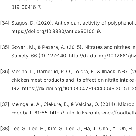
019-00416-7.
[34]
Stagos, D. (2020). Antioxidant activity of polyphenolic
https://doi.org/10.3390/antiox9010019.
[35]
Govari, M., & Pexara, A. (2015). Nitrates and nitrites 
Society, 66 (3), 127-140. http://dx.doi.org/10.12681/j
[36]
Merino, L., Darnerud, P. O., Toldrá, F., & Ilbäck, N-G.
chicken meat products and its effect on nitrite intake
192. https://dx.doi.org/10.1080%2F19440049.2015.112
[37]
Melngaile, A., Ciekure, E., & Valcina, O. (2014). Micro
Foodbalt, 61-65. http://llufb.llu.lv/conference/foodb
[38]
Lee, S., Lee, H., Kim, S., Lee, J., Ha, J., Choi, Y., Oh, 