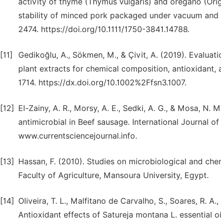
activity of thyme (Thymus vulgaris) and oregano (Orig
stability of minced pork packaged under vacuum and 
2474. https://doi.org/10.1111/1750-3841.14788.
[11]
Gedikoğlu, A., Sökmen, M., & Çivit, A. (2019). Evaluat
plant extracts for chemical composition, antioxidant, 
1714. https://dx.doi.org/10.1002%2Ffsn3.1007.
[12]
El-Zainy, A. R., Morsy, A. E., Sedki, A. G., & Mosa, N.
antimicrobial in Beef sausage. International Journal of
www.currentsciencejournal.info.
[13]
Hassan, F. (2010). Studies on microbiological and che
Faculty of Agriculture, Mansoura University, Egypt.
[14]
Oliveira, T. L., Malfitano de Carvalho, S., Soares, R. A
Antioxidant effects of Satureja montana L. essential