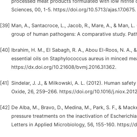
processed meat products formulated with low nitrite c
Sciences, 00, 1-5. https://doi.org/10.5713/ajas.17.0675.
[39]
Man, A., Santacroce, L., Jacob, R., Mare, A., & Man, L. 
group of human pathogens: A comparative study. Path
[40]
Ibrahim, H. M., El Sabagh, R. A., Abou El-Roos, N. A., 
essential oils on Staphylococcus aureus in minced mea
https://dx.doi.org/10.21608/bvmj.2016.31362.
[41]
Sindelar, J. J., & Milkowski, A. L. (2012). Human safety 
Oxide, 26, 259–266. https://doi.org/10.1016/j.niox.2012
[42]
De Alba, M., Bravo, D., Medina, M., Park, S. F., & Mack
pressure treatments on the inactivation of Escheric
Letters in Applied Microbiology, 56, 155-160. https://d