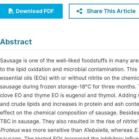
Economics & Management
Fi
Share This Article
Download PDF
Humanities & Social Sciences
Join
Multidisciplinary
Jo
Abstract
Be
Sausage is one of the well-liked foodstuffs in many area
to the lipid oxidation and microbial contamination. Thi
essential oils (EOs) with or without nitrite on the chemi
sausage during frozen storage-18°C for three months.
clove EO and thyme EO is eugenol and thymol. Adding so
and crude lipids and increases in protein and ash conte
effect on the chemical composition of sausage. Besides
TBC in sausage. They also resulted in the rise of nitri
Proteus
was more sensitive than
Klebsiella
, whereas
E.
sausage. The tested EOs increased the inhibitory influe