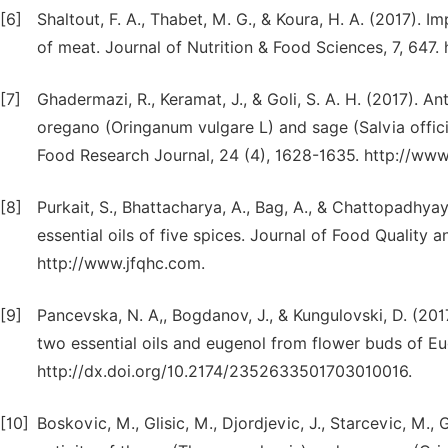
[6]
Shaltout, F. A., Thabet, M. G., & Koura, H. A. (2017). I
of meat. Journal of Nutrition & Food Sciences, 7, 647.
[7]
Ghadermazi, R., Keramat, J., & Goli, S. A. H. (2017). A
oregano (Oringanum vulgare L) and sage (Salvia officin
Food Research Journal, 24 (4), 1628-1635. http://www
[8]
Purkait, S., Bhattacharya, A., Bag, A., & Chattopadhyay,
essential oils of five spices. Journal of Food Quality 
http://www.jfqhc.com.
[9]
Pancevska, N. A,, Bogdanov, J., & Kungulovski, D. (201
two essential oils and eugenol from flower buds of Eu
http://dx.doi.org/10.2174/2352633501703010016.
[10]
Boskovic, M., Glisic, M., Djordjevic, J., Starcevic, M., G