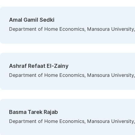
Amal Gamil Sedki
Department of Home Economics, Mansoura University
Ashraf Refaat El-Zainy
Department of Home Economics, Mansoura University
Basma Tarek Rajab
Department of Home Economics, Mansoura University