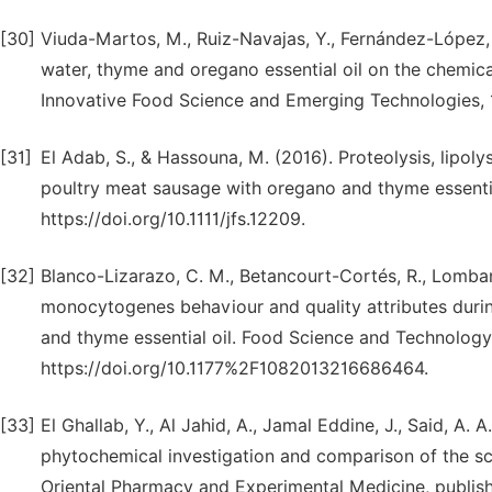
[30]
Viuda-Martos, M., Ruiz-Navajas, Y., Fernández-López, J
water, thyme and oregano essential oil on the chemica
Innovative Food Science and Emerging Technologies, 10
[31]
El Adab, S., & Hassouna, M. (2016). Proteolysis, lipol
poultry meat sausage with oregano and thyme essential
https://doi.org/10.1111/jfs.12209.
[32]
Blanco-Lizarazo, C. M., Betancourt-Cortés, R., Lombana, 
monocytogenes behaviour and quality attributes durin
and thyme essential oil. Food Science and Technology 
https://doi.org/10.1177%2F1082013216686464.
[33]
El Ghallab, Y., Al Jahid, A., Jamal Eddine, J., Said, A.
phytochemical investigation and comparison of the sca
Oriental Pharmacy and Experimental Medicine, publish