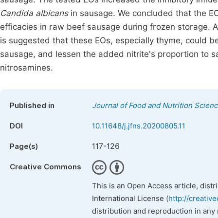
Candida albicans
in sausage. We concluded that the EO
efficacies in raw beef sausage during frozen storage. Al
is suggested that these EOs, especially thyme, could be u
sausage, and lessen the added nitrite's proportion to s
nitrosamines‏.
Published in
Journal of Food and Nutrition Scien
DOI
10.11648/j.jfns.20200805.11
117-126
Page(s)
Creative Commons
This is an Open Access article, dist
International License (
http://creativ
distribution and reproduction in any