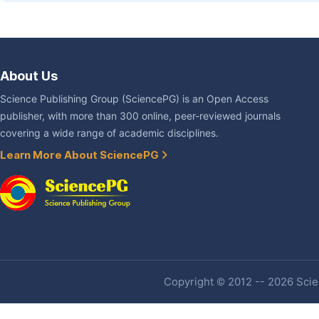
About Us
Science Publishing Group (SciencePG) is an Open Access
publisher, with more than 300 online, peer-reviewed journals
covering a wide range of academic disciplines.
Learn More About SciencePG
Copyright © 2012 -- 2026 Scien