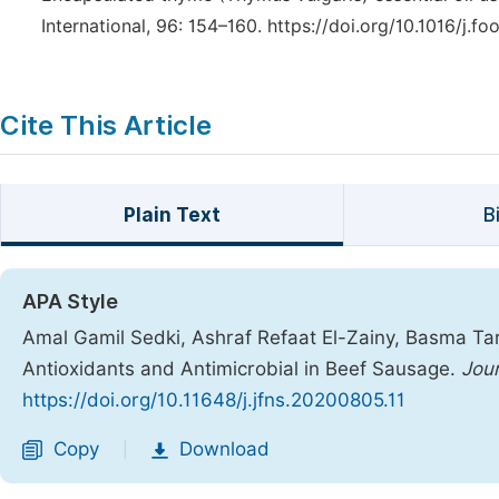
International, 96: 154–160. https://doi.org/10.1016/j.fo
Cite This Article
Plain Text
B
APA Style
Amal Gamil Sedki, Ashraf Refaat El-Zainy, Basma Tar
Antioxidants and Antimicrobial in Beef Sausage.
Jour
https://doi.org/10.11648/j.jfns.20200805.11
Copy
Download
|