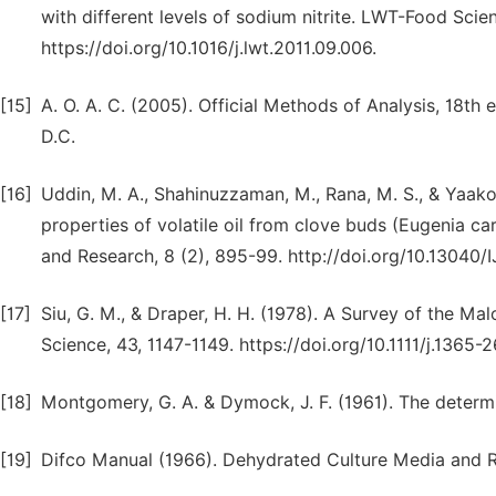
with different levels of sodium nitrite. LWT-Food Sci
https://doi.org/10.1016/j.lwt.2011.09.006.
[15]
A. O. A. C. (2005). Official Methods of Analysis, 18th 
D.C.
[16]
Uddin, M. A., Shahinuzzaman, M., Rana, M. S., & Yaako
properties of volatile oil from clove buds (Eugenia ca
and Research, 8 (2), 895-99. http://doi.org/10.13040
[17]
Siu, G. M., & Draper, H. H. (1978). A Survey of the M
Science, 43, 1147-1149. https://doi.org/10.1111/j.1365-
[18]
Montgomery, G. A. & Dymock, J. F. (1961). The determina
[19]
Difco Manual (1966). Dehydrated Culture Media and R