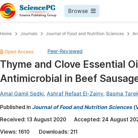
Browse
Journals By Subject
Book
Home
Journals
Journal of Food and Nutrition Sciences
Ar
Life Sciences, Agriculture & Food
Pu
Peer-Reviewed
|
Chemistry
Up
Thyme and Clove Essential Oi
Medicine & Health
Pu
Antimicrobial in Beef Sausag
Materials Science
Pu
Mathematics & Physics
Up
Amal Gamil Sedki
,
Ashraf Refaat El-Zainy
,
Basma Tarek
Electrical & Computer Science
Pu
Published in
Journal of Food and Nutrition Sciences
(
Earth, Energy & Environment
Proc
Received:
13 August 2020
Accepted:
24 August 20
Architecture & Civil Engineering
Even
Views:
1610
Downloads:
211
Education
Ev