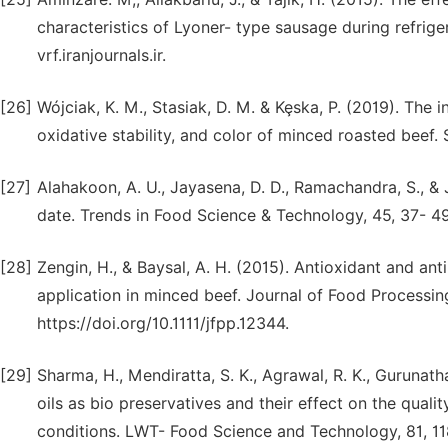
characteristics of Lyoner- type sausage during refrige
vrf.iranjournals.ir.
[26]
Wójciak, K. M., Stasiak, D. M. & Kȩska, P. (2019). The i
oxidative stability, and color of minced roasted beef. 
[27]
Alahakoon, A. U., Jayasena, D. D., Ramachandra, S., & J
date. Trends in Food Science & Technology, 45, 37- 49. 
[28]
Zengin, H., & Baysal, A. H. (2015). Antioxidant and ant
application in minced beef. Journal of Food Processin
https://doi.org/10.1111/jfpp.12344.
[29]
Sharma, H., Mendiratta, S. K., Agrawal, R. K., Gurunatha
oils as bio preservatives and their effect on the qua
conditions. LWT- Food Science and Technology, 81, 11