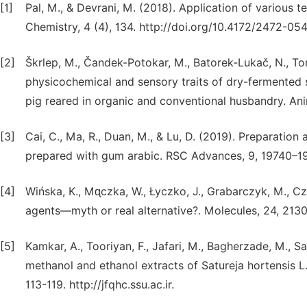
[1]
Pal, M., & Devrani, M. (2018). Application of various 
Chemistry, 4 (4), 134. http://doi.org/10.4172/2472-05
[2]
Škrlep, M., Čandek-Potokar, M., Batorek-Lukač, N., Tom
physicochemical and sensory traits of dry-fermented 
pig reared in organic and conventional husbandry. Ani
[3]
Cai, C., Ma, R., Duan, M., & Lu, D. (2019). Preparation
prepared with gum arabic. RSC Advances, 9, 19740–19
[4]
Wińska, K., Mᶐczka, W., Łyczko, J., Grabarczyk, M., Cz
agents—myth or real alternative?. Molecules, 24, 213
[5]
Kamkar, A., Tooriyan, F., Jafari, M., Bagherzade, M., Sa
methanol and ethanol extracts of Satureja hortensis L.
113-119. http://jfqhc.ssu.ac.ir.