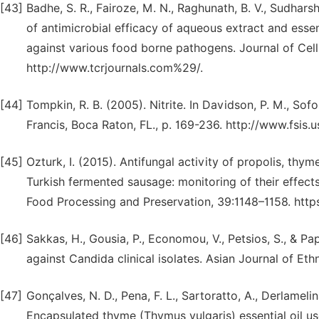
[43]
Badhe, S. R., Fairoze, M. N., Raghunath, B. V., Sudhars
of antimicrobial efficacy of aqueous extract and essen
against various food borne pathogens. Journal of Cell
http://www.tcrjournals.com%29/.
[44]
Tompkin, R. B. (2005). Nitrite. In Davidson, P. M., Sofos
Francis, Boca Raton, FL., p. 169-236. http://www.fsi
[45]
Ozturk, I. (2015). Antifungal activity of propolis, thy
Turkish fermented sausage: monitoring of their effect
Food Processing and Preservation, 39:1148–1158. https:
[46]
Sakkas, H., Gousia, P., Economou, V., Petsios, S., & Pa
against Candida clinical isolates. Asian Journal of E
[47]
Gonçalves, N. D., Pena, F. L., Sartoratto, A., Derlamelin
Encapsulated thyme (Thymus vulgaris) essential oil us