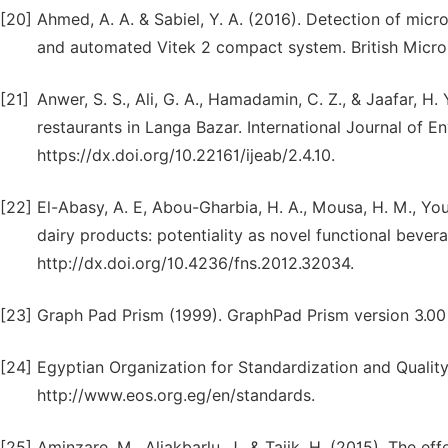
[20]
Ahmed, A. A. & Sabiel, Y. A. (2016). Detection of mic
and automated Vitek 2 compact system. British Microb
[21]
Anwer, S. S., Ali, G. A., Hamadamin, C. Z., & Jaafar, H. 
restaurants in Langa Bazar. International Journal of E
https://dx.doi.org/10.22161/ijeab/2.4.10.
[22]
El-Abasy, A. E, Abou-Gharbia, H. A., Mousa, H. M., Yo
dairy products: potentiality as novel functional bever
http://dx.doi.org/10.4236/fns.2012.32034.
[23]
Graph Pad Prism (1999). GraphPad Prism version 3.0
[24]
Egyptian Organization for Standardization and Quality
http://www.eos.org.eg/en/standards.
[25]
Aminzare. M,, Aliakbarlu, J., & Tajik, H. (2015). The 