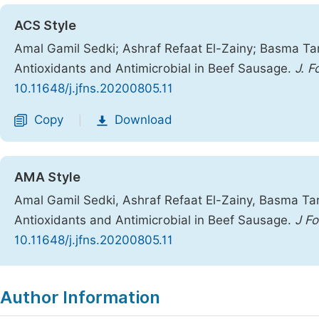
ACS Style
Amal Gamil Sedki; Ashraf Refaat El-Zainy; Basma Ta
Antioxidants and Antimicrobial in Beef Sausage.
J. F
10.11648/j.jfns.20200805.11
Copy
Download
|
AMA Style
Amal Gamil Sedki, Ashraf Refaat El-Zainy, Basma Tar
Antioxidants and Antimicrobial in Beef Sausage.
J Fo
10.11648/j.jfns.20200805.11
Copy
Download
|
Author Information