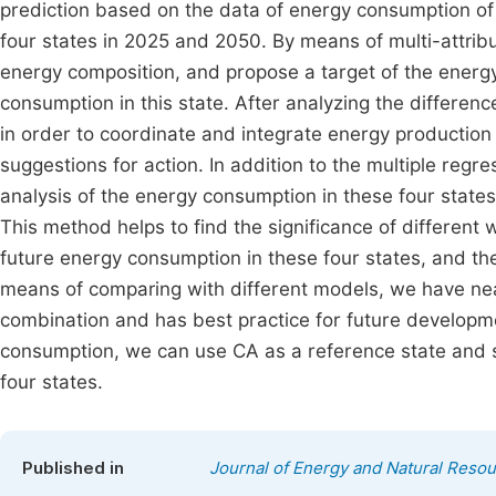
prediction based on the data of energy consumption of
four states in 2025 and 2050. By means of multi-attribu
energy composition, and propose a target of the ener
consumption in this state. After analyzing the differe
in order to coordinate and integrate energy productio
suggestions for action. In addition to the multiple regre
analysis of the energy consumption in these four states
This method helps to find the significance of different
future energy consumption in these four states, and th
means of comparing with different models, we have nea
combination and has best practice for future developm
consumption, we can use CA as a reference state and s
four states.
Published in
Journal of Energy and Natural Reso