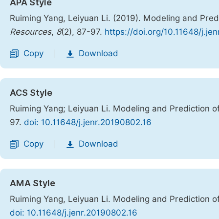
APA Style
Ruiming Yang, Leiyuan Li. (2019). Modeling and Pre
Resources
,
8
(2), 87-97.
https://doi.org/10.11648/j.j
Copy
Download
|
ACS Style
Ruiming Yang; Leiyuan Li. Modeling and Prediction 
97.
doi: 10.11648/j.jenr.20190802.16
Copy
Download
|
AMA Style
Ruiming Yang, Leiyuan Li. Modeling and Prediction 
doi: 10.11648/j.jenr.20190802.16