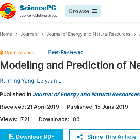
Browse
Journals By Subject
Book
Home
Journals
Journal of Energy and Natural Resources
Life Sciences, Agriculture & Food
Pu
Peer-Reviewed
|
Chemistry
Up
Modeling and Prediction of 
Medicine & Health
Pu
Materials Science
Pu
Ruiming Yang
,
Leiyuan Li
Mathematics & Physics
Up
Published in
Journal of Energy and Natural Resources
Electrical & Computer Science
Pu
Received:
21 April 2019
Published:
15 June 2019
Earth, Energy & Environment
Proc
Views:
1721
Downloads:
106
Architecture & Civil Engineering
Even
Education
Share This Article
Download PDF
Ev