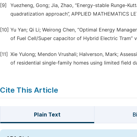
[9]
Yuezheng, Gong; Jia, Zhao, “Energy-stable Runge-Kutt
quadratization approach”, APPLIED MATHEMATICS LETT
[10]
Yu Yan; Qi Li; Weirong Chen, “Optimal Energy Manag
of Fuel Cell/Super capacitor of Hybrid Electric Tram” 
[11]
Xie Yulong; Mendon Vrushali; Halverson, Mark; Assessi
of residential single-family homes using limited field d
Cite This Article
Plain Text
B