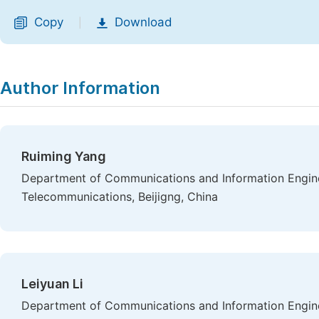
Copy
Download
|
Author Information
Ruiming Yang
Department of Communications and Information Engineer
Telecommunications, Beijigng, China
Leiyuan Li
Department of Communications and Information Engineer