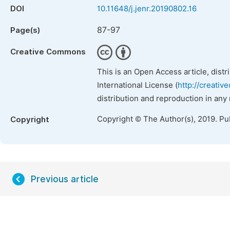
DOI
10.11648/j.jenr.20190802.16
87-97
Page(s)
Creative Commons
This is an Open Access article, dist
International License (
http://creativ
distribution and reproduction in any
Copyright © The Author(s), 2019. Pu
Copyright
Previous article