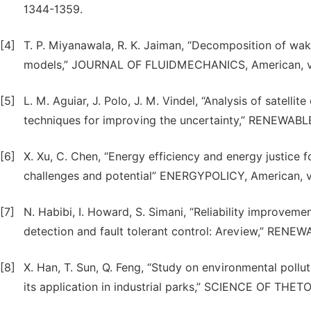
1344-1359.
[4]
T. P. Miyanawala, R. K. Jaiman, “Decomposition of wake
models,” JOURNAL OF FLUIDMECHANICS, American, vol
[5]
L. M. Aguiar, J. Polo, J. M. Vindel, “Analysis of satellit
techniques for improving the uncertainty,” RENEWABL
[6]
X. Xu, C. Chen, “Energy efficiency and energy justice
challenges and potential” ENERGYPOLICY, American, v
[7]
N. Habibi, I. Howard, S. Simani, “Reliability improvem
detection and fault tolerant control: Areview,” RENE
[8]
X. Han, T. Sun, Q. Feng, “Study on environmental pol
its application in industrial parks,” SCIENCE OF TH