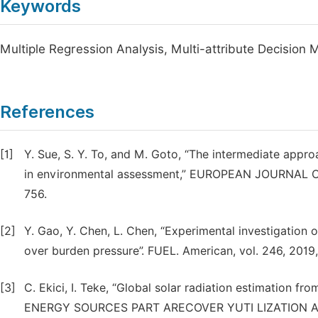
Keywords
Multiple Regression Analysis, Multi-attribute Decision
References
[1]
Y. Sue, S. Y. To, and M. Goto, “The intermediate appr
in environmental assessment,” EUROPEAN JOURNAL O
756.
[2]
Y. Gao, Y. Chen, L. Chen, “Experimental investigation 
over burden pressure”. FUEL. American, vol. 246, 2019
[3]
C. Ekici, I. Teke, “Global solar radiation estimation fr
ENERGY SOURCES PART ARECOVER YUTI LIZATION AND