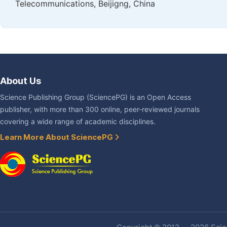
Telecommunications, Beijigng, China
About Us
Science Publishing Group (SciencePG) is an Open Access
publisher, with more than 300 online, peer-reviewed journals
covering a wide range of academic disciplines.
Learn More About SciencePG