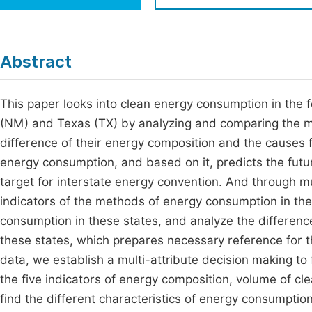
Economics & Management
Fi
Humanities & Social Sciences
Join
Abstract
Multidisciplinary
Jo
This paper looks into clean energy consumption in the f
Be
(NM) and Texas (TX) by analyzing and comparing the me
difference of their energy composition and the causes fo
energy consumption, and based on it, predicts the fut
target for interstate energy convention. And through mu
indicators of the methods of energy consumption in t
consumption in these states, and analyze the differenc
these states, which prepares necessary reference for t
data, we establish a multi-attribute decision making to
the five indicators of energy composition, volume of c
find the different characteristics of energy consumptio