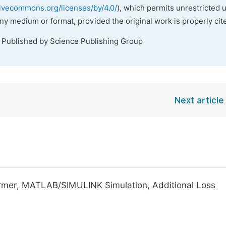
tivecommons.org/licenses/by/4.0/
), which permits unrestricted 
any medium or format, provided the original work is properly cit
. Published by Science Publishing Group
Next article
ormer, MATLAB/SIMULINK Simulation, Additional Loss