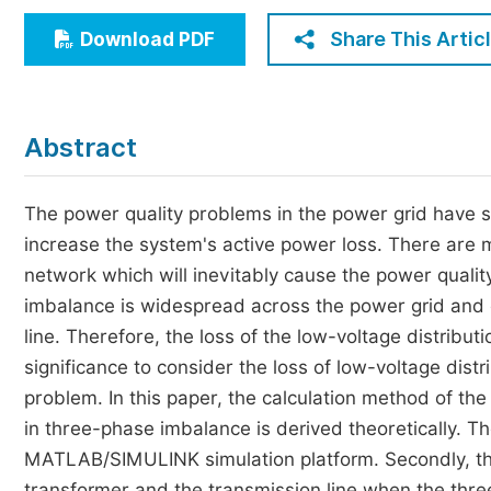
Economics & Management
Share This Artic
Download PDF
Humanities & Social Sciences
Jo
Multidisciplinary
Abstract
The power quality problems in the power grid have s
increase the system's active power loss. There are 
network which will inevitably cause the power qual
imbalance is widespread across the power grid and c
line. Therefore, the loss of the low-voltage distributi
significance to consider the loss of low-voltage dis
problem. In this paper, the calculation method of the
in three-phase imbalance is derived theoretically. The
MATLAB/SIMULINK simulation platform. Secondly, the 
transformer and the transmission line when the thr