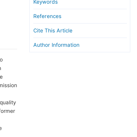
anuscript Transfers
Keywords
eer Review at SciencePG
References
pen Access
Cite This Article
opyright and License
Author Information
thical Guidelines
to
n
se
mission
quality
sformer
e