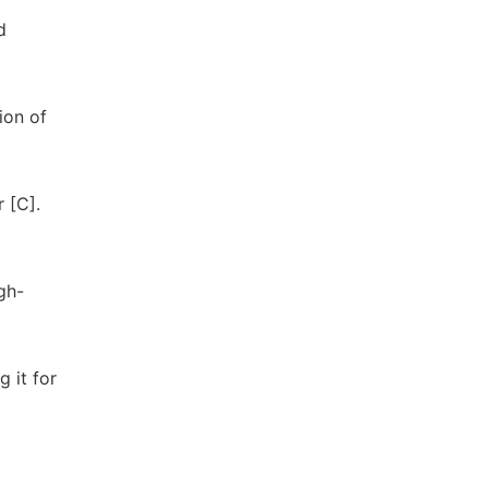
d
ion of
 [C].
gh-
 it for