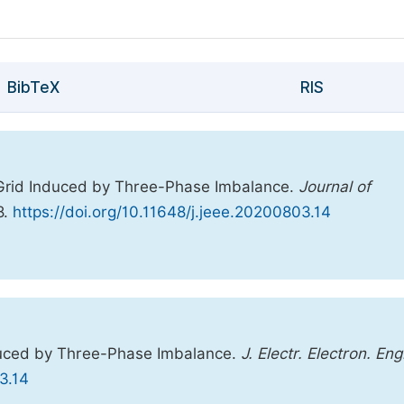
BibTeX
RIS
 Grid Induced by Three-Phase Imbalance.
Journal of
8.
https://doi.org/10.11648/j.jeee.20200803.14
duced by Three-Phase Imbalance.
J. Electr. Electron. Eng
3.14