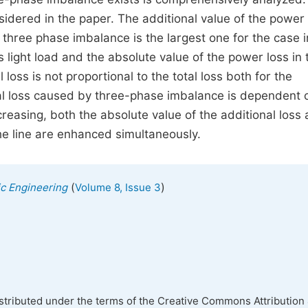
idered in the paper. The additional value of the power 
 three phase imbalance is the largest one for the case i
ight load and the absolute value of the power loss in 
 loss is not proportional to the total loss both for the
onal loss caused by three-phase imbalance is dependent 
easing, both the absolute value of the additional loss
the line are enhanced simultaneously.
(
)
nic Engineering
Volume 8, Issue 3
istributed under the terms of the Creative Commons Attribution 