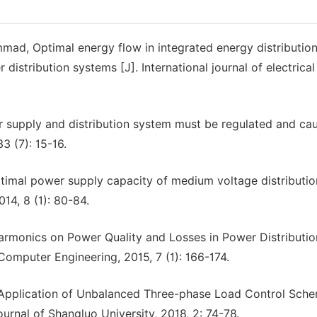
ammad, Optimal energy flow in integrated energy distributio
istribution systems [J]. International journal of electrica
 supply and distribution system must be regulated and ca
3 (7): 15-16.
ptimal power supply capacity of medium voltage distributio
14, 8 (1): 80-84.
rmonics on Power Quality and Losses in Power Distributio
 Computer Engineering, 2015, 7 (1): 166-174.
 Application of Unbalanced Three-phase Load Control Sche
urnal of Shangluo University, 2018, 2: 74-78.