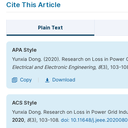
Cite This Article
Plain Text
APA Style
Yunxia Dong. (2020). Research on Loss in Power
Electrical and Electronic Engineering
,
8
(3), 103-10
Copy
Download
|
ACS Style
Yunxia Dong. Research on Loss in Power Grid In
2020
,
8
(3), 103-108.
doi: 10.11648/j.jeee.2020080