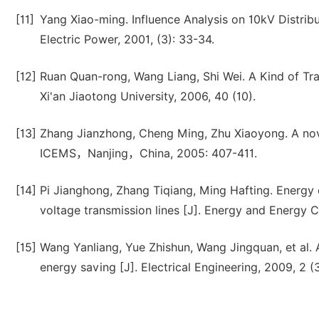
[11]
Yang Xiao-ming. Influence Analysis on 10kV Distrib
Electric Power, 2001, (3): 33-34.
[12]
Ruan Quan-rong, Wang Liang, Shi Wei. A Kind of Tra
Xi'an Jiaotong University, 2006, 40 (10).
[13]
Zhang Jianzhong, Cheng Ming, Zhu Xiaoyong. A nov
ICEMS，Nanjing，China, 2005: 407-411.
[14]
Pi Jianghong, Zhang Tiqiang, Ming Hafting. Energy
voltage transmission lines [J]. Energy and Energy C
[15]
Wang Yanliang, Yue Zhishun, Wang Jingquan, et al. 
energy saving [J]. Electrical Engineering, 2009, 2 (3