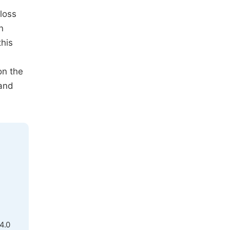
loss
n
this
on the
 and
4.0