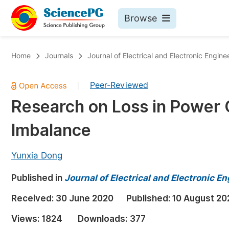
Browse
Journals By Subject
Bo
Home
Journals
Journal of Electrical and Electronic Engine
Life Sciences, Agriculture & Food
Peer-Reviewed
|
Chemistry
Research on Loss in Power 
Medicine & Health
Imbalance
Materials Science
Mathematics & Physics
Yunxia Dong
Electrical & Computer Science
Published in
Journal of Electrical and Electronic E
Earth, Energy & Environment
Pr
Received:
30 June 2020
Published:
10 August 20
Architecture & Civil Engineering
Ev
Views:
1824
Downloads:
377
Education