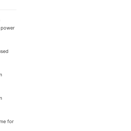
n
l power
used
n
n
me for