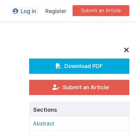
Submit an Article
Log in
Register
ormation
or Authors
or Reviewers
or Editors
Download PDF
or Conference Organizers
or Librarians
Submit an Article
rticle Processing Charges
Sections
pecial Issue Guidelines
Abstract
ditorial Process