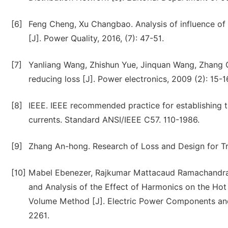
[6]
Feng Cheng, Xu Changbao. Analysis of influence of
[J]. Power Quality, 2016, (7): 47-51.
[7]
Yanliang Wang, Zhishun Yue, Jinquan Wang, Zhang Qi
reducing loss [J]. Power electronics, 2009 (2): 15-1
[8]
IEEE. IEEE recommended practice for establishing 
currents. Standard ANSI/IEEE C57. 110-1986.
[9]
Zhang An-hong. Research of Loss and Design for Tr
[10]
Mabel Ebenezer, Rajkumar Mattacaud Ramachandra
and Analysis of the Effect of Harmonics on the Hot
Volume Method [J]. Electric Power Components an
2261.