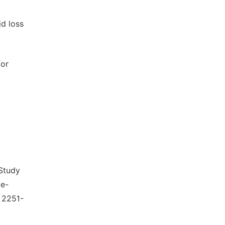
d loss
for
Study
te-
 2251-