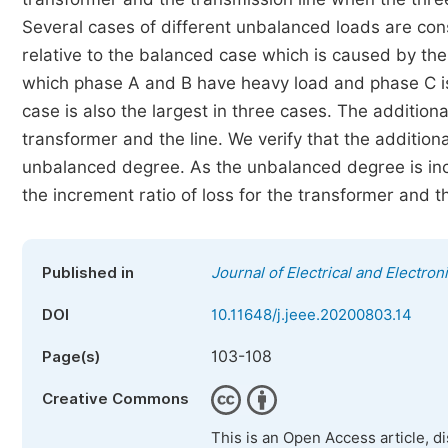
Several cases of different unbalanced loads are cons
relative to the balanced case which is caused by the
which phase A and B have heavy load and phase C is l
case is also the largest in three cases. The additional
transformer and the line. We verify that the additi
unbalanced degree. As the unbalanced degree is incr
the increment ratio of loss for the transformer and 
Published in
Journal of Electrical and Electro
DOI
10.11648/j.jeee.20200803.14
103-108
Page(s)
Creative Commons
This is an Open Access article, d