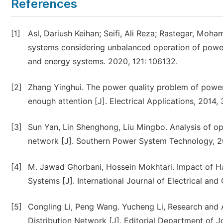
References
[1]
Asl, Dariush Keihan; Seifi, Ali Reza; Rastegar, Moh
systems considering unbalanced operation of power d
and energy systems. 2020, 121: 106132.
[2]
Zhang Yinghui. The power quality problem of power
enough attention [J]. Electrical Applications, 2014, 3
[3]
Sun Yan, Lin Shenghong, Liu Mingbo. Analysis of o
network [J]. Southern Power System Technology, 20
[4]
M. Jawad Ghorbani, Hossein Mokhtari. Impact of Ha
Systems [J]. International Journal of Electrical and
[5]
Congling Li, Peng Wang. Yucheng Li, Research and
Distribution Network [J]. Editorial Department of Jo