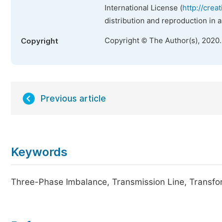
International License (
http://crea
distribution and reproduction in 
Copyright © The Author(s), 2020
Copyright
Previous article
Keywords
Three-Phase Imbalance, Transmission Line, Transf