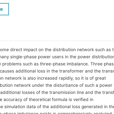
M
Five Types of Conference Publications
le
P
in
O
Join as Editorial Board Member
C
Become a Reviewer
E
ome direct impact on the distribution network such as 
many single-phase power users in the power distributio
ity problems such as three-phase imbalance. Three pha
auses additional loss in the transformer and the trans
on network is also increased rapidly, so it is of great
tribution network under the disturbance of such a power 
 additional losses of the transmission line and the tran
 accuracy of theoretical formula is verified in
simulation data of the additional loss generated in th
ee-phase imbalance exists is comprehensively analyzed.