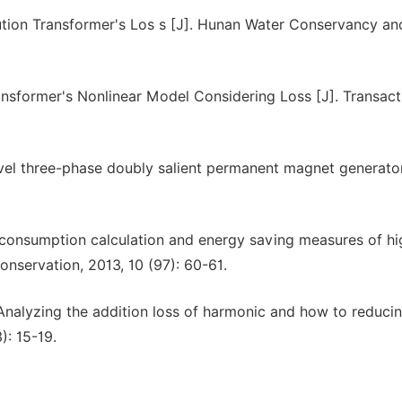
ution Transformer's Los s [J]. Hunan Water Conservancy an
nsformer's Nonlinear Model Considering Loss [J]. Transact
el three-phase doubly salient permanent magnet generator
 consumption calculation and energy saving measures of hi
onservation, 2013, 10 (97): 60-61.
Analyzing the addition loss of harmonic and how to reducing
): 15-19.