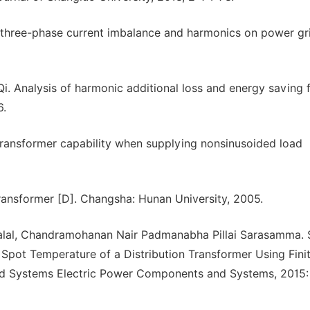
 three-phase current imbalance and harmonics on power gri
. Analysis of harmonic additional loss and energy saving 
6.
transformer capability when supplying nonsinusoided load
ansformer [D]. Changsha: Hunan University, 2005.
lal, Chandramohanan Nair Padmanabha Pillai Sarasamma. 
 Spot Temperature of a Distribution Transformer Using Fini
d Systems Electric Power Components and Systems, 2015: