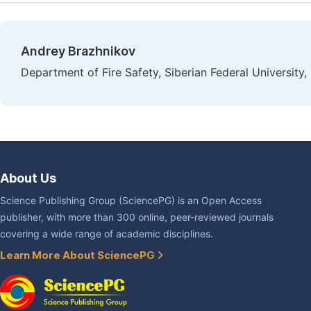
Andrey Brazhnikov
Department of Fire Safety, Siberian Federal University,
About Us
Science Publishing Group (SciencePG) is an Open Access
publisher, with more than 300 online, peer-reviewed journals
covering a wide range of academic disciplines.
Learn More About SciencePG