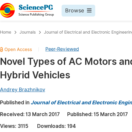
Browse
Journals By Subject
Book
Home
Journals
Journal of Electrical and Electronic Engineeri
Life Sciences, Agriculture & Food
Pu
Peer-Reviewed
|
Chemistry
Up
Novel Types of AC Motors and 
Medicine & Health
Pu
Hybrid Vehicles
Materials Science
Pu
Mathematics & Physics
Up
Andrey Brazhnikov
Electrical & Computer Science
Pu
Published in
Journal of Electrical and Electronic Engi
Earth, Energy & Environment
Proc
Received:
13 March 2017
Published:
15 March 2017
Architecture & Civil Engineering
Even
Views:
3115
Downloads:
194
Education
Ev