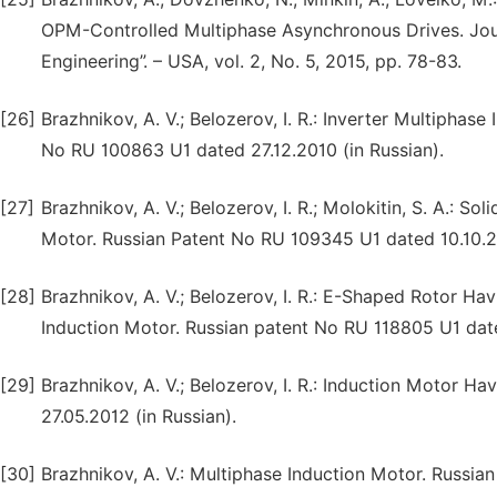
OPM-Controlled Multiphase Asynchronous Drives. Journ
Engineering”. – USA, vol. 2, No. 5, 2015, pp. 78-83.
[26]
Brazhnikov, A. V.; Belozerov, I. R.: Inverter Multipha
No RU 100863 U1 dated 27.12.2010 (in Russian).
[27]
Brazhnikov, A. V.; Belozerov, I. R.; Molokitin, S. A.: 
Motor. Russian Patent No RU 109345 U1 dated 10.10.20
[28]
Brazhnikov, A. V.; Belozerov, I. R.: E-Shaped Rotor H
Induction Motor. Russian patent No RU 118805 U1 date
[29]
Brazhnikov, A. V.; Belozerov, I. R.: Induction Motor 
27.05.2012 (in Russian).
[30]
Brazhnikov, A. V.: Multiphase Induction Motor. Russia