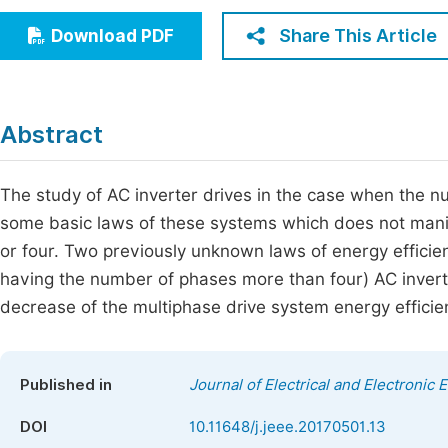
Economics & Management
Fi
Share This Article
Download PDF
Humanities & Social Sciences
Join
Multidisciplinary
Jo
Abstract
Be
The study of AC inverter drives in the case when the nu
some basic laws of these systems which does not mani
or four. Two previously unknown laws of energy efficienc
having the number of phases more than four) AC inverte
decrease of the multiphase drive system energy efficie
Published in
Journal of Electrical and Electronic 
DOI
10.11648/j.jeee.20170501.13