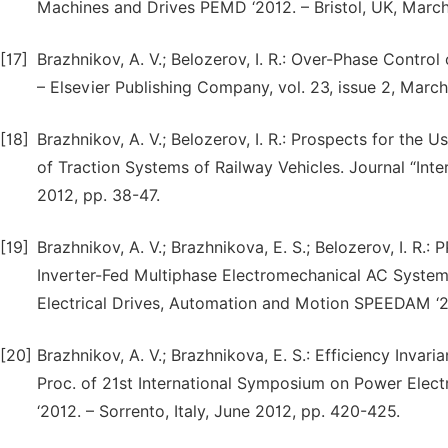
Machines and Drives PEMD ‘2012. – Bristol, UK, March
[17]
Brazhnikov, A. V.; Belozerov, I. R.: Over-Phase Control
– Elsevier Publishing Company, vol. 23, issue 2, Marc
[18]
Brazhnikov, A. V.; Belozerov, I. R.: Prospects for the 
of Traction Systems of Railway Vehicles. Journal “Inter
2012, pp. 38-47.
[19]
Brazhnikov, A. V.; Brazhnikova, E. S.; Belozerov, I. 
Inverter-Fed Multiphase Electromechanical AC Systems
Electrical Drives, Automation and Motion SPEEDAM ‘20
[20]
Brazhnikov, A. V.; Brazhnikova, E. S.: Efficiency Inva
Proc. of 21st International Symposium on Power Elec
‘2012. – Sorrento, Italy, June 2012, pp. 420-425.