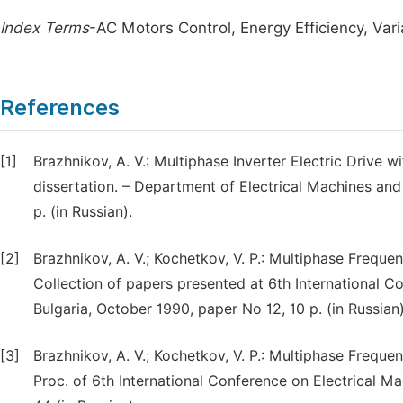
Index Terms
-AC Motors Control, Energy Efficiency, Var
References
[1]
Brazhnikov, A. V.: Multiphase Inverter Electric Drive w
dissertation. – Department of Electrical Machines and
p. (in Russian).
[2]
Brazhnikov, A. V.; Kochetkov, V. P.: Multiphase Freque
Collection of papers presented at 6th International C
Bulgaria, October 1990, paper No 12, 10 p. (in Russian)
[3]
Brazhnikov, A. V.; Kochetkov, V. P.: Multiphase Freque
Proc. of 6th International Conference on Electrical M