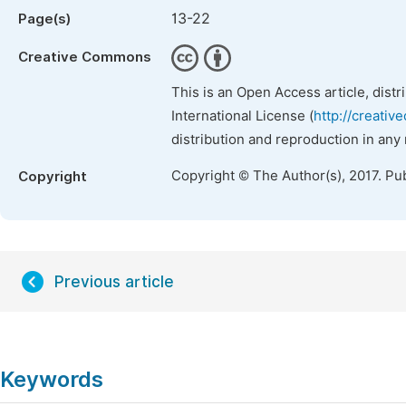
13-22
Page(s)
Creative Commons
This is an Open Access article, dist
International License (
http://creativ
distribution and reproduction in any
Copyright © The Author(s), 2017. Pu
Copyright
Previous article
Keywords