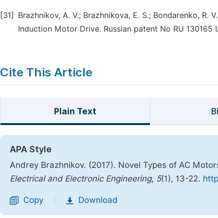
[31]
Brazhnikov, A. V.; Brazhnikova, E. S.; Bondarenko, R. 
Induction Motor Drive. Russian patent No RU 130165 U
Cite This Article
Plain Text
B
APA Style
Andrey Brazhnikov. (2017). Novel Types of AC Motors
Electrical and Electronic Engineering
,
5
(1), 13-22.
htt
Copy
Download
|