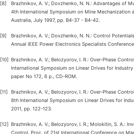
[8]
Brazhnikov, A. V.; Dovzhenko, N. N.: Advantages of Mult
4th International Symposium on Mine Mechanization a
Australia, July 1997, pp. B4-37 - B4-42.
[9]
Brazhnikov, A. V.; Dovzhenko, N. N.: Control Potentia
Annual IEEE Power Electronics Specialists Conference
[10]
Brazhnikov, A. V.; Belozyorov, I. R.: Over-Phase Contro
International Symposium on Linear Drives for Industry 
paper No 172, 6 p., CD-ROM.
[11]
Brazhnikov, A. V.; Belozyorov, I. R.: Over-Phase Contr
8th International Symposium on Linear Drives for Indu
2011, pp. 122-123.
[12]
Brazhnikov, A. V.; Belozyorov, I. R.; Molokitin, S. A.:
Control. Proc. of 21st International Conference on M