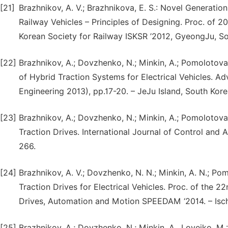
[21]
Brazhnikov, A. V.; Brazhnikova, E. S.: Novel Generatio
Railway Vehicles – Principles of Designing. Proc. of 
Korean Society for Railway ISKSR ’2012, GyeongJu, So
[22]
Brazhnikov, A.; Dovzhenko, N.; Minkin, A.; Pomolotova, 
of Hybrid Traction Systems for Electrical Vehicles. Ad
Engineering 2013), pp.17-20. – JeJu Island, South Kore
[23]
Brazhnikov, A.; Dovzhenko, N.; Minkin, A.; Pomolotova,
Traction Drives. International Journal of Control and 
266.
[24]
Brazhnikov, A. V.; Dovzhenko, N. N.; Minkin, A. N.; Pomo
Traction Drives for Electrical Vehicles. Proc. of the 
Drives, Automation and Motion SPEEDAM ‘2014. – Ischia
[25]
Brazhnikov, A.; Dovzhenko, N.; Minkin, A., Loveiko, M.