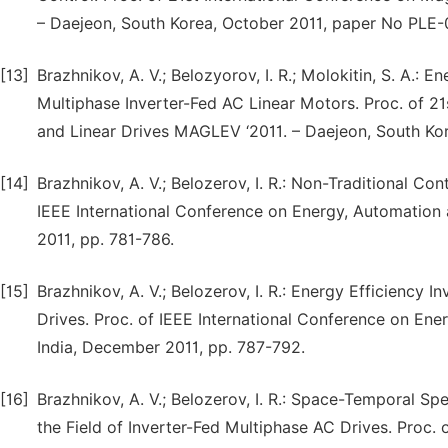
– Daejeon, South Korea, October 2011, paper No PLE-
[13]
Brazhnikov, A. V.; Belozyorov, I. R.; Molokitin, S. A.: 
Multiphase Inverter-Fed AC Linear Motors. Proc. of 2
and Linear Drives MAGLEV ‘2011. – Daejeon, South Ko
[14]
Brazhnikov, A. V.; Belozerov, I. R.: Non-Traditional C
IEEE International Conference on Energy, Automation 
2011, pp. 781-786.
[15]
Brazhnikov, A. V.; Belozerov, I. R.: Energy Efficiency 
Drives. Proc. of IEEE International Conference on Ene
India, December 2011, pp. 787-792.
[16]
Brazhnikov, A. V.; Belozerov, I. R.: Space-Temporal Sp
the Field of Inverter-Fed Multiphase AC Drives. Proc. 