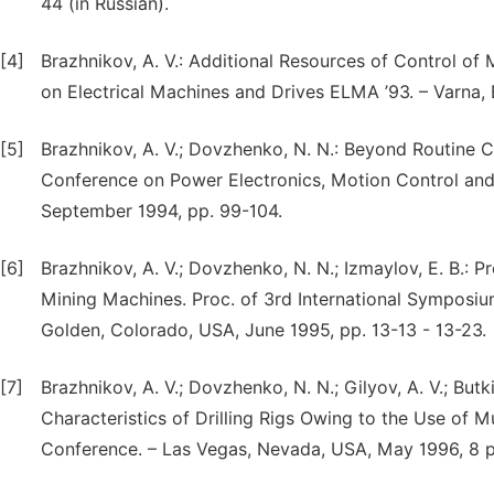
44 (in Russian).
[4]
Brazhnikov, A. V.: Additional Resources of Control of 
on Electrical Machines and Drives ELMA ’93. – Varna, 
[5]
Brazhnikov, A. V.; Dovzhenko, N. N.: Beyond Routine Co
Conference on Power Electronics, Motion Control and 
September 1994, pp. 99-104.
[6]
Brazhnikov, A. V.; Dovzhenko, N. N.; Izmaylov, E. B.: P
Mining Machines. Proc. of 3rd International Symposi
Golden, Colorado, USA, June 1995, pp. 13-13 - 13-23.
[7]
Brazhnikov, A. V.; Dovzhenko, N. N.; Gilyov, A. V.; Bu
Characteristics of Drilling Rigs Owing to the Use of M
Conference. – Las Vegas, Nevada, USA, May 1996, 8 p