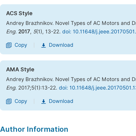
ACS Style
Andrey Brazhnikov. Novel Types of AC Motors and Dri
Eng.
2017
,
5
(1), 13-22.
doi: 10.11648/j.jeee.20170501
Copy
Download
|
AMA Style
Andrey Brazhnikov. Novel Types of AC Motors and Dri
Eng
. 2017;5(1):13-22.
doi: 10.11648/j.jeee.20170501.1
Copy
Download
|
Author Information