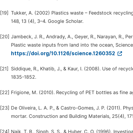
[19]
Tukker, A. (2002) Plastics waste – Feedstock recycling
148, 13 (4), 3–4. Google Scholar.
[20]
Jambeck, J. R., Andrady, A., Geyer, R., Narayan, R., Per
Plastic waste inputs from land into the ocean, Science
https://doi.org/10.1126/science.1260352
[21]
Siddique, R., Khatib, J., & Kaur, I. (2008). Use of rec
1835-1852.
[22]
Frigione, M. (2010). Recycling of PET bottles as fine
[23]
De Oliveira, L. A. P., & Castro-Gomes, J. P. (2011). P
mortar. Construction and Building Materials, 25(4), 17
[24]
Naik, T. R., Singh, S. S., & Huber, C. O. (1996). Inves