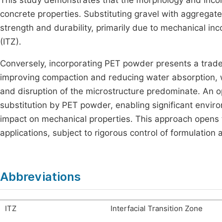
This study demonstrates that the morphology and incorp
concrete properties. Substituting gravel with aggregat
strength and durability, primarily due to mechanical in
(ITZ).
Conversely, incorporating PET powder presents a trade-o
improving compaction and reducing water absorption, w
and disruption of the microstructure predominate. An op
substitution by PET powder, enabling significant environ
impact on mechanical properties. This approach opens 
applications, subject to rigorous control of formulation
Abbreviations
ITZ
Interfacial Transition Zone