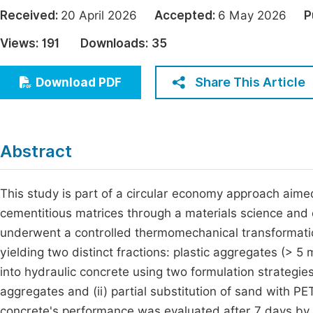
Economics & Management
Received:
20 April 2026
Accepted:
6 May 2026
P
Fi
Humanities & Social Sciences
Views:
191
Downloads:
35
Join
Multidisciplinary
Jo
Share This Article
Download PDF
Be
Abstract
This study is part of a circular economy approach aimed
cementitious matrices through a materials science and
underwent a controlled thermomechanical transformation
yielding two distinct fractions: plastic aggregates (>
into hydraulic concrete using two formulation strategies:
aggregates and (ii) partial substitution of sand with 
concrete's performance was evaluated after 7 days by