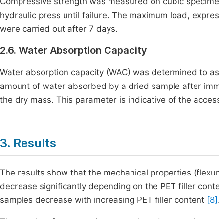
Compressive strength was measured on cubic specimen
hydraulic press until failure. The maximum load, expre
were carried out after 7 days.
2.6. Water Absorption Capacity
Water absorption capacity (WAC) was determined to asse
amount of water absorbed by a dried sample after imm
the dry mass. This parameter is indicative of the access
3. Results
The results show that the mechanical properties (flexu
decrease significantly depending on the PET filler cont
samples decrease with increasing PET filler content
[8]