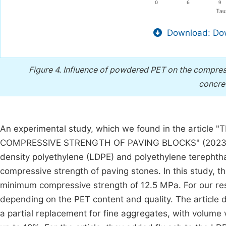
Download: Dow
Figure 4.
Influence of powdered PET on the compress
concret
An experimental study, which we found in the arti
COMPRESSIVE STRENGTH OF PAVING BLOCKS" (202
density polyethylene (LDPE) and polyethylene terephtha
compressive strength of paving stones. In this study, t
minimum compressive strength of 12.5 MPa. For our res
depending on the PET content and quality. The article 
a partial replacement for fine aggregates, with volume