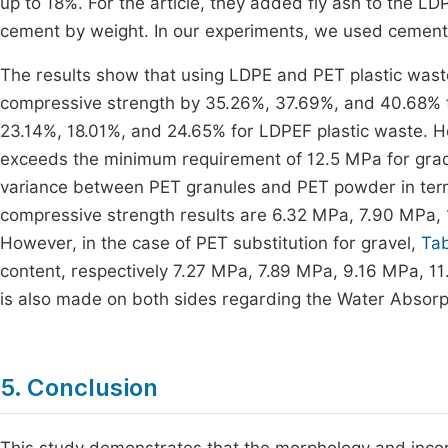
up to 18%. For the article, they added fly ash to the LD
cement by weight. In our experiments, we used cement
The results show that using LDPE and PET plastic wast
compressive strength by 35.26%, 37.69%, and 40.68% 
23.14%, 18.01%, and 24.65% for LDPEF plastic waste. H
exceeds the minimum requirement of 12.5 MPa for grade
variance between PET granules and PET powder in term
compressive strength results are 6.32 MPa, 7.90 MPa,
However, in the case of PET substitution for gravel,
Tab
content, respectively 7.27 MPa, 7.89 MPa, 9.16 MPa, 
is also made on both sides regarding the Water Absorpt
5. Conclusion