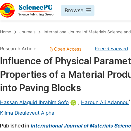
Browse
Journals By Subject
Book
Home
Journals
International Journal of Materials Science and
Life Sciences, Agriculture & Food
Pu
Research Article
Peer-Reviewed
|
|
Chemistry
Up
Influence of Physical Parame
Medicine & Health
Pu
Properties of a Material Pro
Materials Science
Pu
Mathematics & Physics
Up
into Paving Blocks
Electrical & Computer Science
Pu
*
Hassan Alaguid Ibrahim Sofo
,
Haroun Ali Adannou
Earth, Energy & Environment
Proc
Kilma Dieuleveut Alpha
Architecture & Civil Engineering
Even
Published in
International Journal of Materials Scien
Education
Ev