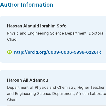
Author Information
Hassan Alaguid Ibrahim Sofo
Physic and Engineering Science Department, Doctoral 
Chad
http://orcid.org/0009-0006-9996-6228
Haroun Ali Adannou
Department of Physics and Chemistry, Higher Teacher 
and Engineering Science Department, African Laborato
Chad