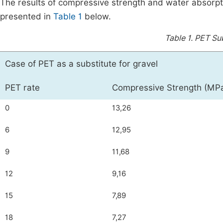
The results of compressive strength and water absorpti
presented in
Table 1
below.
Table 1.
PET Sub
Case of PET as a substitute for gravel
PET rate
Compressive Strength (MP
0
13,26
6
12,95
9
11,68
12
9,16
15
7,89
18
7,27