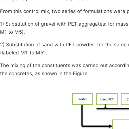
From this control mix, two series of formulations were 
1) Substitution of gravel with PET aggregates: for mass
M1 to M5).
2) Substitution of sand with PET powder: for the same
(labeled M1’ to M5’).
The mixing of the constituents was carried out accordi
the concretes, as shown in the Figure.