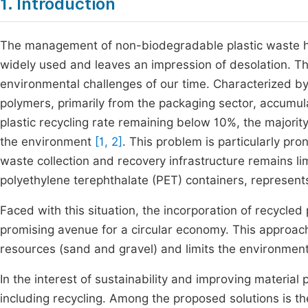
1. Introduction
The management of non-biodegradable plastic waste ha
widely used and leaves an impression of desolation. The
environmental challenges of our time. Characterized by h
polymers, primarily from the packaging sector, accumula
plastic recycling rate remaining below 10%, the majori
the environment
[1, 2]
. This problem is particularly pr
waste collection and recovery infrastructure remains lim
polyethylene terephthalate (PET) containers, represents
Faced with this situation, the incorporation of recycled
promising avenue for a circular economy. This approac
resources (sand and gravel) and limits the environment
In the interest of sustainability and improving material 
including recycling. Among the proposed solutions is th