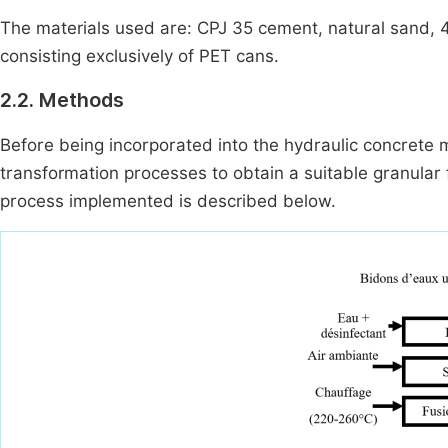
The materials used are: CPJ 35 cement, natural sand, 4
consisting exclusively of PET cans.
2.2. Methods
Before being incorporated into the hydraulic concrete m
transformation processes to obtain a suitable granular
process implemented is described below.