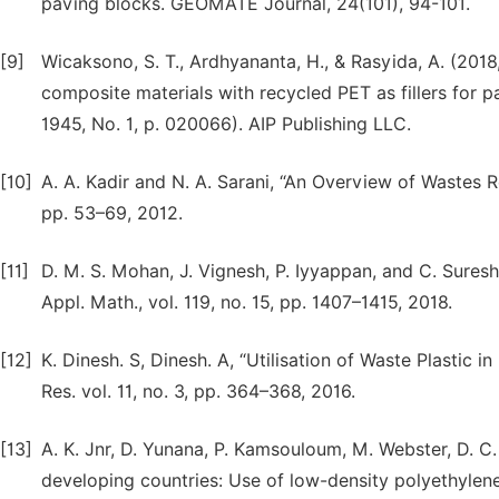
paving blocks. GEOMATE Journal, 24(101), 94-101.
[9]
Wicaksono, S. T., Ardhyananta, H., & Rasyida, A. (2018
composite materials with recycled PET as fillers for p
1945, No. 1, p. 020066). AIP Publishing LLC.
[10]
A. A. Kadir and N. A. Sarani, “An Overview of Wastes Recy
pp. 53–69, 2012.
[11]
D. M. S. Mohan, J. Vignesh, P. Iyyappan, and C. Suresh,
Appl. Math., vol. 119, no. 15, pp. 1407–1415, 2018.
[12]
K. Dinesh. S, Dinesh. A, “Utilisation of Waste Plastic i
Res. vol. 11, no. 3, pp. 364–368, 2016.
[13]
A. K. Jnr, D. Yunana, P. Kamsouloum, M. Webster, D. C
developing countries: Use of low-density polyethylen