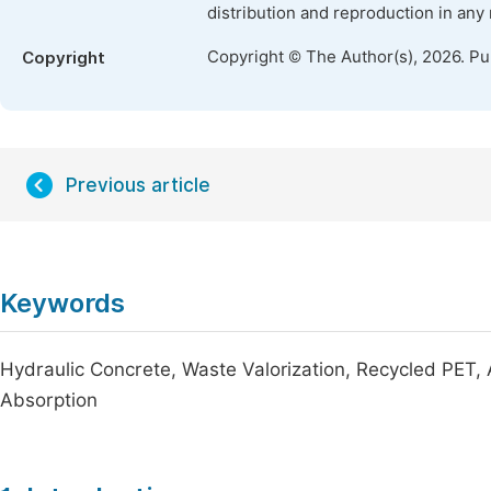
distribution and reproduction in any
Copyright © The Author(s), 2026. P
Copyright
Previous article
Keywords
Hydraulic Concrete, Waste Valorization, Recycled PET,
Absorption