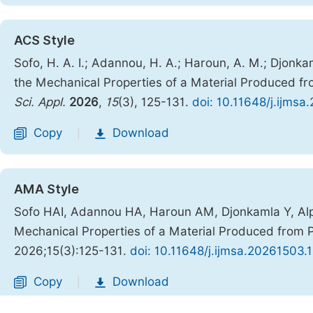
ACS Style
Sofo, H. A. I.; Adannou, H. A.; Haroun, A. M.; Djonka
the Mechanical Properties of a Material Produced fr
Sci. Appl.
2026
,
15
(3), 125-131.
doi: 10.11648/j.ijmsa
Copy
Download
|
AMA Style
Sofo HAI, Adannou HA, Haroun AM, Djonkamla Y, Alph
Mechanical Properties of a Material Produced from P
2026;15(3):125-131.
doi: 10.11648/j.ijmsa.20261503.
Copy
Download
|