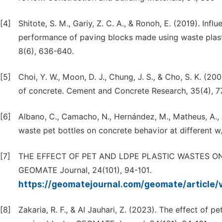
[4]
Shitote, S. M., Gariy, Z. C. A., & Ronoh, E. (2019). In
performance of paving blocks made using waste plasti
8(6), 636-640.
[5]
Choi, Y. W., Moon, D. J., Chung, J. S., & Cho, S. K. (2
of concrete. Cement and Concrete Research, 35(4), 7
[6]
Albano, C., Camacho, N., Hernández, M., Matheus, A., &
waste pet bottles on concrete behavior at different 
[7]
THE EFFECT OF PET AND LDPE PLASTIC WASTES ON
GEOMATE Journal, 24(101), 94-101.
https://geomatejournal.com/geomate/article
[8]
Zakaria, R. F., & Al Jauhari, Z. (2023). The effect of