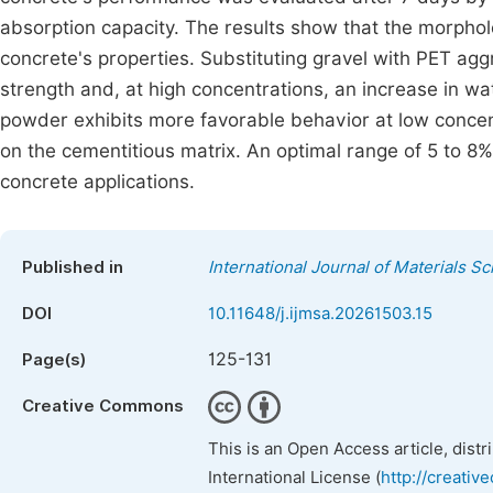
absorption capacity. The results show that the morpholo
concrete's properties. Substituting gravel with PET ag
strength and, at high concentrations, an increase in wa
powder exhibits more favorable behavior at low concent
on the cementitious matrix. An optimal range of 5 to 8%
concrete applications.
Published in
International Journal of Materials S
DOI
10.11648/j.ijmsa.20261503.15
125-131
Page(s)
Creative Commons
This is an Open Access article, dist
International License (
http://creativ