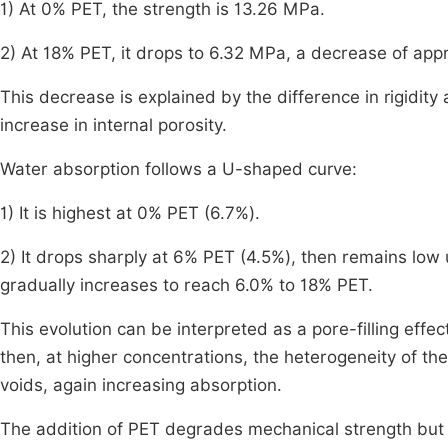
1) At 0% PET, the strength is 13.26 MPa.
2) At 18% PET, it drops to 6.32 MPa, a decrease of app
This decrease is explained by the difference in rigidi
increase in internal porosity.
Water absorption follows a U-shaped curve:
1) It is highest at 0% PET (6.7%).
2) It drops sharply at 6% PET (4.5%), then remains low 
gradually increases to reach 6.0% to 18% PET.
This evolution can be interpreted as a pore-filling effec
then, at higher concentrations, the heterogeneity of t
voids, again increasing absorption.
The addition of PET degrades mechanical strength but