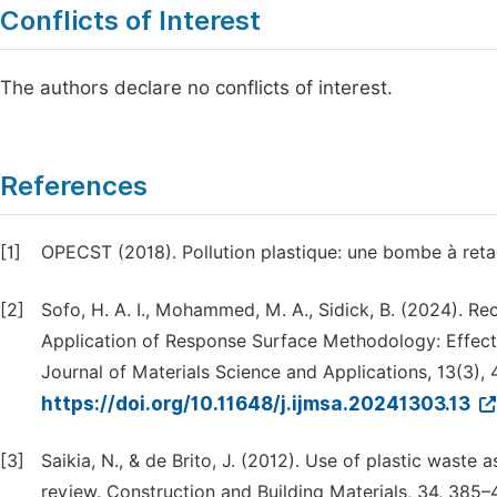
Conflicts of Interest
The authors declare no conflicts of interest.
References
[1]
OPECST (2018). Pollution plastique: une bombe à reta
[2]
Sofo, H. A. I., Mohammed, M. A., Sidick, B. (2024). R
Application of Response Surface Methodology: Effect
Journal of Materials Science and Applications, 13(3), 
https://doi.org/10.11648/j.ijmsa.20241303.13
[3]
Saikia, N., & de Brito, J. (2012). Use of plastic wast
review. Construction and Building Materials, 34, 385–