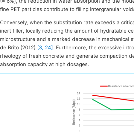
(≈ 6%), the reduction in water absorption and the modera
fine PET particles contribute to filling intergranular 
Conversely, when the substitution rate exceeds a critic
inert filler, locally reducing the amount of hydratable c
microstructure and a marked decrease in mechanical str
de Brito (2012)
[3, 24]
. Furthermore, the excessive intr
rheology of fresh concrete and generate compaction def
absorption capacity at high dosages.