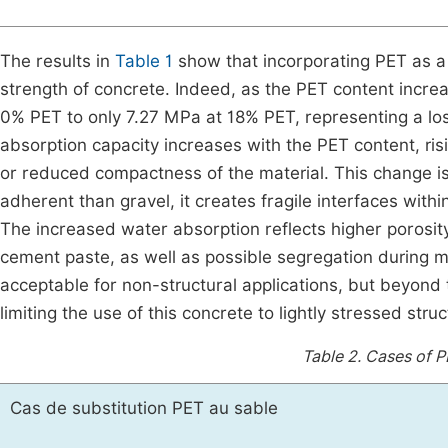
The results in
Table 1
show that incorporating PET as a 
strength of concrete. Indeed, as the PET content incre
0% PET to only 7.27 MPa at 18% PET, representing a lo
absorption capacity increases with the PET content, risi
or reduced compactness of the material. This change is 
adherent than gravel, it creates fragile interfaces with
The increased water absorption reflects higher porosit
cement paste, as well as possible segregation during m
acceptable for non-structural applications, but beyond
limiting the use of this concrete to lightly stressed str
Table 2.
Cases of PE
Cas de substitution PET au sable