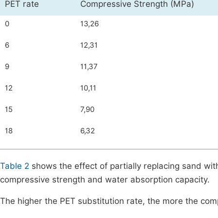
PET rate
Compressive Strength (MPa)
0
13,26
6
12,31
9
11,37
12
10,11
15
7,90
18
6,32
Table 2
shows the effect of partially replacing sand wit
compressive strength and water absorption capacity.
The higher the PET substitution rate, the more the com