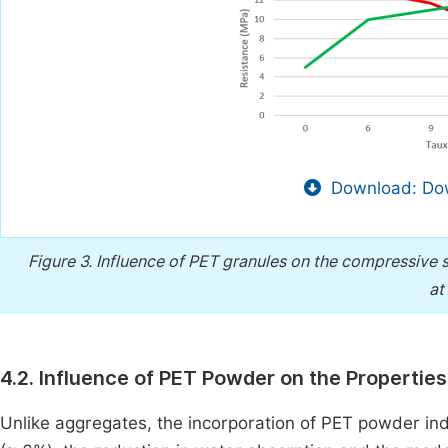
Download: Dow
Figure 3.
Influence of PET granules on the compressive 
at
4.2. Influence of PET Powder on the Propertie
Unlike aggregates, the incorporation of PET powder in