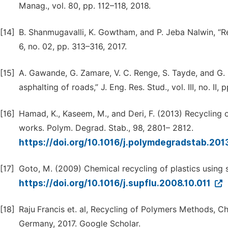
Manag., vol. 80, pp. 112–118, 2018.
[14]
B. Shanmugavalli, K. Gowtham, and P. Jeba Nalwin, “Reus
6, no. 02, pp. 313–316, 2017.
[15]
A. Gawande, G. Zamare, V. C. Renge, S. Tayde, and G. B
asphalting of roads,” J. Eng. Res. Stud., vol. III, no. II, 
[16]
Hamad, K., Kaseem, M., and Deri, F. (2013) Recycling 
works. Polym. Degrad. Stab., 98, 2801– 2812.
https://doi.org/10.1016/j.polymdegradstab.201
[17]
Goto, M. (2009) Chemical recycling of plastics using su
https://doi.org/10.1016/j.supflu.2008.10.011
[18]
Raju Francis et. al, Recycling of Polymers Methods, 
Germany, 2017. Google Scholar.