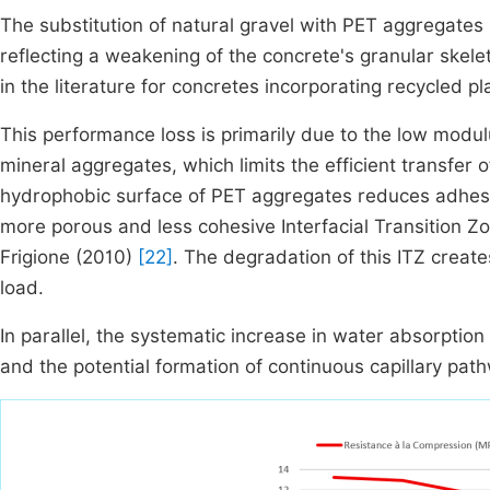
The substitution of natural gravel with PET aggregates
reflecting a weakening of the concrete's granular skele
in the literature for concretes incorporating recycled p
This performance loss is primarily due to the low modulus
mineral aggregates, which limits the efficient transfer
hydrophobic surface of PET aggregates reduces adhesi
more porous and less cohesive Interfacial Transition Zo
Frigione (2010)
[22]
. The degradation of this ITZ create
load.
In parallel, the systematic increase in water absorption 
and the potential formation of continuous capillary pat