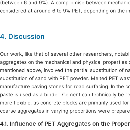
(between 6 and 9%). A compromise between mechanical
considered at around 6 to 9% PET, depending on the in
4. Discussion
Our work, like that of several other researchers, notab
aggregates on the mechanical and physical properties 
mentioned above, involved the partial substitution of n
substitution of sand with PET powder. Melted PET wast
manufacture paving stones for road surfacing. In the 
paste is used as a binder. Cement can technically be r
more flexible, as concrete blocks are primarily used fo
coarse aggregates in varying proportions were prepare
4.1. Influence of PET Aggregates on the Prope