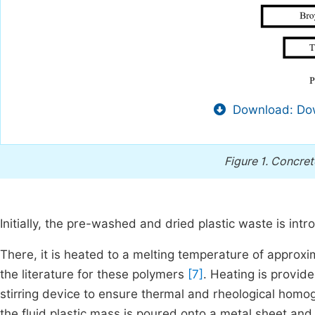
Download: Dow
Figure 1.
Concret
Initially, the pre-washed and dried plastic waste is intr
There, it is heated to a melting temperature of approxi
the literature for these polymers
[7]
. Heating is provid
stirring device to ensure thermal and rheological homog
the fluid plastic mass is poured onto a metal sheet and