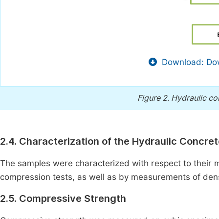
Download: Dow
Figure 2.
Hydraulic co
2.4. Characterization of the Hydraulic Concre
The samples were characterized with respect to their 
compression tests, as well as by measurements of dens
2.5. Compressive Strength