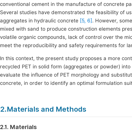
conventional cement in the manufacture of concrete pav
Several studies have demonstrated the feasibility of usi
aggregates in hydraulic concrete
[5, 6]
. However, some a
mixed with sand to produce construction elements prese
volatile organic compounds, lack of control over the mi
meet the reproducibility and safety requirements for la
In this context, the present study proposes a more cont
recycled PET in solid form (aggregates or powder) into 
evaluate the influence of PET morphology and substituti
concrete, in order to identify an optimal formulation su
2.Materials and Methods
2.1. Materials