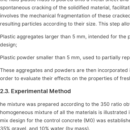
spontaneous cracking of the solidified material, facilita
involves the mechanical fragmentation of these cracked
resulting particles according to their size. This step all
Plastic aggregates larger than 5 mm, intended for the p
design;
Plastic powder smaller than 5 mm, used to partially rep
These aggregates and powders are then incorporated in
order to evaluate their effects on the properties of fr
2.3. Experimental Method
he mixture was prepared according to the 350 ratio 
homogeneous mixture of all the materials is illustrated
mix design for the control concrete (M0) was establis
35% gravel, and 10% water (by mass).