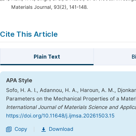
Materials Journal, 93(2), 141-148.
Cite This Article
Plain Text
B
APA Style
Sofo, H. A. I., Adannou, H. A., Haroun, A. M., Djonkam
Parameters on the Mechanical Properties of a Materi
International Journal of Materials Science and Applic
https://doi.org/10.11648/j.ijmsa.20261503.15
Copy
Download
|