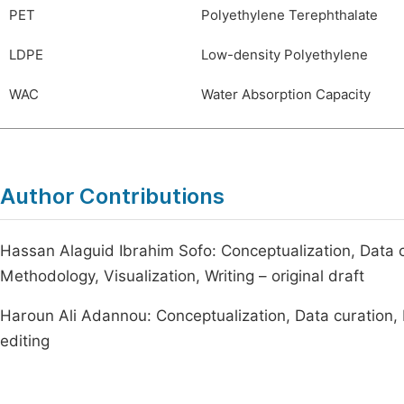
PET
Polyethylene Terephthalate
LDPE
Low-density Polyethylene
WAC
Water Absorption Capacity
Author Contributions
Hassan Alaguid Ibrahim Sofo: Conceptualization, Data cu
Methodology, Visualization, Writing – original draft
Haroun Ali Adannou: Conceptualization, Data curation, M
editing