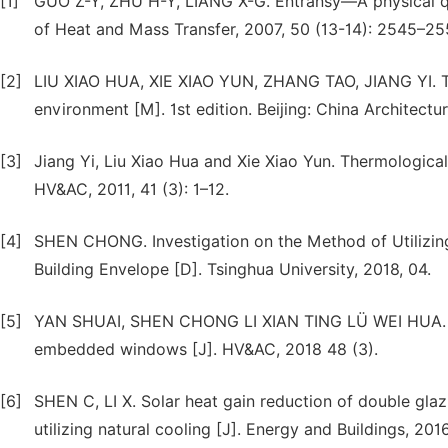
[1]
GUO Z-Y, ZHU H-Y, LIANG X-G. Entransy—A physical quant
of Heat and Mass Transfer, 2007, 50 (13-14): 2545–255
[2]
LIU XIAO HUA, XIE XIAO YUN, ZHANG TAO, JIANG YI. T
environment [M]. 1st edition. Beijing: China Architectu
[3]
Jiang Yi, Liu Xiao Hua and Xie Xiao Yun. Thermologica
HV&AC, 2011, 41 (3): 1–12.
[4]
SHEN CHONG. Investigation on the Method of Utilizin
Building Envelope [D]. Tsinghua University, 2018, 04.
[5]
YAN SHUAI, SHEN CHONG LI XIAN TING LÜ WEI HUA. Pr
embedded windows [J]. HV&AC, 2018 48 (3).
[6]
SHEN C, LI X. Solar heat gain reduction of double gl
utilizing natural cooling [J]. Energy and Buildings, 2016