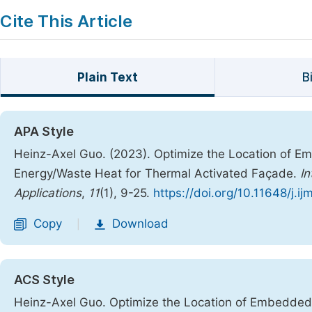
Cite This Article
Plain Text
B
APA Style
Heinz-Axel Guo. (2023). Optimize the Location of 
Energy/Waste Heat for Thermal Activated Façade.
In
Applications
,
11
(1), 9-25.
https://doi.org/10.11648/j.i
Copy
Download
|
ACS Style
Heinz-Axel Guo. Optimize the Location of Embedde