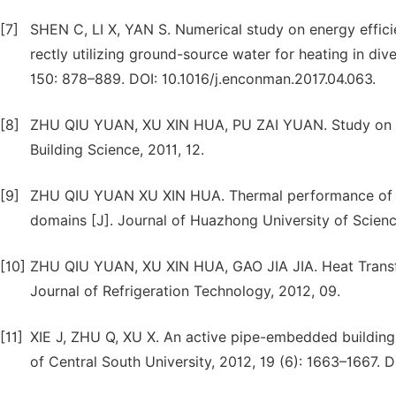
[7]
SHEN C, LI X, YAN S. Numerical study on energy effi
rectly utilizing ground-source water for heating in d
150: 878–889. DOI: 10.1016/j.enconman.2017.04.063.
[8]
ZHU QIU YUAN, XU XIN HUA, PU ZAI YUAN. Study on En
Building Science, 2011, 12.
[9]
ZHU QIU YUAN XU XIN HUA. Thermal performance of a
domains [J]. Journal of Huazhong University of Scienc
[10]
ZHU QIU YUAN, XU XIN HUA, GAO JIA JIA. Heat Transfe
Journal of Refrigeration Technology, 2012, 09.
[11]
XIE J, ZHU Q, XU X. An active pipe-embedded building 
of Central South University, 2012, 19 (6): 1663–1667. 