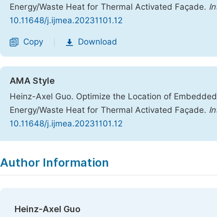
Energy/Waste Heat for Thermal Activated Façade.
In
10.11648/j.ijmea.20231101.12
Copy
Download
|
AMA Style
Heinz-Axel Guo. Optimize the Location of Embedde
Energy/Waste Heat for Thermal Activated Façade.
In
10.11648/j.ijmea.20231101.12
Copy
Download
|
Author Information
Heinz-Axel Guo