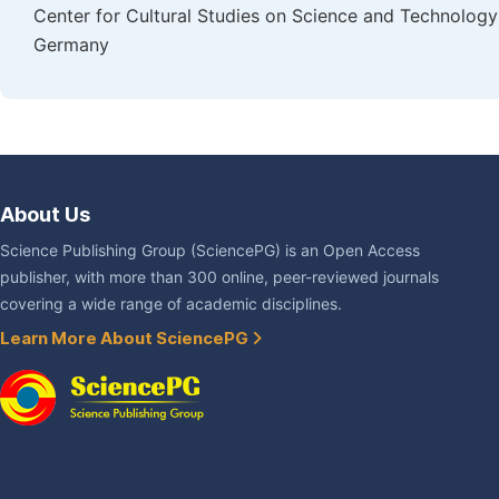
Center for Cultural Studies on Science and Technology i
Germany
About Us
Science Publishing Group (SciencePG) is an Open Access
publisher, with more than 300 online, peer-reviewed journals
covering a wide range of academic disciplines.
Learn More About SciencePG