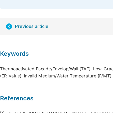
Previous article
Keywords
Thermoactivated Façade/Envelop/Wall (TAF), Low-Grad
(ER-Value), Invalid Medium/Water Temperature (IVMT)
References