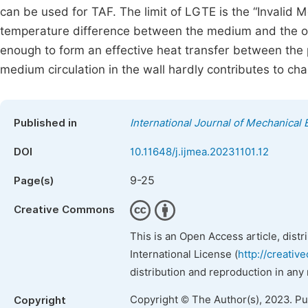
can be used for TAF. The limit of LGTE is the “Invalid 
temperature difference between the medium and the out
enough to form an effective heat transfer between the p
medium circulation in the wall hardly contributes to ch
Published in
International Journal of Mechanical 
DOI
10.11648/j.ijmea.20231101.12
9-25
Page(s)
Creative Commons
This is an Open Access article, dist
International License (
http://creativ
distribution and reproduction in any
Copyright © The Author(s), 2023. P
Copyright