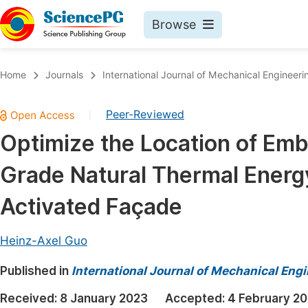
Browse
Journals By Subject
Book
Home
Journals
International Journal of Mechanical Engineeri
Life Sciences, Agriculture & Food
Pu
Peer-Reviewed
|
Chemistry
Up
Optimize the Location of Em
Medicine & Health
Pu
Grade Natural Thermal Energ
Materials Science
Pu
Mathematics & Physics
Up
Activated Façade
Electrical & Computer Science
Pu
Heinz-Axel Guo
Earth, Energy & Environment
Proc
Published in
Architecture & Civil Engineering
International Journal of Mechanical Eng
Even
Education
Received:
8 January 2023
Accepted:
4 February 2
Ev