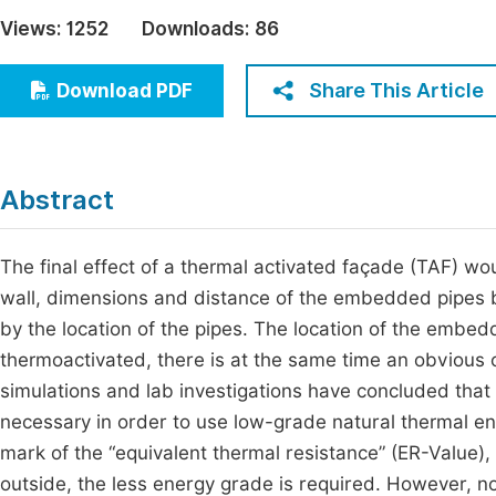
Economics & Management
Views:
1252
Downloads:
86
Fi
Humanities & Social Sciences
Join
Share This Article
Download PDF
Multidisciplinary
Jo
Be
Abstract
The final effect of a thermal activated façade (TAF) wo
wall, dimensions and distance of the embedded pipes 
by the location of the pipes. The location of the embedd
thermoactivated, there is at the same time an obviou
simulations and lab investigations have concluded that
necessary in order to use low-grade natural thermal e
mark of the “equivalent thermal resistance” (ER-Value), i
outside, the less energy grade is required. However, no