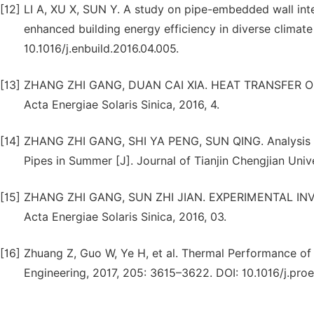
[12]
LI A, XU X, SUN Y. A study on pipe-embedded wall in
enhanced building energy efficiency in diverse climate 
10.1016/j.enbuild.2016.04.005.
[13]
ZHANG ZHI GANG, DUAN CAI XIA. HEAT TRANSFER O
Acta Energiae Solaris Sinica, 2016, 4.
[14]
ZHANG ZHI GANG, SHI YA PENG, SUN QING. Analysis on
Pipes in Summer [J]. Journal of Tianjin Chengjian Unive
[15]
ZHANG ZHI GANG, SUN ZHI JIAN. EXPERIMENTAL IN
Acta Energiae Solaris Sinica, 2016, 03.
[16]
Zhuang Z, Guo W, Ye H, et al. Thermal Performance of 
Engineering, 2017, 205: 3615–3622. DOI: 10.1016/j.proe