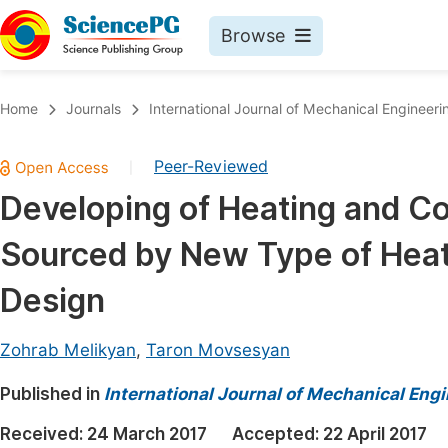
Browse
Journals By Subject
Book
Home
Journals
International Journal of Mechanical Engineeri
Life Sciences, Agriculture & Food
Pu
Peer-Reviewed
|
Chemistry
Up
Developing of Heating and Co
Medicine & Health
Pu
Sourced by New Type of Heat
Materials Science
Pu
Mathematics & Physics
Up
Design
Electrical & Computer Science
Pu
Zohrab Melikyan
,
Taron Movsesyan
Earth, Energy & Environment
Proc
Published in
Architecture & Civil Engineering
International Journal of Mechanical Eng
Even
Education
Received:
24 March 2017
Accepted:
22 April 2017
Ev