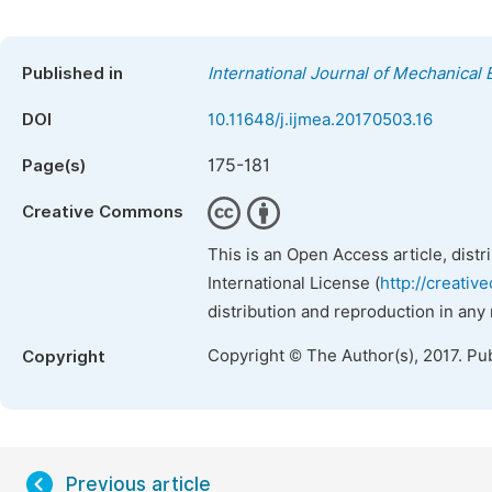
Published in
International Journal of Mechanical 
DOI
10.11648/j.ijmea.20170503.16
175-181
Page(s)
Creative Commons
This is an Open Access article, dist
International License (
http://creativ
distribution and reproduction in any
Copyright © The Author(s), 2017. Pu
Copyright
Previous article