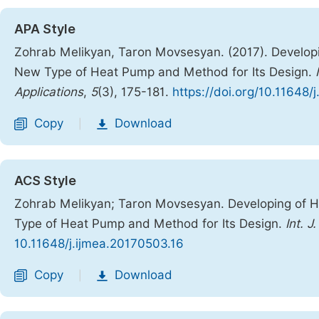
APA Style
Zohrab Melikyan, Taron Movsesyan. (2017). Develop
New Type of Heat Pump and Method for Its Design.
Applications
,
5
(3), 175-181.
https://doi.org/10.11648/
Copy
Download
|
ACS Style
Zohrab Melikyan; Taron Movsesyan. Developing of 
Type of Heat Pump and Method for Its Design.
Int. J
10.11648/j.ijmea.20170503.16
Copy
Download
|