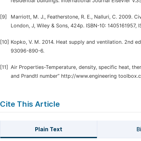
residential buildings. International Journal Elsevier V
[9]
Marriott, M. J., Featherstone, R. E., Nalluri, C. 2009. C
London, J, Wiley & Sons, 424p. ISBN-10: 1405161957, 
[10]
Kopko, V. M. 2014. Heat supply and ventilation. 2nd e
93096-890-6.
[11]
Air Properties-Temperature, density, specific heat, the
and Prandtl number” http://www.engineering toolbox.c
Cite This Article
Plain Text
B