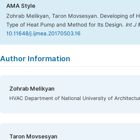
AMA Style
Zohrab Melikyan, Taron Movsesyan. Developing of 
Type of Heat Pump and Method for Its Design.
Int J
10.11648/j.ijmea.20170503.16
Copy
Download
|
Author Information
Zohrab Melikyan
HVAC Department of National University of Architectu
Taron Movsesyan