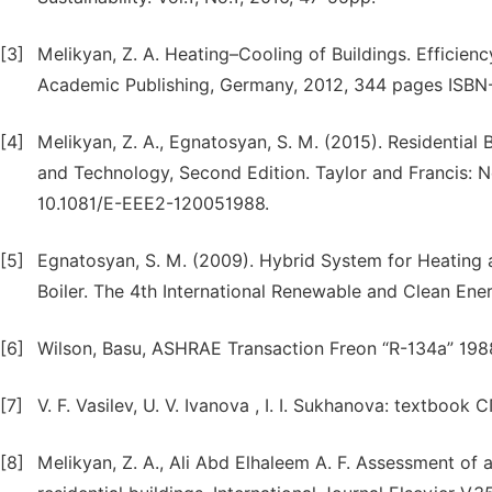
[3]
Melikyan, Z. A. Heating–Cooling of Buildings. Effici
Academic Publishing, Germany, 2012, 344 pages ISB
[4]
Melikyan, Z. A., Egnatosyan, S. M. (2015). Residential
and Technology, Second Edition. Taylor and Francis: N
10.1081/E-EEE2-120051988.
[5]
Egnatosyan, S. M. (2009). Hybrid System for Heating 
Boiler. The 4th International Renewable and Clean Ene
[6]
Wilson, Basu, ASHRAE Transaction Freon “R-134a” 198
[7]
V. F. Vasilev, U. V. Ivanova , I. I. Sukhanova: textboo
[8]
Melikyan, Z. A., Ali Abd Elhaleem A. F. Assessment of