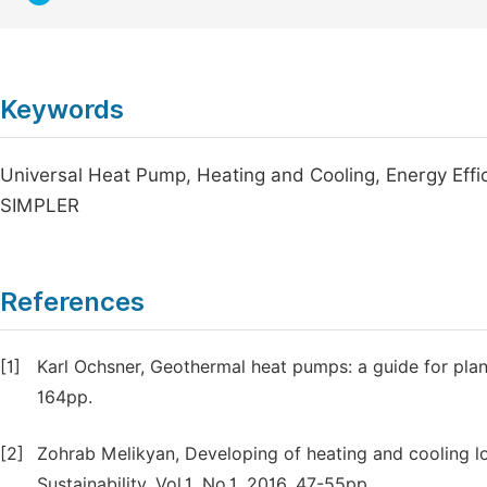
Keywords
Universal Heat Pump, Heating and Cooling, Energy Effi
SIMPLER
References
[1]
Karl Ochsner, Geothermal heat pumps: a guide for plann
164pp.
[2]
Zohrab Melikyan, Developing of heating and cooling l
Sustainability. Vol.1, No.1, 2016, 47-55pp.