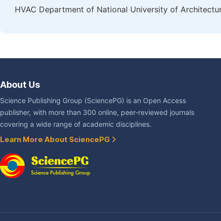
HVAC Department of National University of Architectu
About Us
Science Publishing Group (SciencePG) is an Open Access
publisher, with more than 300 online, peer-reviewed journals
covering a wide range of academic disciplines.
Learn More About SciencePG