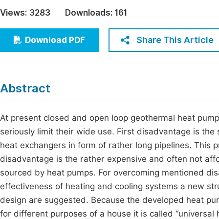
Economics & Management
Views:
3283
Downloads:
161
Fi
Humanities & Social Sciences
Join
Share This Article
Download PDF
Multidisciplinary
Jo
Be
Abstract
At present closed and open loop geothermal heat pump
seriously limit their wide use. First disadvantage is th
heat exchangers in form of rather long pipelines. This 
disadvantage is the rather expensive and often not aff
sourced by heat pumps. For overcoming mentioned disa
effectiveness of heating and cooling systems a new str
design are suggested. Because the developed heat pump
for different purposes of a house it is called “universal