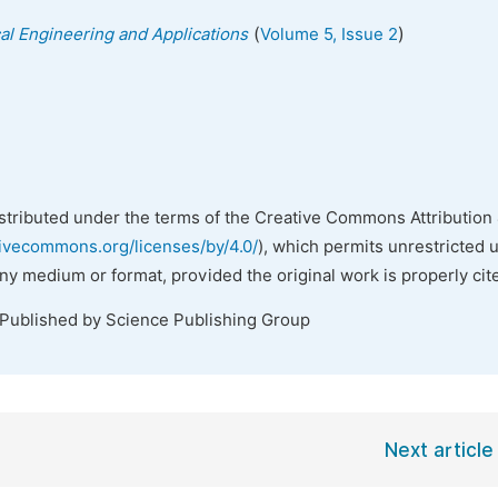
(
)
cal Engineering and Applications
Volume 5, Issue 2
istributed under the terms of the Creative Commons Attribution 
tivecommons.org/licenses/by/4.0/
), which permits unrestricted 
any medium or format, provided the original work is properly cit
 Published by Science Publishing Group
Next article