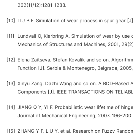
262(11/12):1281-1288.
[10]
LIU B F. Simulation of wear process in spur gear [
[11]
Lundvall O, Klarbring A. Simulation of wear by use
Mechanics of Structures and Machines, 2001, 29(2
[12]
Elena Zaitseva, Stefan Kovalik and so on. Algorith
Function [J]. Serbia & Montenegro, Belgrade, 2005,
[13]
Xinyu Zang, Dazhi Wang and so on. A BDD-Based Alg
Components [J]. IEEE TRANSACTIONS ON TELIABLIT
[14]
JIANG Q Y, YI F. Probabilistic wear lifetime of hin
Journal of Mechanical Engineering, 2007: 196–200.
[15]
ZHANG Y F, LIU Y, et al. Research on Fuzzy Random