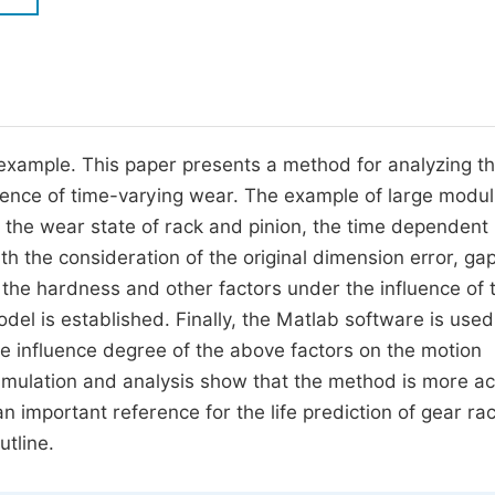
M
Five Types of Conference Publications
P
in
O
Join as Editorial Board Member
C
 an example. This paper presents a method for analyzing t
Become a Reviewer
E
luence of time-varying wear. The example of large modu
h the wear state of rack and pinion, the time dependent
ith the consideration of the original dimension error, ga
the hardness and other factors under the influence of 
del is established. Finally, the Matlab software is used
he influence degree of the above factors on the motion
 simulation and analysis show that the method is more a
an important reference for the life prediction of gear ra
tline.