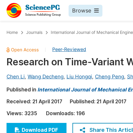
Browse
Journals By Subject
Bo
Home
Journals
International Journal of Mechanical Engin
Life Sciences, Agriculture & Food
Peer-Reviewed
|
Chemistry
Research on Time-Variant We
Medicine & Health
Materials Science
Chen Li
,
Wang Decheng
,
Liu Hongqi
,
Cheng Peng
,
Sh
Mathematics & Physics
Published in
International Journal of Mechanical E
Electrical & Computer Science
Received:
21 April 2017
Published:
21 April 2017
Earth, Energy & Environment
Pr
Views:
3235
Downloads:
196
Architecture & Civil Engineering
Ev
Education
Share This Artic
Download PDF