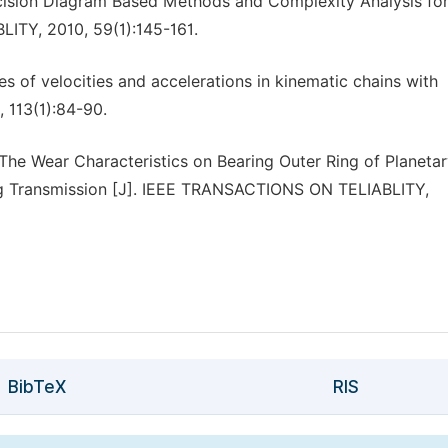
cision Diagram Based Methods and Complexity Analysis for
ITY, 2010, 59(1):145-161.
es of velocities and accelerations in kinematic chains with
, 113(1):84-90.
he Wear Characteristics on Bearing Outer Ring of Planeta
ring Transmission [J]. IEEE TRANSACTIONS ON TELIABLITY,
BibTeX
RIS