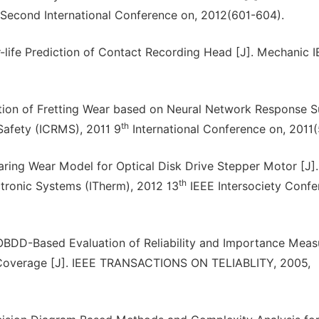
Second International Conference on, 2012(601-604).
ife Prediction of Contact Recording Head [J]. Mechanic 
lation of Fretting Wear based on Neural Network Response 
th
 Safety (ICRMS), 2011 9
International Conference on, 2011
earing Wear Model for Optical Disk Drive Stepper Motor [J].
th
ronic Systems (ITherm), 2012 13
IEEE Intersociety Confe
OBDD-Based Evaluation of Reliability and Importance Meas
t Coverage [J]. IEEE TRANSACTIONS ON TELIABLITY, 2005,