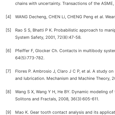
chains with uncertainty. Transactions of the ASME,
[4]
WANG Decheng, CHEN Li, CHENG Peng et al. Wear a
[5]
Rao S S, Bhatti P K. Probabilistic approach to mani
System Safety, 2001, 72(8):47-58.
[6]
Pfeiffer F, Glocker Ch. Contacts in multibody sys
64(5):773-782.
[7]
Flores P. Ambrosio J, Claro J C P, et al. A study o
and lubrication. Mechanism and Machine Theory, 2
[8]
Wang S X, Wang Y H, He BY. Dynamic modeling of f
Solitons and Fractals, 2008, 36(3):605-611.
[9]
Mao K. Gear tooth contact analysis and its applicat