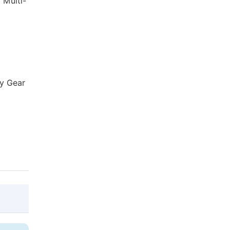
 Multi-
ry Gear