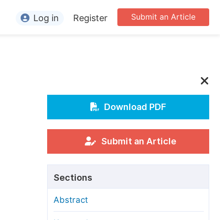
Submit an Article
Log in
Register
ormation
or Authors
or Reviewers
or Editors
Download PDF
or Conference Organizers
or Librarians
Submit an Article
rticle Processing Charges
Sections
pecial Issue Guidelines
Abstract
ditorial Process