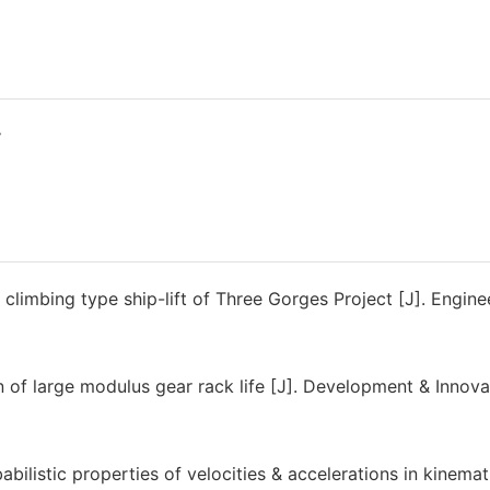
y
climbing type ship-lift of Three Gorges Project [J]. Engine
f large modulus gear rack life [J]. Development & Innova
bilistic properties of velocities & accelerations in kinemat