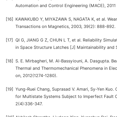
Automation and Control Engineering (MACE), 2011 
[16]
KAWAKUBO Y, MIYAZAWA S, NAGATA K, et al. Wear-l
Transactions on Magnetics, 2003, 39(2): 888-892.
[17]
QI G, JIANG G Z, CHUN L T, et al. Reliability Simu
in Space Structure Latches [J] Maintainability and
[18]
S. E. Mirbagheri, M. Al-Bassyiouni, A. Dasgupta. B
Thermal and Thermomechanical Phenomena in Elect
on, 2012(1274-1280).
[19]
Yung-Ruei Chang, Suprasad V. Amari, Sy-Yen Kuo. 
for Multistate Systems Subject to Imperfect Faul
2(4):336-347.