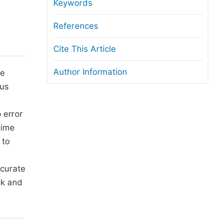
anuscript Transfers
Keywords
eer Review at SciencePG
References
pen Access
Cite This Article
opyright and License
Author Information
he
thical Guidelines
lus
p error
time
 to
ccurate
ck and