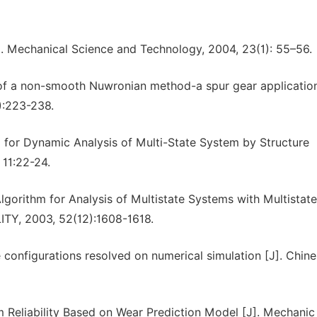
J]. Mechanical Science and Technology, 2004, 23(1): 55–56.
 of a non-smooth Nuwronian method-a spur gear application
):223-238.
m for Dynamic Analysis of Multi-State System by Structure
 11:22-24.
orithm for Analysis of Multistate Systems with Multistate
Y, 2003, 52(12):1608-1618.
ge configurations resolved on numerical simulation [J]. Chin
 Reliability Based on Wear Prediction Model [J]. Mechanic