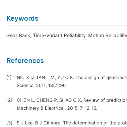
Keywords
Gear Rack, Time-Variant Reliability, Motion Reliabilit
References
[1]
NIU X Q, TAN L M, YU Q K. The design of gear-rack 
Science, 2011, 13(7):96.
[2]
CHEN L, CHENG P, SHAO C X. Review of prediction o
Machinery & Electrical, 2015, 7: 12-13.
[3]
S J Lee, B J Gilmore. The determination of the proba