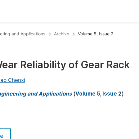
oks
Inf
eering and Applications
Archive
Volume 5, Issue 2
Publish Conference Abstract Books
F
Upcoming Conference Abstract Books
F
ar Reliability of Gear Rack
Published Conference Abstract Books
F
Publish Your Books
F
ao Chenxi
Upcoming Books
F
ngineering and Applications
(
Volume 5, Issue 2
)
Published Books
A
oceedings
S
ents
E
le
Events