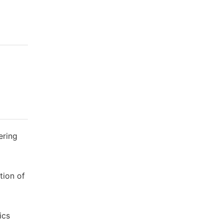
ering
tion of
ics