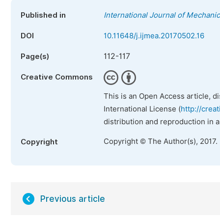
Published in
International Journal of Mechani
DOI
10.11648/j.ijmea.20170502.16
112-117
Page(s)
Creative Commons
This is an Open Access article, d
International License (
http://crea
distribution and reproduction in 
Copyright © The Author(s), 2017.
Copyright
Previous article