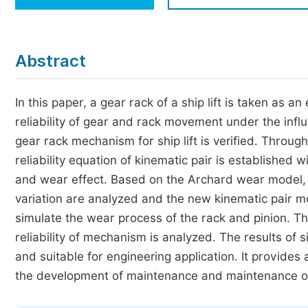
Economics & Management
Humanities & Social Sciences
Jo
Abstract
Multidisciplinary
In this paper, a gear rack of a ship lift is taken as
reliability of gear and rack movement under the inf
gear rack mechanism for ship lift is verified. Throug
reliability equation of kinematic pair is established w
and wear effect. Based on the Archard wear model, 
variation are analyzed and the new kinematic pair mo
simulate the wear process of the rack and pinion. T
reliability of mechanism is analyzed. The results of
and suitable for engineering application. It provides 
the development of maintenance and maintenance ou