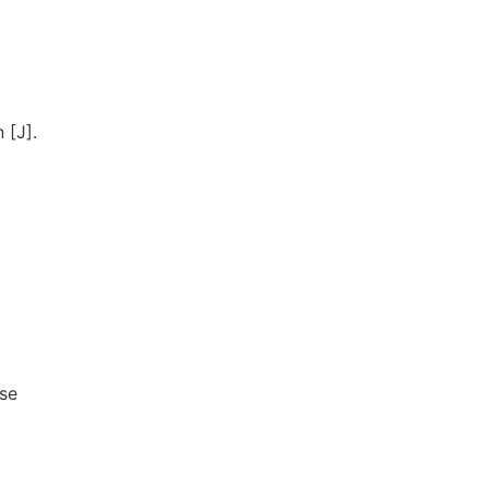
 [J].
ese