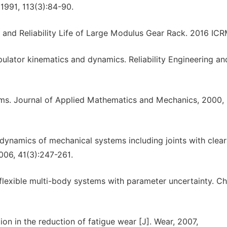
 1991, 113(3):84-90.
nd Reliability Life of Large Modulus Gear Rack. 2016 ICR
pulator kinematics and dynamics. Reliability Engineering an
tems. Journal of Applied Mathematics and Mechanics, 2000,
n dynamics of mechanical systems including joints with clea
006, 41(3):247-261.
lexible multi-body systems with parameter uncertainty. Ch
ion in the reduction of fatigue wear [J]. Wear, 2007,