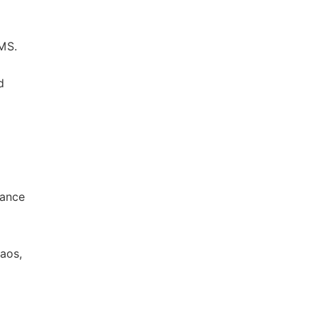
MS.
d
rance
aos,