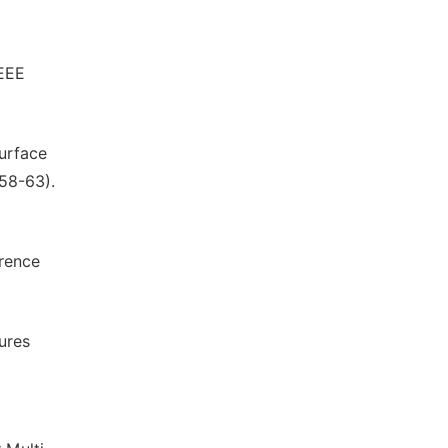
IEEE
Surface
(58-63).
rence
ures