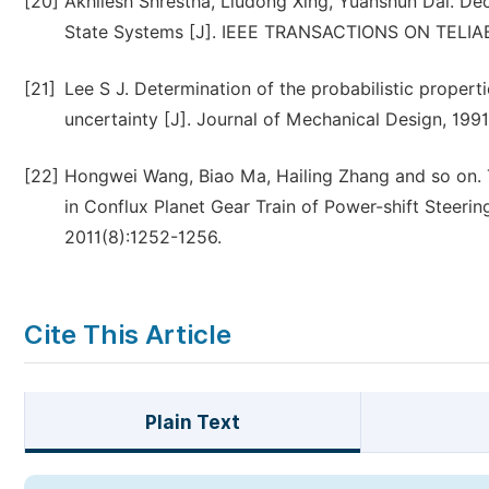
[20]
Akhilesh Shrestha, Liudong Xing, Yuanshun Dai. De
State Systems [J]. IEEE TRANSACTIONS ON TELIABL
[21]
Lee S J. Determination of the probabilistic properti
uncertainty [J]. Journal of Mechanical Design, 1991
[22]
Hongwei Wang, Biao Ma, Hailing Zhang and so on. T
in Conflux Planet Gear Train of Power-shift Stee
2011(8):1252-1256.
Cite This Article
Plain Text