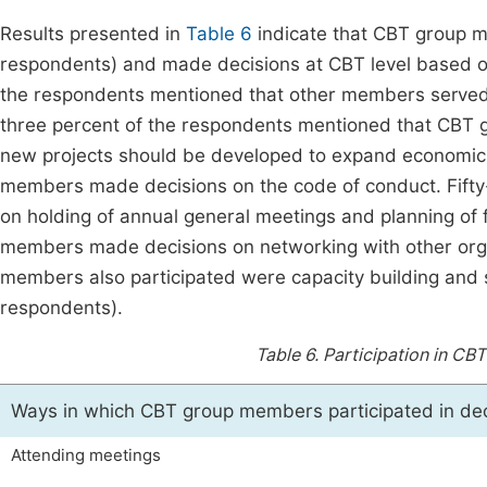
Results presented in
Table 6
indicate that CBT group m
respondents) and made decisions at CBT level based on t
the respondents mentioned that other members served 
three percent of the respondents mentioned that CBT
new projects should be developed to expand economic a
members made decisions on the code of conduct. Fift
on holding of annual general meetings and planning of 
members made decisions on networking with other organ
members also participated were capacity building and
respondents).
Table 6.
Participation in CBT
Ways in which CBT group members participated in de
Attending meetings