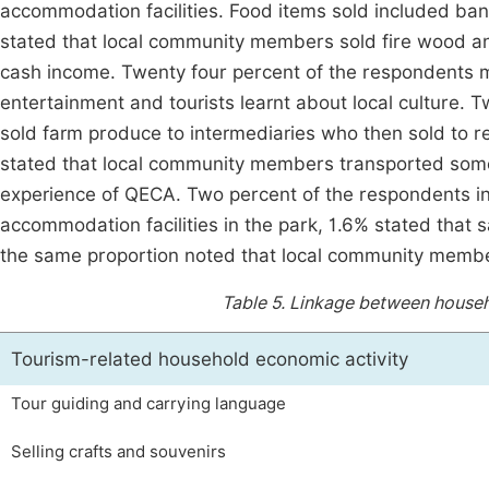
accommodation facilities. Food items sold included ba
stated that local community members sold fire wood an
cash income. Twenty four percent of the respondents m
entertainment and tourists learnt about local culture
sold farm produce to intermediaries who then sold to r
stated that local community members transported some 
experience of QECA. Two percent of the respondents ind
accommodation facilities in the park, 1.6% stated that s
the same proportion noted that local community member
Table 5.
Linkage between househo
Tourism-related household economic activity
Tour guiding and carrying language
Selling crafts and souvenirs