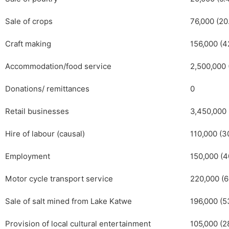
Sale of crops
76,000 (20
Craft making
156,000 (4
Accommodation/food service
2,500,000 
Donations/ remittances
0
Retail businesses
3,450,000 
Hire of labour (causal)
110,000 (3
Employment
150,000 (4
Motor cycle transport service
220,000 (6
Sale of salt mined from Lake Katwe
196,000 (5
Provision of local cultural entertainment
105,000 (2