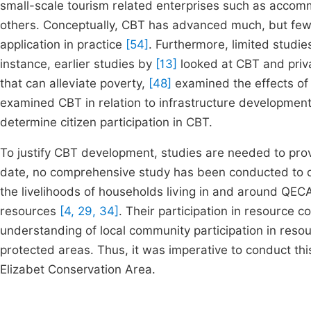
small-scale tourism related enterprises such as accomm
others. Conceptually, CBT has advanced much, but few 
application in practice
[54]
. Furthermore, limited studi
instance, earlier studies by
[13]
looked at CBT and priva
that can alleviate poverty,
[48]
examined the effects of
examined CBT in relation to infrastructure development
determine citizen participation in CBT.
To justify CBT development, studies are needed to prov
date, no comprehensive study has been conducted to de
the livelihoods of households living in and around QE
resources
[4, 29, 34]
. Their participation in resource 
understanding of local community participation in res
protected areas. Thus, it was imperative to conduct th
Elizabet Conservation Area.