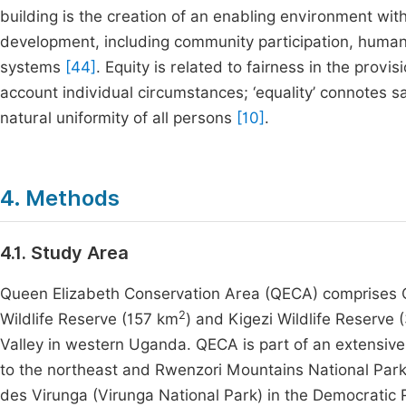
building is the creation of an enabling environment with
development, including community participation, huma
systems
[44]
. Equity is related to fairness in the provi
account individual circumstances; ‘equality’ connotes 
natural uniformity of all persons
[10]
.
4. Methods
4.1. Study Area
Queen Elizabeth Conservation Area (QECA) comprises 
2
Wildlife Reserve (157 km
) and Kigezi Wildlife Reserve
Valley in western Uganda. QECA is part of an extensiv
to the northeast and Rwenzori Mountains National Park t
des Virunga (Virunga National Park) in the Democratic