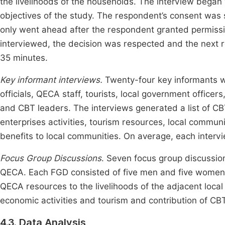
the livelihoods of the households. The interview began 
objectives of the study. The respondent’s consent was 
only went ahead after the respondent granted permiss
interviewed, the decision was respected and the next
35 minutes.
Key informant interviews.
Twenty-four key informants w
officials, QECA staff, tourists, local government offic
and CBT leaders. The interviews generated a list of 
enterprises activities, tourism resources, local communit
benefits to local communities. On average, each interv
Focus Group Discussions
. Seven focus group discussio
QECA. Each FGD consisted of five men and five women. 
QECA resources to the livelihoods of the adjacent loc
economic activities and tourism and contribution of CBT
4.3. Data Analysis