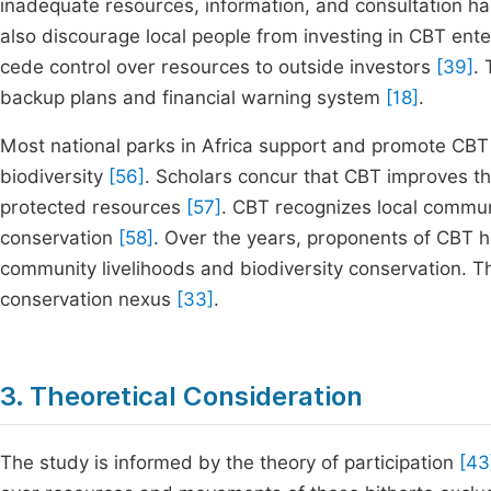
inadequate resources, information, and consultation hamp
also discourage local people from investing in CBT ent
cede control over resources to outside investors
[39]
.
backup plans and financial warning system
[18]
.
Most national parks in Africa support and promote CBT
biodiversity
[56]
. Scholars concur that CBT improves th
protected resources
[57]
. CBT recognizes local communi
conservation
[58]
. Over the years, proponents of CBT 
community livelihoods and biodiversity conservation. Th
conservation nexus
[33]
.
3. Theoretical Consideration
The study is informed by the theory of participation
[43