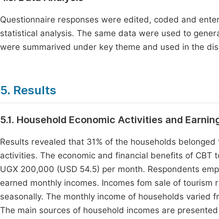
Questionnaire responses were edited, coded and entered
statistical analysis. The same data were used to gene
were summarived under key theme and used in the disc
5. Results
5.1. Household Economic Activities and Earnin
Results revealed that 31% of the households belonged t
activities. The economic and financial benefits of CB
UGX 200,000 (USD 54.5) per month. Respondents emplo
earned monthly incomes. Incomes fom sale of tourism r
seasonally. The monthly income of households varied
The main sources of household incomes are presented