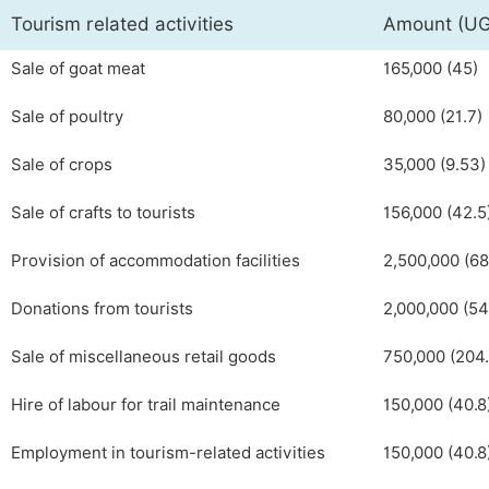
Tourism related activities
Amount (U
Sale of goat meat
165,000 (45)
Sale of poultry
80,000 (21.7)
Sale of crops
35,000 (9.53)
Sale of crafts to tourists
156,000 (42.5
Provision of accommodation facilities
2,500,000 (68
Donations from tourists
2,000,000 (54
Sale of miscellaneous retail goods
750,000 (204.
Hire of labour for trail maintenance
150,000 (40.8
Employment in tourism-related activities
150,000 (40.8