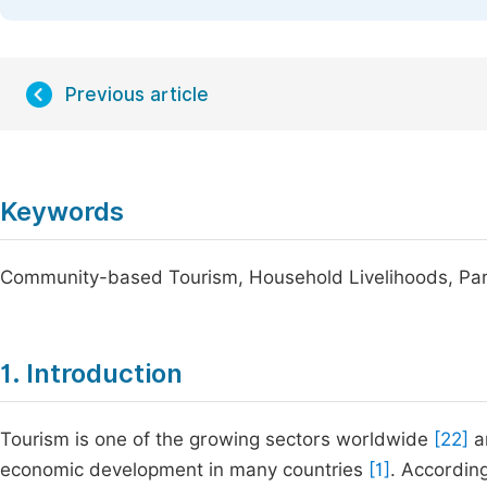
Previous article
Keywords
Community-based Tourism, Household Livelihoods, Par
1. Introduction
Tourism is one of the growing sectors worldwide
[22]
an
economic development in many countries
[1]
. Accordin