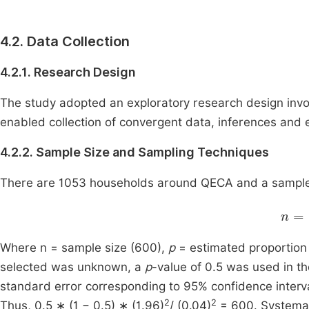
4.2. Data Collection
4.2.1. Research Design
The study adopted an exploratory research design in
enabled collection of convergent data, inferences and
4.2.2. Sample Size and Sampling Techniques
There are 1053 households around QECA and a sample 
n
=
Where n = sample size (600),
p
= estimated proportion
selected was unknown, a
p
-value of 0.5 was used in t
standard error corresponding to 95% confidence interv
2
2
Thus, 0.5 ∗ (1 − 0.5) ∗ (1.96)
/ (0.04)
= 600. Systemat