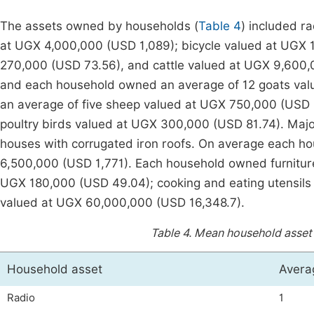
The assets owned by households (
Table 4
) included r
at UGX 4,000,000 (USD 1,089); bicycle valued at UGX
270,000 (USD 73.56), and cattle valued at UGX 9,600,
and each household owned an average of 12 goats va
an average of five sheep valued at UGX 750,000 (USD
poultry birds valued at UGX 300,000 (USD 81.74). Majo
houses with corrugated iron roofs. On average each h
6,500,000 (USD 1,771). Each household owned furnitu
UGX 180,000 (USD 49.04); cooking and eating utensils
valued at UGX 60,000,000 (USD 16,348.7).
Table 4.
Mean household asset v
Household asset
Avera
Radio
1