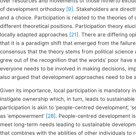
over resources and movements of those hitherto exclud
of development orthodoxy
[9]
. Stakeholders are direct
and a choice. Participation is related to the theories o
different theoretical positions. Participation theory el
locally adapted approaches
[21]
. There are differing opi
that it is a paradigm shift that emerged from the failu
consensus that the theory stems from political scienc
grew out of the recognition that the worlds’ poor have s
everyone needs to be involved in making decisions, impl
also argued that development approaches need to be a
Given its importance, local participation is mandatory 
instigate ownership which, in turn, leads to sustainable
participation is akin to ‘people-centred development’, ‘sel
as ‘empowerment’
[28]
. People-centred development is
meet long-term needs leading to sustainable develop
that combines with the abilities of other individuals to