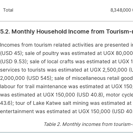
Total
8,348,000 
5.2. Monthly Household Income from Tourism-r
Incomes from tourism related activities are presented 
(USD 45); sale of poultry was estimated at UGX 80,000
(USD 9.53); sale of local crafts was estimated at UGX
services to tourists was estimated at UGX 2,500,000 (
2,000,000 (USD 545); sale of miscellaneous retail goo
labour for trail maintenance was estimated at UGX 150
was estimated at UGX 150,000 (USD 40.8), motor cycl
43.6); tour of Lake Katwe salt mining was estimated at
entertainment was estimated at UGX 150,000 (USD 40.
Table 2.
Monthly incomes from tourism-re