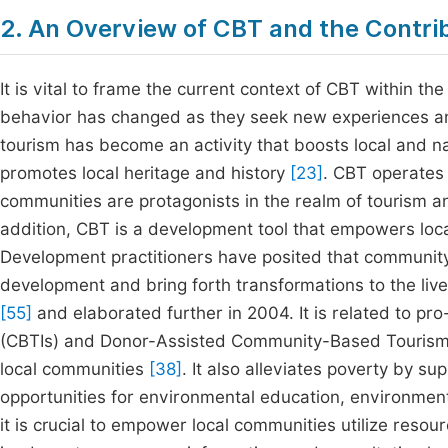
2. An Overview of CBT and the Contrib
It is vital to frame the current context of CBT within 
behavior has changed as they seek new experiences and
tourism has become an activity that boosts local and nat
promotes local heritage and history
[23]
. CBT operates
communities are protagonists in the realm of tourism a
addition, CBT is a development tool that empowers loc
Development practitioners have posited that community 
development and bring forth transformations to the live
[55]
and elaborated further in 2004. It is related to pr
(CBTIs) and Donor-Assisted Community-Based Tourism (
local communities
[38]
. It also alleviates poverty by s
opportunities for environmental education, environmen
it is crucial to empower local communities utilize res