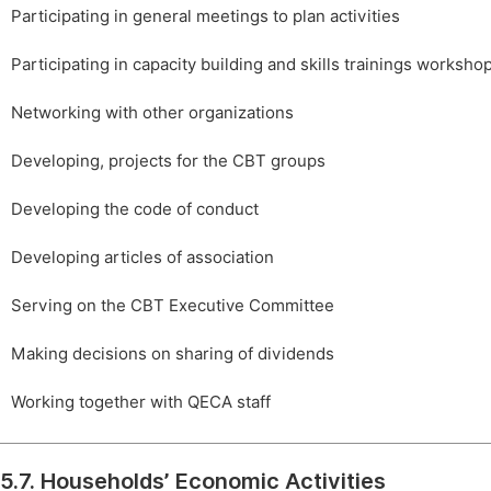
Participating in general meetings to plan activities
Participating in capacity building and skills trainings worksho
Networking with other organizations
Developing, projects for the CBT groups
Developing the code of conduct
Developing articles of association
Serving on the CBT Executive Committee
Making decisions on sharing of dividends
Working together with QECA staff
5.7. Households’ Economic Activities