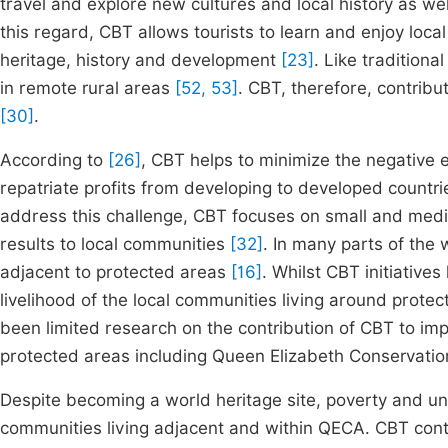
travel and explore new cultures and local history as we
this regard, CBT allows tourists to learn and enjoy loca
heritage, history and development
[23]
. Like traditiona
in remote rural areas
[52, 53]
. CBT, therefore, contri
[30]
.
According to
[26]
, CBT helps to minimize the negative 
repatriate profits from developing to developed countrie
address this challenge, CBT focuses on small and medi
results to local communities
[32]
. In many parts of the 
adjacent to protected areas
[16]
. Whilst CBT initiative
livelihood of the local communities living around prot
been limited research on the contribution of CBT to imp
protected areas including Queen Elizabeth Conservati
Despite becoming a world heritage site, poverty and un
communities living adjacent and within QECA. CBT contri