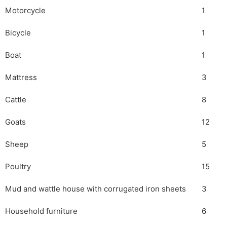
Motorcycle
1
Bicycle
1
Boat
1
Mattress
3
Cattle
8
Goats
12
Sheep
5
Poultry
15
Mud and wattle house with corrugated iron sheets
3
Household furniture
6