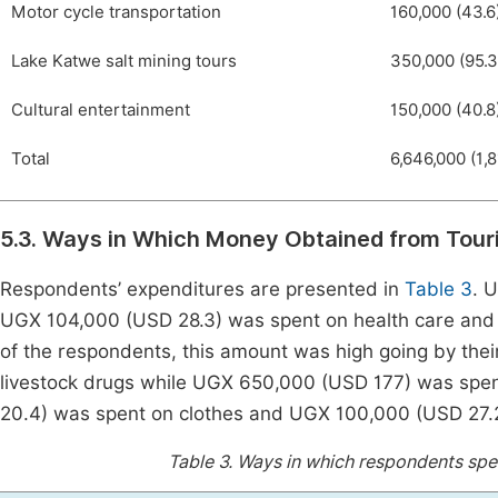
Motor cycle transportation
160,000 (43.6
Lake Katwe salt mining tours
350,000 (95.3
Cultural entertainment
150,000 (40.8
Total
6,646,000 (1,8
5.3. Ways in Which Money Obtained from Tou
Respondents’ expenditures are presented in
Table 3
. 
UGX 104,000 (USD 28.3) was spent on health care and
of the respondents, this amount was high going by the
livestock drugs while UGX 650,000 (USD 177) was spen
20.4) was spent on clothes and UGX 100,000 (USD 27.2)
Table 3.
Ways in which respondents spen