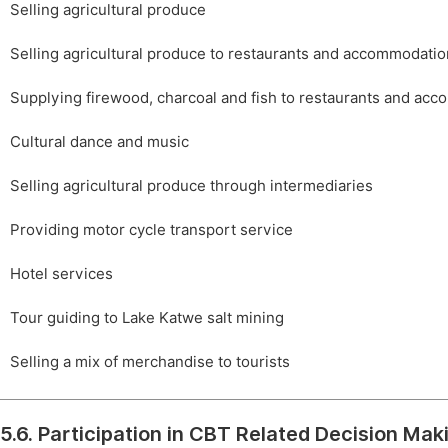
Selling agricultural produce
Selling agricultural produce to restaurants and accommodation 
Supplying firewood, charcoal and fish to restaurants and acco
Cultural dance and music
Selling agricultural produce through intermediaries
Providing motor cycle transport service
Hotel services
Tour guiding to Lake Katwe salt mining
Selling a mix of merchandise to tourists
5.6. Participation in CBT Related Decision Mak