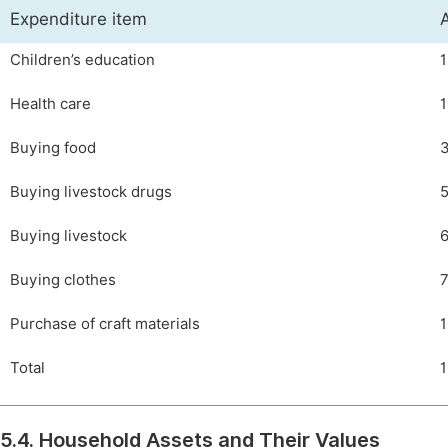
Expenditure item
Children’s education
1
Health care
1
Buying food
3
Buying livestock drugs
5
Buying livestock
6
Buying clothes
7
Purchase of craft materials
1
Total
1
5.4. Household Assets and Their Values