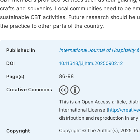
crafts and souvenirs. Local communities need to be em
sustainable CBT activities. Future research should be 
the practice to other parts of the country.
Published in
International Journal of Hospitalit
DOI
10.11648/j.ijhtm.20250902.12
86-98
Page(s)
Creative Commons
This is an Open Access article, dist
International License (
http://creativ
distribution and reproduction in any
Copyright © The Author(s), 2025. P
Copyright