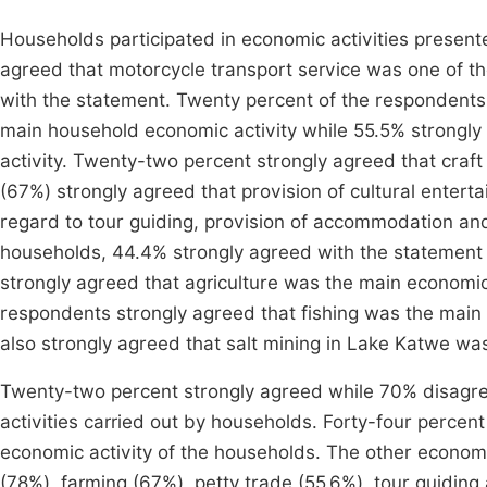
Households participated in economic activities present
agreed that motorcycle transport service was one of t
with the statement. Twenty percent of the respondents
main household economic activity while 55.5% strongl
activity. Twenty-two percent strongly agreed that craf
(67%) strongly agreed that provision of cultural enter
regard to tour guiding, provision of accommodation and
households, 44.4% strongly agreed with the statement 
strongly agreed that agriculture was the main economic 
respondents strongly agreed that fishing was the main 
also strongly agreed that salt mining in Lake Katwe wa
Twenty-two percent strongly agreed while 70% disagre
activities carried out by households. Forty-four percen
economic activity of the households. The other economi
(78%), farming (67%), petty trade (55.6%), tour guidin