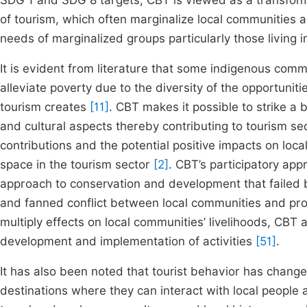
SDG 1 and SDG 8 targets, CBT is viewed as a transform
of tourism, which often marginalize local communities
needs of marginalized groups particularly those living 
It is evident from literature that some indigenous co
alleviate poverty due to the diversity of the opportunit
tourism creates
[11]
. CBT makes it possible to strike a
and cultural aspects thereby contributing to tourism sec
contributions and the potential positive impacts on lo
space in the tourism sector
[2]
. CBT’s participatory ap
approach to conservation and development that failed b
and fanned conflict between local communities and p
multiply effects on local communities’ livelihoods, CBT
development and implementation of activities
[51]
.
It has also been noted that tourist behavior has chang
destinations where they can interact with local people and