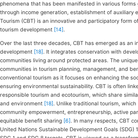
phenomena that has been manifested in various forms g
through income generation, establishment of auxiliary 
Tourism (CBT) is an innovative and participatory form o
tourism development
[14]
.
Over the last three decades, CBT has emerged as an in
development
[18]
. It integrates conservation with deve
communities living around protected areas. The unique at
communities in tourism planning, management, and ben
conventional tourism as it focuses on enhancing the so
ensuring environmental sustainability. CBT is often lin
responsible tourism and ecotourism, which share similar
and environment
[18]
. Unlike traditional tourism, which
community empowerment, entrepreneurship, active parti
equitable benefit sharing
[6]
. In many respects, CBT con
United Nations Sustainable Development Goals (SDG) 1 a