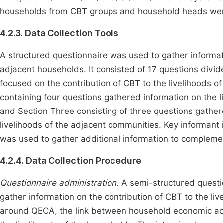
households from CBT groups and household heads wer
4.2.3. Data Collection Tools
A structured questionnaire was used to gather informati
adjacent households. It consisted of 17 questions divid
focused on the contribution of CBT to the livelihoods 
containing four questions gathered information on the
and Section Three consisting of three questions gather
livelihoods of the adjacent communities. Key informant
was used to gather additional information to complemen
4.2.4. Data Collection Procedure
Questionnaire administration.
A semi-structured questi
gather information on the contribution of CBT to the li
around QECA, the link between household economic acti