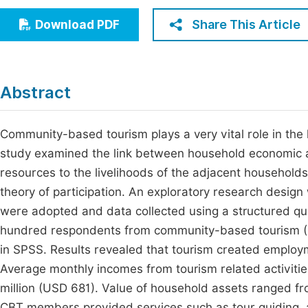
Economics & Management
Fi
Share This Article
Download PDF
Humanities & Social Sciences
Join
Multidisciplinary
Jo
Abstract
Be
Community-based tourism plays a very vital role in the
study examined the link between household economic ac
resources to the livelihoods of the adjacent household
theory of participation. An exploratory research design
were adopted and data collected using a structured que
hundred respondents from community-based tourism (
in SPSS. Results revealed that tourism created emplo
Average monthly incomes from tourism related activit
million (USD 681). Value of household assets ranged f
CBT members provided services such as tour guiding, 