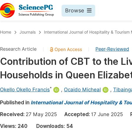
Browse
Journals By Subject
Book
Home
Journals
International Journal of Hospitality & Touri
Life Sciences, Agriculture & Food
Pu
Research Article
Peer-Reviewed
|
|
Chemistry
Up
Contribution of CBT to the Li
Medicine & Health
Pu
Households in Queen Elizabe
Materials Science
Pu
Mathematics & Physics
Up
*
Okello Okello Francis
,
Ocaido Micheal
,
Tibaing
Electrical & Computer Science
Pu
Published in
International Journal of Hospitality & 
Earth, Energy & Environment
Proc
Received:
27 May 2025
Accepted:
17 June 2025
Architecture & Civil Engineering
Even
Views:
240
Downloads:
54
Education
Ev