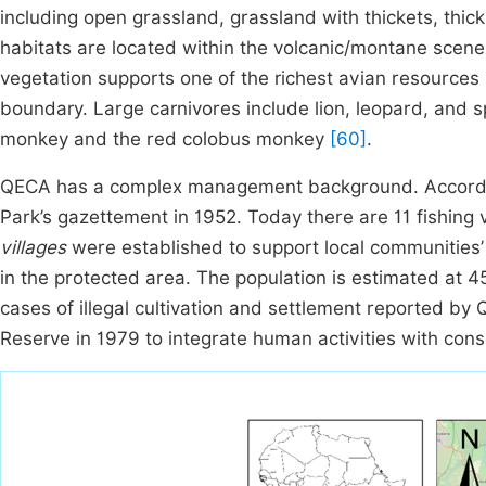
including open grassland, grassland with thickets, thic
habitats are located within the volcanic/montane scener
vegetation supports one of the richest avian resources 
boundary. Large carnivores include lion, leopard, and 
monkey and the red colobus monkey
[60]
.
QECA has a complex management background. According 
Park’s gazettement in 1952. Today there are 11 fishing 
villages
were established to support local communities’ 
in the protected area. The population is estimated at 
cases of illegal cultivation and settlement reported 
Reserve in 1979 to integrate human activities with cons