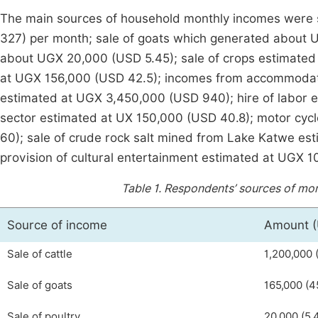
The main sources of household monthly incomes were s
327) per month; sale of goats which generated about 
about UGX 20,000 (USD 5.45); sale of crops estimated 
at UGX 156,000 (USD 42.5); incomes from accommodati
estimated at UGX 3,450,000 (USD 940); hire of labor 
sector estimated at UX 150,000 (USD 40.8); motor cyc
60); sale of crude rock salt mined from Lake Katwe e
provision of cultural entertainment estimated at UGX 1
Table 1.
Respondents’ sources of mon
Source of income
Amount 
Sale of cattle
1,200,000 
Sale of goats
165,000 (4
Sale of poultry
20,000 (5.