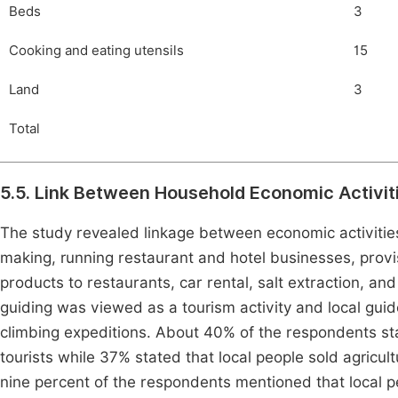
Beds
3
Cooking and eating utensils
15
Land
3
Total
5.5. Link Between Household Economic Activit
The study revealed linkage between economic activities
making, running restaurant and hotel businesses, provisi
products to restaurants, car rental, salt extraction, and
guiding was viewed as a tourism activity and local gui
climbing expeditions. About 40% of the respondents stat
tourists while 37% stated that local people sold agricul
nine percent of the respondents mentioned that local pe