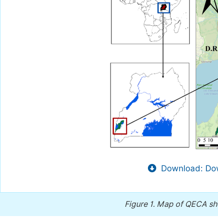
Download: Dow
Figure 1.
Map of QECA sho