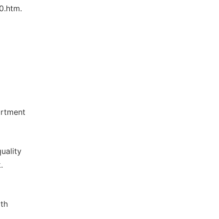
0.htm.
artment
uality
.
th