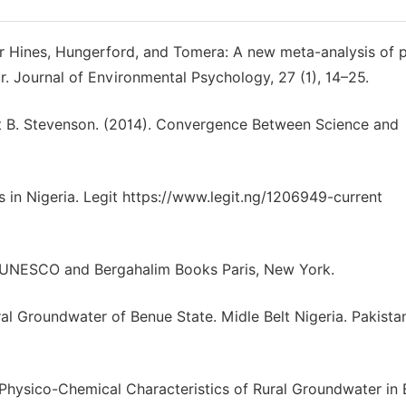
er Hines, Hungerford, and Tomera: A new meta-analysis of 
. Journal of Environmental Psychology, 27 (1), 14–25.
ert B. Stevenson. (2014). Convergence Between Science and
s in Nigeria. Legit https://www.legit.ng/1206949-current
”, UNESCO and Bergahalim Books Paris, New York.
ural Groundwater of Benue State. Midle Belt Nigeria. Pakista
in Physico-Chemical Characteristics of Rural Groundwater in