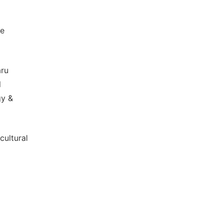
me
aru
l
gy &
cultural