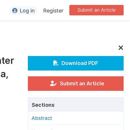
Submit an Article
Log in
Register
ormation
or Authors
or Reviewers
ater
or Editors
Download PDF
a,
or Conference Organizers
or Librarians
Submit an Article
rticle Processing Charges
Sections
pecial Issue Guidelines
Abstract
ditorial Process