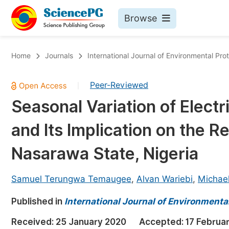
Browse
Journals By Subject
Bo
Home
Journals
International Journal of Environmental Pro
Life Sciences, Agriculture & Food
Peer-Reviewed
|
Chemistry
Seasonal Variation of Elect
Medicine & Health
and Its Implication on the R
Materials Science
Mathematics & Physics
Nasarawa State, Nigeria
Electrical & Computer Science
Samuel Terungwa Temaugee
,
Alvan Wariebi
,
Michael
Earth, Energy & Environment
Pr
Published in
Architecture & Civil Engineering
International Journal of Environmental
Ev
Education
Received:
25 January 2020
Accepted:
17 Februa