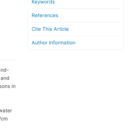
anuscript Transfers
Keywords
eer Review at SciencePG
References
pen Access
Cite This Article
opyright and License
Author Information
thical Guidelines
and-
) and
sons in
water
S/cm