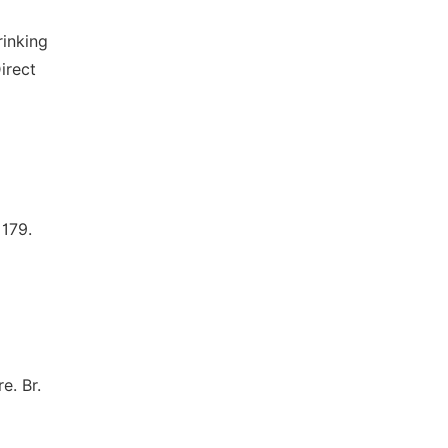
rinking
irect
179.
e. Br.