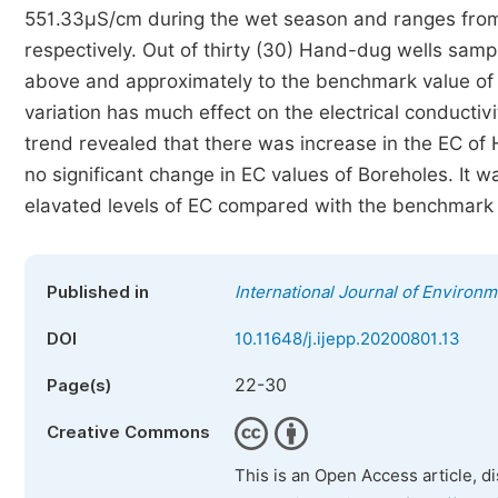
551.33µS/cm during the wet season and ranges fro
respectively. Out of thirty (30) Hand-dug wells samp
above and approximately to the benchmark value of
variation has much effect on the electrical conducti
trend revealed that there was increase in the EC o
no significant change in EC values of Boreholes. It
elavated levels of EC compared with the benchmark 
Published in
International Journal of Environm
DOI
10.11648/j.ijepp.20200801.13
22-30
Page(s)
Creative Commons
This is an Open Access article, d