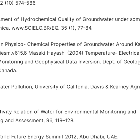
 2 (10) 574-586.
ssessment of Hydrochemical Quality of Groundwater under so
imica. www.SCIELO.BR/EQ. 35 (1), 77-84.
 in Physico- Chemical Properties of Groundwater Around K
ejesm.v615.6 Masaki Hayashi (2004) Temperature- Electrica
Monitoring and Geophysical Data Inversion. Dept. of Geolo
 Canada.
r Pollution, University of Califonia, Davis & Kearney Agri
ivity Relation of Water for Environmental Monitoring and
g and Assessment, 96, 119–128.
 World Future Energy Summit 2012, Abu Dhabi, UAE.