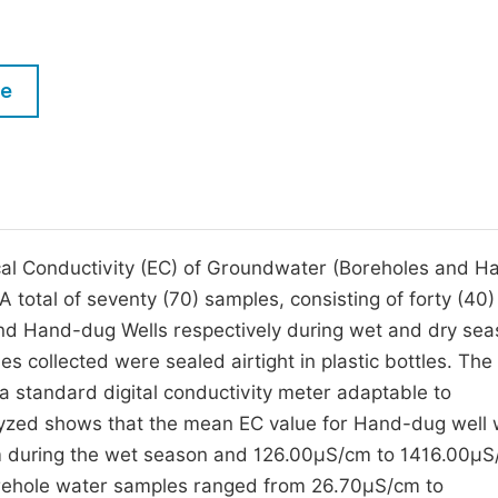
M
Five Types of Conference Publications
P
in
O
le
Join as Editorial Board Member
C
Become a Reviewer
E
rical Conductivity (EC) of Groundwater (Boreholes and H
 total of seventy (70) samples, consisting of forty (40
and Hand-dug Wells respectively during wet and dry sea
s collected were sealed airtight in plastic bottles. The
standard digital conductivity meter adaptable to
alyzed shows that the mean EC value for Hand-dug well 
 during the wet season and 126.00µS/cm to 1416.00µ
Borehole water samples ranged from 26.70µS/cm to