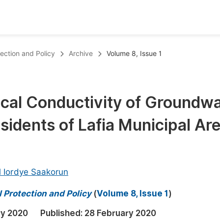
oks
Inf
tection and Policy
Archive
Volume 8, Issue 1
Publish Conference Abstract Books
F
Upcoming Conference Abstract Books
F
rical Conductivity of Groundw
Published Conference Abstract Books
F
esidents of Lafia Municipal Are
Publish Your Books
F
Upcoming Books
F
Published Books
A
 Iordye Saakorun
oceedings
S
 Protection and Policy
(
Volume 8, Issue 1
)
ents
E
ry 2020
Published:
28 February 2020
Events