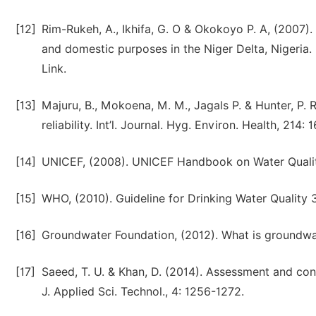
[12]
Rim-Rukeh, A., Ikhifa, G. O & Okokoyo P. A, (2007)
and domestic purposes in the Niger Delta, Nigeria
Link.
[13]
Majuru, B., Mokoena, M. M., Jagals P. & Hunter, P.
reliability. Int’l. Journal. Hyg. Environ. Health, 214:
[14]
UNICEF, (2008). UNICEF Handbook on Water Qualit
[15]
WHO, (2010). Guideline for Drinking Water Quality 
[16]
Groundwater Foundation, (2012). What is groundw
[17]
Saeed, T. U. & Khan, D. (2014). Assessment and cons
J. Applied Sci. Technol., 4: 1256-1272.