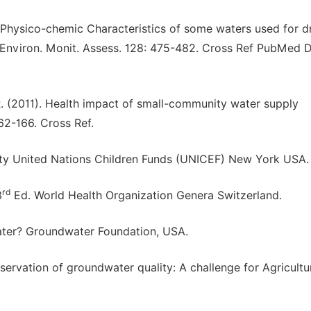
. Physico-chemic Characteristics of some waters used for d
. Environ. Monit. Assess. 128: 475-482. Cross Ref PubMed D
 R. (2011). Health impact of small-community water supply
 162-166. Cross Ref.
y United Nations Children Funds (UNICEF) New York USA. 
rd
3
Ed. World Health Organization Genera Switzerland.
ater? Groundwater Foundation, USA.
ervation of groundwater quality: A challenge for Agricultur