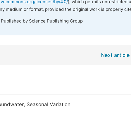
tivecommons.org/licenses/by/4.0/
), which permits unrestricted 
any medium or format, provided the original work is properly cit
. Published by Science Publishing Group
Next article
roundwater, Seasonal Variation