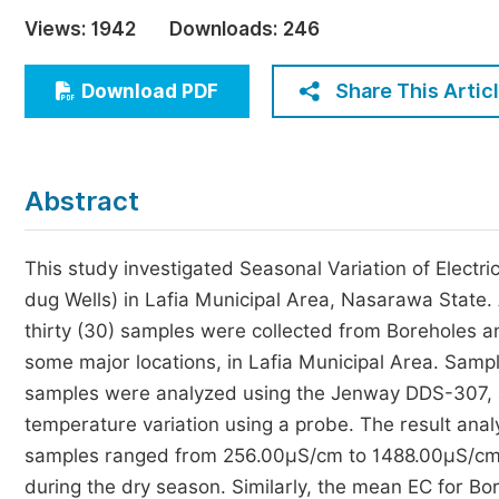
Economics & Management
Views:
1942
Downloads:
246
Humanities & Social Sciences
Jo
Share This Artic
Download PDF
Multidisciplinary
Abstract
This study investigated Seasonal Variation of Elect
dug Wells) in Lafia Municipal Area, Nasarawa State. A
thirty (30) samples were collected from Boreholes 
some major locations, in Lafia Municipal Area. Sample
samples were analyzed using the Jenway DDS-307, a 
temperature variation using a probe. The result an
samples ranged from 256.00µS/cm to 1488.00µS/cm
during the dry season. Similarly, the mean EC for 