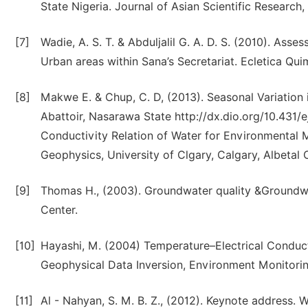
State Nigeria. Journal of Asian Scientific Research,
[7]
Wadie, A. S. T. & Abduljalil G. A. D. S. (2010). A
Urban areas within Sana’s Secretariat. Ecletica Qu
[8]
Makwe E. & Chup, C. D, (2013). Seasonal Variation
Abattoir, Nasarawa State http://dx.dio.org/10.431/
Conductivity Relation of Water for Environmental 
Geophysics, University of Clgary, Calgary, Albetal
[9]
Thomas H., (2003). Groundwater quality &Groundwate
Center.
[10]
Hayashi, M. (2004) Temperature–Electrical Conduct
Geophysical Data Inversion, Environment Monitorin
[11]
Al - Nahyan, S. M. B. Z., (2012). Keynote address.