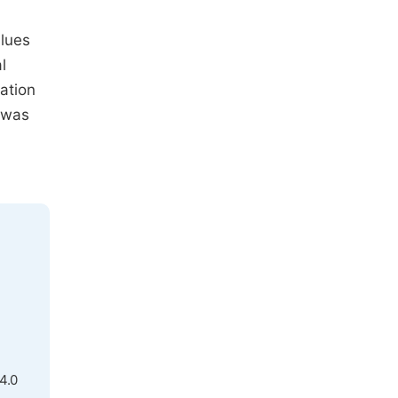
alues
l
ation
 was
4.0