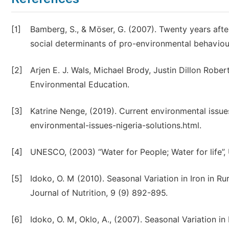
[1]
Bamberg, S., & Möser, G. (2007). Twenty years aft
social determinants of pro-environmental behaviour
[2]
Arjen E. J. Wals, Michael Brody, Justin Dillon Rob
Environmental Education.
[3]
Katrine Nenge, (2019). Current environmental issue
environmental-issues-nigeria-solutions.html.
[4]
UNESCO, (2003) “Water for People; Water for life
[5]
Idoko, O. M (2010). Seasonal Variation in Iron in R
Journal of Nutrition, 9 (9) 892-895.
[6]
Idoko, O. M, Oklo, A., (2007). Seasonal Variation 