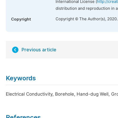
International License (
http://crea
distribution and reproduction in 
Copyright © The Author(s), 2020
Copyright
Previous article
Keywords
Electrical Conductivity, Borehole, Hand-dug Well, G
References