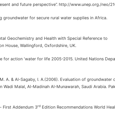
esent and future perspective”. http://www.unep.org./neo/21
 groundwater for secure rural water supplies in Africa.
tal Geochemistry and Health with Special Reference to
on House, Wallingford, Oxfordshire, UK.
e for action 'water for life 2005-2015. United Nations Dep
 M. A. & Al-Sagaby, I. A.(2006). Evaluation of groundwater q
 in Wadi Malal, Al-Madinah Al-Munawarah, Saudi Arabia. Pak
rd
y- First Addendum 3
Edition Recommendations World Heal