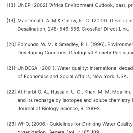
[18]
UNEP (2002) “Africa Environment Outlook, past, pr
[19]
MacDonald, A. M.& Calow, R.. C. (2009). Developing
Desalination, 248: 546-556. CrossRef Direct Link.
[20]
Edmunds, W. M. & Smedley, P. L (1996). Environmen
Developing Countries. Geological Society Publicati
[21]
UNDESA, (2001). Water quality: International decad
of Economics and Social Affairs, New York, USA.
[22]
Al-Harbi O. A., Hussain, U. G., Khan, M. M, Moallim,
and its recharge by isotopes and solute chemistry
Journal of Biology Science, 9: 260-2.
[23]
WHO, (2006): Guidelines for Drinking Water Qualit
organization. General Vol. 1: 185 189