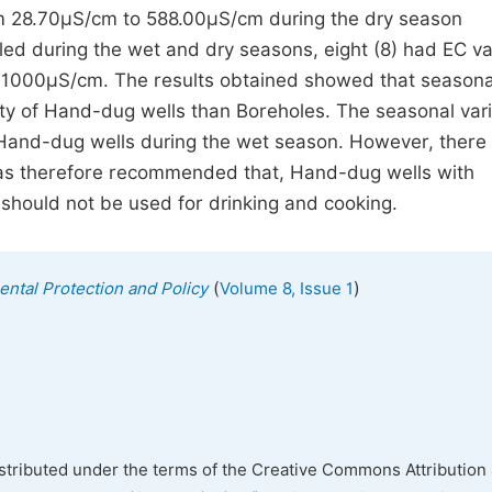
m 28.70µS/cm to 588.00µS/cm during the dry season
led during the wet and dry seasons, eight (8) had EC v
 1000µS/cm. The results obtained showed that seasona
vity of Hand-dug wells than Boreholes. The seasonal vari
f Hand-dug wells during the wet season. However, there
 was therefore recommended that, Hand-dug wells with
should not be used for drinking and cooking.
(
)
ental Protection and Policy
Volume 8, Issue 1
istributed under the terms of the Creative Commons Attribution 