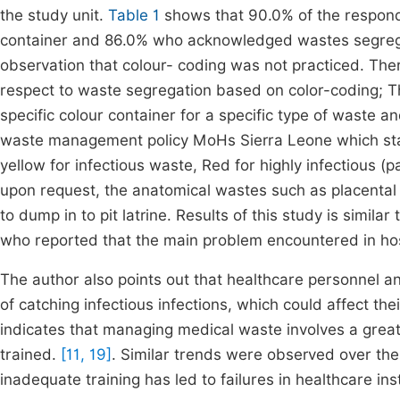
the study unit.
Table 1
shows that 90.0% of the respond
container and 86.0% who acknowledged wastes segregat
observation that colour- coding was not practiced. Th
respect to waste segregation based on color-coding; 
specific colour container for a specific type of waste
waste management policy MoHs Sierra Leone which stat
yellow for infectious waste, Red for highly infectious (
upon request, the anatomical wastes such as placental an
to dump in to pit latrine. Results of this study is simila
who reported that the main problem encountered in ho
The author also points out that healthcare personnel an
of catching infectious infections, which could affect th
indicates that managing medical waste involves a great
trained.
[11, 19]
. Similar trends were observed over t
inadequate training has led to failures in healthcare ins