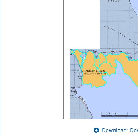
Download: Dow