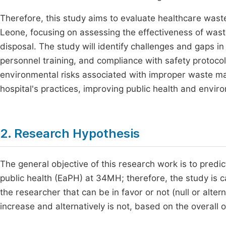
Therefore, this study aims to evaluate healthcare wast
Leone, focusing on assessing the effectiveness of waste
disposal. The study will identify challenges and gaps in 
personnel training, and compliance with safety protocol
environmental risks associated with improper waste 
hospital's practices, improving public health and enviro
2. Research Hypothesis
The general objective of this research work is to predi
public health (EaPH) at 34MH; therefore, the study is c
the researcher that can be in favor or not (null or alter
increase and alternatively is not, based on the overall