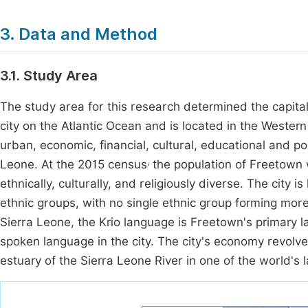
3. Data and Method
3.1. Study Area
The study area for this research determined the capital
city on the Atlantic Ocean and is located in the Wester
urban, economic, financial, cultural, educational and pol
,
Leone. At the 2015 census
the population of Freetown
ethnically, culturally, and religiously diverse. The city i
ethnic groups, with no single ethnic group forming more t
Sierra Leone, the Krio language is Freetown's primary 
spoken language in the city. The city's economy revolve
estuary of the Sierra Leone River in one of the world's