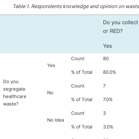
Table 1.
Respondents knowledge and opinion on waste s
Do you collec
or RED?
Yes
Count
80
Yes
% of Total
80.0%
Do you
Count
7
segregate
No
healthcare
% of Total
7.0%
waste?
Count
3
No Idea
% of Total
3.0%