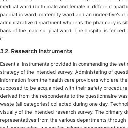
medical ward (both male and female in different apartm
paediatric ward, maternity ward and an under-five’s clin
administrative department whereas the pharmacy is situa
back of the male surgical ward. The hospital is fence
it.
3.2. Research Instruments
Essential instruments provided in commending the set obj
strategy of the intended survey. Administering of ques
information from the health care providers who are th
supposed to be acquainted with their safety procedure
derived from the respondents to the questionnaire was
waste (all categories) collected during one day. Techno
visually of the intended research survey. The primary d
representatives from the various departments through q