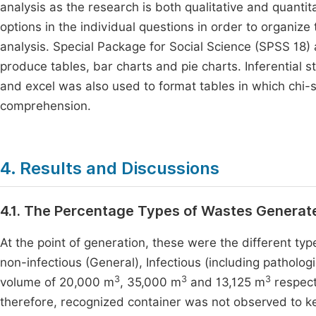
analysis as the research is both qualitative and quant
options in the individual questions in order to organize t
analysis. Special Package for Social Science (SPSS 18) 
produce tables, bar charts and pie charts. Inferential s
and excel was also used to format tables in which chi-
comprehension.
4. Results and Discussions
4.1. The Percentage Types of Wastes Genera
At the point of generation, these were the different typ
non-infectious (General), Infectious (including patholog
3
3
3
volume of 20,000 m
, 35,000 m
and 13,125 m
respect
therefore, recognized container was not observed to ke