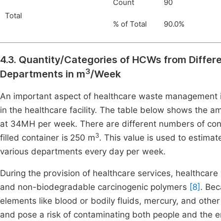
Count
90
Total
% of Total
90.0%
4.3. Quantity/Categories of HCWs from Differ
3
Departments in m
/Week
An important aspect of healthcare waste management i
in the healthcare facility. The table below shows the 
at 34MH per week. There are different numbers of con
3
filled container is
250 m
. This value is used to estimat
various departments every day per week.
During the provision of healthcare services, healthcare w
and non-biodegradable carcinogenic polymers
[8]
. Bec
elements like blood or bodily fluids, mercury, and oth
and pose a risk of contaminating both people and the e