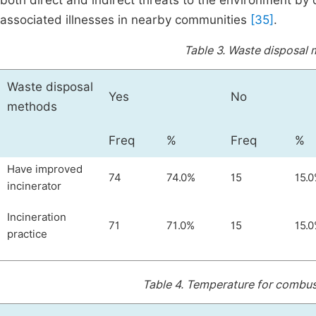
both direct and indirect threats to the environment by
associated illnesses in nearby communities
[35]
.
Table 3.
Waste disposal 
Waste disposal
Yes
No
methods
Freq
%
Freq
%
Have improved
74
74.0%
15
15.
incinerator
Incineration
71
71.0%
15
15.
practice
Table 4.
Temperature for combust