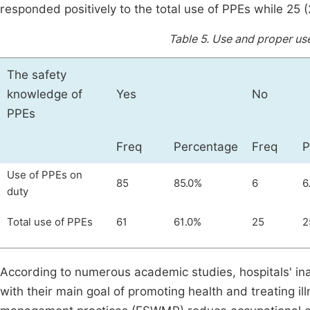
responded positively to the total use of PPEs while 25 
Table 5.
Use and proper use
The safety
knowledge of
Yes
No
PPEs
Freq
Percentage
Freq
P
Use of PPEs on
85
85.0%
6
6
duty
Total use of PPEs
61
61.0%
25
2
According to numerous academic studies, hospitals' ina
with their main goal of promoting health and treating i