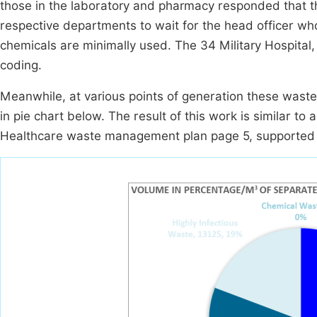
those in the laboratory and pharmacy responded that th
respective departments to wait for the head officer who
chemicals are minimally used. The 34 Military Hospital,
coding.
Meanwhile, at various points of generation these wast
in pie chart below. The result of this work is similar to
Healthcare waste management plan page 5, supported