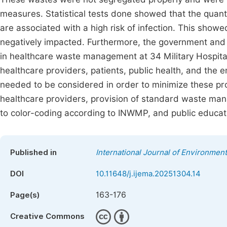
measures. Statistical tests done showed that the quanti
are associated with a high risk of infection. This show
negatively impacted. Furthermore, the government and 
in healthcare waste management at 34 Military Hospital
healthcare providers, patients, public health, and the
needed to be considered in order to minimize these pro
healthcare providers, provision of standard waste man
to color-coding according to INWMP, and public educat
Published in
International Journal of Environment
DOI
10.11648/j.ijema.20251304.14
163-176
Page(s)
Creative Commons