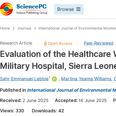
Browse
Journals By Subject
Book
Home
Journals
International Journal of Environmental Monito
Life Sciences, Agriculture & Food
Pu
Research Article
Peer-Reviewed
|
|
Chemistry
Up
Evaluation of the Healthcar
Medicine & Health
Pu
Military Hospital, Sierra Leon
Materials Science
Pu
Mathematics & Physics
Up
*
Sahr Emmanuel Lebbie
,
Martina Yeama Williams
,
Electrical & Computer Science
Pu
Published in
International Journal of Environmental 
Earth, Energy & Environment
Proc
Received:
2 June 2025
Accepted:
16 June 2025
P
Architecture & Civil Engineering
Even
Views:
330
Downloads:
42
Education
Ev