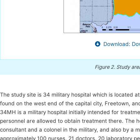
Download: Dow
Figure 2.
Study are
The study site is 34 military hospital which is located 
found on the west end of the capital city, Freetown, and 
34MH is a military hospital initially intended for treatme
personnel are allowed to obtain treatment there. The 
consultant and a colonel in the military, and also by a 
approximately 100 nurses, 21 doctors, 20 laboratory pe