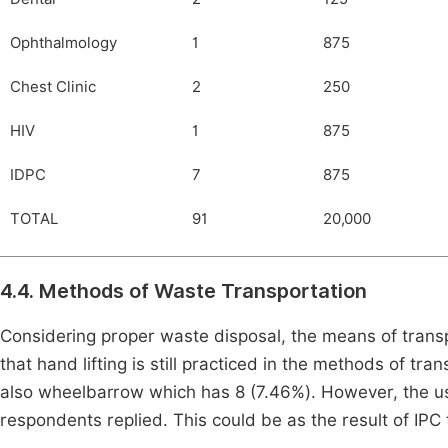
Ophthalmology
1
875
Chest Clinic
2
250
HIV
1
875
IDPC
7
875
TOTAL
91
20,000
4.4. Methods of Waste Transportation
Considering proper waste disposal, the means of trans
that hand lifting is still practiced in the methods of t
also wheelbarrow which has 8 (7.46%). However, the us
respondents replied. This could be as the result of IPC 