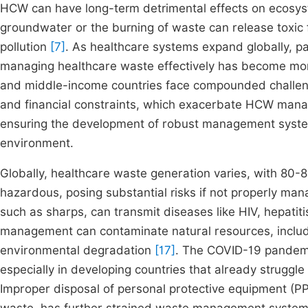
HCW can have long-term detrimental effects on ecosys
groundwater or the burning of waste can release toxic 
pollution
[7]
. As healthcare systems expand globally, pa
managing healthcare waste effectively has become mo
and middle-income countries face compounded challenges
and financial constraints, which exacerbate HCW ma
ensuring the development of robust management systems
environment.
Globally, healthcare waste generation varies, with 80
hazardous, posing substantial risks if not properly ma
such as sharps, can transmit diseases like HIV, hepatit
management can contaminate natural resources, includin
environmental degradation
[17]
. The COVID-19 pandemi
especially in developing countries that already strug
Improper disposal of personal protective equipment (P