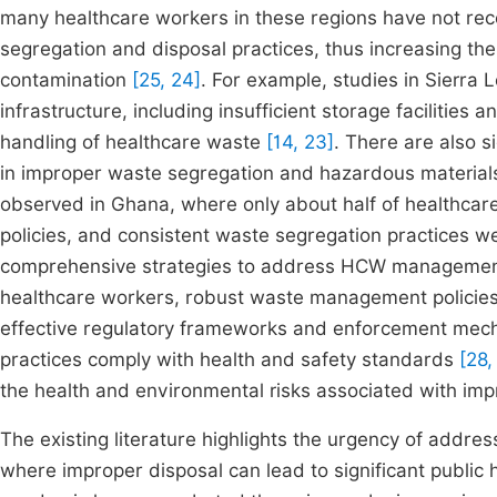
many healthcare workers in these regions have not rece
segregation and disposal practices, thus increasing th
contamination
[25, 24]
. For example, studies in Sierra
infrastructure, including insufficient storage facilities
handling of healthcare waste
[14, 23]
. There are also 
in improper waste segregation and hazardous materials
observed in Ghana, where only about half of healthca
policies, and consistent waste segregation practices w
comprehensive strategies to address HCW management c
healthcare workers, robust waste management policies
effective regulatory frameworks and enforcement mec
practices comply with health and safety standards
[28,
the health and environmental risks associated with i
The existing literature highlights the urgency of addr
where improper disposal can lead to significant public