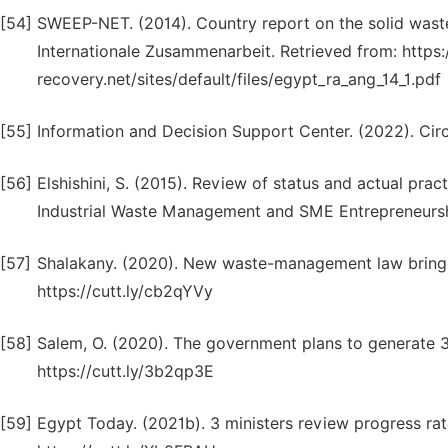
[54]
SWEEP-NET. (2014). Country report on the solid wast
Internationale Zusammenarbeit. Retrieved from: https
recovery.net/sites/default/files/egypt_ra_ang_14_1.pdf
[55]
Information and Decision Support Center. (2022). C
[56]
Elshishini, S. (2015). Review of status and actual pr
Industrial Waste Management and SME Entrepreneurshi
[57]
Shalakany. (2020). New waste-management law brings 
https://cutt.ly/cb2qYVy
[58]
Salem, O. (2020). The government plans to generate 3
https://cutt.ly/3b2qp3E
[59]
Egypt Today. (2021b). 3 ministers review progress rat