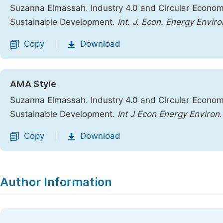
Suzanna Elmassah. Industry 4.0 and Circular Econom
Sustainable Development.
Int. J. Econ. Energy Enviro
Copy
Download
|
AMA Style
Suzanna Elmassah. Industry 4.0 and Circular Econom
Sustainable Development.
Int J Econ Energy Environ
Copy
Download
|
Author Information