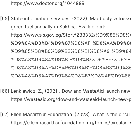
https://www.dostor.org/4044889
[65]
State information services. (2022). Madbouly witnes
green fuel annually in Sokhna. Available at:
https://www.sis.gov.eg/Story/233332/%D9%85
%D9%8A%D8%B4%D9%87%D8%AF-%D8%AA%D9%8
%D9%85%D8%B0%D9%83%D8%B1%D8%A9-%D9%8
%D8%A3%D9%84%D9%81-%D8%B7%D9%86-%D9%8
%D8%A3%D8%AE%D8%B6%D8%B1-%D8%B3%D9%8
%D8%A8%D8%A7%D9%84%D8%B3%D8%AE%D9%86%
[66]
Lenkiewicz, Z., (2021). Dow and WasteAid launch new p
https://wasteaid.org/dow-and-wasteaid-launch-new-pl
[67]
Ellen Macarthur Foundation. (2023). What is the circul
https://ellenmacarthurfoundation.org/topics/circular