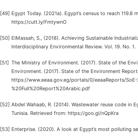
[49]
Egypt Today. (2021a). Egypt’s census to reach 119.8 
https://cutt.ly/FmtywnO
[50]
ElMassah, S., (2018). Achieving Sustainable Industriali
Interdisciplinary Environmental Review. Vol. 19. No. 1.
[51]
The Ministry of Environment. (2017). State of the Env
Environment. (2017). State of the Environment Report
https://www.eeaa.gov.eg/portals/0/eeaaReports/S
%20Full%20Report%20Arabic.pdf
[52]
Abdel Wahaab, R. (2014). Wastewater reuse code in 
Tunisia. Retrieved from: https://goo.gl/nQpKra
[53]
Enterprise. (2020). A look at Egypt’s most polluting s