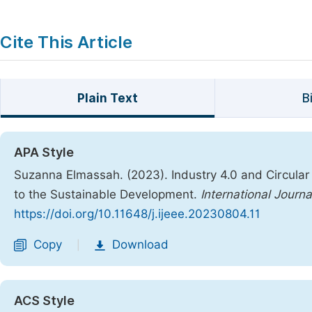
Cite This Article
Plain Text
B
APA Style
Suzanna Elmassah. (2023). Industry 4.0 and Circula
to the Sustainable Development.
International Journ
https://doi.org/10.11648/j.ijeee.20230804.11
Copy
Download
|
ACS Style