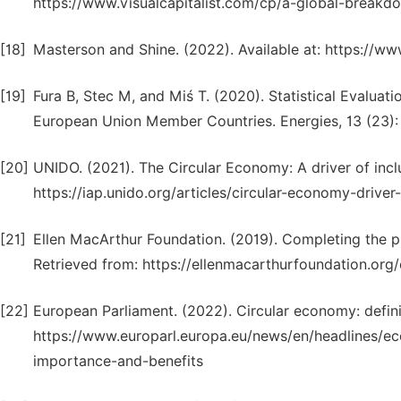
https://www.visualcapitalist.com/cp/a-global-break
[18]
Masterson and Shine. (2022). Available at: https://
[19]
Fura B, Stec M, and Miś T. (2020). Statistical Evalua
European Union Member Countries. Energies, 13 (23):
[20]
UNIDO. (2021). The Circular Economy: A driver of incl
https://iap.unido.org/articles/circular-economy-drive
[21]
Ellen MacArthur Foundation. (2019). Completing the p
Retrieved from: https://ellenmacarthurfoundation.org
[22]
European Parliament. (2022). Circular economy: defini
https://www.europarl.europa.eu/news/en/headlines/
importance-and-benefits