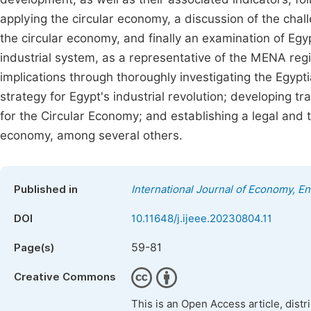
applying the circular economy, a discussion of the chal
the circular economy, and finally an examination of Egyp
industrial system, as a representative of the MENA regio
implications through thoroughly investigating the Egypt
strategy for Egypt's industrial revolution; developing tra
for the Circular Economy; and establishing a legal and ta
economy, among several others.
Published in
International Journal of Economy, 
DOI
10.11648/j.ijeee.20230804.11
59-81
Page(s)
Creative Commons
This is an Open Access article, dist