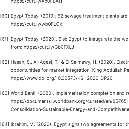
https://cutt.ly/Xb0FBAH
[60]
Egypt Today. (2019). 52 sewage treatment plants are 
https://cutt.ly/wb0FLCk
[61]
Egypt Today. (2020). Sisi: Egypt to inaugurate the wo
from: https://cutt.ly/Gb0FXLJ
[62]
Hasan, S., Al-Aqeel, T., & El Salmawy, H. (2020). Electr
opportunities for market integration. King Abdullah P
https://www.doi.org/10.30573/KS--2020-DP20
[63]
World Bank. (2020). Implementation completion and res
https://documents1.worldbank.org/curated/en/85765
Consolidation-Sustainable-Energy-and-Competitiven
[64]
Ibrahim, M. (2022). Egypt signs two agreements for t