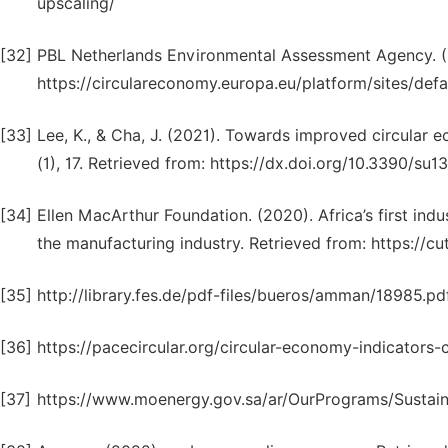
upscaling/
[32]
PBL Netherlands Environmental Assessment Agency. (2
https://circulareconomy.europa.eu/platform/sites/defa
[33]
Lee, K., & Cha, J. (2021). Towards improved circular e
(1), 17. Retrieved from: https://dx.doi.org/10.3390/su
[34]
Ellen MacArthur Foundation. (2020). Africa’s first ind
the manufacturing industry. Retrieved from: https://cu
[35]
http://library.fes.de/pdf-files/bueros/amman/18985.pd
[36]
https://pacecircular.org/circular-economy-indicators-c
[37]
https://www.moenergy.gov.sa/ar/OurPrograms/Sustain