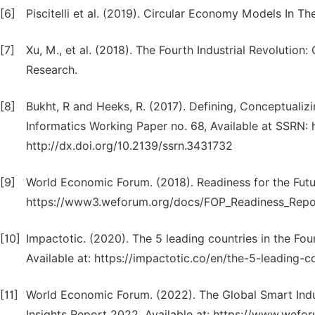
[6]
Piscitelli et al. (2019). Circular Economy Models In T
[7]
Xu, M., et al. (2018). The Fourth Industrial Revolution:
Research.
[8]
Bukht, R and Heeks, R. (2017). Defining, Conceptuali
Informatics Working Paper no. 68, Available at SSRN:
http://dx.doi.org/10.2139/ssrn.3431732
[9]
World Economic Forum. (2018). Readiness for the Futu
https://www3.weforum.org/docs/FOP_Readiness_Repo
[10]
Impactotic. (2020). The 5 leading countries in the Fou
Available at: https://impactotic.co/en/the-5-leading-c
[11]
World Economic Forum. (2022). The Global Smart Indus
Insights Report 2022. Available at: https://www.wefo