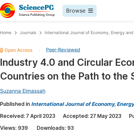
Browse
Journals By Subject
Book
Home
Journals
International Journal of Economy, Energy an
Life Sciences, Agriculture & Food
Pu
Peer-Reviewed
|
Chemistry
Up
Industry 4.0 and Circular Ec
Medicine & Health
Pu
Countries on the Path to the
Materials Science
Pu
Mathematics & Physics
Up
Suzanna Elmassah
Electrical & Computer Science
Pu
Published in
International Journal of Economy, Energ
Earth, Energy & Environment
Proc
Received:
7 April 2023
Accepted:
27 May 2023
P
Architecture & Civil Engineering
Even
Views:
939
Downloads:
93
Education
Ev