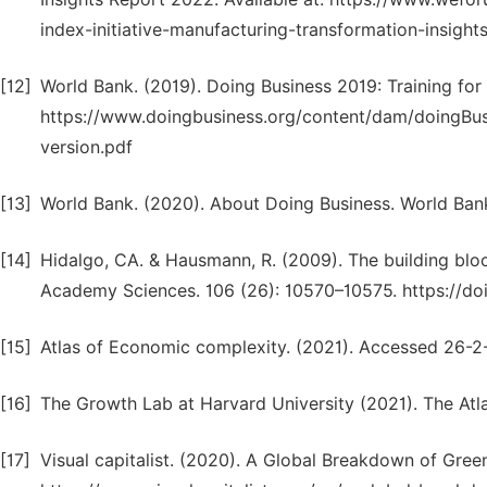
index-initiative-manufacturing-transformation-insight
[12]
World Bank. (2019). Doing Business 2019: Training for
https://www.doingbusiness.org/content/dam/doingBu
version.pdf
[13]
World Bank. (2020). About Doing Business. World Ban
[14]
Hidalgo, CA. & Hausmann, R. (2009). The building blo
Academy Sciences. 106 (26): 10570–10575. https://d
[15]
Atlas of Economic complexity. (2021). Accessed 26-2-2
[16]
The Growth Lab at Harvard University (2021). The Atl
[17]
Visual capitalist. (2020). A Global Breakdown of Gree