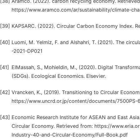
[38]
Aramco. (2022). carbon recycling economy. Retrieved 
https://www.aramco.com/ar/sustainability/climate-c
[39]
KAPSARC. (2022). Circular Carbon Economy Index. Re
[40]
Luomi, M. Yelmiz, F. and Alshahri, T. (2021). The cir
-2021-DP021
[41]
ElMassah, S., Mohieldin, M., (2020). Digital Transfor
(SDGs). Ecological Economics. Elsevier.
[42]
Vrancken, K., (2019). Transitioning to Circular Econom
https://www.uncrd.or.jp/content/documents/7500PS-
[43]
Economic Research Institute for ASEAN and East Asia.
Circular Economy. Retrieved from: https://www.eria
Industry-40-and-Circular-Economy/Full-Book.pdf