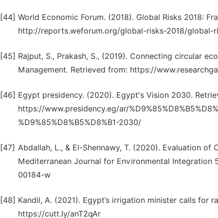
[44]
World Economic Forum. (2018). Global Risks 2018: Frac
http://reports.weforum.org/global-risks-2018/global-r
[45]
Rajput, S., Prakash, S., (2019). Connecting circular ec
Management. Retrieved from: https://www.researchga
[46]
Egypt presidency. (2020). Egypt's Vision 2030. Retrie
https://www.presidency.eg/ar/%D9%85%D8%B5%
%D9%85%D8%B5%D8%B1-2030/
[47]
Abdallah, L., & El-Shennawy, T. (2020). Evaluation of
Mediterranean Journal for Environmental Integration 5
00184-w
[48]
Kandil, A. (2021). Egypt’s irrigation minister calls fo
https://cutt.ly/anT2qAr