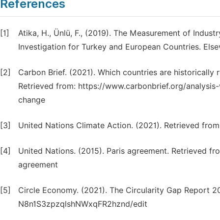
References
[1]
Atika, H., Ünlü, F., (2019). The Measurement of Indust
Investigation for Turkey and European Countries. Else
[2]
Carbon Brief. (2021). Which countries are historicall
Retrieved from: https://www.carbonbrief.org/analysis-
change
[3]
United Nations Climate Action. (2021). Retrieved fro
[4]
United Nations. (2015). Paris agreement. Retrieved fr
agreement
[5]
Circle Economy. (2021). The Circularity Gap Report 2
N8n1S3zpzqlshNWxqFR2hznd/edit