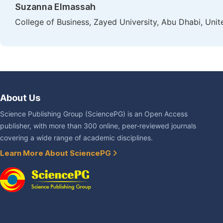
Suzanna Elmassah
College of Business, Zayed University, Abu Dhabi, Uni
About Us
Science Publishing Group (SciencePG) is an Open Access
publisher, with more than 300 online, peer-reviewed journals
covering a wide range of academic disciplines.
Learn More About SciencePG