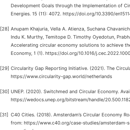
Development Goals through the Implementation of Ci
Energies. 15 (11): 4072. https://doi.org/10.3390/en151
[28]
Anupam Khajuria, Vella A. Atienza, Suchana Chavanich, W
Indu K. Murthy, Temitope D. Timothy Oyedotun, Prabha
Accelerating circular economy solutions to achieve t
Economy, 1 (1). https://doi.org/10.1016/j.cec.2022.100
[29]
Circularity Gap Reporting Initiative. (2021). The Circ
https://www.circularity-gap.world/netherlands
[30]
UNEP. (2020). Switchmed and Circular Economy. Avaia
https://wedocs.unep.org/bitstream/handle/20.500.11
[31]
C40 Cities. (2018). Amsterdam’s Circular Economy Ro
from: https://www.c40.org/case-studies/amsterdam-s