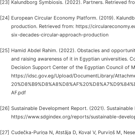
[23]
Kalundborg Symbiosis. (2022). Partners. Retrieved f
[24]
European Circular Economy Platform. (2019). Kalundbo
production. Retrieved from: https://circulareconomy
six-decades-circular-approach-production
[25]
Hamid Abdel Rahim. (2022). Obstacles and opportuniti
and raising awareness of it in Egyptian universities
Decision Support Center of the Egyptian Council of Min
https://idsc.gov.eg/Upload/DocumentLibrary/A
20%D8%B9%D8%A8%D8%AF%20%D8%A7%D9%84%
AF.pdf
[26]
Sustainable Development Report. (2021). Sustainable
https://www.sdgindex.org/reports/sustainable-devel
[27]
Cudečka-Puriņa N, Atstāja D, Koval V, Purviņš M, Nes