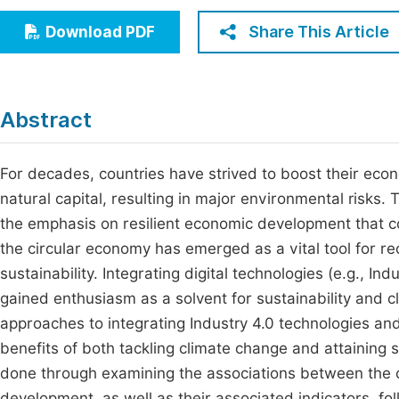
Economics & Management
Fi
Share This Article
Download PDF
Humanities & Social Sciences
Join
Multidisciplinary
Jo
Abstract
Be
For decades, countries have strived to boost their eco
natural capital, resulting in major environmental risk
the emphasis on resilient economic development that co
the circular economy has emerged as a vital tool for re
sustainability. Integrating digital technologies (e.g., In
gained enthusiasm as a solvent for sustainability and 
approaches to integrating Industry 4.0 technologies and 
benefits of both tackling climate change and attaining
done through examining the associations between the c
development, as well as their associated indicators, foll