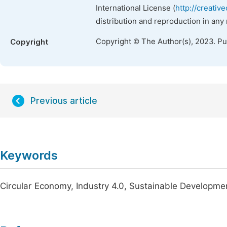
International License (
http://creativ
distribution and reproduction in any
Copyright © The Author(s), 2023. P
Copyright
Previous article
Keywords
Circular Economy, Industry 4.0, Sustainable Developme