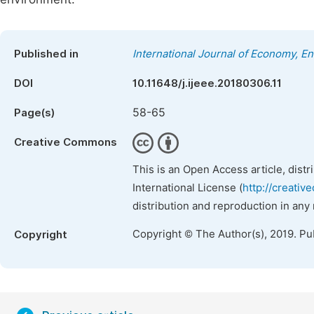
Published in
International Journal of Economy, 
DOI
10.11648/j.ijeee.20180306.11
58-65
Page(s)
Creative Commons
This is an Open Access article, dist
International License (
http://creativ
distribution and reproduction in any
Copyright © The Author(s), 2019. Pu
Copyright