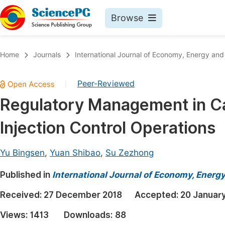
Browse
Journals By Subject
Book
Home
Journals
International Journal of Economy, Energy an
Life Sciences, Agriculture & Food
Pu
Peer-Reviewed
|
Chemistry
Up
Regulatory Management in Ca
Medicine & Health
Pu
Injection Control Operations
Materials Science
Pu
Mathematics & Physics
Up
Yu Bingsen
,
Yuan Shibao
,
Su Zezhong
Electrical & Computer Science
Pu
Published in
International Journal of Economy, Energ
Earth, Energy & Environment
Proc
Received:
27 December 2018
Accepted:
20 Januar
Architecture & Civil Engineering
Even
Views:
1413
Downloads:
88
Education
Ev