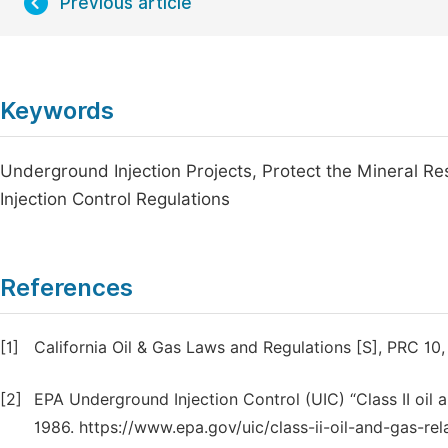
Previous article
Keywords
Underground Injection Projects, Protect the Mineral R
Injection Control Regulations
References
[1]
California Oil & Gas Laws and Regulations [S], PRC 10,
[2]
EPA Underground Injection Control (UIC) “Class II oil 
1986. https://www.epa.gov/uic/class-ii-oil-and-gas-rel