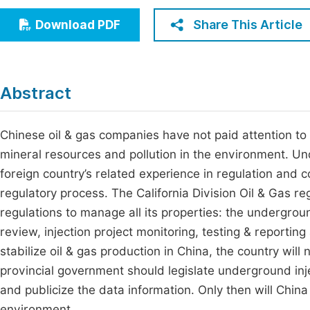
Economics & Management
Fi
Share This Article
Download PDF
Humanities & Social Sciences
Join
Multidisciplinary
Jo
Abstract
Be
Chinese oil & gas companies have not paid attention to t
mineral resources and pollution in the environment. Und
foreign country’s related experience in regulation and
regulatory process. The California Division Oil & Gas r
regulations to manage all its properties: the undergrou
review, injection project monitoring, testing & reporting 
stabilize oil & gas production in China, the country w
provincial government should legislate underground inje
and publicize the data information. Only then will China
environment.