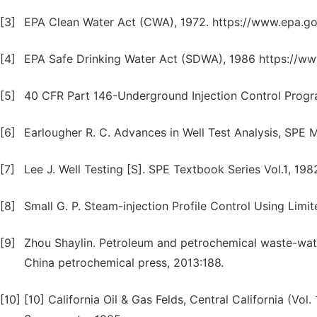
[3]
EPA Clean Water Act (CWA), 1972. https://www.epa.gov
[4]
EPA Safe Drinking Water Act (SDWA), 1986 https://w
[5]
40 CFR Part 146-Underground Injection Control Program
[6]
Earlougher R. C. Advances in Well Test Analysis, SPE
[7]
Lee J. Well Testing [S]. SPE Textbook Series Vol.1, 198
[8]
Small G. P. Steam-injection Profile Control Using Limit
[9]
Zhou Shaylin. Petroleum and petrochemical waste-wate
China petrochemical press, 2013:188.
[10]
[10] California Oil & Gas Felds, Central California (Vol