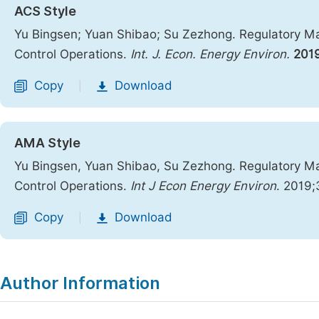
ACS Style
Yu Bingsen; Yuan Shibao; Su Zezhong. Regulatory Ma
Control Operations.
Int. J. Econ. Energy Environ.
201
Copy
Download
|
AMA Style
Yu Bingsen, Yuan Shibao, Su Zezhong. Regulatory Ma
Control Operations.
Int J Econ Energy Environ
. 2019;
Copy
Download
|
Author Information