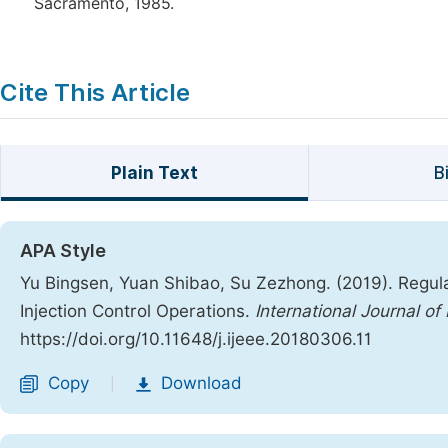
Sacramento, 1985.
Cite This Article
Plain Text
B
APA Style
Yu Bingsen, Yuan Shibao, Su Zezhong. (2019). Regul
Injection Control Operations.
International Journal 
https://doi.org/10.11648/j.ijeee.20180306.11
Copy
Download
|