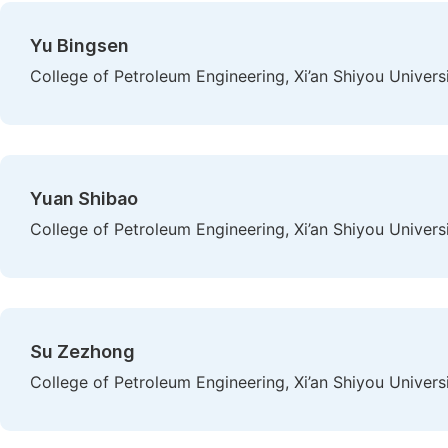
Yu Bingsen
College of Petroleum Engineering, Xi’an Shiyou Universit
Yuan Shibao
College of Petroleum Engineering, Xi’an Shiyou Universit
Su Zezhong
College of Petroleum Engineering, Xi’an Shiyou Universit