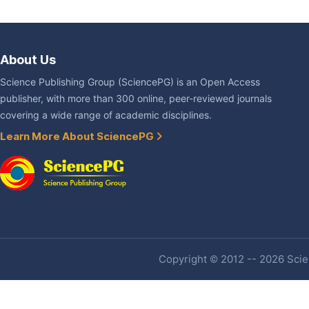
About Us
Science Publishing Group (SciencePG) is an Open Access
publisher, with more than 300 online, peer-reviewed journals
covering a wide range of academic disciplines.
Learn More About SciencePG
Copyright © 2012 -- 2026 Scien