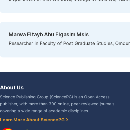
Marwa Eltayb Abu Elgasim Msis
Researcher in Faculty of Post Graduate Studies, Omdu
About Us
Science Publishing Group (SciencePG) is an Open Access
publisher, with more than 300 online, peer-reviewed journals
covering a wide range of academic disciplines.
Learn More About SciencePG