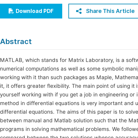
Economics & Management
Fi
Share This Article
Download PDF
Humanities & Social Sciences
Join
Multidisciplinary
Jo
Abstract
Be
MATLAB, which stands for Matrix Laboratory, is a softw
numerical computations as well as some symbolic manipula
working with it than such packages as Maple, Mathema
it, it offers greater flexibility. The main point of using i
yourself working with if you get a job in engineering o
method in differential equations is very important and 
differential equations. The aims of this paper is to sol
between manual and Matlab solution such that the Mat
programs in solving mathematical problems. We follo
compared between the two solutions whence accuracy a