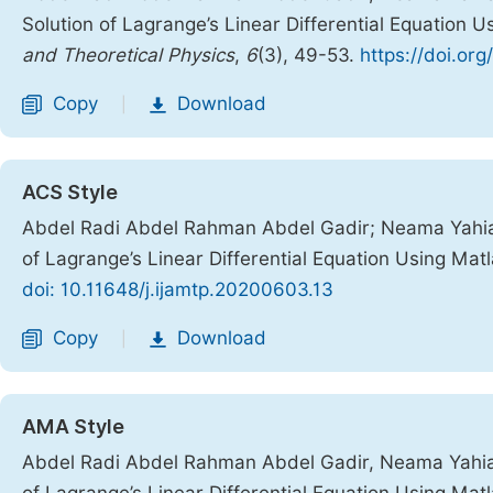
Solution of Lagrange’s Linear Differential Equation 
and Theoretical Physics
,
6
(3), 49-53.
https://doi.or
Copy
Download
|
ACS Style
Abdel Radi Abdel Rahman Abdel Gadir; Neama Yahi
of Lagrange’s Linear Differential Equation Using Mat
doi: 10.11648/j.ijamtp.20200603.13
Copy
Download
|
AMA Style
Abdel Radi Abdel Rahman Abdel Gadir, Neama Yahi