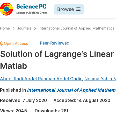
Browse
Journals By Subject
Book
Home
Journals
International Journal of Applied Mathematics
Life Sciences, Agriculture & Food
Pu
Peer-Reviewed
|
Chemistry
Up
Solution of Lagrange’s Linear
Medicine & Health
Pu
Matlab
Materials Science
Pu
Mathematics & Physics
Up
Abdel Radi Abdel Rahman Abdel Gadir
,
Neama Yahia
Electrical & Computer Science
Pu
Published in
International Journal of Applied Mathem
Earth, Energy & Environment
Proc
Received:
7 July 2020
Accepted:
14 August 2020
Architecture & Civil Engineering
Even
Views:
2045
Downloads:
261
Education
Ev