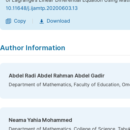
of Lagrange’s Linear Differential Equation Using Mat
10.11648/j.ijamtp.20200603.13
Copy
Download
|
Author Information
Abdel Radi Abdel Rahman Abdel Gadir
Department of Mathematics, Faculty of Education, Om
Neama Yahia Mohammed
Department of Mathematics, College of Science, Tabuk 