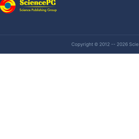
Copyright © 2012 -- 2026 Scien