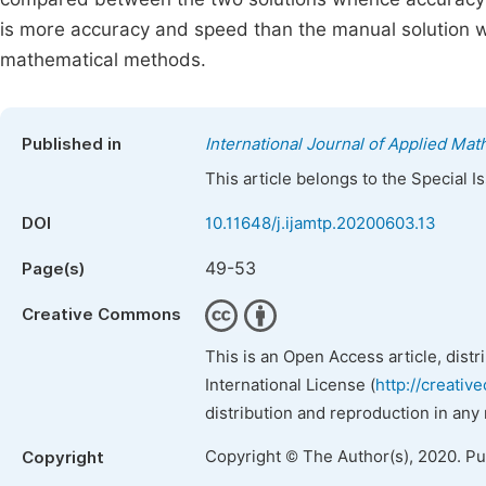
is more accuracy and speed than the manual solution wh
mathematical methods.
Published in
International Journal of Applied Ma
This article belongs to the Special 
DOI
10.11648/j.ijamtp.20200603.13
49-53
Page(s)
Creative Commons
This is an Open Access article, dist
International License (
http://creativ
distribution and reproduction in any
Copyright © The Author(s), 2020. P
Copyright