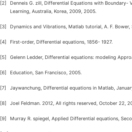
[2]
Denneis G. zill, Differential Equations with Boundary
Learning, Australia, Korea, 2009, 2005.
[3]
Dynamics and Vibrations, Matlab tutorial, A. F. Bower
[4]
First-order, Differential equations, 1856- 1927.
[5]
Gelenn Ledder, Differential equations: modeling Appro
[6]
Education, San Francisco, 2005.
[7]
Jaywanchung, Differential equations in Matlab, Januar
[8]
Joel Feldman. 2012, All rights reserved, October 22, 2
[9]
Murray R. spiegel, Applied Differential equations, Seco