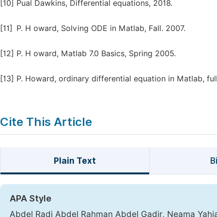
[10]
Pual Dawkins, Differential equations, 2018.
[11]
P. H oward, Solving ODE in Matlab, Fall. 2007.
[12]
P. H oward, Matlab 7.0 Basics, Spring 2005.
[13]
P. Howard, ordinary differential equation in Matlab, ful
Cite This Article
Plain Text
B
APA Style
Abdel Radi Abdel Rahman Abdel Gadir, Neama Yahi