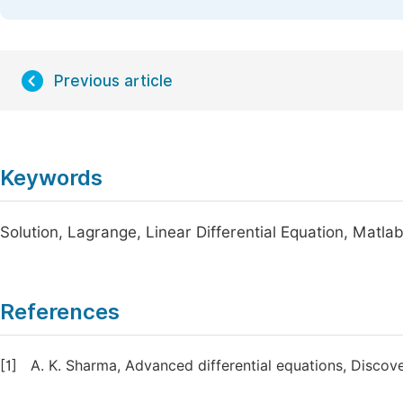
Previous article
Keywords
Solution, Lagrange, Linear Differential Equation, Matla
References
[1]
A. K. Sharma, Advanced differential equations, Discov