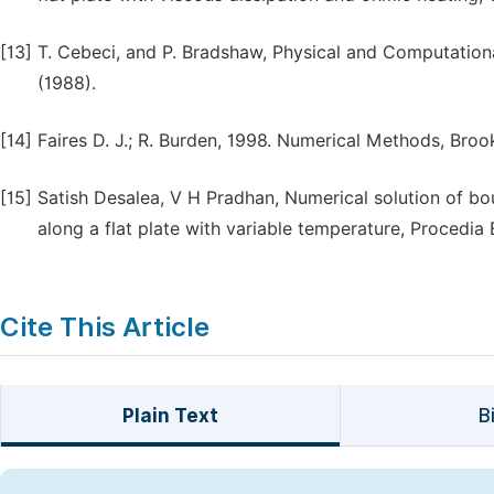
[13]
T. Cebeci, and P. Bradshaw, Physical and Computation
(1988).
[14]
Faires D. J.; R. Burden, 1998. Numerical Methods, Bro
[15]
Satish Desalea, V H Pradhan, Numerical solution of bou
along a flat plate with variable temperature, Procedia
Cite This Article
Plain Text
B