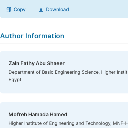
Copy
Download
|
Author Information
Zain Fathy Abu Shaeer
Department of Basic Engineering Science, Higher Instit
Egypt
Mofreh Hamada Hamed
Higher Institute of Engineering and Technology, MNF-