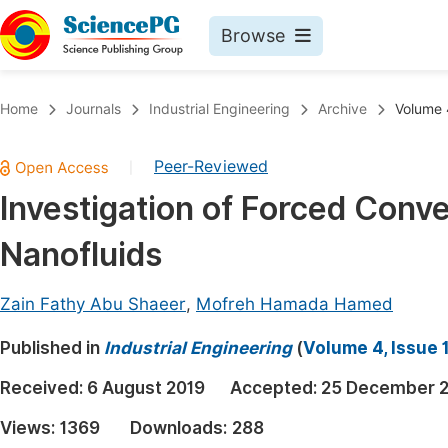
Browse
Journals By Subject
Book
Home
Journals
Industrial Engineering
Archive
Volume 4
Life Sciences, Agriculture & Food
Pu
Peer-Reviewed
|
Chemistry
Up
Investigation of Forced Conve
Medicine & Health
Pu
Nanofluids
Materials Science
Pu
Mathematics & Physics
Up
Zain Fathy Abu Shaeer
,
Mofreh Hamada Hamed
Electrical & Computer Science
Pu
Published in
Industrial Engineering
(
Volume 4, Issue 
Earth, Energy & Environment
Proc
Received:
6 August 2019
Accepted:
25 December 
Architecture & Civil Engineering
Even
Views:
1369
Downloads:
288
Education
Ev