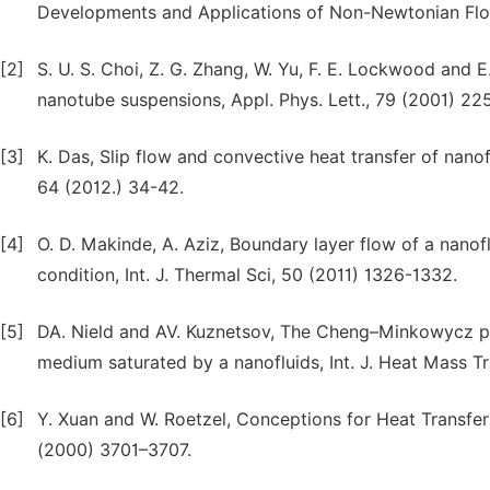
Developments and Applications of Non-Newtonian Flo
[2]
S. U. S. Choi, Z. G. Zhang, W. Yu, F. E. Lockwood and
nanotube suspensions, Appl. Phys. Lett., 79 (2001) 22
[3]
K. Das, Slip flow and convective heat transfer of nano
64 (2012.) 34-42.
[4]
O. D. Makinde, A. Aziz, Boundary layer flow of a nanof
condition, Int. J. Thermal Sci, 50 (2011) 1326-1332.
[5]
DA. Nield and AV. Kuznetsov, The Cheng–Minkowycz pr
medium saturated by a nanofluids, Int. J. Heat Mass T
[6]
Y. Xuan and W. Roetzel, Conceptions for Heat Transfer 
(2000) 3701–3707.