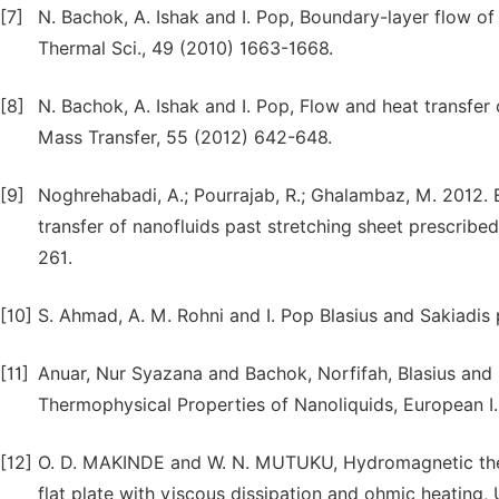
[7]
N. Bachok, A. Ishak and I. Pop, Boundary-layer flow of n
Thermal Sci., 49 (2010) 1663-1668.
[8]
N. Bachok, A. Ishak and I. Pop, Flow and heat transfer c
Mass Transfer, 55 (2012) 642-648.
[9]
Noghrehabadi, A.; Pourrajab, R.; Ghalambaz, M. 2012. E
transfer of nanofluids past stretching sheet prescribe
261.
[10]
S. Ahmad, A. M. Rohni and I. Pop Blasius and Sakiadis
[11]
Anuar, Nur Syazana and Bachok, Norfifah, Blasius and
Thermophysical Properties of Nanoliquids, European I. 
[12]
O. D. MAKINDE and W. N. MUTUKU, Hydromagnetic ther
flat plate with viscous dissipation and ohmic heating, U. 