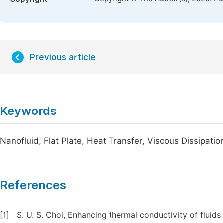
Previous article
Keywords
Nanofluid, Flat Plate, Heat Transfer, Viscous Dissipati
References
[1]
S. U. S. Choi, Enhancing thermal conductivity of fluids 