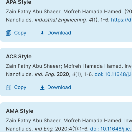
APA Style
Zain Fathy Abu Shaeer, Mofreh Hamada Hamed. (2020)
Nanofluids.
Industrial Engineering
,
4
(1), 1-6.
https://
Copy
Download
|
ACS Style
Zain Fathy Abu Shaeer; Mofreh Hamada Hamed. Inves
Nanofluids.
Ind. Eng.
2020
,
4
(1), 1-6.
doi: 10.11648/j
Copy
Download
|
AMA Style
Zain Fathy Abu Shaeer, Mofreh Hamada Hamed. Inves
Nanofluids.
Ind Eng
. 2020;4(1):1-6.
doi: 10.11648/j.i