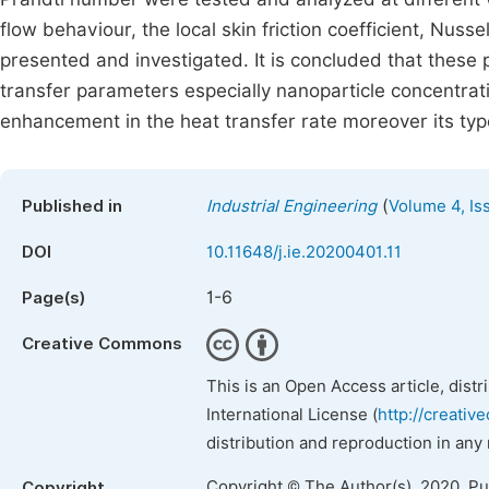
flow behaviour, the local skin friction coefficient, Nus
presented and investigated. It is concluded that these 
transfer parameters especially nanoparticle concentra
enhancement in the heat transfer rate moreover its typ
(
Published in
Industrial Engineering
Volume 4, Is
DOI
10.11648/j.ie.20200401.11
1-6
Page(s)
Creative Commons
This is an Open Access article, dist
International License (
http://creativ
distribution and reproduction in any
Copyright © The Author(s), 2020. P
Copyright