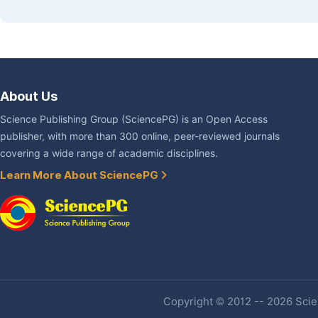
About Us
Science Publishing Group (SciencePG) is an Open Access
publisher, with more than 300 online, peer-reviewed journals
covering a wide range of academic disciplines.
Learn More About SciencePG
Copyright © 2012 -- 2026 Scien