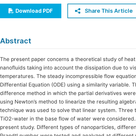
Economics & Management
Fi
Share This Article
Download PDF
Humanities & Social Sciences
Join
Multidisciplinary
Jo
Abstract
Be
The present paper concerns a theoretical study of heat 
nanofluids taking into account the dissipation due to vi
temperatures. The steady incompressible flow equatio
Differential Equation (ODE) using a similarity variable. 
difference method in which the partial derivatives were
using Newton’s method to linearize the resulting algebra
technique was used to solve that linear system. Three
TiO2-water in the base flow of water were considered
present study. Different types of nanoparticles, differe
Prandtl number were tested and analyzed at different 