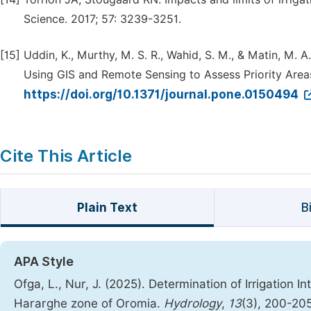
Science. 2017; 57: 3239-3251.
[15]
Uddin, K., Murthy, M. S. R., Wahid, S. M., & Matin, M. 
Using GIS and Remote Sensing to Assess Priority Area
https://doi.org/10.1371/journal.pone.0150494
Cite This Article
Plain Text
B
APA Style
Ofga, L., Nur, J. (2025). Determination of Irrigatio
Hararghe zone of Oromia.
Hydrology
,
13
(3), 200-20