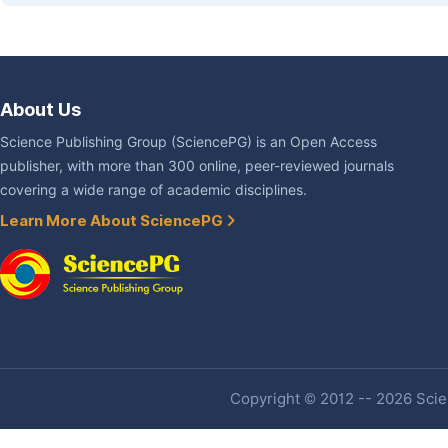
About Us
Science Publishing Group (SciencePG) is an Open Access
publisher, with more than 300 online, peer-reviewed journals
covering a wide range of academic disciplines.
Learn More About SciencePG
Copyright © 2012 -- 2026 Scien