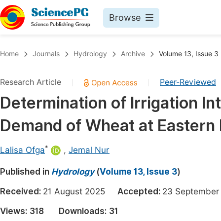
Browse
Journals By Subject
Book
Home
Journals
Hydrology
Archive
Volume 13, Issue 3
Life Sciences, Agriculture & Food
Pu
Research Article
Peer-Reviewed
|
|
Chemistry
Up
Determination of Irrigation 
Medicine & Health
Pu
Demand of Wheat at Eastern 
Materials Science
Pu
Mathematics & Physics
Up
*
Lalisa Ofga
,
Jemal Nur
Electrical & Computer Science
Pu
Published in
Hydrology
(
Volume 13, Issue 3
)
Earth, Energy & Environment
Proc
Received:
21 August 2025
Accepted:
23 Septemb
Architecture & Civil Engineering
Even
Views:
318
Downloads:
31
Education
Ev