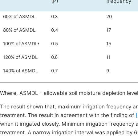
(P)
frequency
60% of ASMDL
0.3
20
80% of ASMDL
0.4
17
100% of ASMDL*
0.5
15
120% of ASMDL
0.6
11
140% of ASMDL
0.7
9
Where, ASMDL - allowable soil moisture depletion leve
The result shown that, maximum irrigation frequency
treatment. The result in agreement with the finding of
[
when it irrigated closely. Minimum irrigation freque
treatment. A narrow irrigation interval was applied by