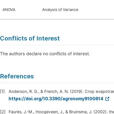
ANOVA
Analysis of Variance
Conflicts of Interest
The authors declare no conflicts of interest.
References
[1]
Anderson, R. G., & French, A. N. (2019). Crop evapotra
https://doi.org/10.3390/agronomy9100614
[2]
Faurès, J.-M., Hoogeveen, J., & Bruinsma, J. (2002). th