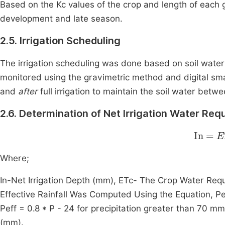
Based on the Kc values of the crop and length of each g
development and late season.
2.5. Irrigation Scheduling
The irrigation scheduling was done based on soil water
monitored using the gravimetric method and digital sma
and
after
full irrigation to maintain the soil water betwe
2.6. Determination of Net Irrigation Water Re
In
=
ET
Where;
In-Net Irrigation Depth (mm), ETc- The Crop Water Req
Effective Rainfall Was Computed Using the Equation, Peff
Peff = 0.8 * P - 24 for precipitation greater than 70 mm
(mm).