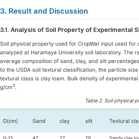
3. Result and Discussion
3.1. Analysis of Soil Property of Experimental 
Soil physical property used for CropWat input used fo
analyzed at Haramaya University soil laboratory. The re
average composition of sand, clay, and silt percentages
to the USDA soil textural classification, the particle siz
textural class is clay loam. Bulk density of experiment
3
g/cm
.
Table 2.
Soil physical p
D(cm)
Sand
clay
silt
Textural cla
0-15
47
27
26
Sandy clay l