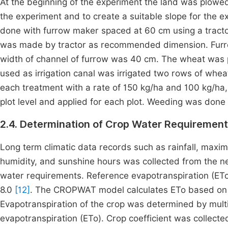
At the beginning of the experiment the land was plowed 
the experiment and to create a suitable slope for the e
done with furrow maker spaced at 60 cm using a tracto
was made by tractor as recommended dimension. Fur
width of channel of furrow was 40 cm. The wheat was p
used as irrigation canal was irrigated two rows of whea
each treatment with a rate of 150 kg/ha and 100 kg/ha, r
plot level and applied for each plot. Weeding was done 
2.4. Determination of Crop Water Requiremen
Long term climatic data records such as rainfall, max
humidity, and sunshine hours was collected from the ne
water requirements. Reference evapotranspiration (E
8.0
[12]
. The CROPWAT model calculates ETo based on
Evapotranspiration of the crop was determined by multip
evapotranspiration (ETo). Crop coefficient was collect