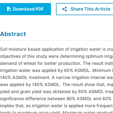
Economics & Management
Fi
Share This Article
Download PDF
Humanities & Social Sciences
Join
Multidisciplinary
Jo
Abstract
Be
Soil moisture based application of irrigation water is cr
objectives of this study were determining optimum irrig
demand of wheat for better production. The result in
irrigation water was applied by 60% ASMDL. Minimum i
140% ASMDL treatment. A narrow irrigation interval wa
was applied by 140% ASMDL. The result show that, maxi
yield and grain yield was obtained by 60% ASMDL treatme
significance difference between 80% ASMDL and 60% AS
implies that, as irrigation water is applied more freque
leads to maximum grain yield. Maximum water productiv