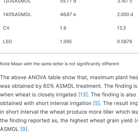
120%ASMDL
55.77 d
3.167 c
140%ASMDL
46.67 e
2.000 d
CV
1.9
13.3
LSD
1.365
0.5876
Note Mean with the same letter is not significantly different
The above ANOVA table show that, maximum plant height
was obtained by 60% ASMDL treatment. The finding is in
when wheat is closely irrigated
[13]
. The finding is also
obtained with short interval irrigation
[5]
. The result im
in short interval the wheat produce more tiller which l
the finding reported as, the highest wheat grain yield 
ASMDL
[9]
.