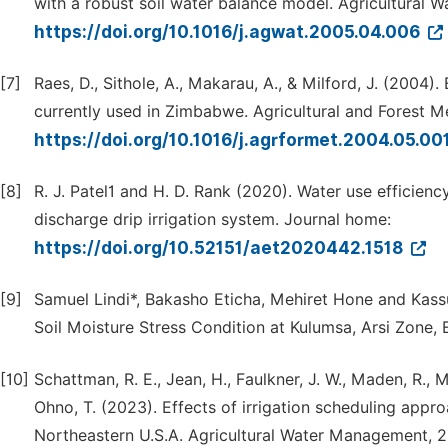
with a robust soil water balance model. Agricultural 
https://doi.org/10.1016/j.agwat.2005.04.006
[7]
Raes, D., Sithole, A., Makarau, A., & Milford, J. (2004)
currently used in Zimbabwe. Agricultural and Forest M
https://doi.org/10.1016/j.agrformet.2004.05.00
[8]
R. J. Patel1 and H. D. Rank (2020). Water use efficienc
discharge drip irrigation system. Journal home:
https://doi.org/10.52151/aet2020442.1518
[9]
Samuel Lindi*, Bakasho Eticha, Mehiret Hone and Kass
Soil Moisture Stress Condition at Kulumsa, Arsi Zone, E
[10]
Schattman, R. E., Jean, H., Faulkner, J. W., Maden, R., Mc
Ohno, T. (2023). Effects of irrigation scheduling appr
Northeastern U.S.A. Agricultural Water Management, 2