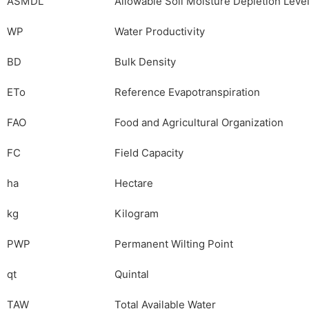
ASMDL
Allowable Soil Moisture Depletion Leve
WP
Water Productivity
BD
Bulk Density
ETo
Reference Evapotranspiration
FAO
Food and Agricultural Organization
FC
Field Capacity
ha
Hectare
kg
Kilogram
PWP
Permanent Wilting Point
qt
Quintal
TAW
Total Available Water