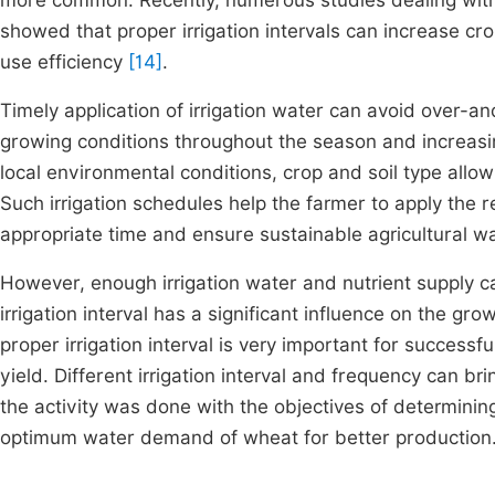
more common. Recently, numerous studies dealing with 
showed that proper irrigation intervals can increase cro
use efficiency
[14]
.
Timely application of irrigation water can avoid over-a
growing conditions throughout the season and increasi
local environmental conditions, crop and soil type allo
Such irrigation schedules help the farmer to apply the r
appropriate time and ensure sustainable agricultural
However, enough irrigation water and nutrient supply c
irrigation interval has a significant influence on the gro
proper irrigation interval is very important for success
yield. Different irrigation interval and frequency can br
the activity was done with the objectives of determining
optimum water demand of wheat for better production