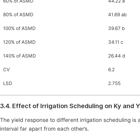
60% of ASMD
44.22 a
80% of ASMD
41.69 ab
100% of ASMD
39.67 b
120% of ASMD
34.11 c
140% of ASMD
26.44 d
CV
6.2
LSD
2.755
3.4. Effect of Irrigation Scheduling on Ky and
The yield response to different irrigation scheduling is
interval far apart from each other’s.