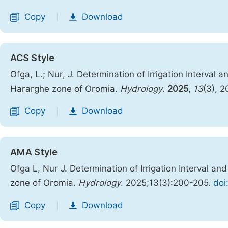
Copy
Download
|
ACS Style
Ofga, L.; Nur, J. Determination of Irrigation Interv
Hararghe zone of Oromia.
Hydrology
.
2025
,
13
(3), 
Copy
Download
|
AMA Style
Ofga L, Nur J. Determination of Irrigation Interval
zone of Oromia.
Hydrology
. 2025;13(3):200-205.
doi
Copy
Download
|