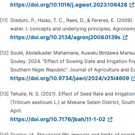
https://doi.org/10.1016/j.agwat.2023.108428
[11]
Steduto, P., Hsiao, T. C., Raes, D., & Fereres, E. (200
water: I. concepts and underlying principles. Agronomy
https://doi.org/10.2134/agronj2008.0139s
[12]
Soulé, Abdelkader Mahamane, Auwalu Bindawa Mansur,
Souley. 2024. “Effect of Sowing Date and Irrigation F
Southern Niger Republic”. Journal of Agriculture and E
https://doi.org/10.9734/jaeri/2024/v25i4609
[13]
Tehulie, N. S. (2021). Effect of Seed Rate and Irrigat
(Triticum aestivum L.) at Mekane Selam District, South 
April.
https://doi.org/10.7176/jbah/11-1-02
[14]
Torrion JA, Stougaard RN. Impacts and limits of irrig