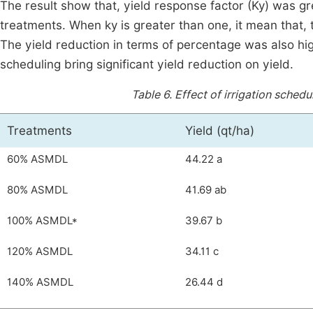
The result show that, yield response factor (Ky) wa
treatments. When ky is greater than one, it mean that, t
The yield reduction in terms of percentage was also high
scheduling bring significant yield reduction on yield.
Table 6.
Effect of irrigation sched
Treatments
Yield (qt/ha)
60% ASMDL
44.22 a
80% ASMDL
41.69 ab
100% ASMDL*
39.67 b
120% ASMDL
34.11 c
140% ASMDL
26.44 d