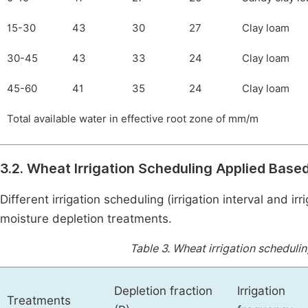
15-30
43
30
27
Clay loam
30-45
43
33
24
Clay loam
45-60
41
35
24
Clay loam
Total available water in effective root zone of mm/m
3.2. Wheat Irrigation Scheduling Applied Bas
Different irrigation scheduling (irrigation interval and 
moisture depletion treatments.
Table 3.
Wheat irrigation schedulin
Depletion fraction
Irrigation
Treatments