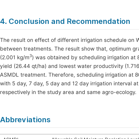
4. Conclusion and Recommendation
The result on effect of different irrigation schedule on 
between treatments. The result show that, optimum gra
3
(2.001 kg/m
) was obtained by scheduling irrigation a
yield (26.44 qt/ha) and lowest water productivity (1.71
ASMDL treatment. Therefore, scheduling irrigation a
with 5 day, 7 day, 5 day and 12 day irrigation interval 
respectively in the study area and same agro-ecology.
Abbreviations