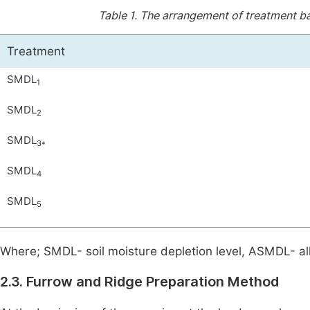
Table 1.
The arrangement of treatment bas
Treatment
SMDL
1
SMDL
2
SMDL
3*
SMDL
4
SMDL
5
Where; SMDL- soil moisture depletion level, ASMDL- all
2.3. Furrow and Ridge Preparation Method