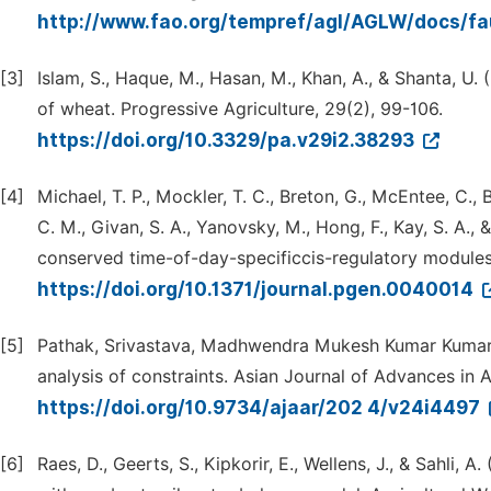
http://www.fao.org/tempref/agl/AGLW/docs/fa
[3]
Islam, S., Haque, M., Hasan, M., Khan, A., & Shanta, U. 
of wheat. Progressive Agriculture, 29(2), 99-106.
https://doi.org/10.3329/pa.v29i2.38293
[4]
Michael, T. P., Mockler, T. C., Breton, G., McEntee, C., Bye
C. M., Givan, S. A., Yanovsky, M., Hong, F., Kay, S. A.,
conserved time-of-day-specificcis-regulatory modules
https://doi.org/10.1371/journal.pgen.0040014
[5]
Pathak, Srivastava, Madhwendra Mukesh Kumar Kumar 
analysis of constraints. Asian Journal of Advances in A
https://doi.org/10.9734/ajaar/202 4/v24i4497
[6]
Raes, D., Geerts, S., Kipkorir, E., Wellens, J., & Sahli, 