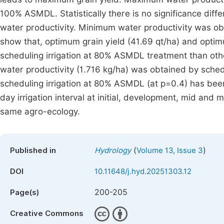
100% ASMDL. Statistically there is no significance 
water productivity. Minimum water productivity was ob
show that, optimum grain yield (41.69 qt/ha) and opti
scheduling irrigation at 80% ASMDL treatment than oth
water productivity (1.716 kg/ha) was obtained by sche
scheduling irrigation at 80% ASMDL (at p=0.4) has be
day irrigation interval at initial, development, mid and
same agro-ecology.
(
)
Published in
Hydrology
Volume 13, Issue 3
DOI
10.11648/j.hyd.20251303.12
200-205
Page(s)
Creative Commons