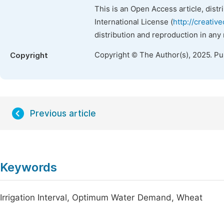
This is an Open Access article, dist
International License (
http://creativ
distribution and reproduction in any
Copyright © The Author(s), 2025. P
Copyright
Previous article
Keywords
Irrigation Interval, Optimum Water Demand, Wheat