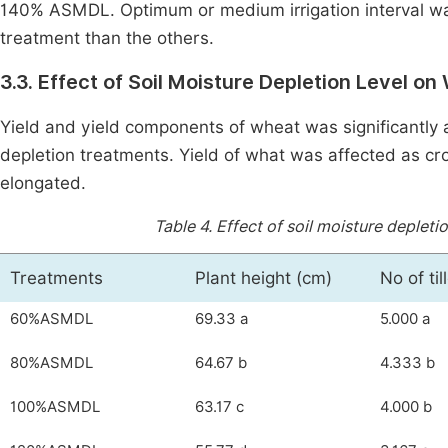
140% ASMDL. Optimum or medium irrigation interval wa
treatment than the others.
3.3. Effect of Soil Moisture Depletion Level 
Yield and yield components of wheat was significantly af
depletion treatments. Yield of what was affected as cro
elongated.
Table 4.
Effect of soil moisture depleti
Treatments
Plant height (cm)
No of til
60%ASMDL
69.33 a
5.000 a
80%ASMDL
64.67 b
4.333 b
100%ASMDL
63.17 c
4.000 b