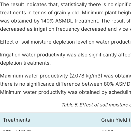
The result indicates that, statistically there is no 
treatments in terms of grain yield. Minimum plant height
was obtained by 140% ASMDL treatment. The result sho
decreased as irrigation frequency decreased and vice 
Effect of soil moisture depletion level on water producti
Irrigation water productivity was also significantly affec
depletion treatments.
Maximum water productivity (2.078 kg/m3) was obtained 
there is no significance difference between 80% ASMD
Minimum water productivity was obtained by schedulin
Table 5.
Effect of soil moisture 
Treatments
Grain Yield (