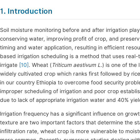
1. Introduction
Soil moisture monitoring before and after irrigation plays
conserving water, improving profit of crop, and preserv
timing and water application, resulting in efficient res
based irrigation scheduling is a method that uses real
irrigate
[10]
. Wheat (
Triticum aestivum L.
) is one of the
widely cultivated crop which ranks first followed by ric
in our country Ethiopia to overcome food security prob
improper scheduling of irrigation and poor crop estab
due to lack of appropriate irrigation water and 40% yield
Irrigation frequency has a significant influence on growt
texture are two important factors that determine the stat
infiltration rate, wheat crop is more vulnerable to moi