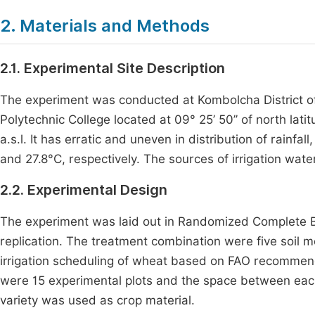
2. Materials and Methods
2.1. Experimental Site Description
The experiment was conducted at Kombolcha District o
Polytechnic College located at 09° 25’ 50’’ of north lati
a.s.l. It has erratic and uneven in distribution of rai
and 27.8°C, respectively. The sources of irrigation wate
2.2. Experimental Design
The experiment was laid out in Randomized Complete Bl
replication. The treatment combination were five soil 
irrigation scheduling of wheat based on FAO recommen
were 15 experimental plots and the space between eac
variety was used as crop material.