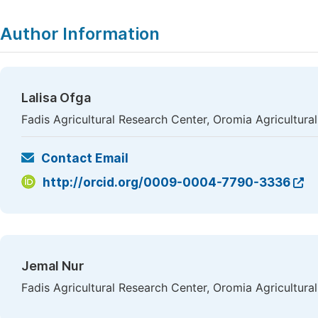
Author Information
Lalisa Ofga
Fadis Agricultural Research Center, Oromia Agricultural 
Contact Email
http://orcid.org/0009-0004-7790-3336
Jemal Nur
Fadis Agricultural Research Center, Oromia Agricultural 