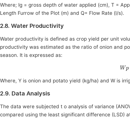
Where; Ig = gross depth of water applied (cm), T = Appl
Length Furrow of the Plot (m) and Q= Flow Rate (l/s).
2.8. Water Productivity
Water productivity is defined as crop yield per unit vol
productivity was estimated as the ratio of onion and pota
season. It is expressed as:
Wp
Where, Y is onion and potato yield (kg/ha) and W is irr
2.9. Data Analysis
The data were subjected t o analysis of variance (AN
compared using the least significant difference (LSD) at