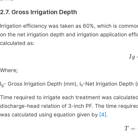
2.7. Gross Irrigation Depth
Irrigation efficiency was taken as 60%, which is common 
on the net irrigation depth and irrigation application ef
calculated as:
Ig
Where;
I
- Gross Irrigation Depth (mm), I
-Net Irrigation Depth 
g
n
Time required to irrigate each treatment was calculated
discharge-head relation of 3-inch PF. The time required
was calculated using equation given by
[4]
.
T
=
Ig