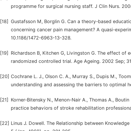
programme for surgical nursing staff. J Clin Nurs. 200
[18]
Gustafsson M, Borglin G. Can a theory-based educatio
concerning cancer pain management? A quasi-experime
10.1186/1472-6963-13-328.
[19]
Richardson B, Kitchen G, Livingston G. The effect o
randomized controlled trial. Age Ageing. 2002 Sep; 31
[20]
Cochrane L. J., Olson C. A., Murray S., Dupis M., To
understanding and assessing the barriers to optimal h
[21]
Korner-Bitensky N., Menon-Nair A., Thomas A., Boutin E.
practice behaviors of stroke rehabilitation professio
[22]
Linus J. Dowell. The Relationship between Knowledge a