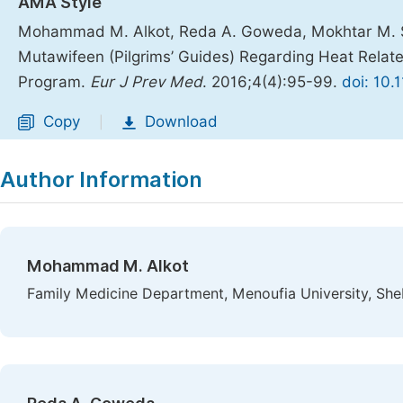
AMA Style
Mohammad M. Alkot, Reda A. Goweda, Mokhtar M. Sh
Mutawifeen (Pilgrims’ Guides) Regarding Heat Relate
Program.
Eur J Prev Med
. 2016;4(4):95-99.
doi: 10.
Copy
Download
|
Author Information
Mohammad M. Alkot
Family Medicine Department, Menoufia University, Sh