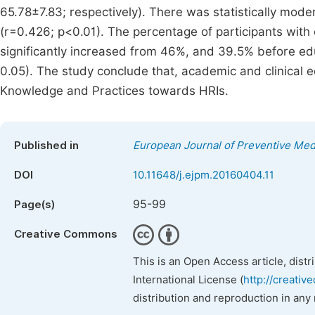
65.78±7.83; respectively). There was statistically mod
(r=0.426; p<0.01). The percentage of participants with
significantly increased from 46%, and 39.5% before ed
0.05). The study conclude that, academic and clinical e
Knowledge and Practices towards HRIs.
Published in
European Journal of Preventive Med
DOI
10.11648/j.ejpm.20160404.11
95-99
Page(s)
Creative Commons
This is an Open Access article, dist
International License (
http://creativ
distribution and reproduction in any