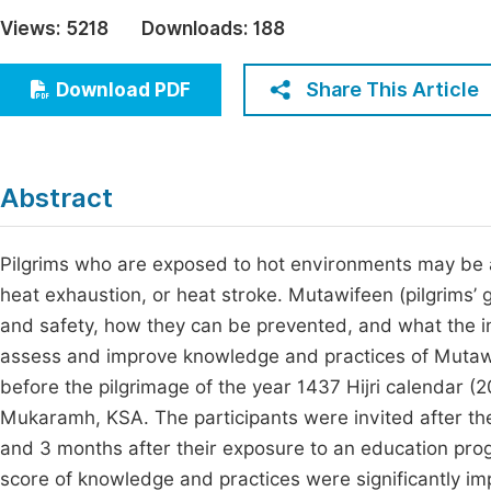
Economics & Management
Views:
5218
Downloads:
188
Fi
Humanities & Social Sciences
Join
Share This Article
Download PDF
Multidisciplinary
Jo
Be
Abstract
Pilgrims who are exposed to hot environments may be at
heat exhaustion, or heat stroke. Mutawifeen (pilgrims’ 
and safety, how they can be prevented, and what the ini
assess and improve knowledge and practices of Mutaw
before the pilgrimage of the year 1437 Hijri calendar 
Mukaramh, KSA. The participants were invited after thei
and 3 months after their exposure to an education progr
score of knowledge and practices were significantly 