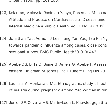
5 (Jan., 1969), pp. 201-205.
[23]
Kelantan, Malaysia Ranimah Yahya, Rosediani Muham
Attitude and Practice on Cardiovascular Disease amon
Internal Medicine & Public Health. Vol. 4 No. 8 (2012)
[24]
Jonathan Yap, Vernon J Lee, Teng Yan Yau, Tze Pin N
towards pandemic influenza among cases, close contac
sectional survey. BMC Public Health201010: 442
[25]
Abebe DS, Biffa D, Bjune G, Ameni G, Abebe F. Asses
eastern Ethiopian prisoners. Int J Tuberc Lung Dis 201
[26]
Launiala A, Honkasalo ML. Ethnographic study of facto
of malaria during pregnancy among Yao women in rura
[27]
Júnior SF, Oliveira HB, Marin-Léon L. Knowledge, attit