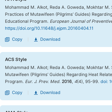
Mohammad M. Alkot, Reda A. Goweda, Mokhtar M. Sh
Practices of Mutawifeen (Pilgrims’ Guides) Regardin
Educational Program.
European Journal of Preventiv
https://doi.org/10.11648/j.ejpm.20160404.11
Copy
Download
|
ACS Style
Mohammad M. Alkot; Reda A. Goweda; Mokhtar M. Sh
Mutawifeen (Pilgrims’ Guides) Regarding Heat Relate
Program.
Eur. J. Prev. Med.
2016
,
4
(4), 95-99.
doi: 
Copy
Download
|