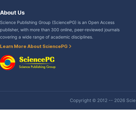
About Us
Science Publishing Group (SciencePG) is an Open Access
publisher, with more than 300 online, peer-reviewed journals
covering a wide range of academic disciplines.
Learn More About SciencePG
Copyright © 2012 -- 2026 Scien