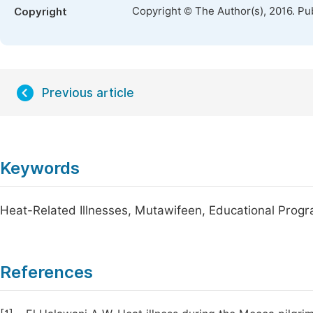
Copyright © The Author(s), 2016. Pu
Copyright
Previous article
Keywords
Heat-Related Illnesses, Mutawifeen, Educational Prog
References