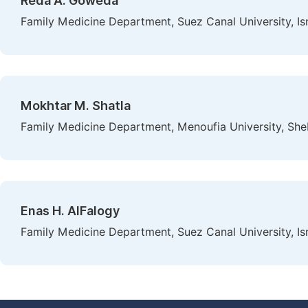
Reda A. Goweda
Family Medicine Department, Suez Canal University, Is
Mokhtar M. Shatla
Family Medicine Department, Menoufia University, Sh
Enas H. AlFalogy
Family Medicine Department, Suez Canal University, Is