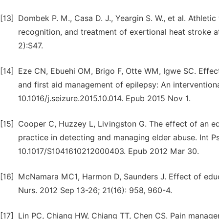
[13]
Dombek P. M., Casa D. J., Yeargin S. W., et al. Athlet
recognition, and treatment of exertional heat stroke at
2):S47.
[14]
Eze CN, Ebuehi OM, Brigo F, Otte WM, Igwe SC. Effect 
and first aid management of epilepsy: An interventiona
10.1016/j.seizure.2015.10.014. Epub 2015 Nov 1.
[15]
Cooper C, Huzzey L, Livingston G. The effect of an e
practice in detecting and managing elder abuse. Int Ps
10.1017/S1041610212000403. Epub 2012 Mar 30.
[16]
McNamara MC1, Harmon D, Saunders J. Effect of educat
Nurs. 2012 Sep 13-26; 21(16): 958, 960-4.
[17]
Lin PC, Chiang HW, Chiang TT, Chen CS. Pain manageme