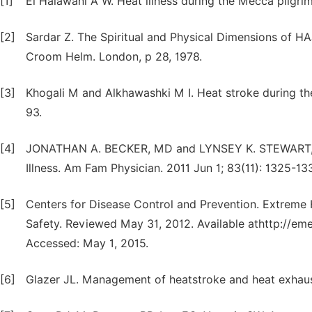
[1]
El Halawani A W. Heat illness during the Mecca pilgr
[2]
Sardar Z. The Spiritual and Physical Dimensions of HAJ
Croom Helm. London, p 28, 1978.
[3]
Khogali M and Alkhawashki M I. Heat stroke during th
93.
[4]
JONATHAN A. BECKER, MD and LYNSEY K. STEWART, MD, 
Illness. Am Fam Physician. 2011 Jun 1; 83(11): 1325-13
[5]
Centers for Disease Control and Prevention. Extreme
Safety. Reviewed May 31, 2012. Available athttp://em
Accessed: May 1, 2015.
[6]
Glazer JL. Management of heatstroke and heat exhaus