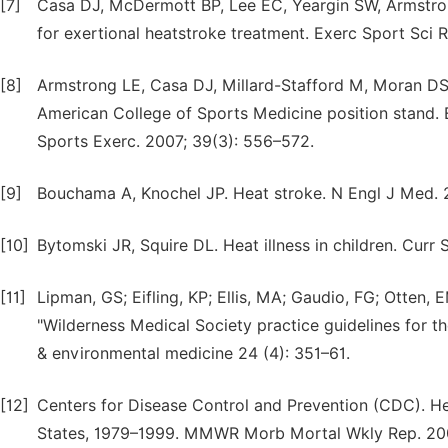
[7]
Casa DJ, McDermott BP, Lee EC, Yeargin SW, Armstro
for exertional heatstroke treatment. Exerc Sport Sci R
[8]
Armstrong LE, Casa DJ, Millard-Stafford M, Moran DS
American College of Sports Medicine position stand. E
Sports Exerc. 2007; 39(3): 556–572.
[9]
Bouchama A, Knochel JP. Heat stroke. N Engl J Med. 
[10]
Bytomski JR, Squire DL. Heat illness in children. Cur
[11]
Lipman, GS; Eifling, KP; Ellis, MA; Gaudio, FG; Otten
"Wilderness Medical Society practice guidelines for th
& environmental medicine 24 (4): 351–61.
[12]
Centers for Disease Control and Prevention (CDC). H
States, 1979–1999. MMWR Morb Mortal Wkly Rep. 200