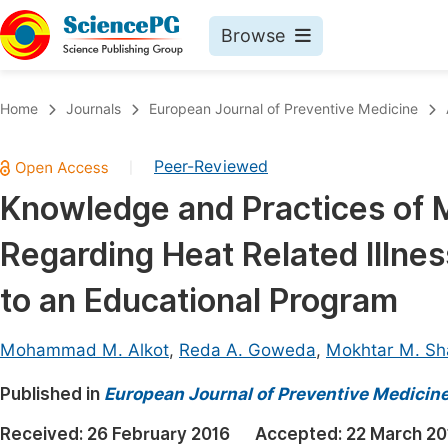
Browse
Journals By Subject
Book
Home
Journals
European Journal of Preventive Medicine
Life Sciences, Agriculture & Food
Pu
Peer-Reviewed
|
Chemistry
Up
Knowledge and Practices of M
Medicine & Health
Pu
Regarding Heat Related Illne
Materials Science
Pu
Mathematics & Physics
Up
to an Educational Program
Electrical & Computer Science
Pu
Mohammad M. Alkot
,
Reda A. Goweda
,
Mokhtar M. Sh
Earth, Energy & Environment
Proc
Published in
Architecture & Civil Engineering
European Journal of Preventive Medicin
Even
Education
Received:
26 February 2016
Accepted:
22 March 20
Ev