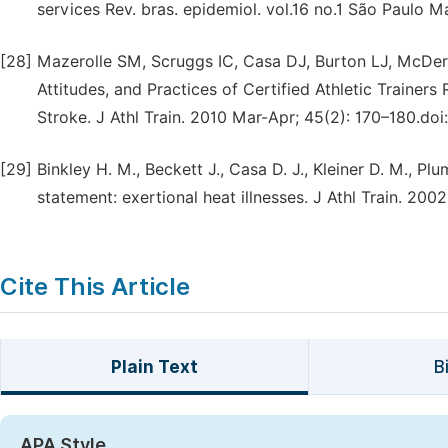
services Rev. bras. epidemiol. vol.16 no.1 São Paulo Ma
[28]
Mazerolle SM, Scruggs IC, Casa DJ, Burton LJ, McDe
Attitudes, and Practices of Certified Athletic Trainer
Stroke. J Athl Train. 2010 Mar-Apr; 45(2): 170–180.do
[29]
Binkley H. M., Beckett J., Casa D. J., Kleiner D. M., Pl
statement: exertional heat illnesses. J Athl Train. 200
Cite This Article
Plain Text
B
APA Style