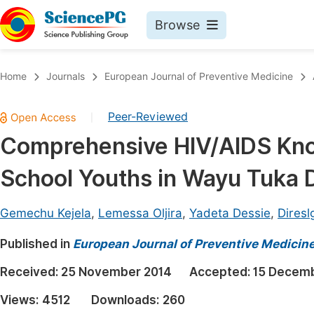
Browse
Journals By Subject
Book
Home
Journals
European Journal of Preventive Medicine
Life Sciences, Agriculture & Food
Pu
Peer-Reviewed
|
Chemistry
Up
Comprehensive HIV/AIDS Kno
Medicine & Health
Pu
School Youths in Wayu Tuka D
Materials Science
Pu
Mathematics & Physics
Up
Gemechu Kejela
,
Lemessa Oljira
,
Yadeta Dessie
,
Diresl
Electrical & Computer Science
Pu
Published in
European Journal of Preventive Medicin
Earth, Energy & Environment
Proc
Received:
25 November 2014
Accepted:
15 Decem
Architecture & Civil Engineering
Even
Views:
4512
Downloads:
260
Education
Ev