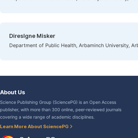
Direslgne Misker
Department of Public Health, Arbaminch University, Ar
About Us
Science Publishing Group (SciencePG) is an Open Access
publisher, with more than 300 online, peer-reviewed journals
covering a wide range of academic disciplines.
Learn More About SciencePG