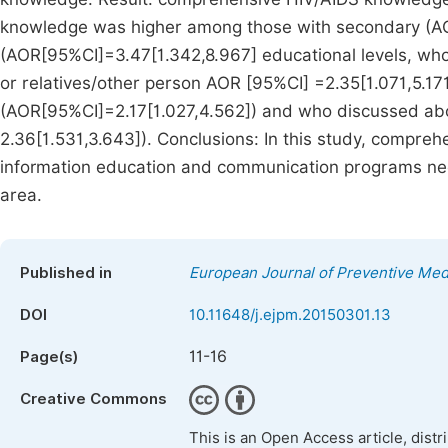
knowledge was higher among those with secondary (A
(AOR[95%CI]=3.47[1.342,8.967] educational levels, who
or relatives/other person AOR [95%CI] =2.35[1.071,5.17
(AOR[95%CI]=2.17[1.027,4.562]) and who discussed abo
2.36[1.531,3.643]). Conclusions: In this study, compre
information education and communication programs need
area.
Published in
European Journal of Preventive Med
DOI
10.11648/j.ejpm.20150301.13
11-16
Page(s)
Creative Commons
This is an Open Access article, dist