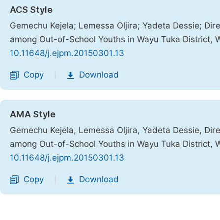
ACS Style
Gemechu Kejela; Lemessa Oljira; Yadeta Dessie; Di
among Out-of-School Youths in Wayu Tuka District, 
10.11648/j.ejpm.20150301.13
Copy
Download
|
AMA Style
Gemechu Kejela, Lemessa Oljira, Yadeta Dessie, Di
among Out-of-School Youths in Wayu Tuka District, 
10.11648/j.ejpm.20150301.13
Copy
Download
|