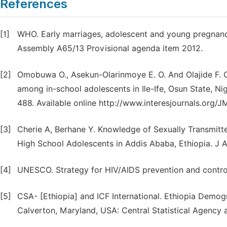
References
[1]
WHO. Early marriages, adolescent and young pregnanci
Assembly A65/13 Provisional agenda item 2012.
[2]
Omobuwa O., Asekun-Olarinmoye E. O. And Olajide F. O
among in-school adolescents in Ile-Ife, Osun State, Ni
488. Available online http://www.interesjournals.org/
[3]
Cherie A, Berhane Y. Knowledge of Sexually Transmitt
High School Adolescents in Addis Ababa, Ethiopia. J A
[4]
UNESCO. Strategy for HIV/AIDS prevention and contro
[5]
CSA- [Ethiopia] and ICF International. Ethiopia Demo
Calverton, Maryland, USA: Central Statistical Agency a