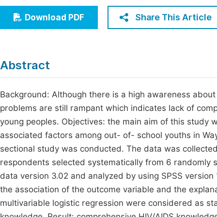
Economics & Management
Fi
Share This Article
Download PDF
Humanities & Social Sciences
Join
Multidisciplinary
Jo
Abstract
Be
Background: Although there is a high awareness about 
problems are still rampant which indicates lack of c
young peoples. Objectives: the main aim of this study
associated factors among out- of- school youths in Wa
sectional study was conducted. The data was collected 
respondents selected systematically from 6 randomly se
data version 3.02 and analyzed by using SPSS version 1
the association of the outcome variable and the explana
multivariable logistic regression were considered as sta
knowledge. Result: comprehensive HIV/AIDS knowledge