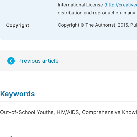
International License (
http://creativ
distribution and reproduction in any
Copyright © The Author(s), 2015. Pu
Copyright
Previous article
Keywords
Out-of-School Youths, HIV/AIDS, Comprehensive Know