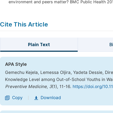
environment and peers matter? BMC Public Health 2011
Cite This Article
Plain Text
B
APA Style
Gemechu Kejela, Lemessa Oljira, Yadeta Dessie, Dir
Knowledge Level among Out-of-School Youths in Wayu
Preventive Medicine
,
3
(1), 11-16.
https://doi.org/10.
Copy
Download
|