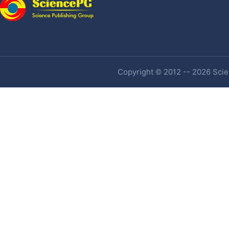
Copyright © 2012 -- 2026 Scien