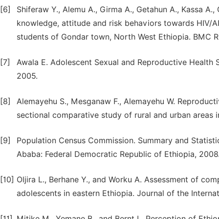
[6]
Shiferaw Y., Alemu A., Girma A., Getahun A., Kassa A.
knowledge, attitude and risk behaviors towards HIV/A
students of Gondar town, North West Ethiopia. BMC R
[7]
Awala E. Adolescent Sexual and Reproductive Health Ser
2005.
[8]
Alemayehu S., Mesganaw F., Alemayehu W. Reproductiv
sectional comparative study of rural and urban areas i
[9]
Population Census Commission. Summary and Statistic
Ababa: Federal Democratic Republic of Ethiopia, 2008
[10]
Oljira L., Berhane Y., and Worku A. Assessment of co
adolescents in eastern Ethiopia. Journal of the Intern
[11]
Mitike M., Yemane B., and Bernt L. Perception of Ethi