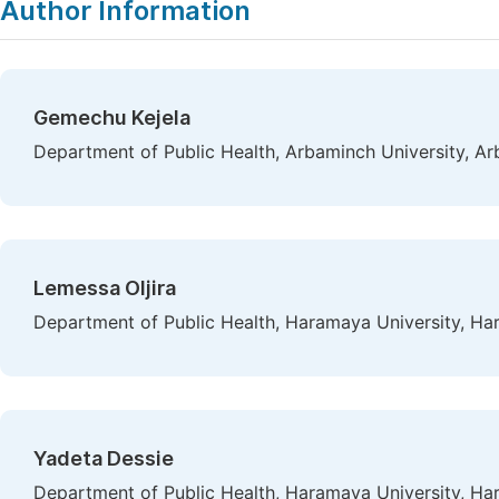
Author Information
Gemechu Kejela
Department of Public Health, Arbaminch University, Ar
Lemessa Oljira
Department of Public Health, Haramaya University, Har
Yadeta Dessie
Department of Public Health, Haramaya University, Har