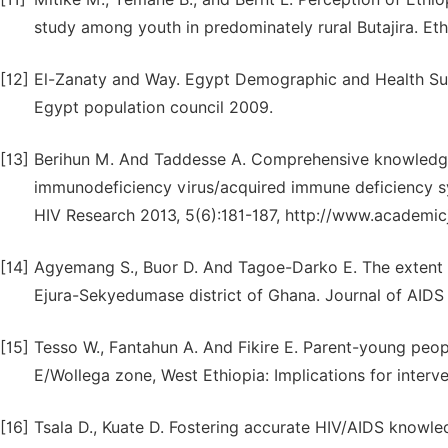
study among youth in predominately rural Butajira. Et
[12]
El-Zanaty and Way. Egypt Demographic and Health Sur
Egypt population council 2009.
[13]
Berihun M. And Taddesse A. Comprehensive knowledge,
immunodeficiency virus/acquired immune deficiency s
HIV Research 2013, 5(6):181-187, http://www.academic
[14]
Agyemang S., Buor D. And Tagoe-Darko E. The extent
Ejura-Sekyedumase district of Ghana. Journal of AIDS 
[15]
Tesso W., Fantahun A. And Fikire E. Parent-young peo
E/Wollega zone, West Ethiopia: Implications for interv
[16]
Tsala D., Kuate D. Fostering accurate HIV/AIDS know