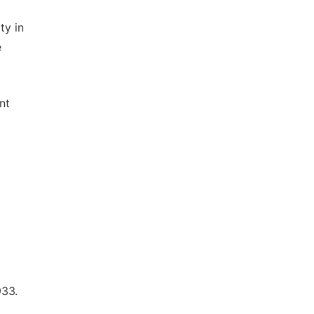
ty in
e
nt
933.