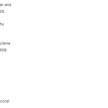
er and
28.
thy
cteria
806.
coral