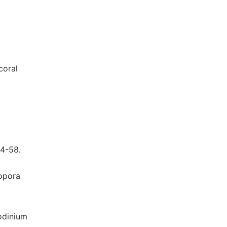
coral
4-58.
lopora
iodinium