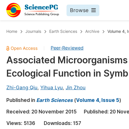
Browse
Journals By Subject
Bo
Home
Journals
Earth Sciences
Archive
Volume 4, I
Life Sciences, Agriculture & Food
Peer-Reviewed
|
Chemistry
Associated Microorganisms 
Medicine & Health
Ecological Function in Symb
Materials Science
Mathematics & Physics
Zhi-Gang Qiu
,
Yihua Lyu
,
Jin Zhou
Electrical & Computer Science
Published in
Earth Sciences
(
Volume 4, Issue 5
)
Earth, Energy & Environment
Pr
Received:
20 November 2015
Published:
20 Nov
Architecture & Civil Engineering
Ev
Views:
5136
Downloads:
157
Education