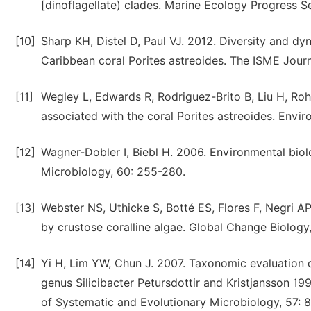
[dinoflagellate) clades. Marine Ecology Progress S
[10]
Sharp KH, Distel D, Paul VJ. 2012. Diversity and dyn
Caribbean coral Porites astreoides. The ISME Journ
[11]
Wegley L, Edwards R, Rodriguez-Brito B, Liu H, Ro
associated with the coral Porites astreoides. Envi
[12]
Wagner-Dobler I, Biebl H. 2006. Environmental bio
Microbiology, 60: 255-280.
[13]
Webster NS, Uthicke S, Botté ES, Flores F, Negri AP
by crustose coralline algae. Global Change Biology,
[14]
Yi H, Lim YW, Chun J. 2007. Taxonomic evaluation of
genus Silicibacter Petursdottir and Kristjansson 19
of Systematic and Evolutionary Microbiology, 57: 