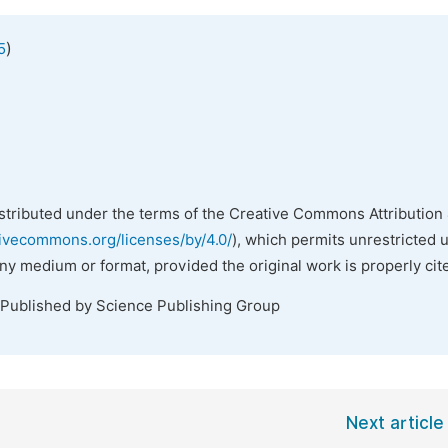
)
5
istributed under the terms of the Creative Commons Attribution 
tivecommons.org/licenses/by/4.0/
), which permits unrestricted 
any medium or format, provided the original work is properly cit
 Published by Science Publishing Group
Next article