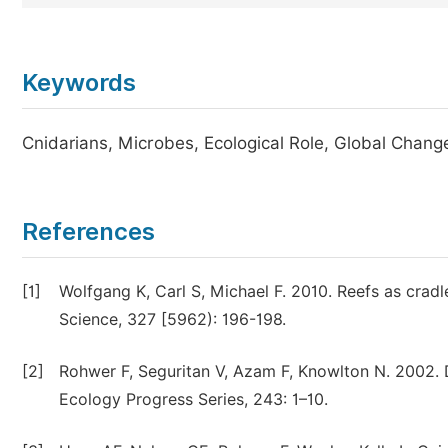
Keywords
Cnidarians, Microbes, Ecological Role, Global Chang
References
[1]
Wolfgang K, Carl S, Michael F. 2010. Reefs as cradl
Science, 327 [5962): 196-198.
[2]
Rohwer F, Seguritan V, Azam F, Knowlton N. 2002. D
Ecology Progress Series, 243: 1–10.