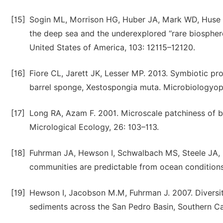
[15]
Sogin ML, Morrison HG, Huber JA, Mark WD, Huse SM
the deep sea and the underexplored ‘‘rare biospher
United States of America, 103: 12115–12120.
[16]
Fiore CL, Jarett JK, Lesser MP. 2013. Symbiotic pr
barrel sponge, Xestospongia muta. Microbiologyop
[17]
Long RA, Azam F. 2001. Microscale patchiness of b
Micrological Ecology, 26: 103–113.
[18]
Fuhrman JA, Hewson I, Schwalbach MS, Steele JA, 
communities are predictable from ocean conditions
[19]
Hewson I, Jacobson M.M, Fuhrman J. 2007. Diversi
sediments across the San Pedro Basin, Southern Ca