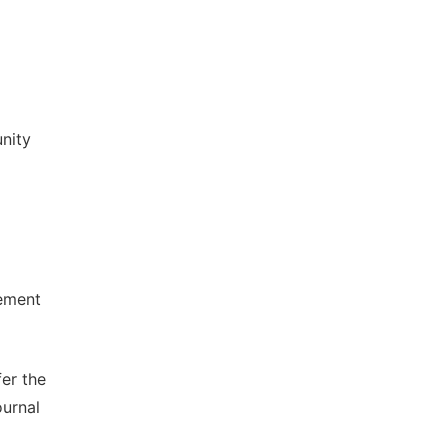
nity
lement
fer the
ournal