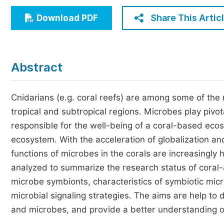
Economics & Management
Share This Artic
Download PDF
Humanities & Social Sciences
Jo
Multidisciplinary
Abstract
Cnidarians (e.g. coral reefs) are among some of the
tropical and subtropical regions. Microbes play pivota
responsible for the well-being of a coral-based ecos
ecosystem. With the acceleration of globalization a
functions of microbes in the corals are increasingly 
analyzed to summarize the research status of coral-a
microbe symbionts, characteristics of symbiotic microb
microbial signaling strategies. The aims are help to 
and microbes, and provide a better understanding o