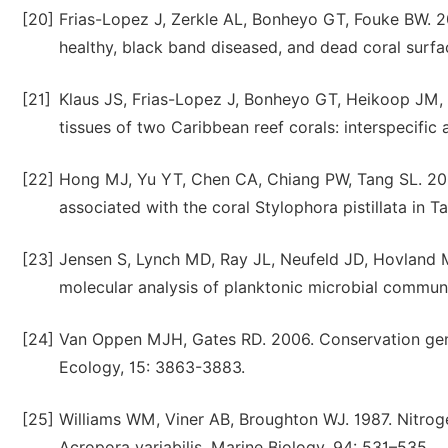
[20]
Frias-Lopez J, Zerkle AL, Bonheyo GT, Fouke BW. 2
healthy, black band diseased, and dead coral surf
[21]
Klaus JS, Frias-Lopez J, Bonheyo GT, Heikoop JM, 
tissues of two Caribbean reef corals: interspecific 
[22]
Hong MJ, Yu YT, Chen CA, Chiang PW, Tang SL. 2009.
associated with the coral Stylophora pistillata in
[23]
Jensen S, Lynch MD, Ray JL, Neufeld JD, Hovland M
molecular analysis of planktonic microbial communit
[24]
Van Oppen MJH, Gates RD. 2006. Conservation genet
Ecology, 15: 3863-3883.
[25]
Williams WM, Viner AB, Broughton WJ. 1987. Nitrogen
Acropora variabilis. Marine Biology, 94: 531–535.