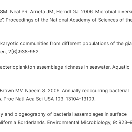
, Neal PR, Arrieta JM, Herndl GJ. 2006. Microbial diversi
e’’. Proceedings of the National Academy of Sciences of th
okaryotic communities from different populations of the gia
en, 2[6):938-952.
acterioplankton assemblage richness in seawater. Aquatic
Brown MV, Naeem S. 2006. Annually reoccurring bacterial
. Proc Natl Aca Sci USA 103: 13104–13109.
ty and biogeography of bacterial assemblages in surface
lifornia Borderlands. Environmental Microbiology, 9: 923–