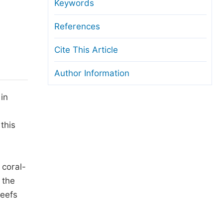
anuscript Transfers
Keywords
eer Review at SciencePG
References
pen Access
Cite This Article
opyright and License
Author Information
thical Guidelines
in
this
 coral-
 the
reefs