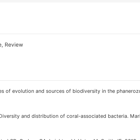
e, Review
es of evolution and sources of biodiversity in the phaneroz
iversity and distribution of coral-associated bacteria. Mar