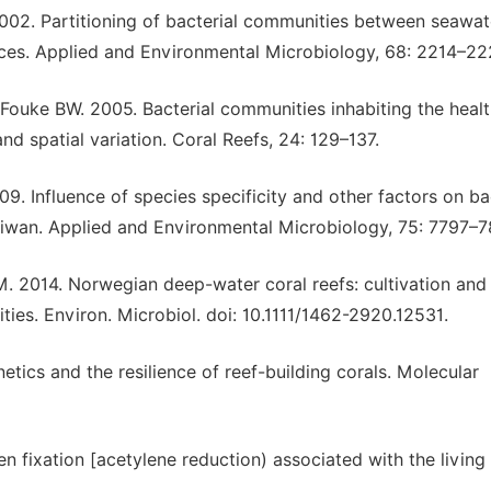
002. Partitioning of bacterial communities between seawat
aces. Applied and Environmental Microbiology, 68: 2214–22
Fouke BW. 2005. Bacterial communities inhabiting the heal
and spatial variation. Coral Reefs, 24: 129–137.
 Influence of species specificity and other factors on ba
 Taiwan. Applied and Environmental Microbiology, 75: 7797–7
. 2014. Norwegian deep-water coral reefs: cultivation and
ies. Environ. Microbiol. doi: 10.1111/1462-2920.12531.
ics and the resilience of reef-building corals. Molecular
 fixation [acetylene reduction) associated with the living 