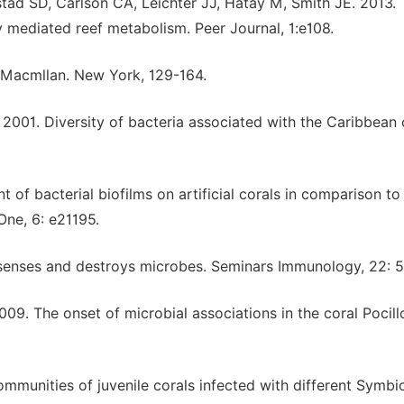
tad SD, Carlson CA, Leichter JJ, Hatay M, Smith JE. 2013.
y mediated reef metabolism. Peer Journal, 1:e108.
 Macmllan. New York, 129-164.
 2001. Diversity of bacteria associated with the Caribbean 
of bacterial biofilms on artificial corals in comparison to
One, 6: e21195.
senses and destroys microbes. Seminars Immunology, 22: 5
9. The onset of microbial associations in the coral Pocil
ommunities of juvenile corals infected with different Symb