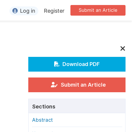
Submit an Article
Log in
Register
ormation
or Authors
or Reviewers
or Editors
Download PDF
or Conference Organizers
or Librarians
Submit an Article
rticle Processing Charges
Sections
pecial Issue Guidelines
Abstract
ditorial Process