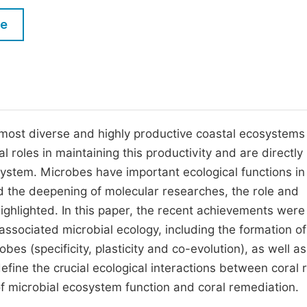
M
Five Types of Conference Publications
le
P
in
O
Join as Editorial Board Member
C
Become a Reviewer
E
 most diverse and highly productive coastal ecosystems 
l roles in maintaining this productivity and are directly
ystem. Microbes have important ecological functions in 
nd the deepening of molecular researches, the role and
highlighted. In this paper, the recent achievements were
ssociated microbial ecology, including the formation of
es (specificity, plasticity and co-evolution), as well as
define the crucial ecological interactions between coral 
f microbial ecosystem function and coral remediation.