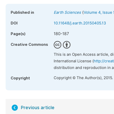
(
Published in
Earth Sciences
Volume 4, Issue 
DOI
10.11648/j.earth.20150405.13
180-187
Page(s)
Creative Commons
This is an Open Access article, d
International License (
http://crea
distribution and reproduction in 
Copyright © The Author(s), 2015.
Copyright
Previous article