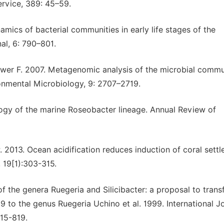
ervice, 389: 45–59.
amics of bacterial communities in early life stages of the
al, 6: 790–801.
hwer F. 2007. Metagenomic analysis of the microbial commu
ronmental Microbiology, 9: 2707–2719.
logy of the marine Roseobacter lineage. Annual Review of
. 2013. Ocean acidification reduces induction of coral sett
 19[1):303-315.
 the genera Ruegeria and Silicibacter: a proposal to trans
99 to the genus Ruegeria Uchino et al. 1999. International J
815-819.