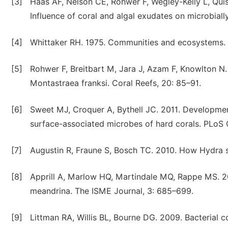
[3]
Haas AF, Nelson CE, Rohwer F, Wegley-Kelly L, Quis
Influence of coral and algal exudates on microbiall
[4]
Whittaker RH. 1975. Communities and ecosystems.
[5]
Rohwer F, Breitbart M, Jara J, Azam F, Knowlton N.
Montastraea franksi. Coral Reefs, 20: 85–91.
[6]
Sweet MJ, Croquer A, Bythell JC. 2011. Development 
surface-associated microbes of hard corals. PLoS 
[7]
Augustin R, Fraune S, Bosch TC. 2010. How Hydra 
[8]
Apprill A, Marlow HQ, Martindale MQ, Rappe MS. 200
meandrina. The ISME Journal, 3: 685–699.
[9]
Littman RA, Willis BL, Bourne DG. 2009. Bacterial c