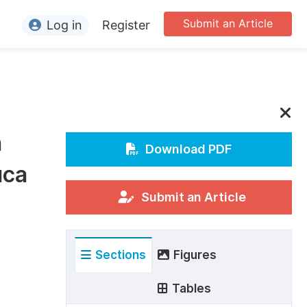
Submit an Article
Log in
Register
ormation
or Authors
or Reviewers
n
or Editors
Download PDF
uca
or Conference Organizers
or Librarians
Submit an Article
rticle Processing Charges
Sections
Figures
pecial Issue Guidelines
ditorial Process
Tables