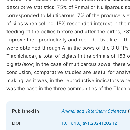
descriptive statistics. 75% of Primal or Nulliparous
corresponded to Multiparous; 7% of the producers ex
of kilos when selling, 15% responded interest in the
feeding of the bellies before and after the births, 
improve their productivity and reproductive life in th
were obtained through AI in the sows of the 3 UPPs
Tlachichuca), a total of piglets in the primals of 163
piglets/sow; In the case of multiparous sows, there we
conclusion, comparative studies are useful for analysi
making; as it was, in the reproductive indicators whe
was the case in the three communities of the Tlachi
(
Published in
Animal and Veterinary Sciences
DOI
10.11648/j.avs.20241202.12