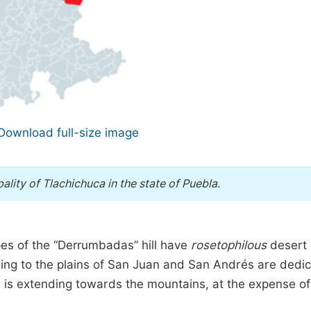
Download full-size image
ality of Tlachichuca in the state of Puebla.
opes of the “Derrumbadas” hill have
rosetophilous
desert 
ng to the plains of San Juan and San Andrés are dedi
ttle is extending towards the mountains, at the expense of