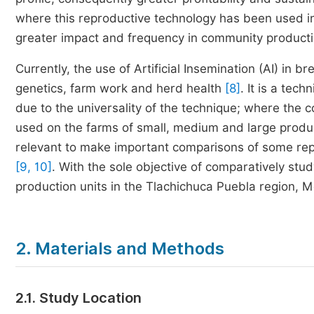
where this reproductive technology has been used in t
greater impact and frequency in community producti
Currently, the use of Artificial Insemination (AI) in 
genetics, farm work and herd health
[8]
. It is a tec
due to the universality of the technique; where the
used on the farms of small, medium and large produc
relevant to make important comparisons of some rep
[9, 10]
. With the sole objective of comparatively study
production units in the Tlachichuca Puebla region, M
2. Materials and Methods
2.1. Study Location