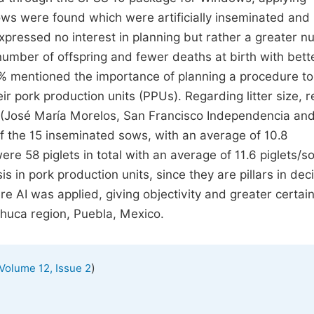
 sows were found which were artificially inseminated an
pressed no interest in planning but rather a greater 
 number of offspring and fewer deaths at birth with bett
78% mentioned the importance of planning a procedure to
eir pork production units (PPUs). Regarding litter size, r
 (José María Morelos, San Francisco Independencia an
 of the 15 inseminated sows, with an average of 10.8
re 58 piglets in total with an average of 11.6 piglets/so
s in pork production units, since they are pillars in dec
re AI was applied, giving objectivity and greater certai
chuca region, Puebla, Mexico.
)
Volume 12, Issue 2