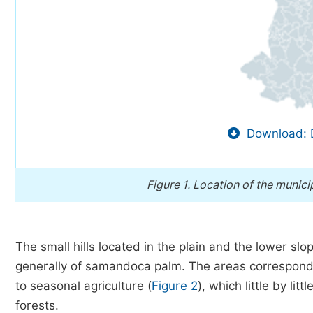
Download: 
Figure 1.
Location of the municip
The small hills located in the plain and the lower sl
generally of samandoca palm. The areas correspondi
to seasonal agriculture (
Figure 2
), which little by li
forests.