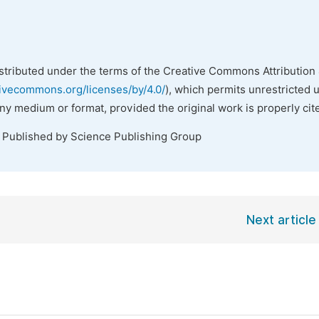
istributed under the terms of the Creative Commons Attribution 
tivecommons.org/licenses/by/4.0/
), which permits unrestricted 
any medium or format, provided the original work is properly cit
. Published by Science Publishing Group
Next article