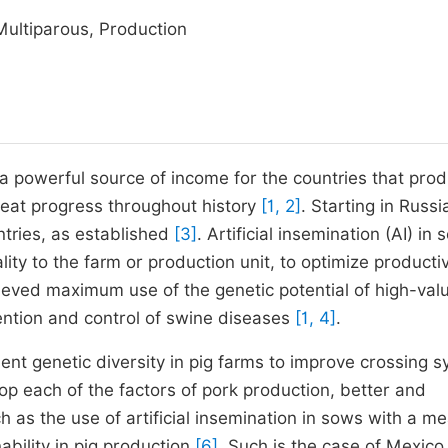
 Multiparous, Production
 a powerful source of income for the countries that prod
eat progress throughout history
[1, 2]
. Starting in Russi
ntries, as established
[3]
. Artificial insemination (AI) in
lity to the farm or production unit, to optimize product
ieved maximum use of the genetic potential of high-val
ention and control of swine diseases
[1, 4]
.
ment genetic diversity in pig farms to improve crossing 
p each of the factors of pork production, better and
h as the use of artificial insemination in sows with a me
nability in pig production
[6]
. Such is the case of Mexico