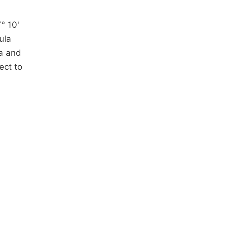
° 10'
ula
ca and
ect to