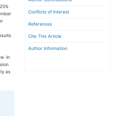
d 25%
Conflicts of Interest
number
er
References
esults
Cite This Article
d
Author Information
w. In
ision
nty as