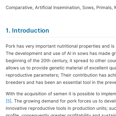
Comparative, Artificial Insemination, Sows, Primals,
1. Introduction
Pork has very important nutritional properties and is
The development and use of AI in sows has made gr
beginning of the 20th century, it spread to other cou
allows us to provide genetic material of excellent qua
reproductive parameters; Their contribution has ach
breeders and has been an essential tool in the prev
With the acquisition of semen it is possible to imple
[5]
. The growing demand for pork forces us to develo
innovative reproductive tools in production units; suc
profile, consequently greater profitability and sustai