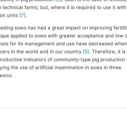
echnical farms; but, where it is required to use it with
on units
[7]
.
breeding sows has had a great impact on improving fertilit
hnique applied to sows with greater acceptance and low c
 costs for its management and use have decreased when 
ers in the world and in our country
[5]
. Therefore, it is
roductive indicators of community-type pig production 
ing the use of artificial insemination in sows in three
exico.