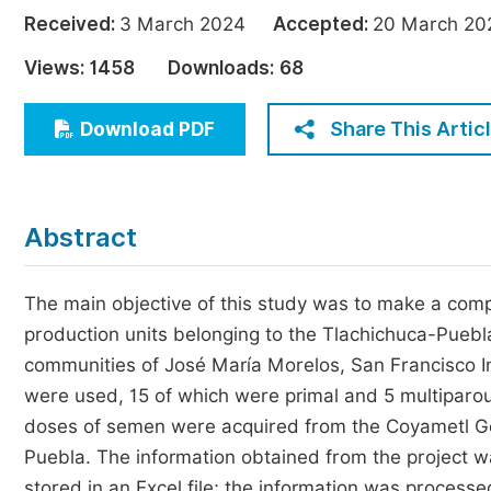
Economics & Management
Received:
3 March 2024
Accepted:
20 March 
Humanities & Social Sciences
Views:
1458
Downloads:
68
Jo
Multidisciplinary
Share This Artic
Download PDF
Abstract
The main objective of this study was to make a compa
production units belonging to the Tlachichuca-Puebl
communities of José María Morelos, San Francisco I
were used, 15 of which were primal and 5 multiparo
doses of semen were acquired from the Coyametl Gene
Puebla. The information obtained from the project wa
stored in an Excel file; the information was proces