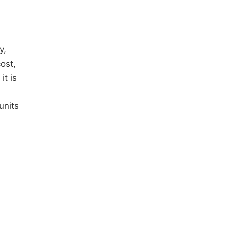
y,
ost,
it is
units