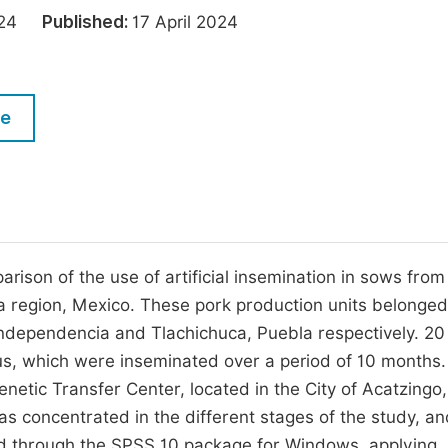
M
2024
Published:
17 April 2024
Five Types of Conference Publications
P
in
O
Join as Editorial Board Member
C
le
Become a Reviewer
E
rison of the use of artificial insemination in sows from
a region, Mexico. These pork production units belonged
ndependencia and Tlachichuca, Puebla respectively. 2
us, which were inseminated over a period of 10 months.
tic Transfer Center, located in the City of Acatzingo,
s concentrated in the different stages of the study, an
sed through the SPSS 10 package for Windows, applying