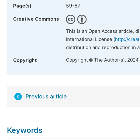
59-67
Page(s)
Creative Commons
This is an Open Access article, d
International License (
http://crea
distribution and reproduction in 
Copyright © The Author(s), 2024
Copyright
Previous article
Keywords