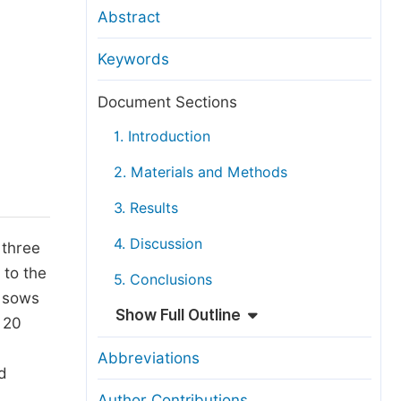
anuscript Transfers
Abstract
eer Review at SciencePG
Keywords
pen Access
opyright and License
Document Sections
thical Guidelines
1. Introduction
2. Materials and Methods
3. Results
4. Discussion
 three
 to the
5. Conclusions
0 sows
Show Full Outline
 20
Abbreviations
d
Author Contributions