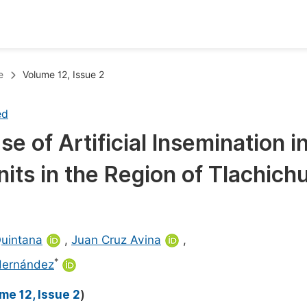
oks
Inf
e
Volume 12, Issue 2
Publish Conference Abstract Books
F
ed
Upcoming Conference Abstract Books
F
 of Artificial Insemination i
Published Conference Abstract Books
F
its in the Region of Tlachich
Publish Your Books
F
Upcoming Books
F
Published Books
A
Quintana
,
Juan Cruz Avina
,
oceedings
S
*
Hernández
ents
E
me 12, Issue 2
)
Events