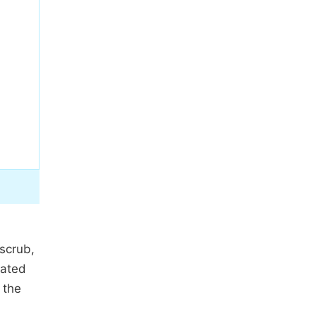
scrub,
cated
 the