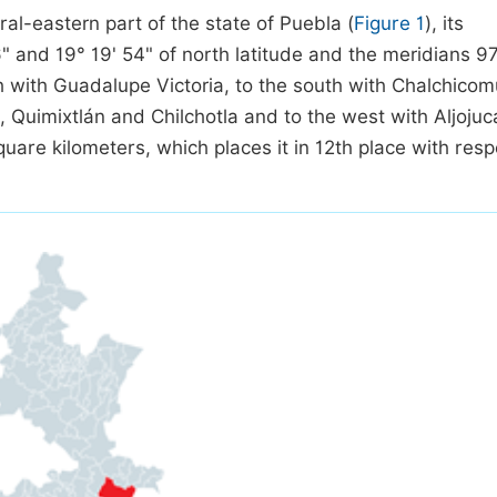
ral-eastern part of the state of Puebla (
Figure 1
), its
" and 19° 19' 54" of north latitude and the meridians 97
rth with Guadalupe Victoria, to the south with Chalchicom
uz, Quimixtlán and Chilchotla and to the west with Aljoju
uare kilometers, which places it in 12th place with resp