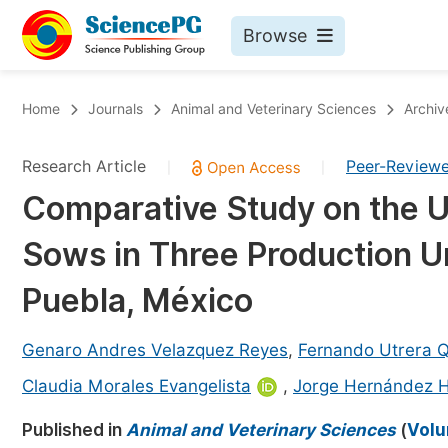
Browse
Journals By Subject
Bo
Home
Journals
Animal and Veterinary Sciences
Archiv
Life Sciences, Agriculture & Food
Research Article
Peer-Review
|
|
Chemistry
Comparative Study on the Use
Medicine & Health
Sows in Three Production Un
Materials Science
Mathematics & Physics
Puebla, México
Electrical & Computer Science
Genaro Andres Velazquez Reyes
,
Fernando Utrera 
Earth, Energy & Environment
Pr
Claudia Morales Evangelista
,
Jorge Hernández 
Architecture & Civil Engineering
Ev
Published in
Animal and Veterinary Sciences
(
Volu
Education