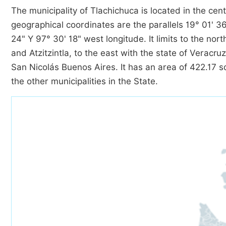
The municipality of Tlachichuca is located in the cent
geographical coordinates are the parallels 19° 01' 36
24" Y 97° 30' 18" west longitude. It limits to the no
and Atzitzintla, to the east with the state of Veracr
San Nicolás Buenos Aires. It has an area of 422.17 sq
the other municipalities in the State.