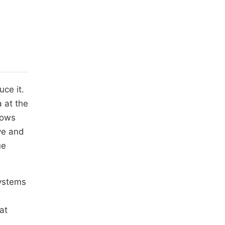
uce it.
a at the
 sows
ive and
ue
systems
at
,