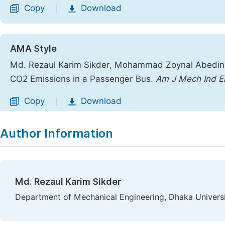
Copy
Download
|
AMA Style
Md. Rezaul Karim Sikder, Mohammad Zoynal Abedin.
CO2 Emissions in a Passenger Bus.
Am J Mech Ind E
Copy
Download
|
Author Information
Md. Rezaul Karim Sikder
Department of Mechanical Engineering, Dhaka Universi