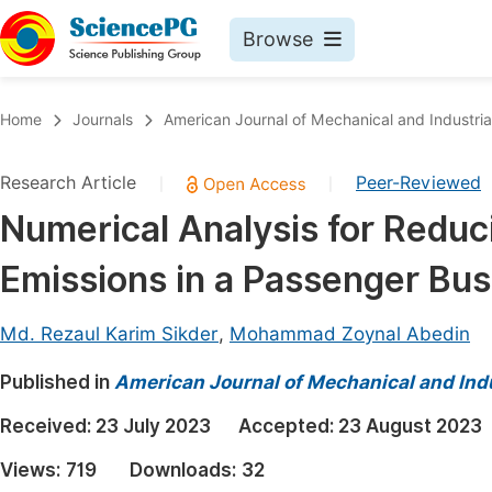
Browse
Journals By Subject
Book
Home
Journals
American Journal of Mechanical and Industria
Life Sciences, Agriculture & Food
Pu
Research Article
Peer-Reviewed
|
|
Chemistry
Up
Numerical Analysis for Redu
Medicine & Health
Pu
Emissions in a Passenger Bus
Materials Science
Pu
Mathematics & Physics
Up
Md. Rezaul Karim Sikder
,
Mohammad Zoynal Abedin
Electrical & Computer Science
Pu
Published in
American Journal of Mechanical and Indu
Earth, Energy & Environment
Proc
Received:
23 July 2023
Accepted:
23 August 2023
Architecture & Civil Engineering
Even
Views:
719
Downloads:
32
Education
Ev