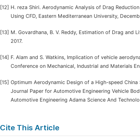
[12]
H. reza Shiri. Aerodynamic Analysis of Drag Reduction 
Using CFD, Eastern Mediterranean University, Decemb
[13]
M. Govardhana, B. V. Reddy, Estimation of Drag and Li
2017.
[14]
F. Alam and S. Watkins, Implication of vehicle aerodyn
Conference on Mechanical, Industrial and Materials E
[15]
Optimum Aerodynamic Design of a High-speed China Su
Journal Paper for Automotive Engineering Vehicle B
Automotive Engineering Adama Science And Technolog
Cite This Article