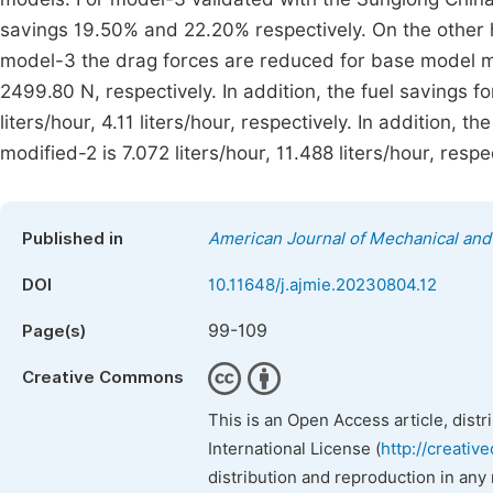
savings 19.50% and 22.20% respectively. On the other h
model-3 the drag forces are reduced for base model m
2499.80 N, respectively. In addition, the fuel savings 
liters/hour, 4.11 liters/hour, respectively. In addition, th
modified-2 is 7.072 liters/hour, 11.488 liters/hour, respec
Published in
American Journal of Mechanical and 
DOI
10.11648/j.ajmie.20230804.12
99-109
Page(s)
Creative Commons
This is an Open Access article, dist
International License (
http://creativ
distribution and reproduction in any