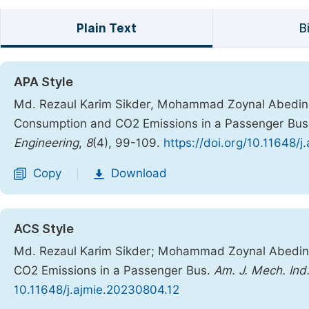
Plain Text
B
APA Style
Md. Rezaul Karim Sikder, Mohammad Zoynal Abedin. 
Consumption and CO2 Emissions in a Passenger Bu
Engineering
,
8
(4), 99-109.
https://doi.org/10.11648/
Copy
Download
|
ACS Style
Md. Rezaul Karim Sikder; Mohammad Zoynal Abedin.
CO2 Emissions in a Passenger Bus.
Am. J. Mech. Ind
10.11648/j.ajmie.20230804.12