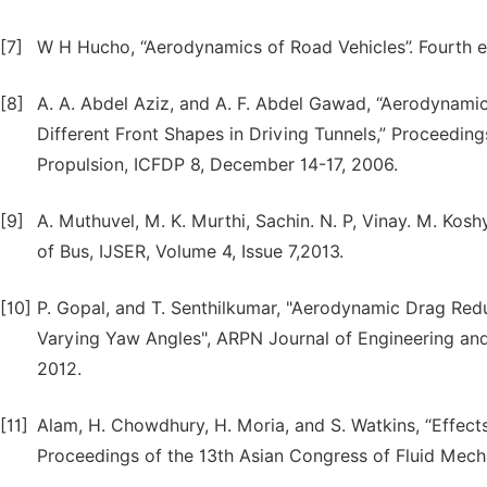
[7]
W H Hucho, “Aerodynamics of Road Vehicles”. Fourth ed
[8]
A. A. Abdel Aziz, and A. F. Abdel Gawad, “Aerodynamic
Different Front Shapes in Driving Tunnels,” Proceeding
Propulsion, ICFDP 8, December 14-17, 2006.
[9]
A. Muthuvel, M. K. Murthi, Sachin. N. P, Vinay. M. Kos
of Bus, IJSER, Volume 4, Issue 7,2013.
[10]
P. Gopal, and T. Senthilkumar, "Aerodynamic Drag Red
Varying Yaw Angles", ARPN Journal of Engineering and
2012.
[11]
Alam, H. Chowdhury, H. Moria, and S. Watkins, “Effec
Proceedings of the 13th Asian Congress of Fluid Mec