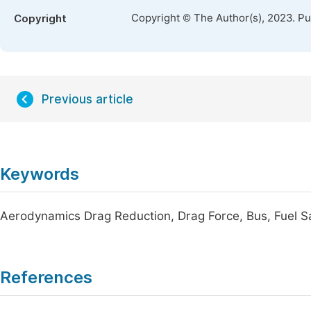
Copyright © The Author(s), 2023. P
Copyright
Previous article
Keywords
Aerodynamics Drag Reduction, Drag Force, Bus, Fuel S
References