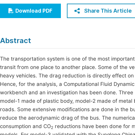
Economics & Management
Fi
Share This Article
Download PDF
Humanities & Social Sciences
Join
Multidisciplinary
Jo
Abstract
Be
The transportation system is one of the most important
transit from one place to another place. Some of the v
heavy vehicles. The drag reduction is directly effect on 
Hence, for the analysis, a Computational Fluid Dynam
workbench and an investigation has been done. Three
model-1 made of plastic body, model-2 made of metal 
roads. Some extensive modifications are done in the bu
reduce the aerodynamic drag of the bus. The numerical a
consumption and CO
reductions have been done for mo
2
models. For model-3 validated with the Sunglong China 