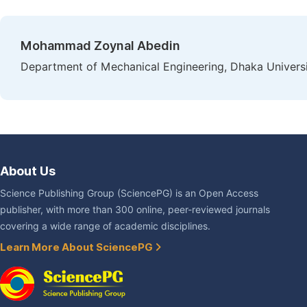
Mohammad Zoynal Abedin
Department of Mechanical Engineering, Dhaka Universi
About Us
Science Publishing Group (SciencePG) is an Open Access
publisher, with more than 300 online, peer-reviewed journals
covering a wide range of academic disciplines.
Learn More About SciencePG