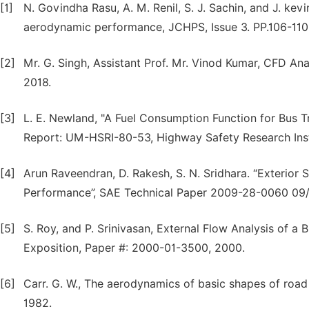
[1]
N. Govindha Rasu, A. M. Renil, S. J. Sachin, and J. k
aerodynamic performance, JCHPS, Issue 3. PP.106-110
[2]
Mr. G. Singh, Assistant Prof. Mr. Vinod Kumar, CFD Anal
2018.
[3]
L. E. Newland, "A Fuel Consumption Function for Bus T
Report: UM-HSRI-80-53, Highway Safety Research Insti
[4]
Arun Raveendran, D. Rakesh, S. N. Sridhara. “Exterior 
Performance”, SAE Technical Paper 2009-28-0060 09
[5]
S. Roy, and P. Srinivasan, External Flow Analysis of a
Exposition, Paper #: 2000-01-3500, 2000.
[6]
Carr. G. W., The aerodynamics of basic shapes of road 
1982.