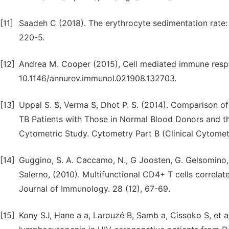
[11]
Saadeh C (2018). The erythrocyte sedimentation rate: 
220-5.
[12]
Andrea M. Cooper (2015), Cell mediated immune respo
10.1146/annurev.immunol.021908.132703.
[13]
Uppal S. S, Verma S, Dhot P. S. (2014). Comparison
TB Patients with Those in Normal Blood Donors and th
Cytometric Study. Cytometry Part B (Clinical Cytomet
[14]
Guggino, S. A. Caccamo, N., G Joosten, G. Gelsomino, P
Salerno, (2010). Multifunctional CD4+ T cells correla
Journal of Immunology. 28 (12), 67-69.
[15]
Kony SJ, Hane a a, Larouzé B, Samb a, Cissoko S, et 