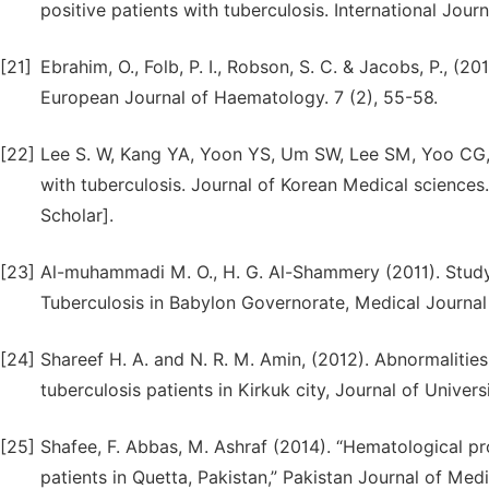
positive patients with tuberculosis. International Jour
[21]
Ebrahim, O., Folb, P. I., Robson, S. C. & Jacobs, P., (2
European Journal of Haematology. 7 (2), 55-58.
[22]
Lee S. W, Kang YA, Yoon YS, Um SW, Lee SM, Yoo CG, 
with tuberculosis. Journal of Korean Medical sciences
Scholar].
[23]
Al-muhammadi M. O., H. G. Al-Shammery (2011). Stud
Tuberculosis in Babylon Governorate, Medical Journal 
[24]
Shareef H. A. and N. R. M. Amin, (2012). Abnormaliti
tuberculosis patients in Kirkuk city, Journal of Univers
[25]
Shafee, F. Abbas, M. Ashraf (2014). “Hematological pr
patients in Quetta, Pakistan,” Pakistan Journal of Med