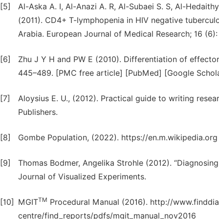
[5]
Al-Aska A. I, Al-Anazi A. R, Al-Subaei S. S, Al-Hedaith
(2011). CD4+ T-lymphopenia in HIV negative tuberculou
Arabia. European Journal of Medical Research; 16 (6)
[6]
Zhu J Y H and PW E (2010). Differentiation of effect
445–489. [PMC free article] [PubMed] [Google Schola
[7]
Aloysius E. U., (2012). Practical guide to writing resea
Publishers.
[8]
Gombe Population, (2022). https://en.m.wikipedia.org
[9]
Thomas Bodmer, Angelika Strohle (2012). “Diagnosing 
Journal of Visualized Experiments.
TM
[10]
MGIT
Procedural Manual (2016). http://www.finddia
centre/find_reports/pdfs/mgit_manual_nov2016