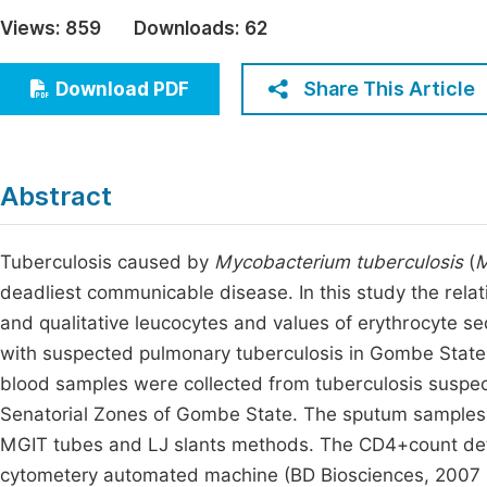
Economics & Management
Views:
859
Downloads:
62
Fi
Humanities & Social Sciences
Join
Share This Article
Download PDF
Multidisciplinary
Jo
Be
Abstract
Tuberculosis caused by
Mycobacterium tuberculosis
(
M
deadliest communicable disease. In this study the rela
and qualitative leucocytes and values of erythrocyte se
with suspected pulmonary tuberculosis in Gombe State
blood samples were collected from tuberculosis suspects
Senatorial Zones of Gombe State. The sputum samples
MGIT tubes and LJ slants methods. The CD4+count de
cytometery automated machine (BD Biosciences, 2007 