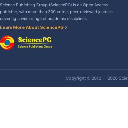
Science Publishing Group (SciencePG) is an Open Access
publisher, with more than 300 online, peer-reviewed journals
covering a wide range of academic disciplines.
Learn More About SciencePG
Copyright © 2012 -- 2026 Scien