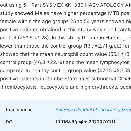
out using 5 - Part SYSMEX XN-330 HAEMATOLOGY AN
study showed Males have higher percentage MTB positi
female within the age groups 25 to 54 years showed h
positive patients obtained in this study was significantl
control (753.6 ±1.28). In this study the mean Haemoglo
lower than those the control group (13.7±2.71 g/dL) for
showed that the mean neutrophil count value (55.1 ±13.8
control group (46.3 ±22.19) and the mean lymphocytes c
compared to healthy control group value (42.13 ±20.59
positive patients in Gombe State have subnormal CD4+ 
thrombocytosis, leucocytosis and high erythrocyte sedim
Published in
American Journal of Laboratory Med
DOI
10.11648/j.ajlm.20220703.11