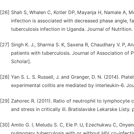
[26]
Shah S, Whalen C, Kotler DP, Mayanja H, Namale A, Me
infection is associated with decreased phase angle, f
tuberculosis infection in Uganda. Journal of Nutrition. 
[27]
Singh K. J., Sharma S. K, Saxena R, Chaudhary V. P, An
patients with tuberculosis. Journal of Association of
Scholar].
[28]
Yan S. L. S. Russell, J. and Granger, D. N. (2014). Plat
experimental colitis are mediated by interleukin-6. J
[29]
Zahorec R. (2011). Ratio of neutrophil to lymphocyte
and stress in critically ill. Bratislavske Lekarske Listy.
[30]
Amilo G. I, Meludu S. C, Ele P. U, Ezechukwu C, Onye
pulmonary tuberculosis with or without HIV co-infecti