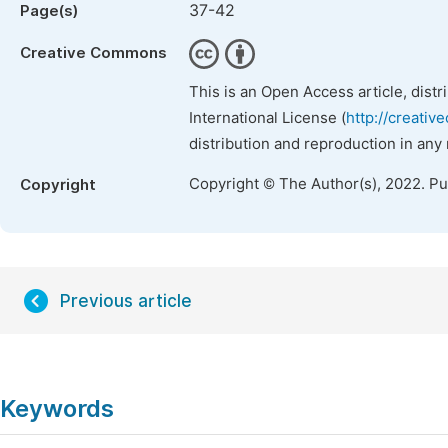
37-42
Page(s)
Creative Commons
This is an Open Access article, dist
International License (
http://creativ
distribution and reproduction in any
Copyright © The Author(s), 2022. P
Copyright
Previous article
Keywords