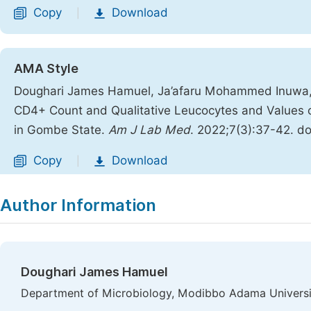
Copy
Download
|
AMA Style
Doughari James Hamuel, Ja’afaru Mohammed Inuwa, L
CD4+ Count and Qualitative Leucocytes and Values o
in Gombe State.
Am J Lab Med
. 2022;7(3):37-42. do
Copy
Download
|
Author Information
Doughari James Hamuel
Department of Microbiology, Modibbo Adama University