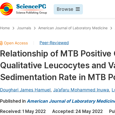
Browse
Journals By Subject
Book
Home
Journals
American Journal of Laboratory Medicine
Life Sciences, Agriculture & Food
Pu
Peer-Reviewed
|
Chemistry
Up
Relationship of MTB Positiv
Medicine & Health
Pu
Qualitative Leucocytes and V
Materials Science
Pu
Mathematics & Physics
Up
Sedimentation Rate in MTB P
Electrical & Computer Science
Pu
Doughari James Hamuel
,
Ja’afaru Mohammed Inuwa
,
L
Earth, Energy & Environment
Proc
Published in
Architecture & Civil Engineering
American Journal of Laboratory Medicin
Even
Education
Received:
1 May 2022
Accepted:
24 May 2022
Pu
Ev