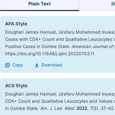
Plain Text
B
APA Style
Doughari James Hamuel, Ja’afaru Mohammed Inuwa, L
Cases with CD4+ Count and Qualitative Leucocytes a
Positive Cases in Gombe State.
American Journal of
https://doi.org/10.11648/j.ajlm.20220703.11
Copy
Download
|
ACS Style
Doughari James Hamuel; Ja’afaru Mohammed Inuwa; L
CD4+ Count and Qualitative Leucocytes and Values o
in Gombe State.
Am. J. Lab. Med.
2022
,
7
(3), 37-42.