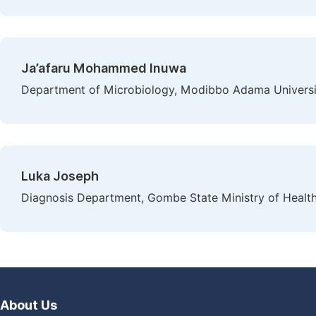
Ja’afaru Mohammed Inuwa
Department of Microbiology, Modibbo Adama University
Luka Joseph
Diagnosis Department, Gombe State Ministry of Healt
About Us