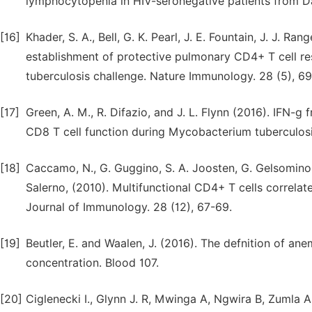
lymphocytopenia in HIV-seronegative patients from Da
[16]
Khader, S. A., Bell, G. K. Pearl, J. E. Fountain, J. J. Ran
establishment of protective pulmonary CD4+ T cell r
tuberculosis challenge. Nature Immunology. 28 (5), 69
[17]
Green, A. M., R. Difazio, and J. L. Flynn (2016). IFN-g
CD8 T cell function during Mycobacterium tuberculosis
[18]
Caccamo, N., G. Guggino, S. A. Joosten, G. Gelsomino, P
Salerno, (2010). Multifunctional CD4+ T cells correla
Journal of Immunology. 28 (12), 67-69.
[19]
Beutler, E. and Waalen, J. (2016). The defnition of an
concentration. Blood 107.
[20]
Ciglenecki I., Glynn J. R, Mwinga A, Ngwira B, Zumla A,