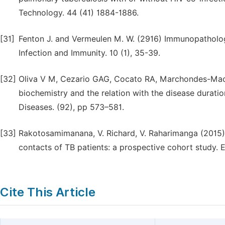
Technology. 44 (41) 1884-1886.
[31]
Fenton J. and Vermeulen M. W. (2916) Immunopatholo
Infection and Immunity. 10 (1), 35-39.
[32]
Oliva V M, Cezario GAG, Cocato RA, Marchondes-Mach
biochemistry and the relation with the disease durati
Diseases. (92), pp 573–581.
[33]
Rakotosamimanana, V. Richard, V. Raharimanga (2015). 
contacts of TB patients: a prospective cohort study. 
Cite This Article