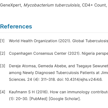
GeneXpert,
Mycobacterium tuberculoisis
, CD4+ Count,
References
[1]
World Health Organization (2021). Global Tuberculosi
[2]
Copenhagen Consensus Center (2021). Nigeria perspec
[3]
Dereje Atomsa, Gemeda Abebe, and Tsegaye Sewunet 
among Newly Diagnosed Tuberculosis Patients at Jimma
Sciences. 24 (4): 311–318. doi: 10.4314/ejhs.v24i4.6.
[4]
Kaufmann S H (2016). How can immunology contribute 
(1): 20–30. [PubMed] [Google Scholar].