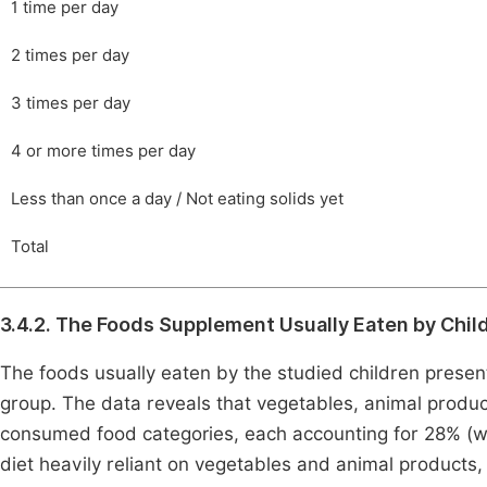
1 time per day
2 times per day
3 times per day
4 or more times per day
Less than once a day / Not eating solids yet
Total
3.4.2. The Foods Supplement Usually Eaten by Chil
The foods usually eaten by the studied children presen
group. The data reveals that vegetables, animal produc
consumed food categories, each accounting for 28% (wit
diet heavily reliant on vegetables and animal product