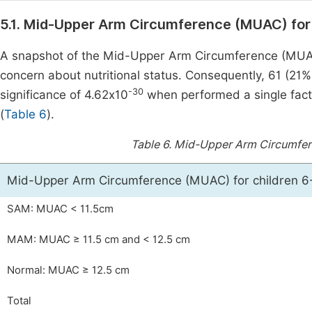
5.1. Mid-Upper Arm Circumference (MUAC) for
A snapshot of the Mid-Upper Arm Circumference (MUA
concern about nutritional status. Consequently, 61 (21%
-30
significance of 4.62x10
when performed a single fact
(
Table 6
).
Table 6.
Mid-Upper Arm Circumfere
Mid-Upper Arm Circumference (MUAC) for children 
SAM: MUAC < 11.5cm
MAM: MUAC ≥ 11.5 cm and < 12.5 cm
Normal: MUAC ≥ 12.5 cm
Total