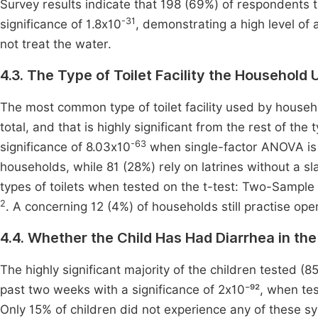
Survey results indicate that 198 (69%) of respondents tr
-31
significance of 1.8x10
, demonstrating a high level o
not treat the water.
4.3. The Type of Toilet Facility the Household 
The most common type of toilet facility used by househol
total, and that is highly significant from the rest of th
-63
significance of 8.03x10
when single-factor ANOVA is 
households, while 81 (28%) rely on latrines without a sl
types of toilets when tested on the t-test: Two-Sample
2
. A concerning 12 (4%) of households still practise ope
4.4. Whether the Child Has Had Diarrhea in t
The highly significant majority of the children tested (
past two weeks with a significance of 2x10⁻⁹², when te
Only 15% of children did not experience any of these 