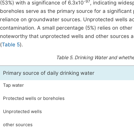
-97
(53%) with a significance of 6.3x10
, indicating wide
boreholes serve as the primary source for a significant 
reliance on groundwater sources. Unprotected wells acco
contamination. A small percentage (5%) relies on other 
noteworthy that unprotected wells and other sources are
(
Table 5
).
Table 5.
Drinking Water and whether
Primary source of daily drinking water
Tap water
Protected wells or boreholes
Unprotected wells
other sources