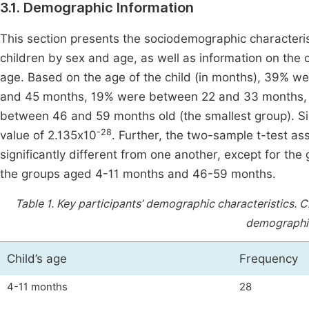
3.1. Demographic Information
This section presents the sociodemographic characteristi
children by sex and age, as well as information on the ca
age. Based on the age of the child (in months), 39% 
and 45 months, 19% were between 22 and 33 months,
between 46 and 59 months old (the smallest group). Si
-28
value of 2.135x10
. Further, the two-sample t-test a
significantly different from one another, except for t
the groups aged 4-11 months and 46-59 months.
Table 1.
Key participants’ demographic characteristics. Chi
demographic
Child’s age
Frequency
4-11 months
28