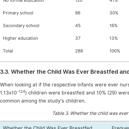
No formal education
120
41%
Primary school
86
30%
Secondary school
45
16%
Higher education
37
13%
Total
288
100%
3.3. Whether the Child Was Ever Breastfed and
When looking at if the respective infants were ever nur
-124
1.13x10
) children were breastfed and 10% (29) were
common among the study's children.
Table 3.
Whether the child was ever 
Whether the Child Was Ever Breastfed
Freque