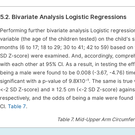
5.2. Bivariate Analysis Logistic Regressions
Performing further bivariate analysis Logistic regressio
variable (the age of the children tested) on the child's 
months (6 to 17; 18 to 29; 30 to 41; 42 to 59) based on
SD Z-score) were examined. And, accordingly, comprehen
with each other at 95% CI. As a result, in testing the 
being a male were found to be 0.008 (-3.67, -4.76) time
significant with a p-value of 9.8X10⁻¹. The same is tr
<-2 SD Z-score) and ≥ 12.5 cm (<-2 SD Z-score) against
respectively, and the odds of being a male were found 
CI.
Table 7
.
Table 7.
Mid-Upper Arm Circumfere