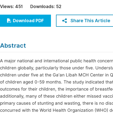
Economics & Management
Views:
451
Downloads:
52
Fi
Humanities & Social Sciences
Join
Share This Article
Download PDF
Multidisciplinary
Jo
Be
Abstract
A major national and international public health concern
children globally, particularly those under five. Unders
children under five at the Ga'an Libah MCH Center in Q
of children aged 0-59 months. The study indicated that
outcomes for their children, the importance of breast
additionally, many of these children either missed vacc
primary causes of stunting and wasting, there is no disc
concurred with the World Health Organization (WHO) de