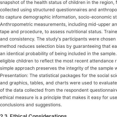
snapshot of the health status of children in the region, f
collected using structured questionnaires and anthro
to capture demographic information, socio-economic st
Anthropometric measurements, including mid-upper 
tape and procedure, to assess nutritional status. Tra
and consistency. The study's participants were chosen 
method reduces selection bias by guaranteeing that e
an identical probability of being included in the sample. 
eligible children to reflect the most recent attendance 
simple approach preserves the integrity of the sample w
Presentation: The statistical packages for the social s
and graphics, tables, and charts were used to evaluate
of the data collected from the respondent questionnai
ethical measure is a principle that makes it easy for u
conclusions and suggestions.
2.3. Ethical Considerations