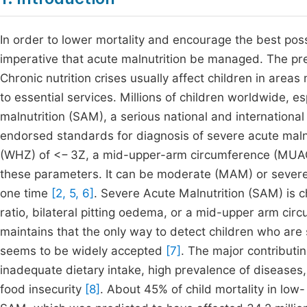
In order to lower mortality and encourage the best possi
imperative that acute malnutrition be managed. The prev
Chronic nutrition crises usually affect children in areas
to essential services. Millions of children worldwide, e
malnutrition (SAM), a serious national and international
endorsed standards for diagnosis of severe acute maln
(WHZ) of <− 3Z, a mid-upper-arm circumference (MUAC)
these parameters. It can be moderate (MAM) or severe (
one time
[2, 5, 6]
. Severe Acute Malnutrition (SAM) is ch
ratio, bilateral pitting oedema, or a mid-upper arm c
maintains that the only way to detect children who ar
seems to be widely accepted
[7]
. The major contributin
inadequate dietary intake, high prevalence of diseases,
food insecurity
[8]
. About 45% of child mortality in lo