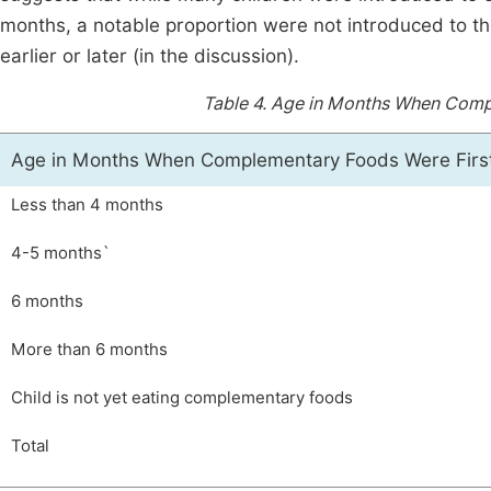
months, a notable proportion were not introduced to th
earlier or later (in the discussion).
Table 4.
Age in Months When Compl
Age in Months When Complementary Foods Were First
Less than 4 months
4-5 months`
6 months
More than 6 months
Child is not yet eating complementary foods
Total