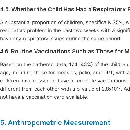
4.5. Whether the Child Has Had a Respiratory
A substantial proportion of children, specifically 75%, w
respiratory problem in the past two weeks with a signif
have any respiratory issues during the same period.
4.6. Routine Vaccinations Such as Those for M
Based on the gathered data, 124 (43%) of the children h
age, including those for measles, polio, and DPT, with a
children have missed or have incomplete vaccinations. 
-7
different from each other with a p-value of 2.8x10
. A
not have a vaccination card available.
5. Anthropometric Measurement