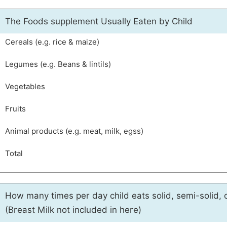
The Foods supplement Usually Eaten by Child
Cereals (e.g. rice & maize)
Legumes (e.g. Beans & lintils)
Vegetables
Fruits
Animal products (e.g. meat, milk, egss)
Total
How many times per day child eats solid, semi-solid, 
(Breast Milk not included in here)