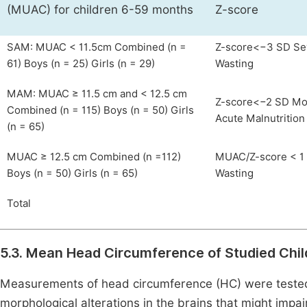
(MUAC) for children 6-59 months
Z-score
SAM: MUAC < 11.5cm Combined (n =
Z-score<−3 SD Se
61) Boys (n = 25) Girls (n = 29)
Wasting
MAM: MUAC ≥ 11.5 cm and < 12.5 cm
Z-score<−2 SD Mo
Combined (n = 115) Boys (n = 50) Girls
Acute Malnutrition
(n = 65)
MUAC ≥ 12.5 cm Combined (n =112)
MUAC/Z-score < 1
Boys (n = 50) Girls (n = 65)
Wasting
Total
5.3. Mean Head Circumference of Studied Chil
Measurements of head circumference (HC) were tested 
morphological alterations in the brains that might impair