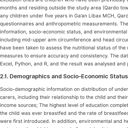
months and residing outside the study area (Qardo tow
any children under five years in Ga’an Libax MCH, Qard
questionnaires and anthropometric measurements. The
information, socio-economic status, and environmenta
including mid-upper arm circumference and head circumf
have been taken to assess the nutritional status of the
measures to ensure accuracy and consistency. The dat
Excel, Python, and R, and the result was analysed and 
2.1. Demographics and Socio-Economic Status
Socio-demographic information on distribution of under-
carers, including their relationship to the child and th
income sources; The highest level of education complet
the child was ever breastfed and the rate of breastf
were first introduced. In addition, environmental and he