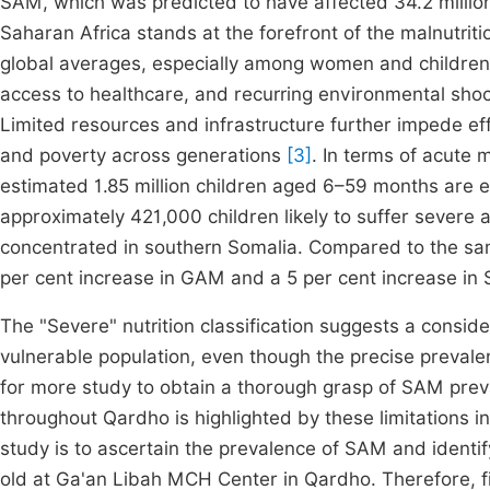
SAM, which was predicted to have affected 34.2 million
Saharan Africa stands at the forefront of the malnutriti
global averages, especially among women and childre
access to healthcare, and recurring environmental shock
Limited resources and infrastructure further impede effe
and poverty across generations
[3]
. In terms of acute
estimated 1.85 million children aged 6–59 months are e
approximately 421,000 children likely to suffer severe 
concentrated in southern Somalia. Compared to the sam
per cent increase in GAM and a 5 per cent increase i
The "Severe" nutrition classification suggests a conside
vulnerable population, even though the precise preval
for more study to obtain a thorough grasp of SAM preva
throughout Qardho is highlighted by these limitations in 
study is to ascertain the prevalence of SAM and identif
old at Ga'an Libah MCH Center in Qardho. Therefore, fil