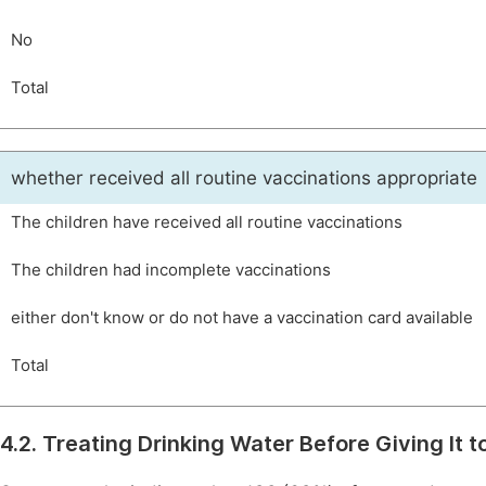
No
Total
whether received all routine vaccinations appropriate
The children have received all routine vaccinations
The children had incomplete vaccinations
either don't know or do not have a vaccination card available
Total
4.2. Treating Drinking Water Before Giving It t