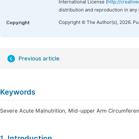
International License (
http://creativ
distribution and reproduction in any
Copyright © The Author(s), 2026. P
Copyright
Previous article
Keywords
Severe Acute Malnutrition, Mid-upper Arm Circumferenc
1. Introduction