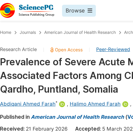
Browse
Journals By Subject
Book
Home
Journals
American Journal of Health Research
Arch
Life Sciences, Agriculture & Food
Pu
Research Article
Peer-Reviewed
|
|
Chemistry
Up
Prevalence of Severe Acute 
Medicine & Health
Pu
Associated Factors Among Ch
Materials Science
Pu
Mathematics & Physics
Up
Qardho, Puntland, Somalia
Electrical & Computer Science
Pu
*
Abdiqani Ahmed Farah
,
Halimo Ahmed Farah
,
Earth, Energy & Environment
Proc
Published in
Architecture & Civil Engineering
American Journal of Health Research
(
Vo
Even
Education
Received:
21 February 2026
Accepted:
5 March 
Ev