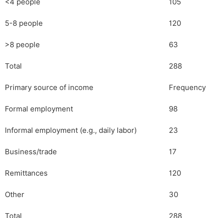
<4 people
105
5-8 people
120
>8 people
63
Total
288
Primary source of income
Frequency
Formal employment
98
Informal employment (e.g., daily labor)
23
Business/trade
17
Remittances
120
Other
30
Total
288