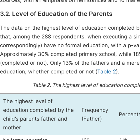
sources, with an emphasis on remittances and formal 
3.2. Level of Education of the Parents
The data on the highest level of education completed by 
that, among the 288 respondents, when executing a si
correspondingly) have no formal education, with a p-va
Approximately 30% completed primary school, while 18
(completed or not). Only 13% of the fathers and a mer
education, whether completed or not (
Table 2
).
Table 2.
The highest level of education comple
The highest level of
education completed by the
Frequency
Percent
child’s parents father and
(Father)
mother