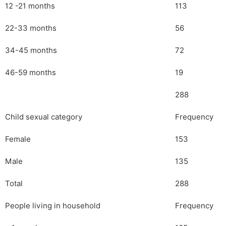
12 -21 months
113
22-33 months
56
34-45 months
72
46-59 months
19
288
Child sexual category
Frequency
Female
153
Male
135
Total
288
People living in household
Frequency