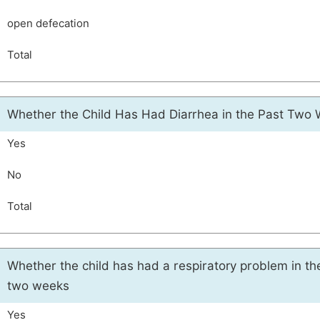
open defecation
Total
Whether the Child Has Had Diarrhea in the Past Two
Yes
No
Total
Whether the child has had a respiratory problem in th
two weeks
Yes