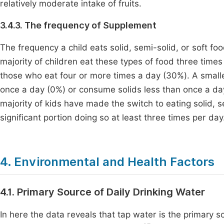
relatively moderate intake of fruits.
3.4.3. The frequency of Supplement
The frequency a child eats solid, semi-solid, or soft fo
majority of children eat these types of food three times
those who eat four or more times a day (30%). A smalle
once a day (0%) or consume solids less than once a day o
majority of kids have made the switch to eating solid, s
significant portion doing so at least three times per day.
4. Environmental and Health Factors
4.1. Primary Source of Daily Drinking Water
In here the data reveals that tap water is the primary s