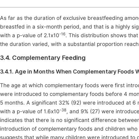
As far as the duration of exclusive breastfeeding amon
breastfed in a six-month period, and that is a highly 
-16
with a p-value of 2.1x10
. This distribution shows that
the duration varied, with a substantial proportion re
3.4. Complementary Feeding
3.4.1. Age in Months When Complementary Foods W
The age at which complementary foods were first introdu
were introduced to complementary foods before 4 mon
5 months. A significant 32% (92) were introduced at 6 m
-38
with a p-value of 1.6x10
, and 9% (27) were introduce
indicates that there is no significant difference betw
introduction of complementary foods and children who 
suggests that while many children were introduced t