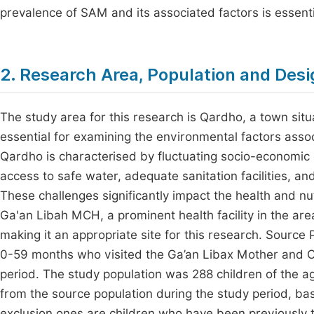
prevalence of SAM and its associated factors is essenti
2. Research Area, Population and Desi
The study area for this research is Qardho, a town situa
essential for examining the environmental factors asso
Qardho is characterised by fluctuating socio-economic 
access to safe water, adequate sanitation facilities, a
These challenges significantly impact the health and nu
Ga'an Libah MCH, a prominent health facility in the area
making it an appropriate site for this research. Source
0-59 months who visited the Ga’an Libax Mother and C
period. The study population was 288 children of the
from the source population during the study period, base
exclusion ones are children who have been previously tr