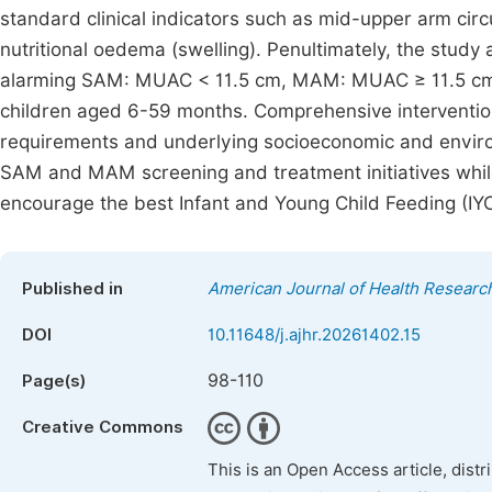
standard clinical indicators such as mid-upper arm cir
nutritional oedema (swelling). Penultimately, the stud
alarming SAM: MUAC < 11.5 cm, MAM: MUAC ≥ 11.5 cm 
children aged 6-59 months. Comprehensive intervention
requirements and underlying socioeconomic and enviro
SAM and MAM screening and treatment initiatives while
encourage the best Infant and Young Child Feeding (IYC
Published in
American Journal of Health Researc
DOI
10.11648/j.ajhr.20261402.15
98-110
Page(s)
Creative Commons
This is an Open Access article, dist