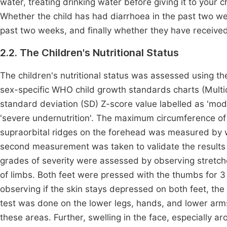
water, treating drinking water before giving it to your ch
Whether the child has had diarrhoea in the past two we
past two weeks, and finally whether they have received 
2.2. The Children's Nutritional Status
The children's nutritional status was assessed using 
sex-specific WHO child growth standards charts (Mult
standard deviation (SD) Z-score value labelled as 'mod
'severe undernutrition'. The maximum circumference of 
supraorbital ridges on the forehead was measured by w
second measurement was taken to validate the results i
grades of severity were assessed by observing stretched
of limbs. Both feet were pressed with the thumbs for 
observing if the skin stays depressed on both feet, the
test was done on the lower legs, hands, and lower arms
these areas. Further, swelling in the face, especially 