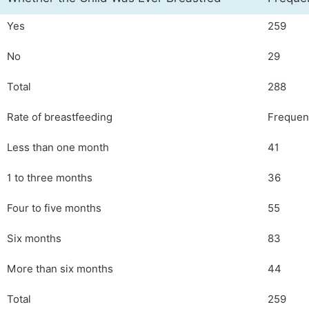
Yes
259
No
29
Total
288
Rate of breastfeeding
Frequen
Less than one month
41
1 to three months
36
Four to five months
55
Six months
83
More than six months
44
Total
259