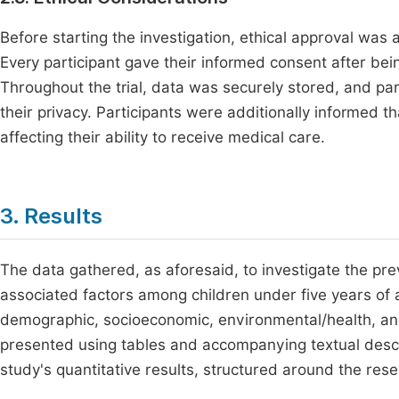
Before starting the investigation, ethical approval was 
Every participant gave their informed consent after bei
Throughout the trial, data was securely stored, and pa
their privacy. Participants were additionally informed th
affecting their ability to receive medical care.
3. Results
The data gathered, as aforesaid, to investigate the pr
associated factors among children under five years of a
demographic, socioeconomic, environmental/health, and 
presented using tables and accompanying textual descr
study's quantitative results, structured around the res