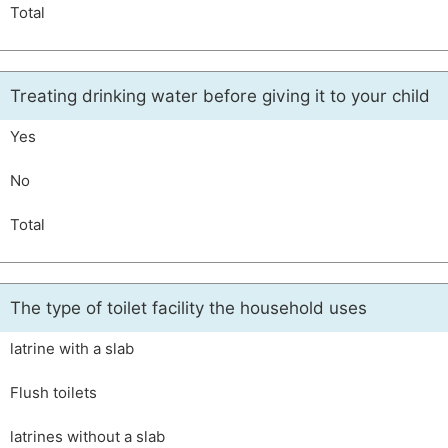
Total
Treating drinking water before giving it to your child
Yes
No
Total
The type of toilet facility the household uses
latrine with a slab
Flush toilets
latrines without a slab