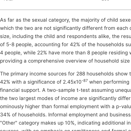
As far as the sexual category, the majority of child se
which the two are not significantly different from each 
size, including the child and respondents alike, the res
of 5-8 people, accounting for 42% of the households 
4 people, while 22% have more than 8 people residing 
providing a comprehensive overview of household size di
The primary income sources for 288 households show t
-87
42% with a significance of 2.45x10
when performing a
financial support. A two-sample t-test assuming unequa
the two largest modes of income are significantly diffe
ominously higher than formal employment with a p-valu
34% of households. Informal employment and business/t
"Other" category makes up 10%, indicating additional i