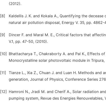
(2012).
[8]
Kaldellis J. K. and Kokala A., Quantifying the deceas
natural air pollution disposal, Energy V. 35, pp. 4862-
[9]
Dincer F. and Maral M. E., Critical factors that affect
V.1, pp. 47-50, (2010).
[10]
Bhattacharya T., Chakraborty A. and Pal K., Effects 
Monocrystalline solar photovoltaic module in Tripura, I
[11]
Tianze L., Xia Z., Chuan J. and Luan H. Methods and an
generation, Journal of Physics, Conference Series 276,
[12]
Hamroni N., Jradi M. and Cherif A., Solar radiation a
pumping system, Revue des Energies Renouvelables, V. 