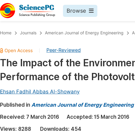
Browse
Journals By Subject
Book
Home
Journals
American Journal of Energy Engineering
A
Life Sciences, Agriculture & Food
Pu
Peer-Reviewed
|
Chemistry
Up
The Impact of the Environmen
Medicine & Health
Pu
Performance of the Photovolt
Materials Science
Pu
Mathematics & Physics
Up
Ehsan Fadhil Abbas Al-Showany
Electrical & Computer Science
Pu
Published in
American Journal of Energy Engineering
Earth, Energy & Environment
Proc
Received:
7 March 2016
Accepted:
15 March 2016
Architecture & Civil Engineering
Even
Views:
8288
Downloads:
454
Education
Ev