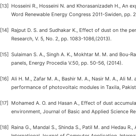
[13]
Hosseini R., Hosseini N. and Khorasanizadeh H., An e
Word Renewable Energy Congress 2011-Swiden, pp. 2
[14]
Rajput D. S. and Sudhakar K., Effect of dust on the p
Research, V. 5, No. 2, pp. 1083-1086,(2013).
[15]
Sulaiman S. A., Singh A. K., Mokhtar M. M. and Bou-R
panels, Energy Procedia V.50, pp. 50-56, (2014).
[16]
Ali H. M., Zafar M. A., Bashir M. A., Nasir M. A., Ali M
performance of photovoltaic modules in Taxila, Pakista
[17]
Mohamed A. O. and Hasan A., Effect of dust accumula
environment, Journal of Basic and Applied Science Rese
[18]
Raina G., Mandal S., Shinda S., Patil M. and Hedau R.
International Journal of Computer Application, Inter