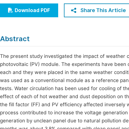
Economics & Management
Fi
Share This Article
Download PDF
Humanities & Social Sciences
Join
Multidisciplinary
Jo
Abstract
Be
The present study investigated the impact of weather 
photovoltaic (PV) module. The experiments have been 
each and they were placed in the same weather conditi
was used as a conventional module as a reference panel
tests. Water circulation has been used for cooling of t
effect of each of hot weather and dust deposition on t
the fill factor (FF) and PV efficiency affected inversel
process contributed to increase the voltage generation 
generation by unclean panel due to natural pollution dep
months was about 3.8% compared with clean panel and 