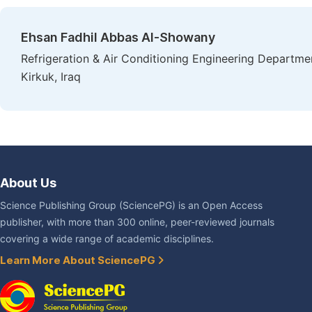
Ehsan Fadhil Abbas Al-Showany
Refrigeration & Air Conditioning Engineering Departmen
Kirkuk, Iraq
About Us
Science Publishing Group (SciencePG) is an Open Access
publisher, with more than 300 online, peer-reviewed journals
covering a wide range of academic disciplines.
Learn More About SciencePG