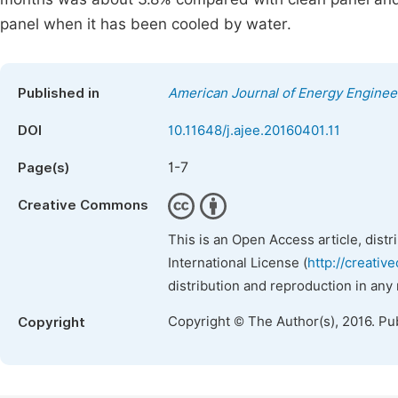
panel when it has been cooled by water.
Published in
American Journal of Energy Enginee
DOI
10.11648/j.ajee.20160401.11
1-7
Page(s)
Creative Commons
This is an Open Access article, dist
International License (
http://creativ
distribution and reproduction in any
Copyright © The Author(s), 2016. Pu
Copyright