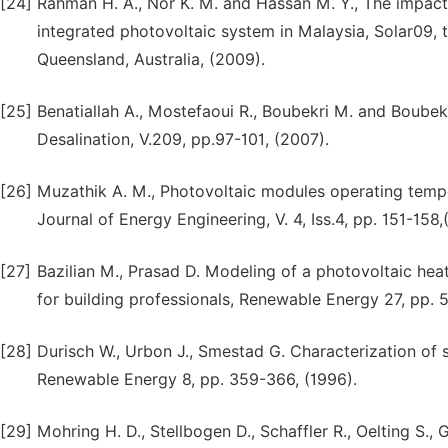
[24]
Rahman H. A., Nor K. M. and Hassan M. Y., The impact 
integrated photovoltaic system in Malaysia, Solar09, 
Queensland, Australia, (2009).
[25]
Benatiallah A., Mostefaoui R., Boubekri M. and Boubekri
Desalination, V.209, pp.97-101, (2007).
[26]
Muzathik A. M., Photovoltaic modules operating temper
Journal of Energy Engineering, V. 4, Iss.4, pp. 151-158,
[27]
Bazilian M., Prasad D. Modeling of a photovoltaic heat
for building professionals, Renewable Energy 27, pp. 
[28]
Durisch W., Urbon J., Smestad G. Characterization of s
Renewable Energy 8, pp. 359-366, (1996).
[29]
Mohring H. D., Stellbogen D., Schaffler R., Oelting S.,