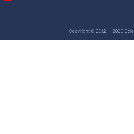
Copyright © 2012 -- 2026 Scien