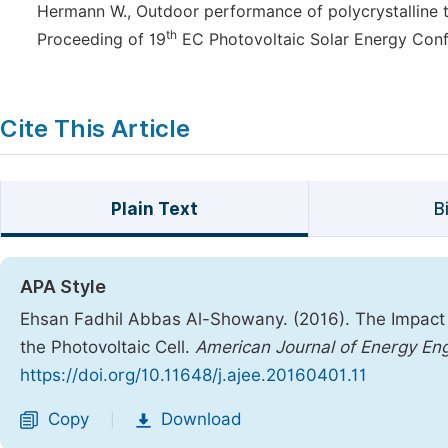
Hermann W., Outdoor performance of polycrystalline th
th
Proceeding of 19
EC Photovoltaic Solar Energy Confe
Cite This Article
Plain Text
B
APA Style
Ehsan Fadhil Abbas Al-Showany. (2016). The Impact 
the Photovoltaic Cell.
American Journal of Energy Eng
https://doi.org/10.11648/j.ajee.20160401.11
Copy
Download
|