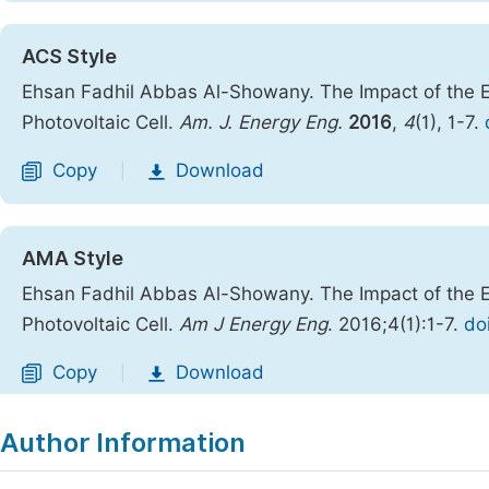
ACS Style
Ehsan Fadhil Abbas Al-Showany. The Impact of the E
Photovoltaic Cell.
Am. J. Energy Eng.
2016
,
4
(1), 1-7.
Copy
Download
|
AMA Style
Ehsan Fadhil Abbas Al-Showany. The Impact of the E
Photovoltaic Cell.
Am J Energy Eng
. 2016;4(1):1-7.
do
Copy
Download
|
Author Information