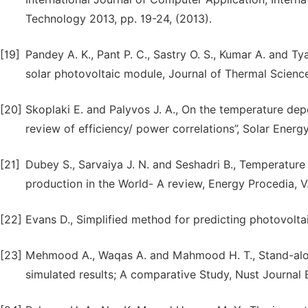
Technology 2013, pp. 19-24, (2013).
[19]
Pandey A. K., Pant P. C., Sastry O. S., Kumar A. and T
solar photovoltaic module, Journal of Thermal Science, 
[20]
Skoplaki E. and Palyvos J. A., On the temperature de
review of efficiency/ power correlations”, Solar Energy
[21]
Dubey S., Sarvaiya J. N. and Seshadri B., Temperature
production in the World- A review, Energy Procedia, V.
[22]
Evans D., Simplified method for predicting photovoltai
[23]
Mehmood A., Waqas A. and Mahmood H. T., Stand-alon
simulated results; A comparative Study, Nust Journal E