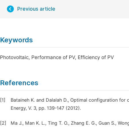
Previous article
Keywords
Photovoltaic, Performance of PV, Efficiency of PV
References
[1]
Bataineh K. and Dalalah D., Optimal configuration fo
Energy, V. 3, pp. 139-147 (2012).
[2]
Ma J., Man K. L., Ting T. O., Zhang E. G., Guan S., Wong 