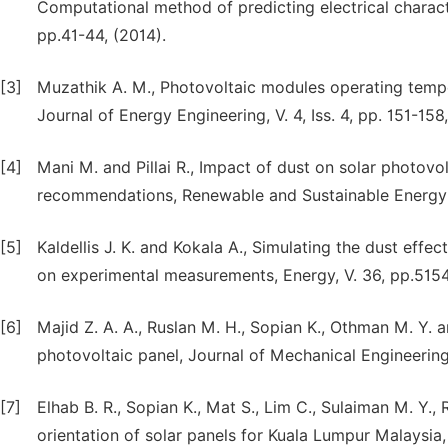
Computational method of predicting electrical character
pp.41-44, (2014).
[3]
Muzathik A. M., Photovoltaic modules operating temper
Journal of Energy Engineering, V. 4, Iss. 4, pp. 151-158
[4]
Mani M. and Pillai R., Impact of dust on solar photov
recommendations, Renewable and Sustainable Energy R
[5]
Kaldellis J. K. and Kokala A., Simulating the dust ef
on experimental measurements, Energy, V. 36, pp.5154
[6]
Majid Z. A. A., Ruslan M. H., Sopian K., Othman M. Y.
photovoltaic panel, Journal of Mechanical Engineering 
[7]
Elhab B. R., Sopian K., Mat S., Lim C., Sulaiman M. Y.,
orientation of solar panels for Kuala Lumpur Malaysia,