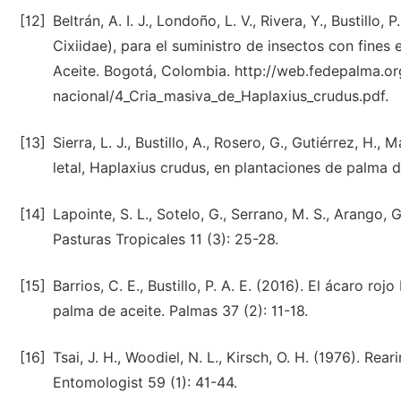
[12]
Beltrán, A. I. J., Londoño, L. V., Rivera, Y., Bustill
Cixiidae), para el suministro de insectos con fine
Aceite. Bogotá, Colombia. http://web.fedepalma.org/
nacional/4_Cria_masiva_de_Haplaxius_crudus.pdf.
[13]
Sierra, L. J., Bustillo, A., Rosero, G., Gutiérrez, H.
letal, Haplaxius crudus, en plantaciones de palma d
[14]
Lapointe, S. L., Sotelo, G., Serrano, M. S., Arango
Pasturas Tropicales 11 (3): 25-28.
[15]
Barrios, C. E., Bustillo, P. A. E. (2016). El ácaro ro
palma de aceite. Palmas 37 (2): 11-18.
[16]
Tsai, J. H., Woodiel, N. L., Kirsch, O. H. (1976). Re
Entomologist 59 (1): 41-44.