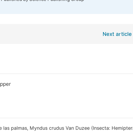
Next article
opper
 de las palmas, Myndus crudus Van Duzee (Insecta: Hemipter