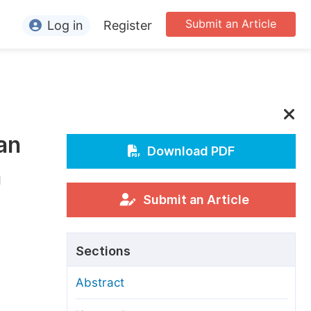
Submit an Article
Log in
Register
ormation
or Authors
or Reviewers
an
or Editors
Download PDF
a
or Conference Organizers
or Librarians
Submit an Article
rticle Processing Charges
Sections
pecial Issue Guidelines
Abstract
ditorial Process