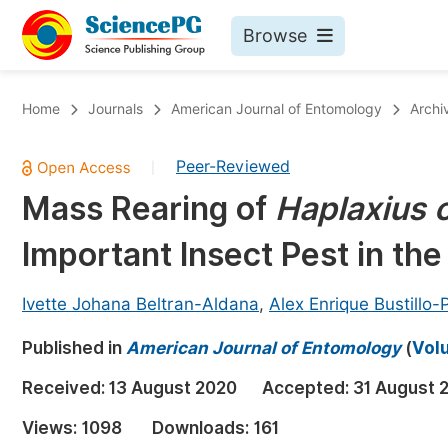
Browse
Journals By Subject
Bo
Home
Journals
American Journal of Entomology
Archi
Life Sciences, Agriculture & Food
Peer-Reviewed
|
Chemistry
Mass Rearing of
Haplaxius 
Medicine & Health
Important Insect Pest in the
Materials Science
Mathematics & Physics
Ivette Johana Beltran-Aldana
,
Alex Enrique Bustillo
Electrical & Computer Science
Published in
American Journal of Entomology
(
Volu
Earth, Energy & Environment
Pr
Received:
13 August 2020
Accepted:
31 August 
Architecture & Civil Engineering
Ev
Views:
1098
Downloads:
161
Education