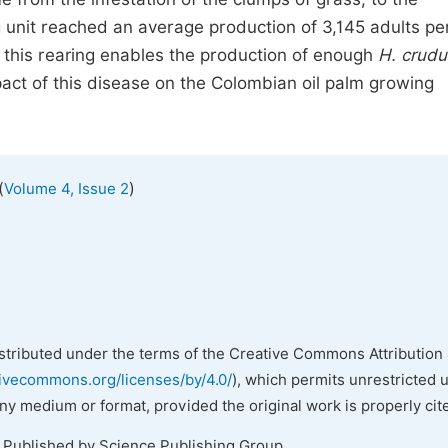
 unit reached an average production of 3,145 adults p
this rearing enables the production of enough
H. crudu
impact of this disease on the Colombian oil palm growing
(
)
Volume 4, Issue 2
istributed under the terms of the Creative Commons Attribution 
tivecommons.org/licenses/by/4.0/
), which permits unrestricted 
any medium or format, provided the original work is properly cit
. Published by Science Publishing Group