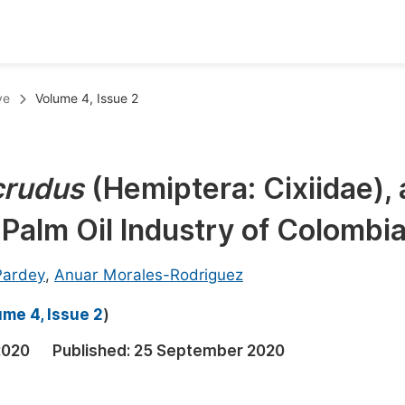
oks
Inf
ve
Volume 4, Issue 2
Publish Conference Abstract Books
F
Upcoming Conference Abstract Books
F
crudus
(Hemiptera: Cixiidae), 
Published Conference Abstract Books
F
 Palm Oil Industry of Colombi
Publish Your Books
F
Upcoming Books
F
-Pardey
,
Anuar Morales-Rodriguez
Published Books
A
me 4, Issue 2
)
oceedings
S
2020
Published:
25 September 2020
ents
E
Events