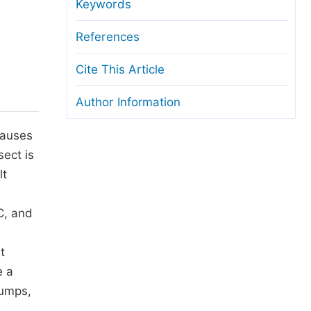
anuscript Transfers
Keywords
eer Review at SciencePG
References
pen Access
Cite This Article
opyright and License
Author Information
thical Guidelines
causes
sect is
lt
C, and
t
e a
lumps,