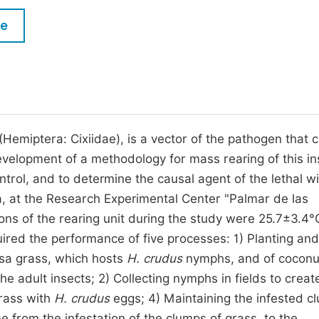
M
Five Types of Conference Publications
le
P
in
O
Join as Editorial Board Member
C
Become a Reviewer
E
Hemiptera: Cixiidae), is a vector of the pathogen that 
development of a methodology for mass rearing of this in
ntrol, and to determine the causal agent of the lethal wi
, at the Research Experimental Center "Palmar de las
ns of the rearing unit during the study were 25.7±3.4°
ired the performance of five processes: 1) Planting and
a grass, which hosts
H. crudus
nymphs, and of coconu
the adult insects; 2) Collecting nymphs in fields to creat
rass with
H. crudus
eggs; 4) Maintaining the infested c
e from the infestation of the clumps of grass, to the