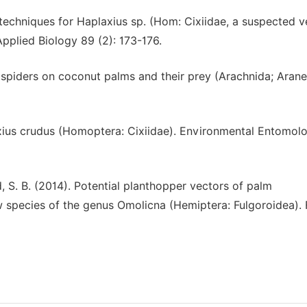
 techniques for Haplaxius sp. (Hom: Cixiidae, a suspected v
Applied Biology 89 (2): 173-176.
 spiders on coconut palms and their prey (Arachnida; Arane
plaxius crudus (Homoptera: Cixiidae). Environmental Entomol
od, S. B. (2014). Potential planthopper vectors of palm
w species of the genus Omolicna (Hemiptera: Fulgoroidea). 