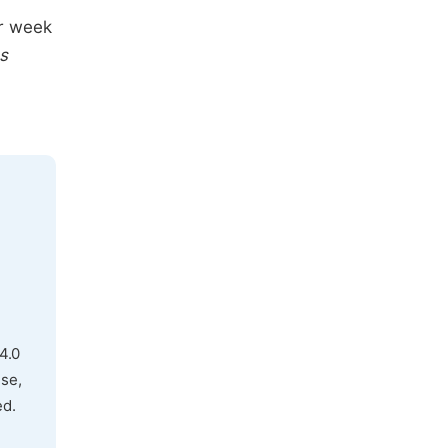
er week
s
4.0
use,
ed.