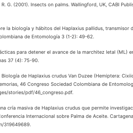
 R. G. (2001). Insects on palms. Wallingford, UK, CABI Publi
re la biología y hábitos del Haplaxius pallidus, transmisor d
Colombiana de Entomología 3 (1-2): 49-62.
rácticas para detener el avance de la marchitez letal (ML) e
as 37 (4): 75-90.
2019). Biología de Haplaxius crudus Van Duzee (Hemiptera: Cixii
 Memorias, 46 Congreso Sociedad Colombiana de Entomolog
ges/stories/pdf/46_congreso.pdf.
e una cría masiva de Haplaxius crudus que permite investiga
I Conferencia Internacional sobre Palma de Aceite. Cartagena
on/319649689.