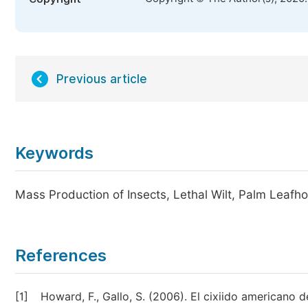
Previous article
Keywords
Mass Production of Insects, Lethal Wilt, Palm Leafh
References
[1]
Howard, F., Gallo, S. (2006). El cixiido americano