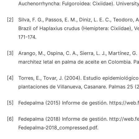
Auchenorrhyncha: Fulgoroidea: Cixiidae). University
[2]
Silva, F. G., Passos, E. M., Diniz, L. E. C., Teodoro, 
Brazil of Haplaxius crudus (Hemiptera: Cixiidae), 
171-174.
[3]
Arango, M., Ospina, C. A., Sierra, L. J., Martínez, 
marchitez letal en palma de aceite en Colombia. Pa
[4]
Torres, E., Tovar, J. (2004). Estudio epidemiológic
plantaciones de Villanueva, Casanare. Palmas 25 (2
[5]
Fedepalma (2015) Informe de gestión. https://we
[6]
Fedepalma (2018) Informe de gestión. http://web.fe
Fedepalma-2018_compressed.pdf.