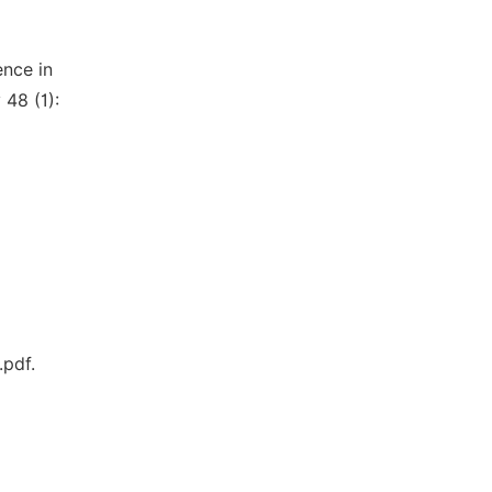
ence in
 48 (1):
pdf.