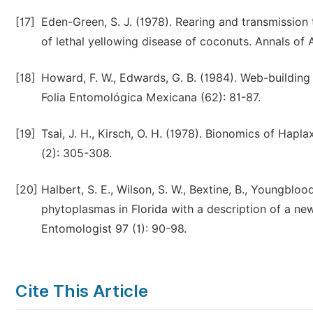
[17]
Eden-Green, S. J. (1978). Rearing and transmission
of lethal yellowing disease of coconuts. Annals of 
[18]
Howard, F. W., Edwards, G. B. (1984). Web-building
Folia Entomológica Mexicana (62): 81-87.
[19]
Tsai, J. H., Kirsch, O. H. (1978). Bionomics of Ha
(2): 305-308.
[20]
Halbert, S. E., Wilson, S. W., Bextine, B., Youngblo
phytoplasmas in Florida with a description of a ne
Entomologist 97 (1): 90-98.
Cite This Article