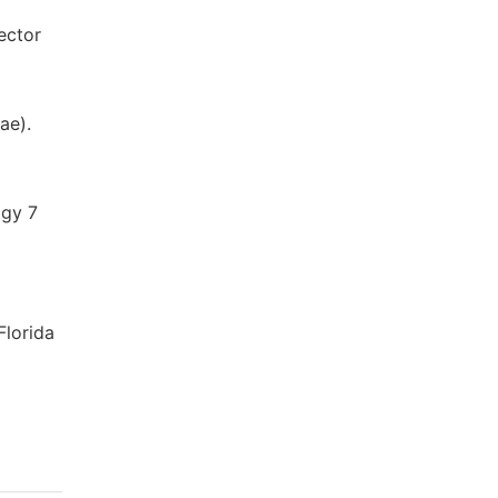
ector
ae).
ogy 7
Florida