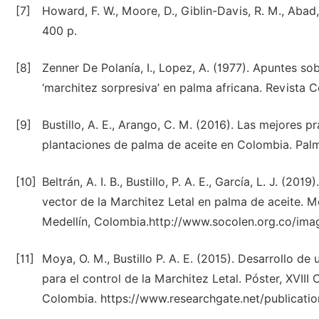
[7]
Howard, F. W., Moore, D., Giblin-Davis, R. M., Abad,
400 p.
[8]
Zenner De Polanía, I., Lopez, A. (1977). Apuntes sob
‘marchitez sorpresiva’ en palma africana. Revista 
[9]
Bustillo, A. E., Arango, C. M. (2016). Las mejores p
plantaciones de palma de aceite en Colombia. Palm
[10]
Beltrán, A. I. B., Bustillo, P. A. E., García, L. J. (
vector de la Marchitez Letal en palma de aceite.
Medellín, Colombia.http://www.socolen.org.co/ima
[11]
Moya, O. M., Bustillo P. A. E. (2015). Desarrollo d
para el control de la Marchitez Letal. Póster, XVII
Colombia. https://www.researchgate.net/publicati