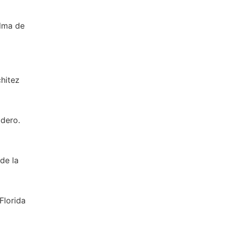
alma de
chitez
adero.
 de la
Florida