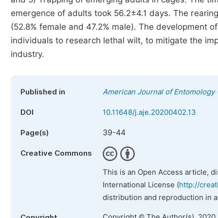
emergence of adults took 56.2±4.1 days. The rearing
(52.8% female and 47.2% male). The development of 
individuals to research lethal wilt, to mitigate the 
industry.
Published in
American Journal of Entomology
DOI
10.11648/j.aje.20200402.13
39-44
Page(s)
Creative Commons
This is an Open Access article, d
International License (
http://crea
distribution and reproduction in 
Copyright © The Author(s), 2020
Copyright