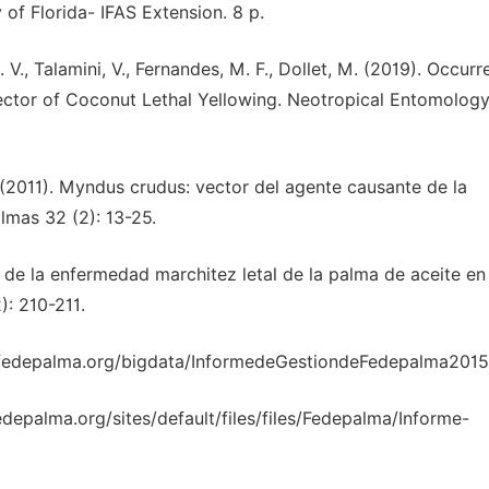
 of Florida- IFAS Extension. 8 p.
A. V., Talamini, V., Fernandes, M. F., Dollet, M. (2019). Occurr
Vector of Coconut Lethal Yellowing. Neotropical Entomology
G. (2011). Myndus crudus: vector del agente causante de la
lmas 32 (2): 13-25.
o de la enfermedad marchitez letal de la palma de aceite en
): 210-211.
b.fedepalma.org/bigdata/InformedeGestiondeFedepalma2015.
depalma.org/sites/default/files/files/Fedepalma/Informe-