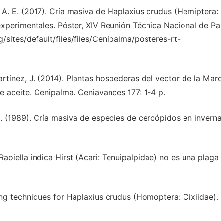
o, P. A. E. (2017). Cría masiva de Haplaxius crudus (Hemiptera:
s experimentales. Póster, XIV Reunión Técnica Nacional de P
sites/default/files/files/Cenipalma/posteres-rt-
, Martínez, J. (2014). Plantas hospederas del vector de la Mar
e aceite. Cenipalma. Ceniavances 177: 1-4 p.
, G. (1989). Cría masiva de especies de cercópidos en invern
jo Raoiella indica Hirst (Acari: Tenuipalpidae) no es una plaga
aring techniques for Haplaxius crudus (Homoptera: Cixiidae). 