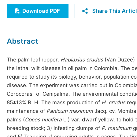
Economics & Management
Share This Artic
Download PDF
Humanities & Social Sciences
Jo
Multidisciplinary
Abstract
The palm leafhopper,
Haplaxius crudus
(Van Duzee) (
the lethal wilt disease in oil palm in Colombia. The 
required to study its biology, behavior, population co
disease. The experiment was carried out in Colombia
Corocoras" of Cenipalma. The environmental conditio
85±13% R. H. The mass production of
H. crudus
requ
maintenance of
Panicum maximum
Jacq. cv. Mombas
palms (
Cocos nucifera
L.) var. dwarf yellow, to hold 
breeding stock; 3) Infesting clumps of
P. maximum
g
and 5) Trapping of emerging adults in cages. The tim