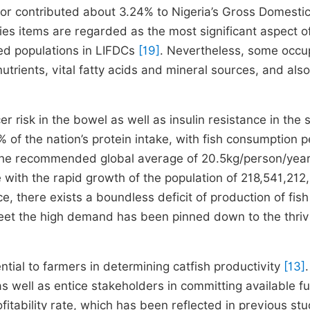
ctor contributed about 3.24% to Nigeria’s Gross Domesti
ries items are regarded as the most significant aspect o
ged populations in LIFDCs
[19]
. Nevertheless, some occu
utrients, vital fatty acids and mineral sources, and als
risk in the bowel as well as insulin resistance in the s
0% of the nation’s protein intake, with fish consumption p
n the recommended global average of 20.5kg/person/yea
 with the rapid growth of the population of 218,541,212,
e, there exists a boundless deficit of production of fish
o meet the high demand has been pinned down to the thriv
tial to farmers in determining catfish productivity
[13]
.
 as well as entice stakeholders in committing available f
ofitability rate, which has been reflected in previous st