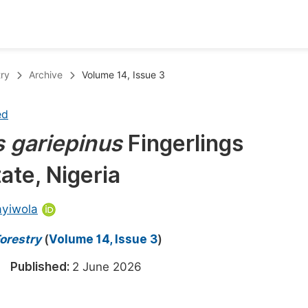
oks
Inf
try
Archive
Volume 14, Issue 3
Publish Conference Abstract Books
F
ed
Upcoming Conference Abstract Books
F
s
gariepinus
Fingerlings
Published Conference Abstract Books
F
ate, Nigeria
Publish Your Books
F
Upcoming Books
F
ayiwola
Published Books
A
orestry
(
Volume 14, Issue 3
)
oceedings
S
26
Published:
2 June 2026
ents
E
Events