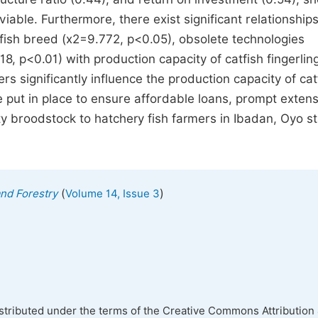
viable. Furthermore, there exist significant relationship
 fish breed (x2=9.772, p<0.05), obsolete technologies
8, p<0.01) with production capacity of catfish fingerlin
s significantly influence the production capacity of cat
 put in place to ensure affordable loans, prompt exten
lity broodstock to hatchery fish farmers in Ibadan, Oyo st
(
)
and Forestry
Volume 14, Issue 3
istributed under the terms of the Creative Commons Attribution 