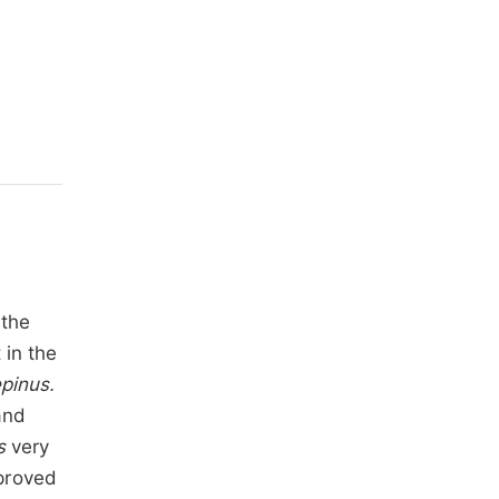
 the
 in the
epinus.
and
s
very
mproved