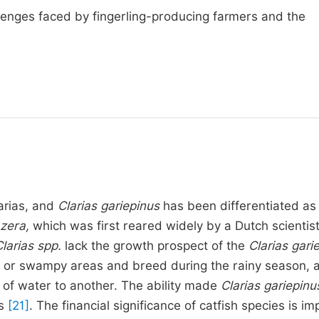
llenges faced by fingerling-producing farmers and the
larias, and
Clarias gariepinus
has been differentiated as
azera,
which was first reared widely by a Dutch scientist
larias spp.
lack the growth prospect of the
Clarias gari
ers or swampy areas and breed during the rainy season, 
y of water to another. The ability made
Clarias gariepinu
ns
[21]
. The financial significance of catfish species is i