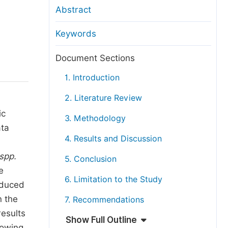
anuscript Transfers
Abstract
eer Review at SciencePG
Keywords
pen Access
opyright and License
Document Sections
thical Guidelines
1. Introduction
2. Literature Review
ic
3. Methodology
ata
4. Results and Discussion
spp.
5. Conclusion
e
6. Limitation to the Study
oduced
n the
7. Recommendations
results
Show Full Outline
howing