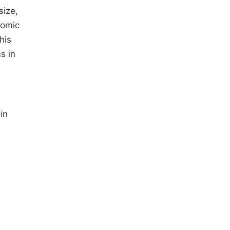
size,
nomic
his
s in
in