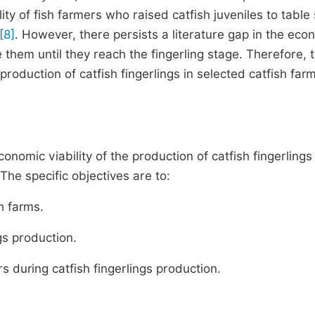
ity of fish farmers who raised catfish juveniles to table 
[8]
. However, there persists a literature gap in the eco
 them until they reach the fingerling stage. Therefore, t
production of catfish fingerlings in selected catfish farm
onomic viability of the production of catfish fingerlings 
The specific objectives are to:
h farms.
gs production.
s during catfish fingerlings production.