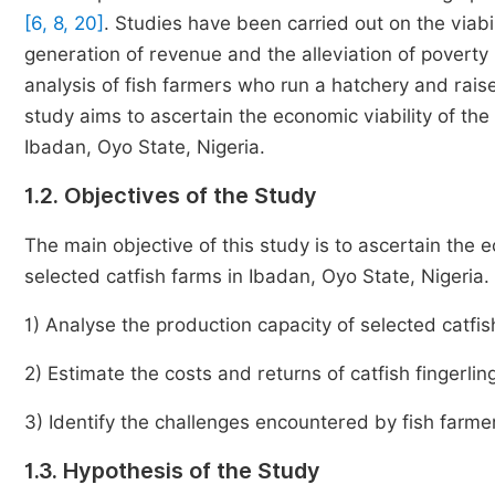
[6, 8, 20]
. Studies have been carried out on the viabil
generation of revenue and the alleviation of poverty
analysis of fish farmers who run a hatchery and raise
study aims to ascertain the economic viability of the 
Ibadan, Oyo State, Nigeria.
1.2. Objectives of the Study
The main objective of this study is to ascertain the ec
selected catfish farms in Ibadan, Oyo State, Nigeria. 
1) Analyse the production capacity of selected catfis
2) Estimate the costs and returns of catfish fingerlin
3) Identify the challenges encountered by fish farmer
1.3. Hypothesis of the Study