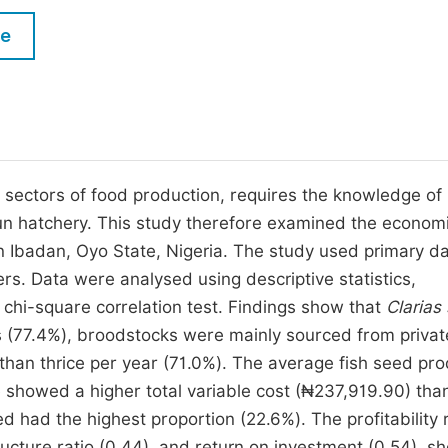
M
Five Types of Conference Publications
le
P
in
O
Join as Editorial Board Member
C
Become a Reviewer
E
g sectors of food production, requires the knowledge of
run hatchery. This study therefore examined the econom
in Ibadan, Oyo State, Nigeria. The study used primary d
s. Data were analysed using descriptive statistics,
on chi-square correlation test. Findings show that
Clarias
s (77.4%), broodstocks were mainly sourced from privat
than thrice per year (71.0%). The average fish seed pr
le showed a higher total variable cost (₦237,919.90) tha
ed had the highest proportion (22.6%). The profitability 
ructure ratio (0.44), and return on investment (0.54), s