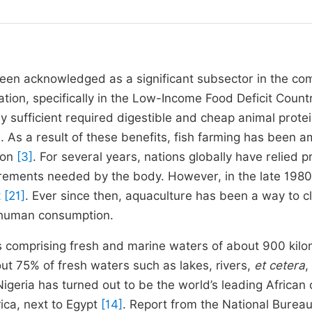
s been acknowledged as a significant subsector in the co
ation, specifically in the Low-Income Food Deficit Count
y sufficient required digestible and cheap animal prote
]
. As a result of these benefits, fish farming has been 
ion
[3]
. For several years, nations globally have relied pr
uirements needed by the body. However, in the late 1980
t
[21]
. Ever since then, aquaculture has been a way to c
 human consumption.
es comprising fresh and marine waters of about 900 kil
out 75% of fresh waters such as lakes, rivers,
et cetera
,
 Nigeria has turned out to be the world’s leading African 
ica, next to Egypt
[14]
. Report from the National Bureau