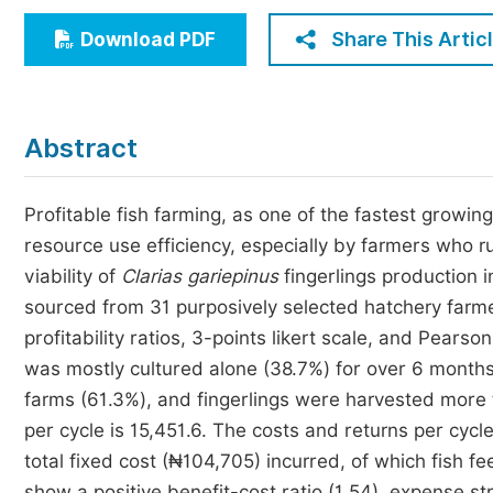
Economics & Management
Share This Artic
Download PDF
Humanities & Social Sciences
Jo
Multidisciplinary
Abstract
Profitable fish farming, as one of the fastest growin
resource use efficiency, especially by farmers who 
viability of
Clarias
gariepinus
fingerlings production 
sourced from 31 purposively selected hatchery farmer
profitability ratios, 3-points likert scale, and Pears
was mostly cultured alone (38.7%) for over 6 month
farms (61.3%), and fingerlings were harvested more 
per cycle is 15,451.6. The costs and returns per cyc
total fixed cost (₦104,705) incurred, of which fish fe
show a positive benefit-cost ratio (1.54), expense st