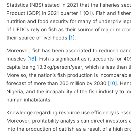
Statistics (NBS) stated in 2021 that the fisheries se
Product (GDP) in 2021 quarter 1 (Q1). Fish and fishe
nutrition and food security for many of underprivile
of LIFDCs rely on fish as their source of major micron
their source of livelihoods
[1]
.
Moreover, fish has been associated to reduced cancer 
muscles
[16]
. Fish is significant as it accounts for 4
capita being 13.3kg/person/year, which is less tha
More so, the nation’s fish production is incomparable
forecast of more than 260 million by 2030
[10]
. Henc
Nigeria, and the incapability of the fish industry t
human inhabitants.
Knowledge regarding resource use efficiency is essen
Moreover, profitability analysis can direct investors
into the production of catfish as a result of a high pr