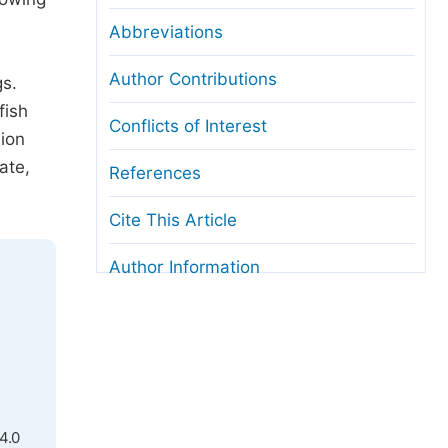
s
Abbreviations
Author Contributions
gs.
fish
Conflicts of Interest
sion
ate,
References
Cite This Article
Author Information
4.0