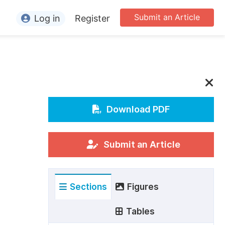
Submit an Article
Log in
Register
ormation
or Authors
or Reviewers
or Editors
Download PDF
or Conference Organizers
or Librarians
Submit an Article
rticle Processing Charges
Sections
Figures
pecial Issue Guidelines
ditorial Process
Tables