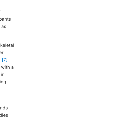
c
f
pants
o as
keletal
er
r
[7]
.
 with a
 in
ing
unds
udies