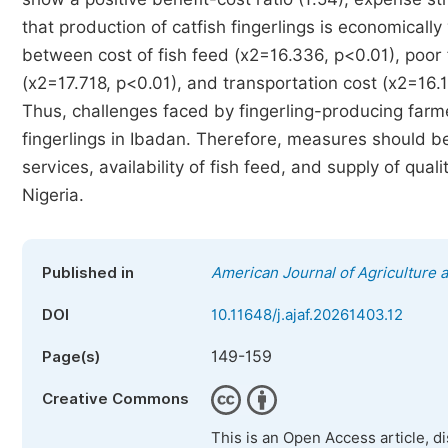
that production of catfish fingerlings is economically 
between cost of fish feed (x2=16.336, p<0.01), poor
(x2=17.718, p<0.01), and transportation cost (x2=16.11
Thus, challenges faced by fingerling-producing farmer
fingerlings in Ibadan. Therefore, measures should be
services, availability of fish feed, and supply of qua
Nigeria.
Published in
American Journal of Agriculture 
DOI
10.11648/j.ajaf.20261403.12
149-159
Page(s)
Creative Commons
This is an Open Access article, d