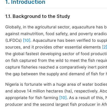
1. Introduction
1.1. Background to the Study
Globally, in the agricultural sector, aquaculture ha
against malnutrition, food safety, and poverty eradic
(LIFDCs)
[10]
. Aquaculture has been verified to suppl
sources, and it provides other essential elements
[2
the global fastest developing sector of food product
on fish captured from the wild to meet the fish req
capture fisheries reached a comparatively inert poin
the gap between the supply and demand of fish for
Nigeria is fortunate with a huge area of water bodi
and above 14 million hectares (ha), respectively. Ab
appropriate for fish farming
[10]
. As a result of this,
producer and the second largest fish producer in Afr