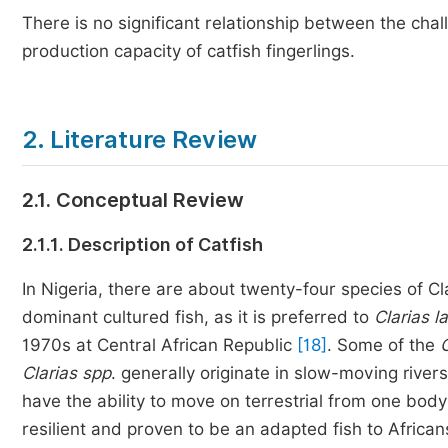
There is no significant relationship between the cha
production capacity of catfish fingerlings.
2. Literature Review
2.1. Conceptual Review
2.1.1. Description of Catfish
In Nigeria, there are about twenty-four species of C
dominant cultured fish, as it is preferred to
Clarias l
1970s at Central African Republic
[18]
. Some of the
C
Clarias spp
. generally originate in slow-moving riv
have the ability to move on terrestrial from one bod
resilient and proven to be an adapted fish to Africa