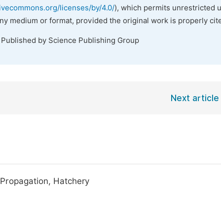
tivecommons.org/licenses/by/4.0/
), which permits unrestricted 
any medium or format, provided the original work is properly cit
. Published by Science Publishing Group
Next article
l Propagation, Hatchery