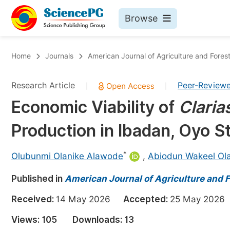
Browse
Journals By Subject
Bo
Home
Journals
American Journal of Agriculture and Fores
Life Sciences, Agriculture & Food
Research Article
Peer-Review
|
|
Chemistry
Economic Viability of
Claria
Medicine & Health
Production in Ibadan, Oyo St
Materials Science
Mathematics & Physics
*
Olubunmi Olanike Alawode
,
Abiodun Wakeel Ol
Electrical & Computer Science
Published in
American Journal of Agriculture and F
Earth, Energy & Environment
Pr
Received:
14 May 2026
Accepted:
25 May 20
Architecture & Civil Engineering
Ev
Views:
105
Downloads:
13
Education