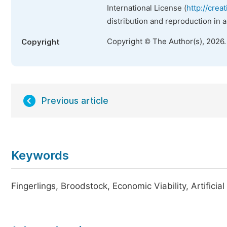
International License (
http://crea
distribution and reproduction in 
Copyright © The Author(s), 2026
Copyright
Previous article
Keywords
Fingerlings, Broodstock, Economic Viability, Artificia