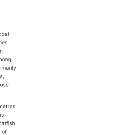
mbat
ries
in
among
imarily
s,
lose
ometres
 is
catfish
 of