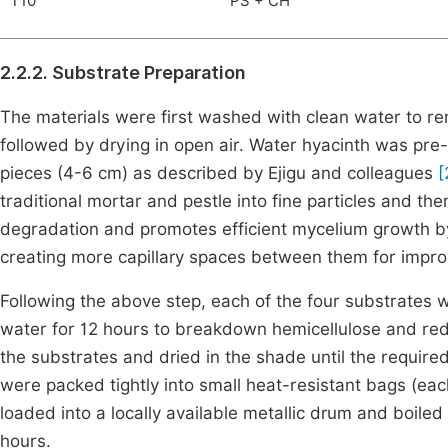
T10
PS + CH
2.2.2. Substrate Preparation
The materials were first washed with clean water to re
followed by drying in open air. Water hyacinth was pr
pieces (4-6 cm) as described by Ejigu and colleagues
[
traditional mortar and pestle into fine particles and th
degradation and promotes efficient mycelium growth by 
creating more capillary spaces between them for impro
Following the above step, each of the four substrates
water for 12 hours to breakdown hemicellulose and re
the substrates and dried in the shade until the requi
were packed tightly into small heat-resistant bags (ea
loaded into a locally available metallic drum and boiled
hours.