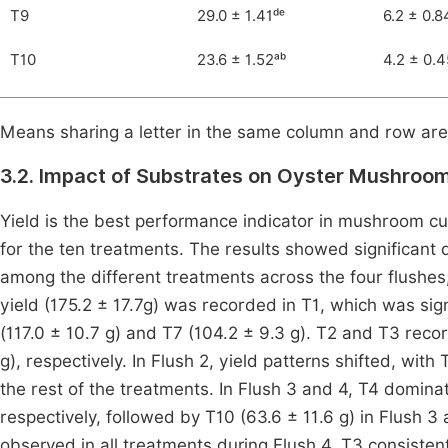
T9
29.0 ± 1.41ᵈᵉ
6.2 ± 0.8
T10
23.6 ± 1.52ᵃᵇ
4.2 ± 0.4
Means sharing a letter in the same column and row are n
3.2. Impact of Substrates on Oyster Mushroom
Yield is the best performance indicator in mushroom cul
for the ten treatments. The results showed significant 
among the different treatments across the four flushes, 
yield (175.2 ± 17.7g) was recorded in T1, which was sign
(117.0 ± 10.7 g) and T7 (104.2 ± 9.3 g). T2 and T3 reco
g), respectively. In Flush 2, yield patterns shifted, with
the rest of the treatments. In Flush 3 and 4, T4 dominat
respectively, followed by T10 (63.6 ± 11.6 g) in Flush 3
observed in all treatments during Flush 4, T3 consistent