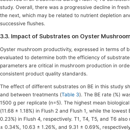
study. Overall, there was a progressive decline in fre
the next, which may be related to nutrient depletion an
successive flushes.
3.3. Impact of Substrates on Oyster Mushroom
Oyster mushroom productivity, expressed in terms of bi
evaluated to determine both the efficiency of substra
parameters are critical in mushroom production in order 
consistent product quality standards.
The effect of different substrates on BE in this study s
and between treatments (
Table 3
). The BE rate (%) wa
1500 g per replicate (n=5). The highest mean biological
(11.68 ± 1.18%) in Flush 2 and Flush 1, while the lowes
0.23%) in Flush 4, respectively. T1, T4, T5, and T6 als
± 0.34%, 10.63 ± 1.26%, and 9.31 ± 0.69%, respectively)