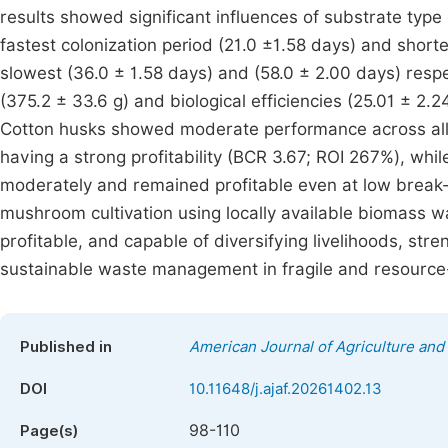
results showed significant influences of substrate type
fastest colonization period (21.0 ±1.58 days) and short
slowest (36.0 ± 1.58 days) and (58.0 ± 2.00 days) respe
(375.2 ± 33.6 g) and biological efficiencies (25.01 ± 2.
Cotton husks showed moderate performance across all 
having a strong profitability (BCR 3.67; ROI 267%), wh
moderately and remained profitable even at low break-
mushroom cultivation using locally available biomass wa
profitable, and capable of diversifying livelihoods, str
sustainable waste management in fragile and resource-
Published in
American Journal of Agriculture and
DOI
10.11648/j.ajaf.20261402.13
98-110
Page(s)