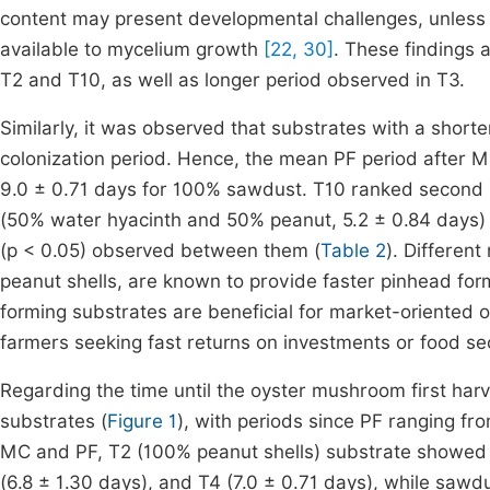
content may present developmental challenges, unless
available to mycelium growth
[22, 30]
. These findings 
T2 and T10, as well as longer period observed in T3.
Similarly, it was observed that substrates with a short
colonization period. Hence, the mean PF period after M
9.0 ± 0.71 days for 100% sawdust. T10 ranked second (
(50% water hyacinth and 50% peanut, 5.2 ± 0.84 days) in 
(p < 0.05) observed between them (
Table 2
). Differen
peanut shells, are known to provide faster pinhead fo
forming substrates are beneficial for market-oriented 
farmers seeking fast returns on investments or food sec
Regarding the time until the oyster mushroom first harv
substrates (
Figure 1
), with periods since PF ranging fro
MC and PF, T2 (100% peanut shells) substrate showed t
(6.8 ± 1.30 days), and T4 (7.0 ± 0.71 days), while sawd