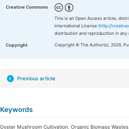
Creative Commons
This is an Open Access article, dist
International License (
http://creativ
distribution and reproduction in any
Copyright © The Author(s), 2026. P
Copyright
Previous article
Keywords
Oyster Mushroom Cultivation, Organic Biomass Wastes, Bi