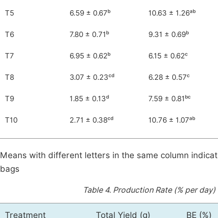
T5
6.59 ± 0.67ᵇ
10.63 ± 1.26ᵃᵇ
T6
7.80 ± 0.71ᵇ
9.31 ± 0.69ᵇ
T7
6.95 ± 0.62ᵇ
6.15 ± 0.62ᶜ
T8
3.07 ± 0.23ᶜᵈ
6.28 ± 0.57ᶜ
T9
1.85 ± 0.13ᵈ
7.59 ± 0.81ᵇᶜ
T10
2.71 ± 0.38ᶜᵈ
10.76 ± 1.07ᵃᵇ
Means with different letters in the same column indicat
bags
Table 4.
Production Rate (% per day)
Treatment
Total Yield (g)
BE (%)