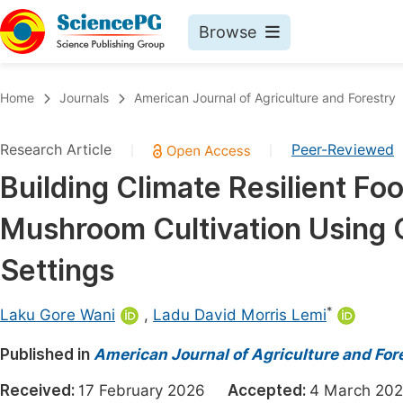
Browse
Journals By Subject
Book
Home
Journals
American Journal of Agriculture and Forestry
Life Sciences, Agriculture & Food
Pu
Research Article
Peer-Reviewed
|
|
Chemistry
Up
Building Climate Resilient F
Medicine & Health
Pu
Mushroom Cultivation Using O
Materials Science
Pu
Mathematics & Physics
Up
Settings
Electrical & Computer Science
Pu
*
Laku Gore Wani
,
Ladu David Morris Lemi
Earth, Energy & Environment
Proc
Published in
Architecture & Civil Engineering
American Journal of Agriculture and For
Even
Education
Received:
17 February 2026
Accepted:
4 March 
Ev