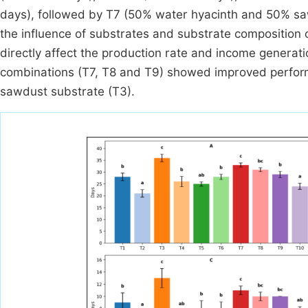
days), followed by T7 (50% water hyacinth and 50% sawd
the influence of substrates and substrate composition 
directly affect the production rate and income genera
combinations (T7, T8 and T9) showed improved perform
sawdust substrate (T3).