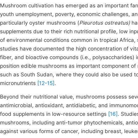
Mushroom cultivation has emerged as an important farmi
youth unemployment, poverty, economic challenges, a
particularly oyster mushrooms (
Pleurotus ostreatus)
hav
supplements due to their rich nutritional profile, low i
of environmental conditions common in tropical Africa
studies have documented the high concentration of vita
fiber, and bioactive compounds (i.e., polysaccharides
position edible mushrooms as important component of ru
such as South Sudan, where they could also be used to
micronutrients
[12-15]
.
Beyond their nutritional value, mushrooms possess seve
antimicrobial, antioxidant, antidiabetic, and immunomo
food supplements in low-resource settings
[16]
. Studi
mushrooms, including anti-tumor phytochemicals, antiox
against various forms of cancer, including breast, leuke