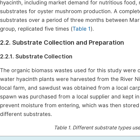
hyacinth, including market demand for nutritious food, 
substrates for oyster mushroom production. A complet
substrates over a period of three months between Mar
group, replicated five times (
Table 1
).
2.2. Substrate Collection and Preparation
2.2.1. Substrate Collection
The organic biomass wastes used for this study were ob
water hyacinth plants were harvested from the River Ni
local farm, and sawdust was obtained from a local ca
spawn was purchased from a local supplier and kept in 
prevent moisture from entering, which was then stored a
different substrates.
Table 1.
Different substrate types use