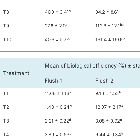
T8
46.0 ± 3.4ᶜᵈ
94.2 ± 8.6ᶜ
T9
27.8 ± 2.0ᵈ
113.8 ± 12.1ᵇᶜ
T10
40.6 ± 5.7ᶜᵈ
161.4 ± 16.0ᵃᵇ
Mean of biological efficiency (%) ± s
Treatment
Flush 1
Flush 2
T1
11.68 ± 1.18ᵃ
9.16 ± 1.53ᵇ
T2
1.48 ± 0.24ᵈ
12.07 ± 2.17ᵃ
T3
2.21 ± 0.22ᵈ
3.08 ± 0.92ᶜ
T4
3.89 ± 0.53ᶜ
9.44 ± 0.34ᵇ