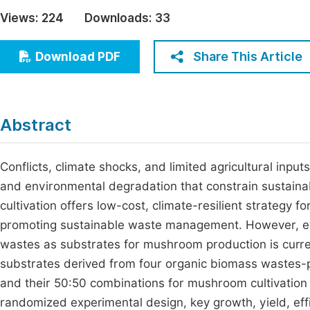
Economics & Management
Views:
224
Downloads:
33
Fi
Humanities & Social Sciences
Join
Share This Article
Download PDF
Multidisciplinary
Jo
Be
Abstract
Conflicts, climate shocks, and limited agricultural input
and environmental degradation that constrain sustain
cultivation offers low-cost, climate-resilient strategy f
promoting sustainable waste management. However, evid
wastes as substrates for mushroom production is current
substrates derived from four organic biomass wastes-p
and their 50:50 combinations for mushroom cultivation 
randomized experimental design, key growth, yield, e