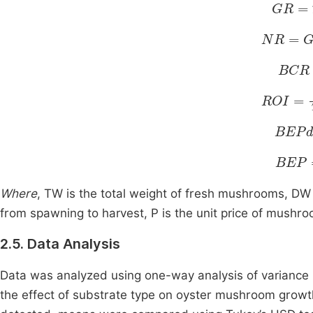
GR
=
T
NR
=
GR
BCR
ROI
=
N
BEPd
BEP
=
Where
, TW is the total weight of fresh mushrooms, DW i
from spawning to harvest, P is the unit price of mushr
2.5. Data Analysis
Data was analyzed using one-way analysis of variance 
the effect of substrate type on oyster mushroom growt