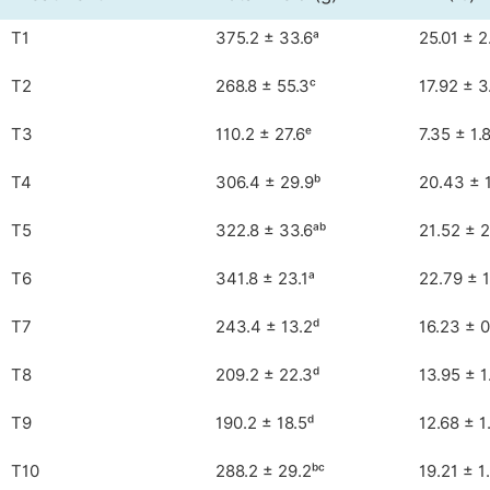
T1
375.2 ± 33.6ᵃ
25.01 ± 2
T2
268.8 ± 55.3ᶜ
17.92 ± 3
T3
110.2 ± 27.6ᵉ
7.35 ± 1.
T4
306.4 ± 29.9ᵇ
20.43 ± 
T5
322.8 ± 33.6ᵃᵇ
21.52 ± 2
T6
341.8 ± 23.1ᵃ
22.79 ± 
T7
243.4 ± 13.2ᵈ
16.23 ± 0
T8
209.2 ± 22.3ᵈ
13.95 ± 1
T9
190.2 ± 18.5ᵈ
12.68 ± 1
T10
288.2 ± 29.2ᵇᶜ
19.21 ± 1