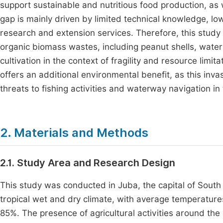
support sustainable and nutritious food production, as
gap is mainly driven by limited technical knowledge, l
research and extension services. Therefore, this study a
organic biomass wastes, including peanut shells, wate
cultivation in the context of fragility and resource limi
offers an additional environmental benefit, as this inva
threats to fishing activities and waterway navigation in 
2. Materials and Methods
2.1. Study Area and Research Design
This study was conducted in Juba, the capital of South
tropical wet and dry climate, with average temperatur
85%. The presence of agricultural activities around the 