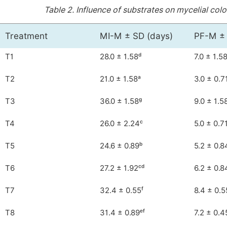
Table 2.
Influence of substrates on mycelial colo
Treatment
MI-M ± SD (days)
PF-M ± 
T1
28.0 ± 1.58ᵈ
7.0 ± 1.58
T2
21.0 ± 1.58ᵃ
3.0 ± 0.7
T3
36.0 ± 1.58ᵍ
9.0 ± 1.5
T4
26.0 ± 2.24ᶜ
5.0 ± 0.7
T5
24.6 ± 0.89ᵇ
5.2 ± 0.8
T6
27.2 ± 1.92ᶜᵈ
6.2 ± 0.8
T7
32.4 ± 0.55ᶠ
8.4 ± 0.5
T8
31.4 ± 0.89ᵉᶠ
7.2 ± 0.4