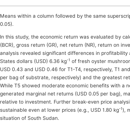
Means within a column followed by the same superscript 
0.05).
In this study, the economic return was evaluated by calc
(BCR), gross return (GR), net return (NR), return on i
analysis revealed significant differences in profitabili
-1
States dollars (USD) 6.36 kg
of fresh oyster mushroom
USD 0.43 and USD 0.46 for T1-T4, respectively, T1 an
per bag of substrate, respectively) and the greatest re
While T5 showed moderate economic benefits with a ne
generated marginal net returns (USD 0.05 per bag), makin
relative to investment. Further break-even price analysi
-1
sustainable even at lower prices (e.g., USD 1.80 kg
), 
situation of South Sudan.