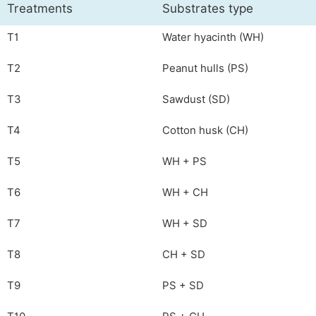
Treatments
Substrates type
T1
Water hyacinth (WH)
T2
Peanut hulls (PS)
T3
Sawdust (SD)
T4
Cotton husk (CH)
T5
WH + PS
T6
WH + CH
T7
WH + SD
T8
CH + SD
T9
PS + SD