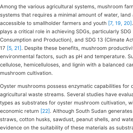
Among the various agricultural systems, mushroom farm
systems that requires a minimal amount of water, land a
accessible to smallholder farmers and youth
[7, 19, 20]
plays a critical role in achieving SDGs, particularly S
Consumption and Production), and SDG 13 (Climate Actio
17
[5, 21]
. Despite these benefits, mushroom productivi
environmental factors, such as pH and temperature. S
cellulose, hemicelluloses, and lignin with a balanced c
mushroom cultivation.
Oyster mushrooms possess enzymatic capabilities for d
agricultural waste streams. Several studies have eval
types as substrates for oyster mushroom cultivation, with
economic return
[22]
. Although South Sudan generates h
straws, cotton husks, sawdust, peanut shells, and wat
evidence on the suitability of these materials as subst