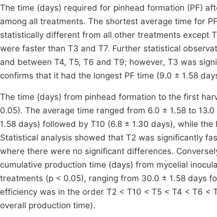
The time (days) required for pinhead formation (PF) afte
among all treatments. The shortest average time for P
statistically different from all other treatments except 
were faster than T3 and T7. Further statistical observ
and between T4, T5, T6 and T9; however, T3 was signifi
confirms that it had the longest PF time (9.0 ± 1.58 day
The time (days) from pinhead formation to the first harv
0.05). The average time ranged from 6.0 ± 1.58 to 13.0 
1.58 days) followed by T10 (6.8 ± 1.30 days), while the 
Statistical analysis showed that T2 was significantly fa
where there were no significant differences. Conversely
cumulative production time (days) from mycelial inoculati
treatments (p < 0.05), ranging from 30.0 ± 1.58 days fo
efficiency was in the order T2 < T10 < T5 < T4 < T6 < T
overall production time).