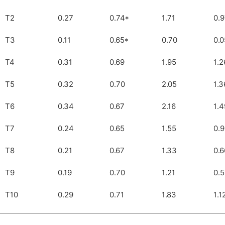
T2
0.27
0.74*
1.71
0.
T3
0.11
0.65*
0.70
0.0
T4
0.31
0.69
1.95
1.2
T5
0.32
0.70
2.05
1.3
T6
0.34
0.67
2.16
1.4
T7
0.24
0.65
1.55
0.
T8
0.21
0.67
1.33
0.6
T9
0.19
0.70
1.21
0.5
T10
0.29
0.71
1.83
1.1