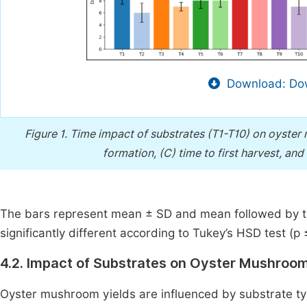
Download: Dow
Figure 1.
Time impact of substrates (T1-T10) on oyster 
formation, (C) time to first harvest, and
The bars represent mean ± SD and mean followed by the
significantly different according to Tukey’s HSD test (p 
4.2. Impact of Substrates on Oyster Mushroom
Oyster mushroom yields are influenced by substrate typ