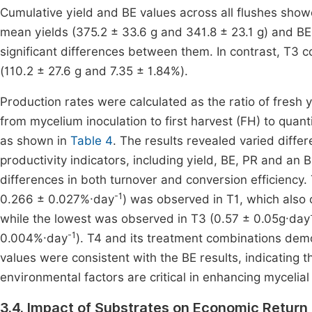
Cumulative yield and BE values across all flushes sho
mean yields (375.2 ± 33.6 g and 341.8 ± 23.1 g) and BE
significant differences between them. In contrast, T3 c
(110.2 ± 27.6 g and 7.35 ± 1.84%).
Production rates were calculated as the ratio of fresh y
from mycelium inoculation to first harvest (FH) to quan
as shown in
Table 4
. The results revealed varied diff
productivity indicators, including yield, BE, PR and a
differences in both turnover and conversion efficiency.
-1
0.266 ± 0.027%·day
) was observed in T1, which also 
while the lowest was observed in T3 (0.57 ± 0.05g·day
-1
0.004%·day
). T4 and its treatment combinations dem
values were consistent with the BE results, indicating t
environmental factors are critical in enhancing mycelia
3.4. Impact of Substrates on Economic Retur