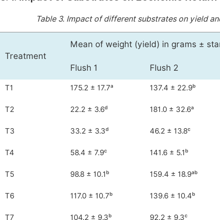
Table 3.
Impact of different substrates on yield a
Mean of weight (yield) in grams ± st
Treatment
Flush 1
Flush 2
T1
175.2 ± 17.7ᵃ
137.4 ± 22.9ᵇ
T2
22.2 ± 3.6ᵈ
181.0 ± 32.6ᵃ
T3
33.2 ± 3.3ᵈ
46.2 ± 13.8ᶜ
T4
58.4 ± 7.9ᶜ
141.6 ± 5.1ᵇ
T5
98.8 ± 10.1ᵇ
159.4 ± 18.9ᵃᵇ
T6
117.0 ± 10.7ᵇ
139.6 ± 10.4ᵇ
T7
104.2 ± 9.3ᵇ
92.2 ± 9.3ᶜ