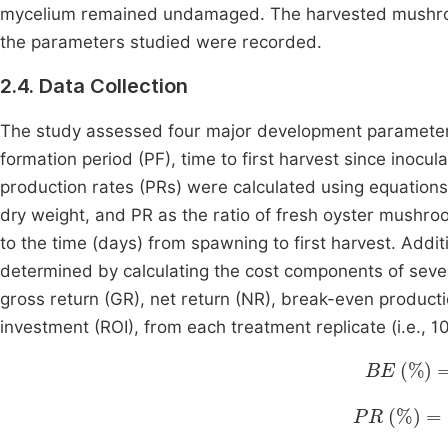
mycelium remained undamaged. The harvested mushroo
the parameters studied were recorded.
2.4. Data Collection
The study assessed four major development parameters,
formation period (PF), time to first harvest since inocula
production rates (PRs) were calculated using equation
dry weight, and PR as the ratio of fresh oyster mushro
to the time (days) from spawning to first harvest. Addit
determined by calculating the cost components of severa
gross return (GR), net return (NR), break-even product
investment (ROI), from each treatment replicate (i.e., 
BE
%
=
T
PR
%
=
BE