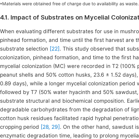
*Materials were obtained free of charge due to availability as waste
4.1. Impact of Substrates on Mycelial Coloniza
When evaluating different substrates for use in mushroo
pinhead formation, and time until the first harvest ar
substrate selection
[22]
. This study observed that subst
colonization, pinhead formation, and time to the first h
mycelial colonization (MC) were recorded in T2 (100% p
peanut shells and 50% cotton husks, 23.6 ± 1.52 days)
0.89 days), while a longer mycelial colonization perio
followed by T7 (50% water hyacinth and 50% sawdust, 
substrate structural and biochemical composition. Earli
degradable carbohydrates from the degradation of lignin
cotton husk residues facilitated rapid hyphal penetrati
cropping period
[28, 29]
. On the other hand, sawdust is 
enzymatic degradation time, leading to prolong mycelial