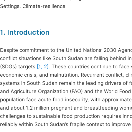
Settings, Climate-resilience
1. Introduction
Despite commitment to the United Nations’ 2030 Agenda
conflict situations like South Sudan are falling behind
(SDGs) targets
[1, 2]
. These countries continue to face 
economic crisis, and malnutrition. Recurrent conflict, c
systems in South Sudan remain the leading drivers of f
and Agriculture Organization (FAO) and the World Foo
population face acute food insecurity, with approximate
and about 1.2 million pregnant and breastfeeding wo
challenges to sustainable food production requires inno
reliably within South Sudan’s fragile context to improve 