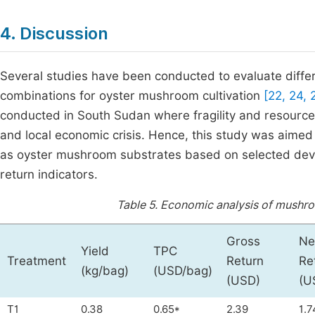
4. Discussion
Several studies have been conducted to evaluate diffe
combinations for oyster mushroom cultivation
[22, 24,
conducted in South Sudan where fragility and resource l
and local economic crisis. Hence, this study was aimed 
as oyster mushroom substrates based on selected dev
return indicators.
Table 5.
Economic analysis of mushro
Gross
Ne
Yield
TPC
Treatment
Return
Re
(kg/bag)
(USD/bag)
(USD)
(U
T1
0.38
0.65*
2.39
1.7