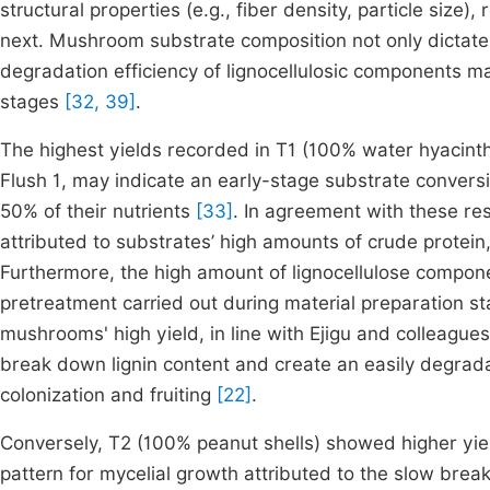
structural properties (e.g., fiber density, particle size),
next. Mushroom substrate composition not only dictates 
degradation efficiency of lignocellulosic components may
stages
[32, 39]
.
The highest yields recorded in T1 (100% water hyacinth
Flush 1, may indicate an early-stage substrate conversio
50% of their nutrients
[33]
. In agreement with these res
attributed to substrates’ high amounts of crude prote
Furthermore, the high amount of lignocellulose compone
pretreatment carried out during material preparation sta
mushrooms' high yield, in line with Ejigu and colleagu
break down lignin content and create an easily degrada
colonization and fruiting
[22]
.
Conversely, T2 (100% peanut shells) showed higher yiel
pattern for mycelial growth attributed to the slow brea