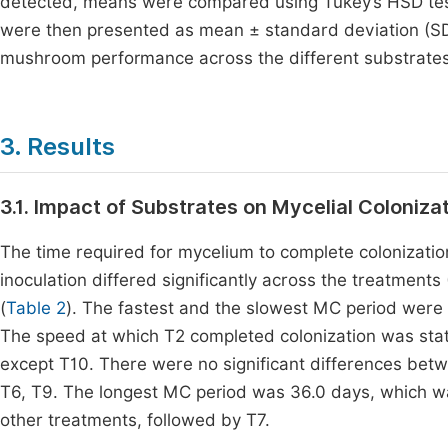
detected, means were compared using Tukey’s HSD test 
were then presented as mean ± standard deviation (SD) 
mushroom performance across the different substrates
3. Results
3.1. Impact of Substrates on Mycelial Coloniza
The time required for mycelium to complete colonizatio
inoculation differed significantly across the treatment
(
Table 2
). The fastest and the slowest MC period were 
The speed at which T2 completed colonization was statis
except T10. There were no significant differences bet
T6, T9. The longest MC period was 36.0 days, which was
other treatments, followed by T7.