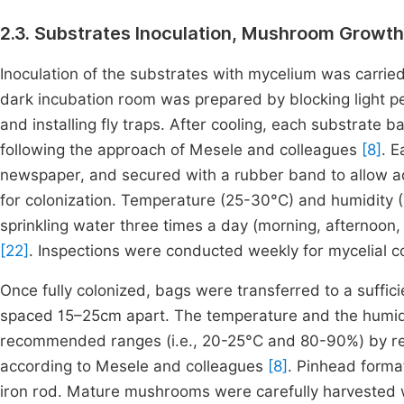
2.3. Substrates Inoculation, Mushroom Growth
Inoculation of the substrates with mycelium was carried
dark incubation room was prepared by blocking light pe
and installing fly traps. After cooling, each substrate
following the approach of Mesele and colleagues
[8]
. 
newspaper, and secured with a rubber band to allow ad
for colonization. Temperature (25-30°C) and humidity 
sprinkling water three times a day (morning, afternoo
[22]
. Inspections were conducted weekly for mycelial c
Once fully colonized, bags were transferred to a suffici
spaced 15–25cm apart. The temperature and the humidit
recommended ranges (i.e., 20-25°C and 80-90%) by regu
according to Mesele and colleagues
[8]
. Pinhead forma
iron rod. Mature mushrooms were carefully harvested w