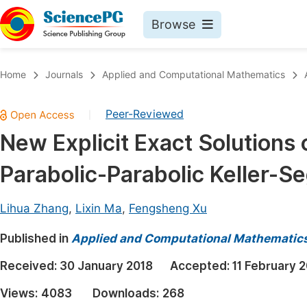
Browse
Journals By Subject
Book
Home
Journals
Applied and Computational Mathematics
Life Sciences, Agriculture & Food
Pu
Peer-Reviewed
|
Chemistry
Up
New Explicit Exact Solutions
Medicine & Health
Pu
Parabolic-Parabolic Keller-S
Materials Science
Pu
Mathematics & Physics
Up
Lihua Zhang
,
Lixin Ma
,
Fengsheng Xu
Electrical & Computer Science
Pu
Published in
Applied and Computational Mathematic
Earth, Energy & Environment
Proc
Received:
30 January 2018
Accepted:
11 February 
Architecture & Civil Engineering
Even
Views:
4083
Downloads:
268
Education
Ev