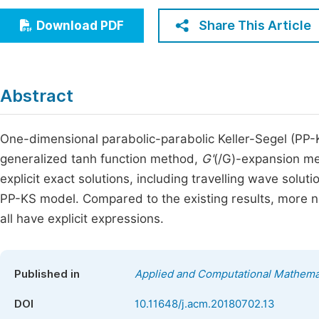
Economics & Management
Fi
Share This Article
Download PDF
Humanities & Social Sciences
Join
Multidisciplinary
Jo
Abstract
Be
One-dimensional parabolic-parabolic Keller-Segel (PP-
generalized tanh function method,
G'
(/G)-expansion me
explicit exact solutions, including travelling wave solut
PP-KS model. Compared to the existing results, more n
all have explicit expressions.
Published in
Applied and Computational Mathema
DOI
10.11648/j.acm.20180702.13