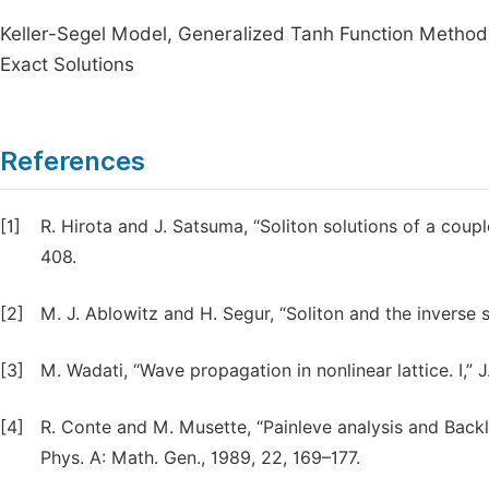
Keller-Segel Model, Generalized Tanh Function Method,
Exact Solutions
References
[1]
R. Hirota and J. Satsuma, “Soliton solutions of a coup
408.
[2]
M. J. Ablowitz and H. Segur, “Soliton and the inverse s
[3]
M. Wadati, “Wave propagation in nonlinear lattice. I,” 
[4]
R. Conte and M. Musette, “Painleve analysis and Backl
Phys. A: Math. Gen., 1989, 22, 169–177.