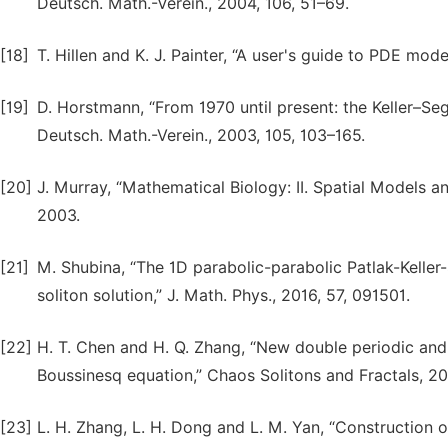
Deutsch. Math.-Verein., 2004, 106, 51–69.
[18]
T. Hillen and K. J. Painter, “A user's guide to PDE mode
[19]
D. Horstmann, “From 1970 until present: the Keller–Se
Deutsch. Math.-Verein., 2003, 105, 103–165.
[20]
J. Murray, “Mathematical Biology: II. Spatial Models a
2003.
[21]
M. Shubina, “The 1D parabolic-parabolic Patlak-Keller
soliton solution,” J. Math. Phys., 2016, 57, 091501.
[22]
H. T. Chen and H. Q. Zhang, “New double periodic and 
Boussinesq equation,” Chaos Solitons and Fractals, 2
[23]
L. H. Zhang, L. H. Dong and L. M. Yan, “Construction o