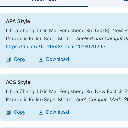
APA Style
Lihua Zhang, Lixin Ma, Fengsheng Xu. (2018). New Ex
Parabolic Keller-Segel Model.
Applied and Computat
https://doi.org/10.11648/j.acm.20180702.13
Copy
Download
|
ACS Style
Lihua Zhang; Lixin Ma; Fengsheng Xu. New Explicit E
Parabolic Keller-Segel Model.
Appl. Comput. Math.
2
Copy
Download
|