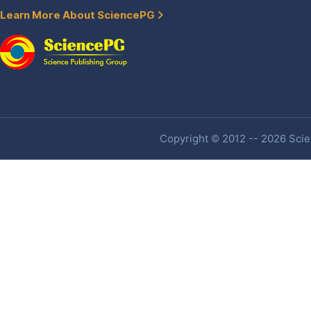
Learn More About SciencePG
Copyright © 2012 -- 2026 Scien