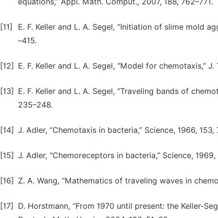
equations,” Appl. Math. Comput., 2007, 188, 762–771.
[11]
E. F. Keller and L. A. Segel, “Initiation of slime mold a
–415.
[12]
E. F. Keller and L. A. Segel, “Model for chemotaxis,” J.
[13]
E. F. Keller and L. A. Segel, “Traveling bands of chemota
235–248.
[14]
J. Adler, “Chemotaxis in bacteria,” Science, 1966, 153,
[15]
J. Adler, “Chemoreceptors in bacteria,” Science, 1969,
[16]
Z. A. Wang, “Mathematics of traveling waves in chemot
[17]
D. Horstmann, “From 1970 until present: the Keller-Seg