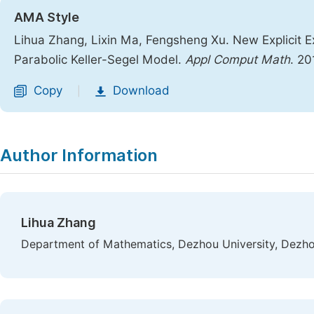
AMA Style
Lihua Zhang, Lixin Ma, Fengsheng Xu. New Explicit E
Parabolic Keller-Segel Model.
Appl Comput Math
. 20
Copy
Download
|
Author Information
Lihua Zhang
Department of Mathematics, Dezhou University, Dezho