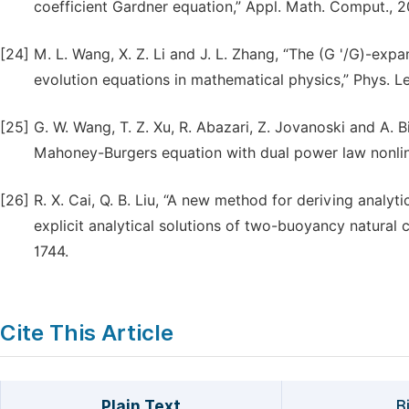
coefficient Gardner equation,” Appl. Math. Comput., 
[24]
M. L. Wang, X. Z. Li and J. L. Zhang, “The (G '/G)-exp
evolution equations in mathematical physics,” Phys. Le
[25]
G. W. Wang, T. Z. Xu, R. Abazari, Z. Jovanoski and A.
Mahoney-Burgers equation with dual power law nonlinea
[26]
R. X. Cai, Q. B. Liu, “A new method for deriving analytic
explicit analytical solutions of two-buoyancy natural 
1744.
Cite This Article
Plain Text
B