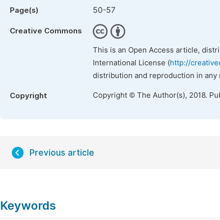
50-57
Page(s)
Creative Commons
This is an Open Access article, dist
International License (
http://creativ
distribution and reproduction in any
Copyright © The Author(s), 2018. Pu
Copyright
Previous article
Keywords