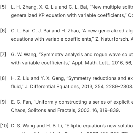
[5]
L. H. Zhang, X. Q. Liu and C. L. Bai, “New multiple sol
generalized KP equation with variable coefficients,” 
[6]
C. L. Bai, C. J. Bai and H. Zhao, “A new generalized al
equations with variable coefficients,” Z. Naturforsch. 
[7]
G. W. Wang, “Symmetry analysis and rogue wave soluti
with variable coefficients,” Appl. Math. Lett., 2016, 56
[8]
H. Z. Liu and Y. X. Geng, “Symmetry reductions and e
fluid,” J. Differential Equations, 2013, 254, 2289–2303.
[9]
E. G. Fan, “Uniformly constructing a series of explicit
Chaos, Solitons and Fractals, 2003, 16, 819–839.
[10]
D. S. Wang and H. B. Li, “Elliptic equation’s new soluti