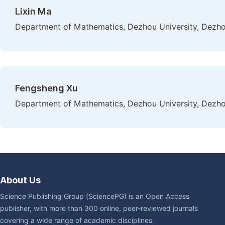
Lixin Ma
Department of Mathematics, Dezhou University, Dezho
Fengsheng Xu
Department of Mathematics, Dezhou University, Dezho
About Us
Science Publishing Group (SciencePG) is an Open Access
publisher, with more than 300 online, peer-reviewed journals
covering a wide range of academic disciplines.